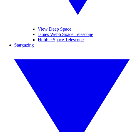
View Deep Space
James Webb Space Telescope
Hubble Space Telescope
Stargazing