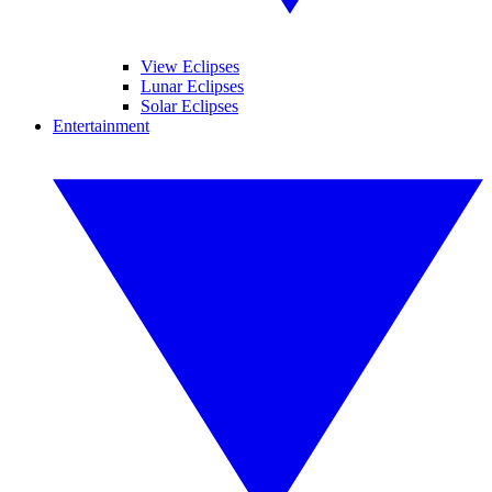
View Eclipses
Lunar Eclipses
Solar Eclipses
Entertainment