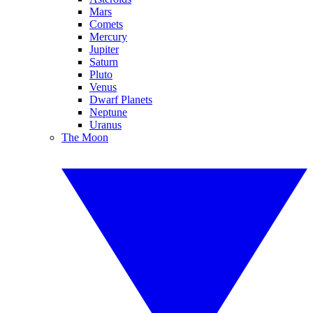
Mars
Comets
Mercury
Jupiter
Saturn
Pluto
Venus
Dwarf Planets
Neptune
Uranus
The Moon