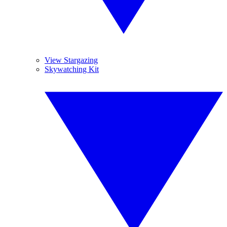
View Stargazing
Skywatching Kit