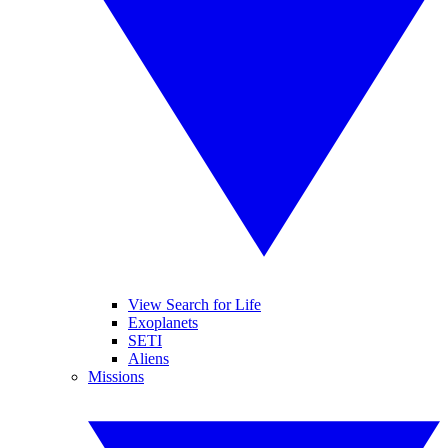
View Search for Life
Exoplanets
SETI
Aliens
Missions