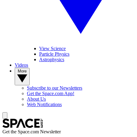
View Science
Particle Physics
Astrophysics
Videos
More
Subscribe to our Newsletters
Get the Space.com App!
About Us
Web Notifications
Get the Space.com Newsletter