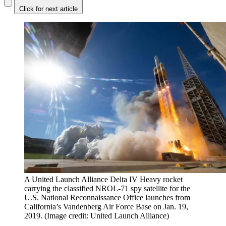
Click for next article
A United Launch Alliance Delta IV Heavy rocket
carrying the classified NROL-71 spy satellite for the
U.S. National Reconnaissance Office launches from
California’s Vandenberg Air Force Base on Jan. 19,
2019.
(Image credit: United Launch Alliance)