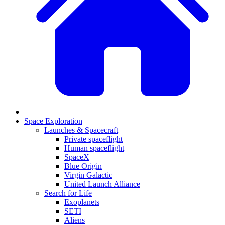
Space Exploration
Launches & Spacecraft
Private spaceflight
Human spaceflight
SpaceX
Blue Origin
Virgin Galactic
United Launch Alliance
Search for Life
Exoplanets
SETI
Aliens