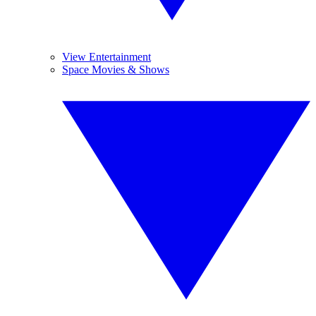
View Entertainment
Space Movies & Shows