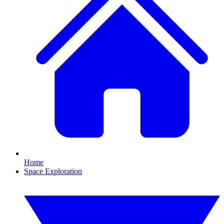
Home
Space Exploration