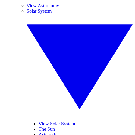
View Astronomy
Solar System
View Solar System
The Sun
Asteroids