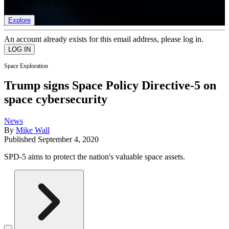
list of member rewards.
Explore
An account already exists for this email address, please log in.
Space Exploration
Trump signs Space Policy Directive-5 on
space cybersecurity
News
By
Mike Wall
Published
September 4, 2020
SPD-5 aims to protect the nation's valuable space assets.