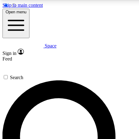
Skip to main content
5
24/7
23K+
Open menu
PREMIUM BENEFITS
ACCESS AVAILABLE
ACTIVE MEMBERS
Space
Expert insights
Curated newsle
Sign in
In-depth guides and features
Handpicked inspi
Feed
GET SPACE+ ACCESS QUICK
Search
For the quickest way to join, enter your email below. We’ll
send a confirmation email and sign you up to Space.com
newsletters with the latest inspiration, expert advice and
exclusive offers.