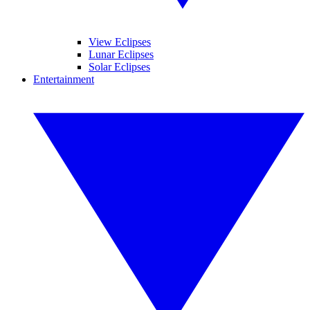
View Eclipses
Lunar Eclipses
Solar Eclipses
Entertainment