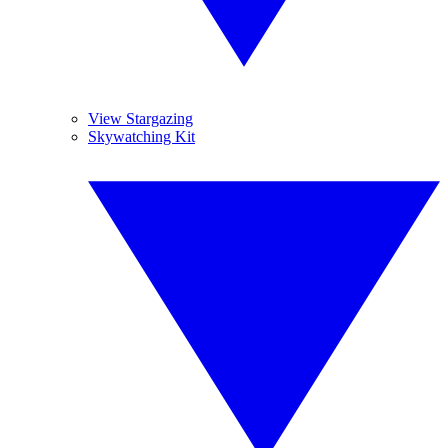
View Stargazing
Skywatching Kit