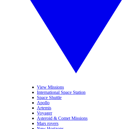
View Missions
International Space Station
Space Shuttle
Apollo
Artemis
Voyager
Asteroid & Comet Missions
Mars rovers
New Horizons