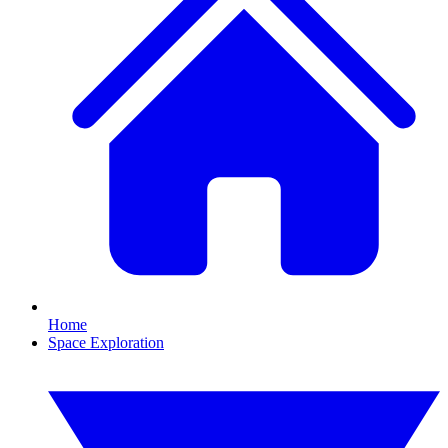
Home
Space Exploration