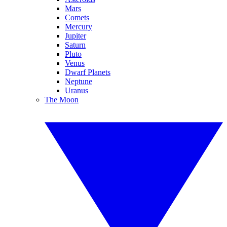
Mars
Comets
Mercury
Jupiter
Saturn
Pluto
Venus
Dwarf Planets
Neptune
Uranus
The Moon