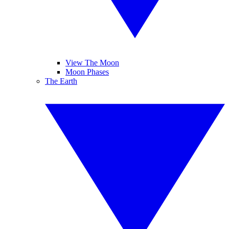
View The Moon
Moon Phases
The Earth