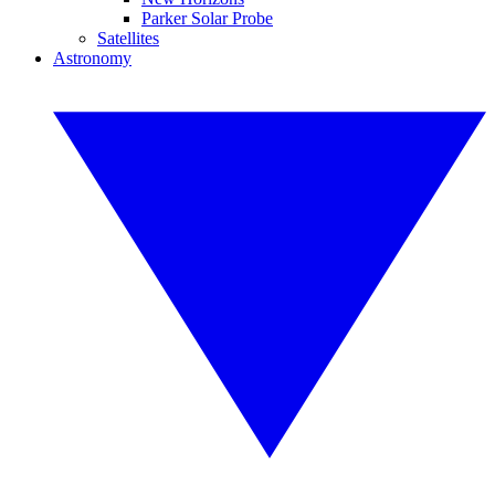
Parker Solar Probe
Satellites
Astronomy