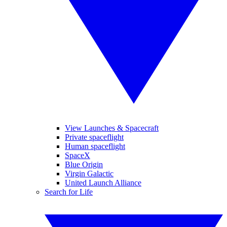
View Launches & Spacecraft
Private spaceflight
Human spaceflight
SpaceX
Blue Origin
Virgin Galactic
United Launch Alliance
Search for Life