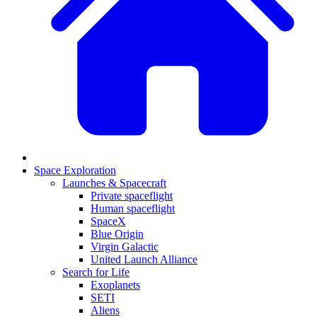
Space Exploration
Launches & Spacecraft
Private spaceflight
Human spaceflight
SpaceX
Blue Origin
Virgin Galactic
United Launch Alliance
Search for Life
Exoplanets
SETI
Aliens