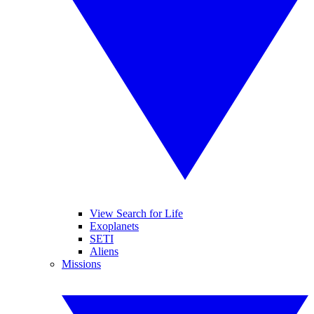
View Search for Life
Exoplanets
SETI
Aliens
Missions