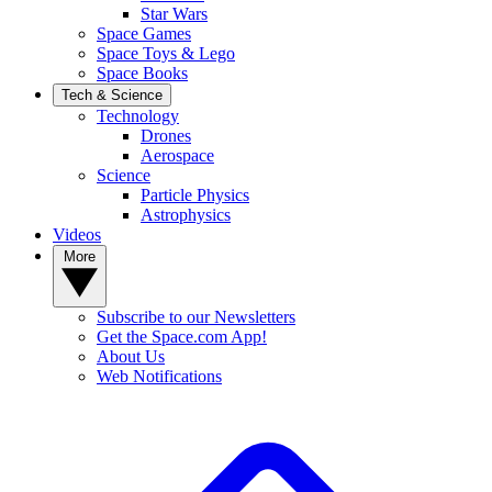
Star Wars
Space Games
Space Toys & Lego
Space Books
Tech & Science
Technology
Drones
Aerospace
Science
Particle Physics
Astrophysics
Videos
More
Subscribe to our Newsletters
Get the Space.com App!
About Us
Web Notifications