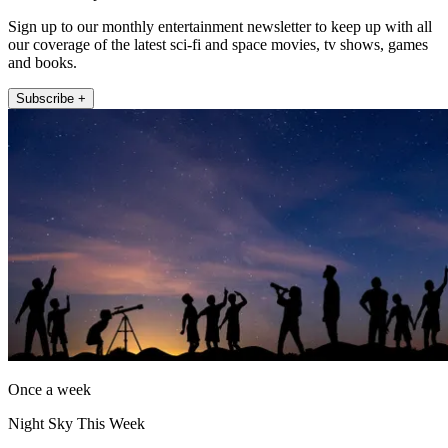
Sign up to our monthly entertainment newsletter to keep up with all
our coverage of the latest sci-fi and space movies, tv shows, games
and books.
Subscribe +
Once a week
Night Sky This Week