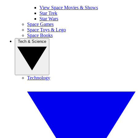
View Space Movies & Shows
Star Trek
Star Wars
Space Games
Space Toys & Lego
Space Books
Tech & Science
Technology