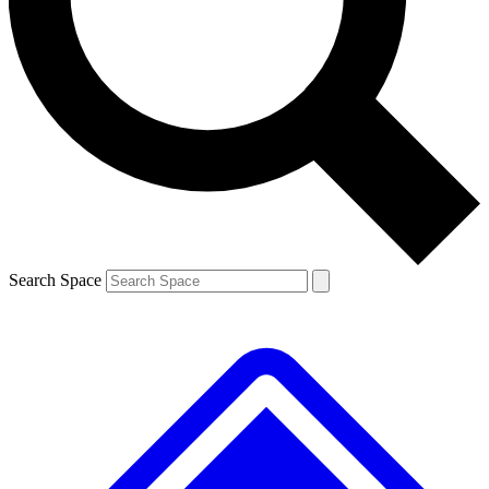
Contact me with news and offers from other Future brands
By submitting your information you agree to the
Terms & Conditions
and
Privacy Policy
and are aged 16 or over.
Search Space