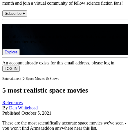
month and join a virtual community of fellow science fiction fans!
Subscribe +
Join the club
Get full access to premium articles, exclusive features and a growing
list of member rewards.
Explore
An account already exists for this email address, please log in.
Entertainment
Space Movies & Shows
5 most realistic space movies
References
By
Dan Whitehead
Published
October 5, 2021
These are the most scientifically accurate space movies we've seen -
you won't find Armageddon anywhere near this list.