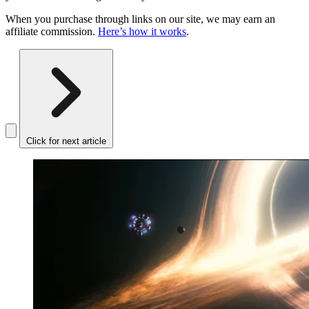
When you purchase through links on our site, we may earn an
affiliate commission.
Here’s how it works
.
Click for next article