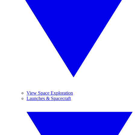
View Space Exploration
Launches & Spacecraft