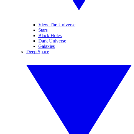
View The Universe
Stars
Black Holes
Dark Universe
Galaxies
Deep Space