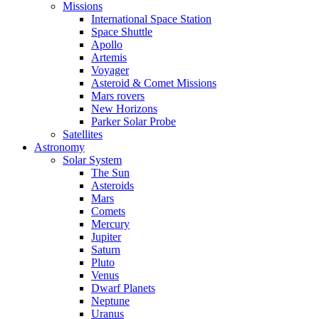
Missions
International Space Station
Space Shuttle
Apollo
Artemis
Voyager
Asteroid & Comet Missions
Mars rovers
New Horizons
Parker Solar Probe
Satellites
Astronomy
Solar System
The Sun
Asteroids
Mars
Comets
Mercury
Jupiter
Saturn
Pluto
Venus
Dwarf Planets
Neptune
Uranus