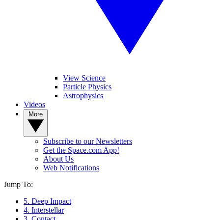
View Science
Particle Physics
Astrophysics
Videos
More
Subscribe to our Newsletters
Get the Space.com App!
About Us
Web Notifications
Jump To:
5. Deep Impact
4. Interstellar
3. Contact