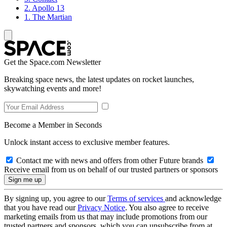
2. Apollo 13
1. The Martian
Get the Space.com Newsletter
Breaking space news, the latest updates on rocket launches,
skywatching events and more!
Become a Member in Seconds
Unlock instant access to exclusive member features.
Contact me with news and offers from other Future brands
Receive email from us on behalf of our trusted partners or sponsors
By signing up, you agree to our
Terms of services
and acknowledge
that you have read our
Privacy Notice
. You also agree to receive
marketing emails from us that may include promotions from our
trusted partners and sponsors, which you can unsubscribe from at