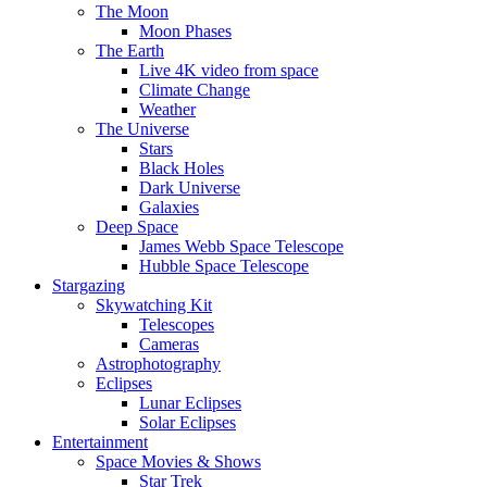
The Moon
Moon Phases
The Earth
Live 4K video from space
Climate Change
Weather
The Universe
Stars
Black Holes
Dark Universe
Galaxies
Deep Space
James Webb Space Telescope
Hubble Space Telescope
Stargazing
Skywatching Kit
Telescopes
Cameras
Astrophotography
Eclipses
Lunar Eclipses
Solar Eclipses
Entertainment
Space Movies & Shows
Star Trek