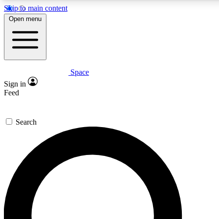
Skip to main content
5
24/7
23K+
Open menu
PREMIUM BENEFITS
ACCESS AVAILABLE
ACTIVE MEMBERS
Space
Expert insights
Curated newsle
Sign in
In-depth guides and features
Handpicked inspi
Feed
GET SPACE+ ACCESS QUICK
Search
For the quickest way to join, enter your email below. We’ll
send a confirmation email and sign you up to Space.com
newsletters with the latest inspiration, expert advice and
exclusive offers.