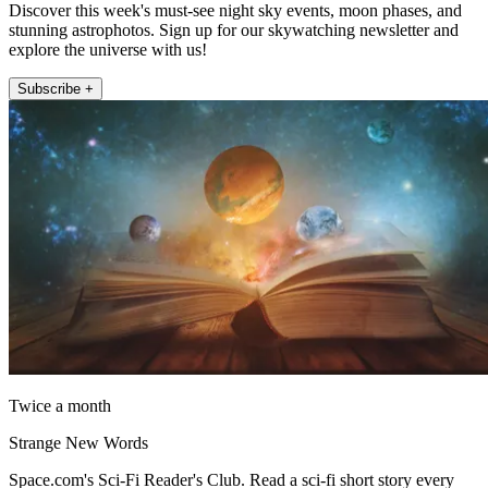
Discover this week's must-see night sky events, moon phases, and
stunning astrophotos. Sign up for our skywatching newsletter and
explore the universe with us!
Subscribe +
Twice a month
Strange New Words
Space.com's Sci-Fi Reader's Club. Read a sci-fi short story every