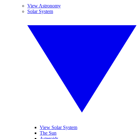
View Astronomy
Solar System
View Solar System
The Sun
Asteroids