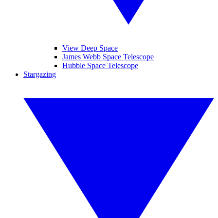
View Deep Space
James Webb Space Telescope
Hubble Space Telescope
Stargazing