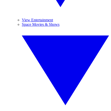
View Entertainment
Space Movies & Shows