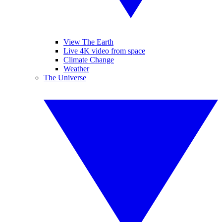
View The Earth
Live 4K video from space
Climate Change
Weather
The Universe