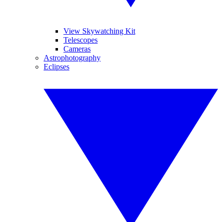
View Skywatching Kit
Telescopes
Cameras
Astrophotography
Eclipses