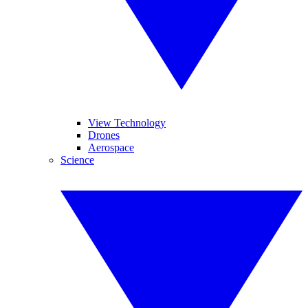
View Technology
Drones
Aerospace
Science