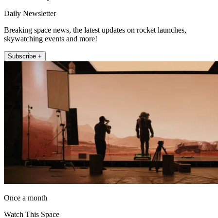
Daily Newsletter
Breaking space news, the latest updates on rocket launches,
skywatching events and more!
Subscribe +
Once a month
Watch This Space