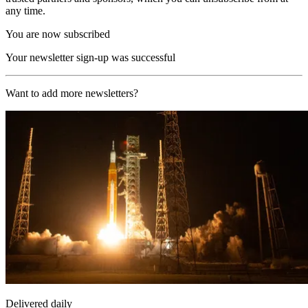
any time.
You are now subscribed
Your newsletter sign-up was successful
Want to add more newsletters?
Delivered daily