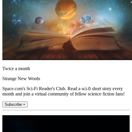
Twice a month
Strange New Words
Space.com's Sci-Fi Reader's Club. Read a sci-fi short story every
month and join a virtual community of fellow science fiction fans!
Subscribe +
Join the club
Get full access to premium articles, exclusive features and a growing