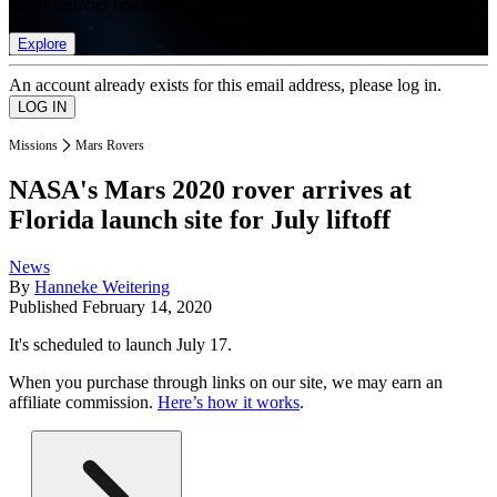
list of member rewards.
Explore
An account already exists for this email address, please log in.
Missions
Mars Rovers
NASA's Mars 2020 rover arrives at
Florida launch site for July liftoff
News
By
Hanneke Weitering
Published
February 14, 2020
It's scheduled to launch July 17.
When you purchase through links on our site, we may earn an
affiliate commission.
Here’s how it works
.