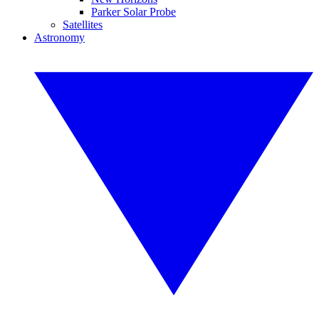
Parker Solar Probe
Satellites
Astronomy