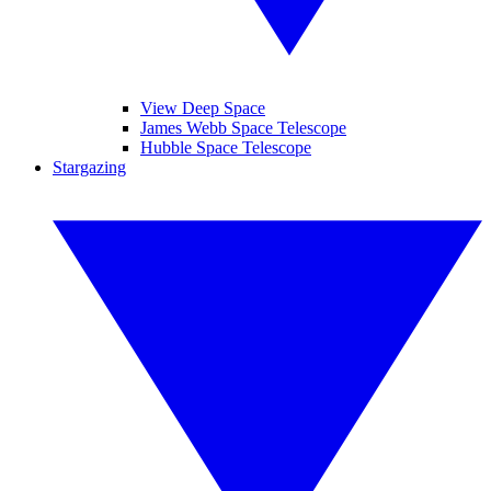
View Deep Space
James Webb Space Telescope
Hubble Space Telescope
Stargazing