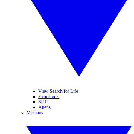
View Search for Life
Exoplanets
SETI
Aliens
Missions