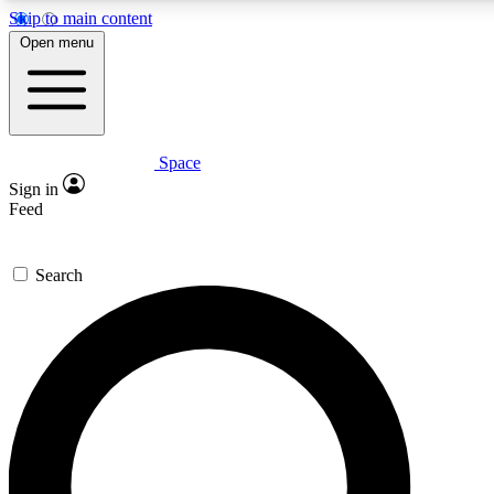
Skip to main content
5
24/7
23K+
Open menu
PREMIUM BENEFITS
ACCESS AVAILABLE
ACTIVE MEMBERS
Space
Expert insights
Curated newsle
Sign in
In-depth guides and features
Handpicked inspi
Feed
GET SPACE+ ACCESS QUICK
Search
For the quickest way to join, enter your email below. We’ll
send a confirmation email and sign you up to Space.com
newsletters with the latest inspiration, expert advice and
exclusive offers.