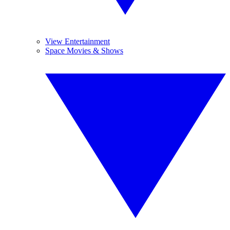
View Entertainment
Space Movies & Shows