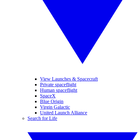
View Launches & Spacecraft
Private spaceflight
Human spaceflight
SpaceX
Blue Origin
Virgin Galactic
United Launch Alliance
Search for Life