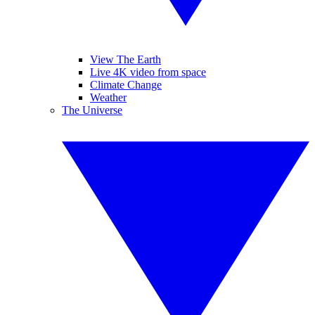
View The Earth
Live 4K video from space
Climate Change
Weather
The Universe