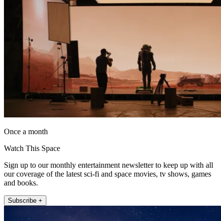
Once a month
Watch This Space
Sign up to our monthly entertainment newsletter to keep up with all
our coverage of the latest sci-fi and space movies, tv shows, games
and books.
Subscribe +