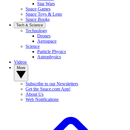
Star Wars
Space Games
Space Toys & Lego
Space Books
Tech & Science
Technology
Drones
Aerospace
Science
Particle Physics
Astrophysics
Videos
More
Subscribe to our Newsletters
Get the Space.com App!
About Us
Web Notifications