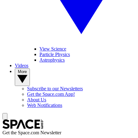
View Science
Particle Physics
Astrophysics
Videos
More
Subscribe to our Newsletters
Get the Space.com App!
About Us
Web Notifications
Get the Space.com Newsletter