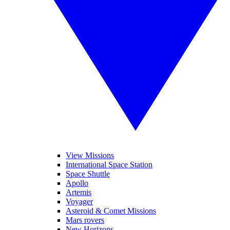
View Missions
International Space Station
Space Shuttle
Apollo
Artemis
Voyager
Asteroid & Comet Missions
Mars rovers
New Horizons