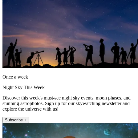
Once a week
Night Sky This Week
Discover this week's must-see night sky events, moon phases, and
stunning astrophotos. Sign up for our skywatching newsletter and
explore the universe with us!
Subscribe +