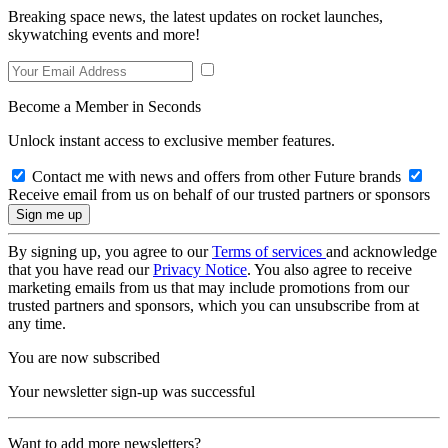
Breaking space news, the latest updates on rocket launches,
skywatching events and more!
Become a Member in Seconds
Unlock instant access to exclusive member features.
Contact me with news and offers from other Future brands
Receive email from us on behalf of our trusted partners or sponsors
By signing up, you agree to our
Terms of services
and acknowledge
that you have read our
Privacy Notice
. You also agree to receive
marketing emails from us that may include promotions from our
trusted partners and sponsors, which you can unsubscribe from at
any time.
You are now subscribed
Your newsletter sign-up was successful
Want to add more newsletters?