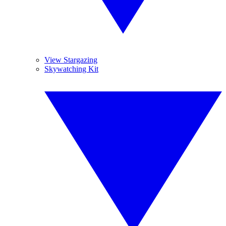
View Stargazing
Skywatching Kit