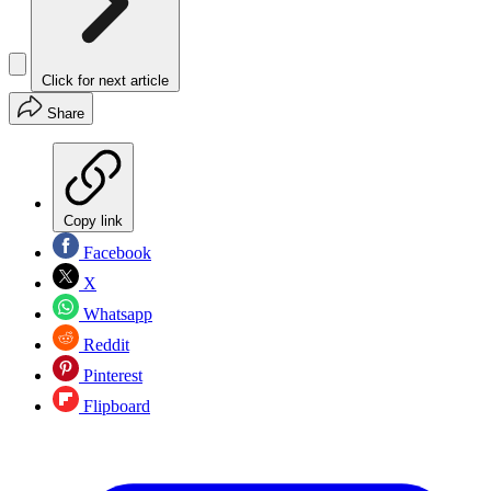
Click for next article
Share
Copy link
Facebook
X
Whatsapp
Reddit
Pinterest
Flipboard