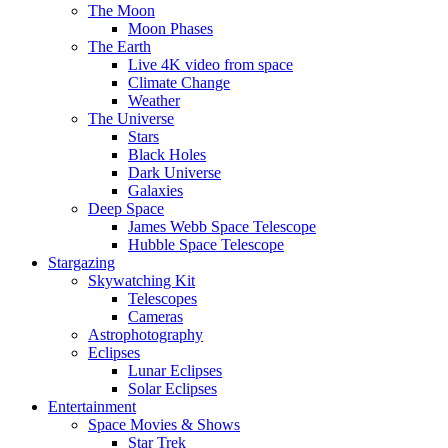
The Moon
Moon Phases
The Earth
Live 4K video from space
Climate Change
Weather
The Universe
Stars
Black Holes
Dark Universe
Galaxies
Deep Space
James Webb Space Telescope
Hubble Space Telescope
Stargazing
Skywatching Kit
Telescopes
Cameras
Astrophotography
Eclipses
Lunar Eclipses
Solar Eclipses
Entertainment
Space Movies & Shows
Star Trek