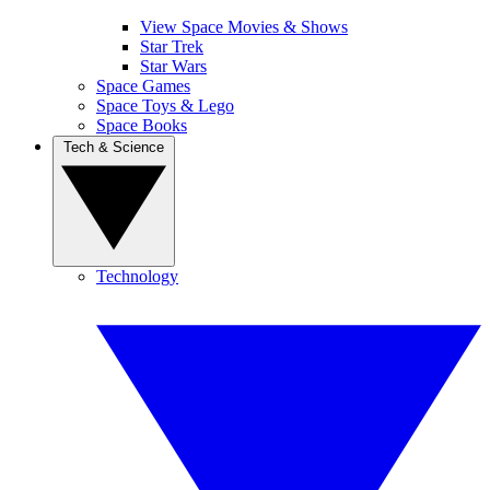
View Space Movies & Shows
Star Trek
Star Wars
Space Games
Space Toys & Lego
Space Books
Tech & Science
Technology