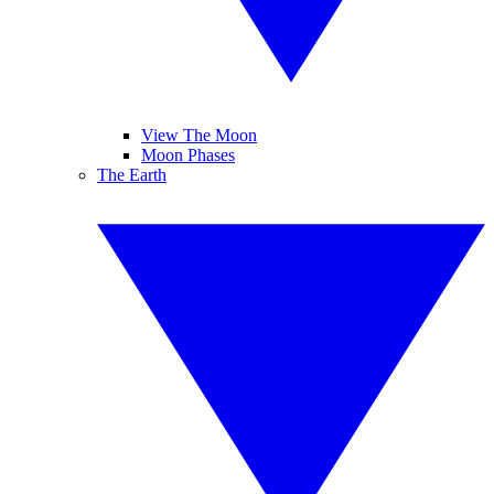
View The Moon
Moon Phases
The Earth