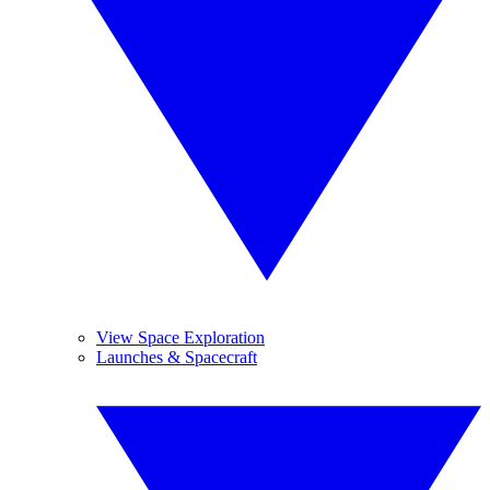
View Space Exploration
Launches & Spacecraft