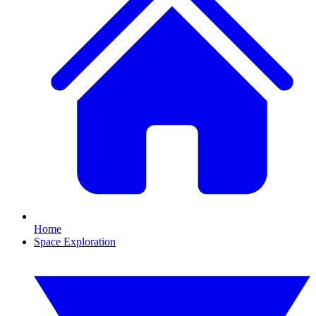
Home
Space Exploration