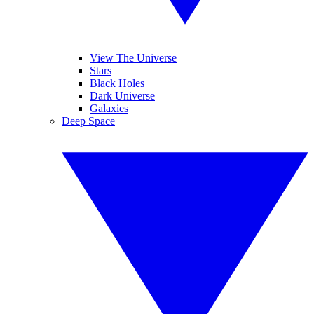
View The Universe
Stars
Black Holes
Dark Universe
Galaxies
Deep Space