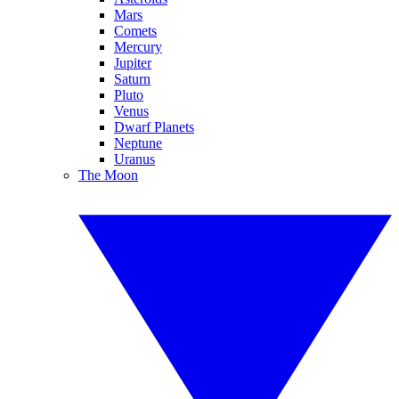
Mars
Comets
Mercury
Jupiter
Saturn
Pluto
Venus
Dwarf Planets
Neptune
Uranus
The Moon