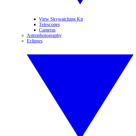
View Skywatching Kit
Telescopes
Cameras
Astrophotography
Eclipses