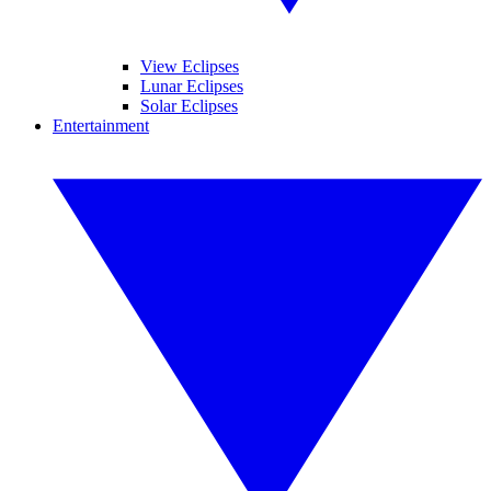
View Eclipses
Lunar Eclipses
Solar Eclipses
Entertainment