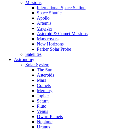
Missions
International Space Station
Space Shuttle
Apollo
Artemis
Voyager
Asteroid & Comet Missions
Mars rovers
New Horizons
Parker Solar Probe
Satellites
Astronomy
Solar System
The Sun
Asteroids
Mars
Comets
Mercury
Jupiter
Saturn
Pluto
Venus
Dwarf Planets
Neptune
Uranus