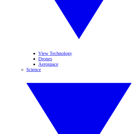
View Technology
Drones
Aerospace
Science