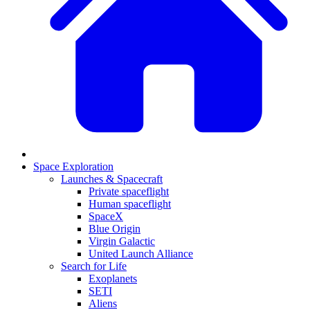
Space Exploration
Launches & Spacecraft
Private spaceflight
Human spaceflight
SpaceX
Blue Origin
Virgin Galactic
United Launch Alliance
Search for Life
Exoplanets
SETI
Aliens