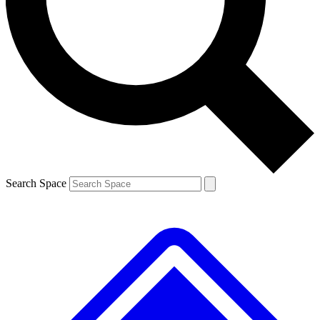
Contact me with news and offers from other Future brands
By submitting your information you agree to the
Terms & Conditions
and
Privacy Policy
and are aged 16 or over.
Search Space