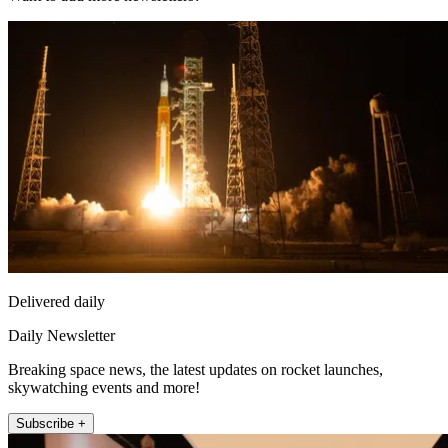
Delivered daily
Daily Newsletter
Breaking space news, the latest updates on rocket launches,
skywatching events and more!
Subscribe +