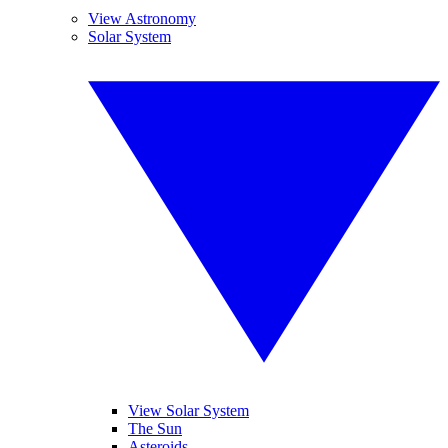
View Astronomy
Solar System
View Solar System
The Sun
Asteroids