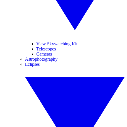
View Skywatching Kit
Telescopes
Cameras
Astrophotography
Eclipses