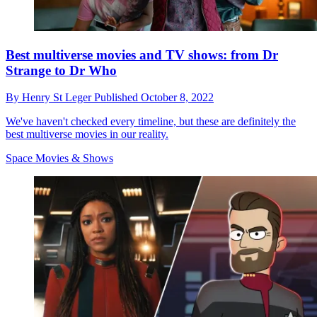
Best multiverse movies and TV shows: from Dr
Strange to Dr Who
By
Henry St Leger
Published
October 8, 2022
We've haven't checked every timeline, but these are definitely the
best multiverse movies in our reality.
Space Movies & Shows