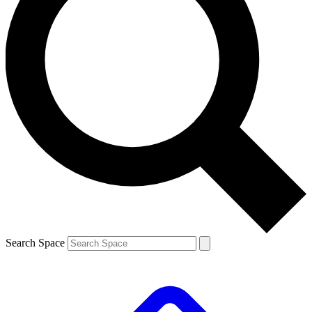
Search Space