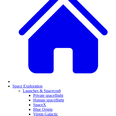
Space Exploration
Launches & Spacecraft
Private spaceflight
Human spaceflight
SpaceX
Blue Origin
Virgin Galactic