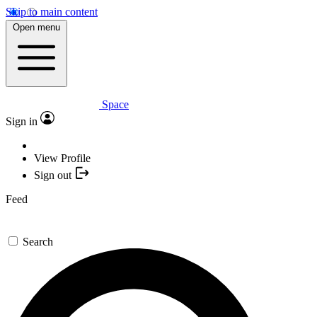
Skip to main content
Open menu
Space
Sign in
View Profile
Sign out
Feed
Search