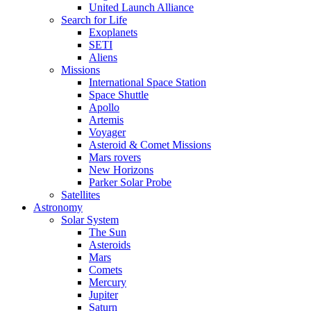
United Launch Alliance
Search for Life
Exoplanets
SETI
Aliens
Missions
International Space Station
Space Shuttle
Apollo
Artemis
Voyager
Asteroid & Comet Missions
Mars rovers
New Horizons
Parker Solar Probe
Satellites
Astronomy
Solar System
The Sun
Asteroids
Mars
Comets
Mercury
Jupiter
Saturn