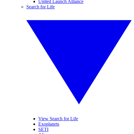
United Launch Alliance
Search for Life
View Search for Life
Exoplanets
SETI