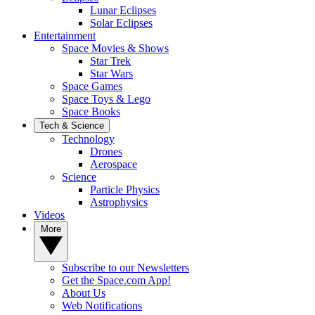
Lunar Eclipses
Solar Eclipses
Entertainment
Space Movies & Shows
Star Trek
Star Wars
Space Games
Space Toys & Lego
Space Books
Tech & Science
Technology
Drones
Aerospace
Science
Particle Physics
Astrophysics
Videos
More
Subscribe to our Newsletters
Get the Space.com App!
About Us
Web Notifications