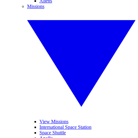
Aliens
Missions
View Missions
International Space Station
Space Shuttle