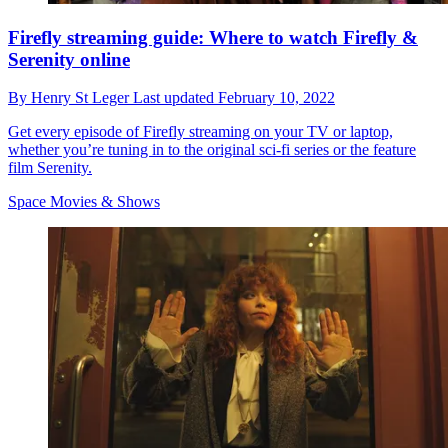
Firefly streaming guide: Where to watch Firefly &
Serenity online
By
Henry St Leger
Last updated
February 10, 2022
Get every episode of Firefly streaming on your TV or laptop,
whether you’re tuning in to the original sci-fi series or the feature
film Serenity.
Space Movies & Shows