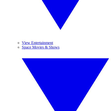
View Entertainment
Space Movies & Shows