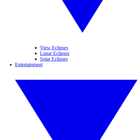
View Eclipses
Lunar Eclipses
Solar Eclipses
Entertainment