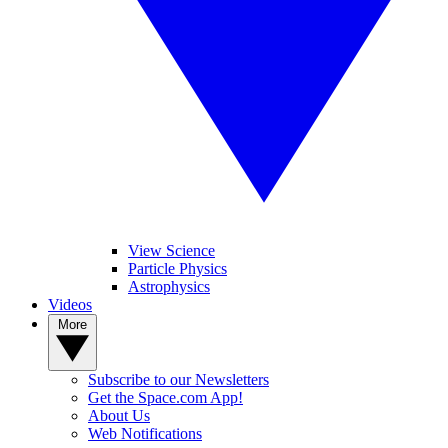
View Science
Particle Physics
Astrophysics
Videos
More
Subscribe to our Newsletters
Get the Space.com App!
About Us
Web Notifications