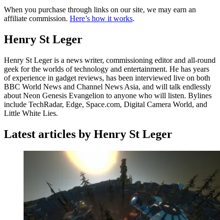
When you purchase through links on our site, we may earn an
affiliate commission.
Here’s how it works
.
Henry St Leger
Henry St Leger is a news writer, commissioning editor and all-round
geek for the worlds of technology and entertainment. He has years
of experience in gadget reviews, has been interviewed live on both
BBC World News and Channel News Asia, and will talk endlessly
about Neon Genesis Evangelion to anyone who will listen. Bylines
include TechRadar, Edge, Space.com, Digital Camera World, and
Little White Lies.
Latest articles by Henry St Leger