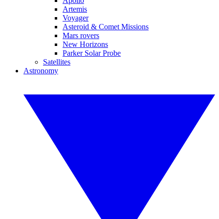
Apollo
Artemis
Voyager
Asteroid & Comet Missions
Mars rovers
New Horizons
Parker Solar Probe
Satellites
Astronomy