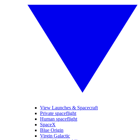
View Launches & Spacecraft
Private spaceflight
Human spaceflight
SpaceX
Blue Origin
Virgin Galactic