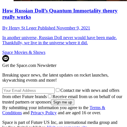
How Russian Doll’s Quantum Immortality theory
really works
By
Henry St Leger
Published
November 9, 2021
In another universe, Russian Doll never would have been made.
Thankfully, we live in the universe where it did.
Space Movies & Shows
Get the Space.com Newsletter
Breaking space news, the latest updates on rocket launches,
skywatching events and more!
Contact me with news and offers
from other Future brands
Receive email from us on behalf of our
trusted partners or sponsors
By submitting your information you agree to the
Terms &
Conditions
and
Privacy Policy
and are aged 16 or over.
Space is part of Future US Inc, an international media group and