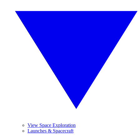
View Space Exploration
Launches & Spacecraft