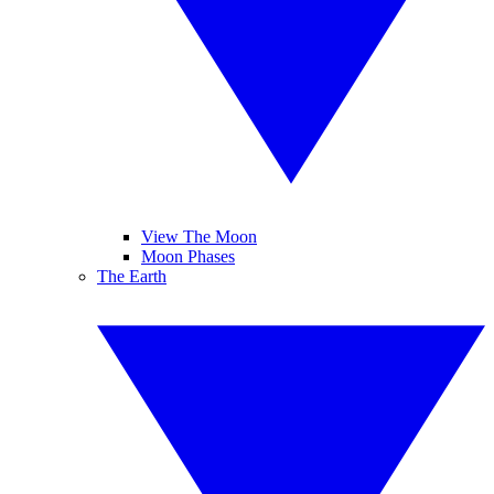
View The Moon
Moon Phases
The Earth