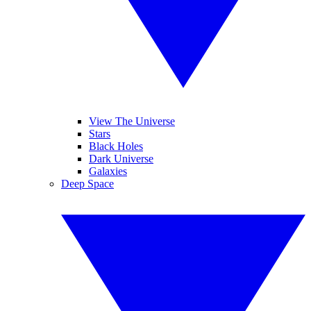
View The Universe
Stars
Black Holes
Dark Universe
Galaxies
Deep Space