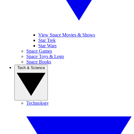
View Space Movies & Shows
Star Trek
Star Wars
Space Games
Space Toys & Lego
Space Books
Tech & Science
Technology