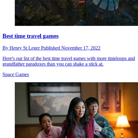
Best time travel games
By
Henry St Leger
Published
November 17, 2022
Here's our list of the best time travel games with more timeloops and
grandfather paradoxes than you can shake a stick at.
Space Games