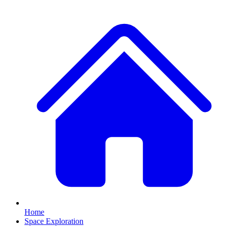
Home
Space Exploration