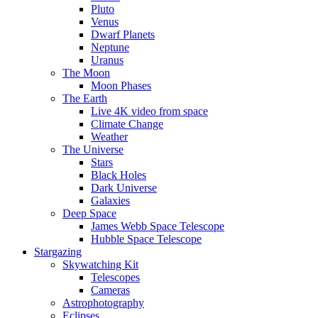
Pluto
Venus
Dwarf Planets
Neptune
Uranus
The Moon
Moon Phases
The Earth
Live 4K video from space
Climate Change
Weather
The Universe
Stars
Black Holes
Dark Universe
Galaxies
Deep Space
James Webb Space Telescope
Hubble Space Telescope
Stargazing
Skywatching Kit
Telescopes
Cameras
Astrophotography
Eclipses