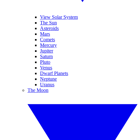
View Solar System
The Sun
Asteroids
Mars
Comets
Mercury
Jupiter
Saturn
Pluto
Venus
Dwarf Planets
Neptune
Uranus
The Moon