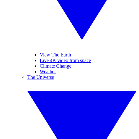
View The Earth
Live 4K video from space
Climate Change
Weather
The Universe