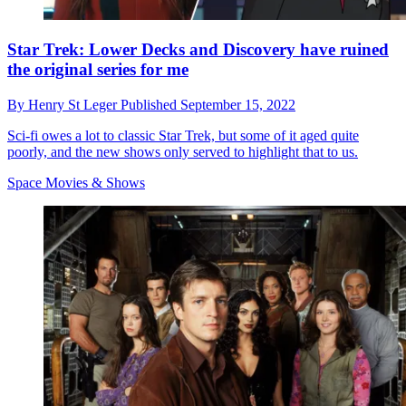
Star Trek: Lower Decks and Discovery have ruined
the original series for me
By
Henry St Leger
Published
September 15, 2022
Sci-fi owes a lot to classic Star Trek, but some of it aged quite
poorly, and the new shows only served to highlight that to us.
Space Movies & Shows