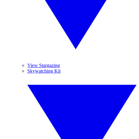
View Stargazing
Skywatching Kit