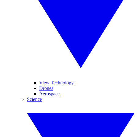
View Technology
Drones
Aerospace
Science