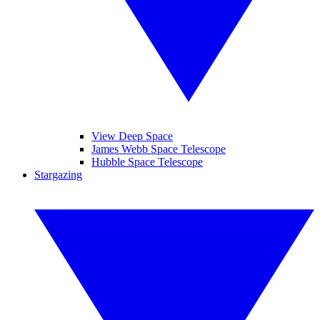
View Deep Space
James Webb Space Telescope
Hubble Space Telescope
Stargazing