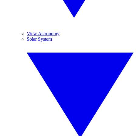
View Astronomy
Solar System