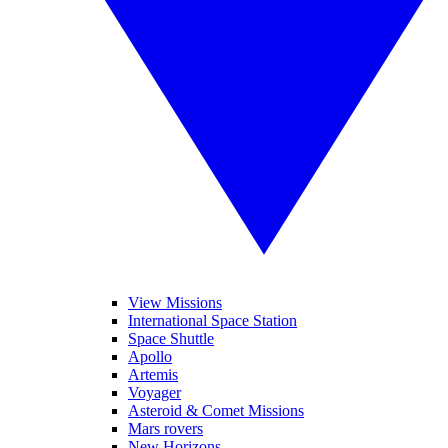
View Missions
International Space Station
Space Shuttle
Apollo
Artemis
Voyager
Asteroid & Comet Missions
Mars rovers
New Horizons