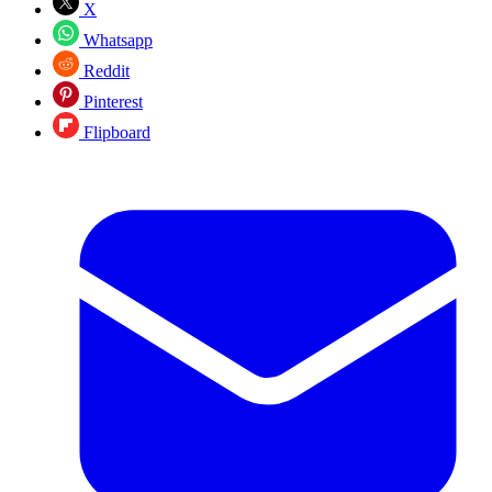
X
Whatsapp
Reddit
Pinterest
Flipboard