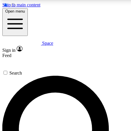
Skip to main content
5
24/7
23K+
Open menu
PREMIUM BENEFITS
ACCESS AVAILABLE
ACTIVE MEMBERS
Space
Expert insights
Curated newsle
Sign in
In-depth guides and features
Handpicked inspi
Feed
GET SPACE+ ACCESS QUICK
Search
For the quickest way to join, enter your email below. We’ll
send a confirmation email and sign you up to Space.com
newsletters with the latest inspiration, expert advice and
exclusive offers.