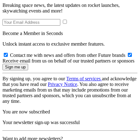
Breaking space news, the latest updates on rocket launches,
skywatching events and more!
Become a Member in Seconds
Unlock instant access to exclusive member features.
Contact me with news and offers from other Future brands
Receive email from us on behalf of our trusted partners or sponsors
By signing up, you agree to our
Terms of services
and acknowledge
that you have read our
Privacy Notice
. You also agree to receive
marketing emails from us that may include promotions from our
trusted partners and sponsors, which you can unsubscribe from at
any time.
You are now subscribed
Your newsletter sign-up was successful
Want to add more newsletters?