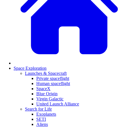
Space Exploration
Launches & Spacecraft
Private spaceflight
Human spaceflight
SpaceX
Blue Origin
Virgin Galactic
United Launch Alliance
Search for Life
Exoplanets
SETI
Aliens