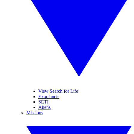
View Search for Life
Exoplanets
SETI
Aliens
Missions