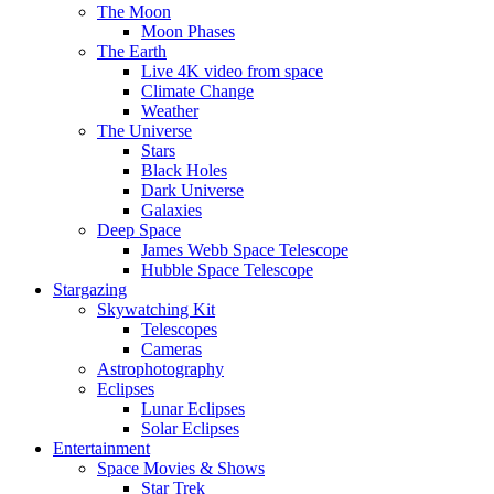
The Moon
Moon Phases
The Earth
Live 4K video from space
Climate Change
Weather
The Universe
Stars
Black Holes
Dark Universe
Galaxies
Deep Space
James Webb Space Telescope
Hubble Space Telescope
Stargazing
Skywatching Kit
Telescopes
Cameras
Astrophotography
Eclipses
Lunar Eclipses
Solar Eclipses
Entertainment
Space Movies & Shows
Star Trek