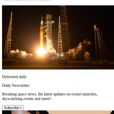
Delivered daily
Daily Newsletter
Breaking space news, the latest updates on rocket launches,
skywatching events and more!
Subscribe +