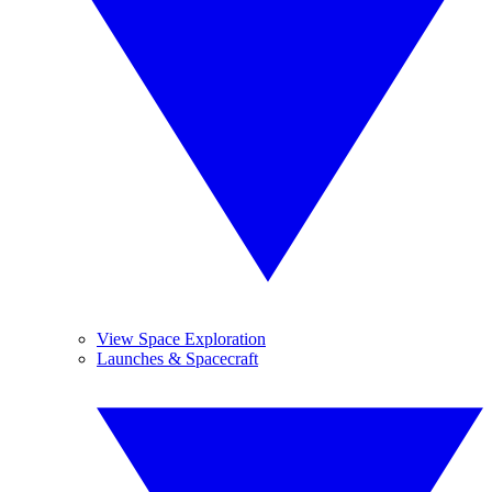
View Space Exploration
Launches & Spacecraft