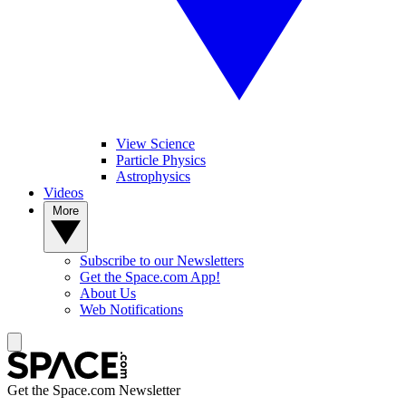
View Science
Particle Physics
Astrophysics
Videos
More
Subscribe to our Newsletters
Get the Space.com App!
About Us
Web Notifications
Get the Space.com Newsletter