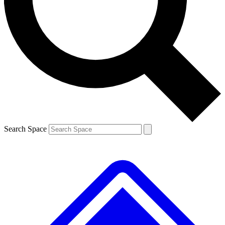
Contact me with news and offers from other Future brands
By submitting your information you agree to the
Terms & Conditions
and
Privacy Policy
and are aged 16 or over.
Search Space