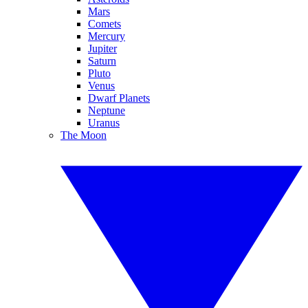
Mars
Comets
Mercury
Jupiter
Saturn
Pluto
Venus
Dwarf Planets
Neptune
Uranus
The Moon