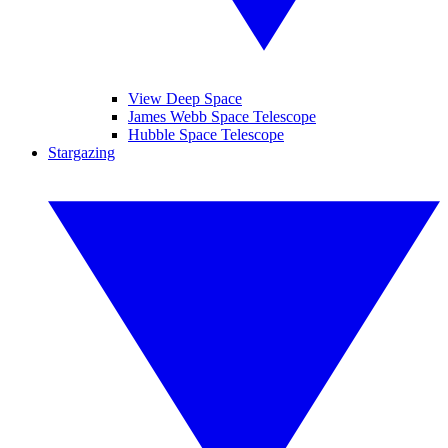
View Deep Space
James Webb Space Telescope
Hubble Space Telescope
Stargazing