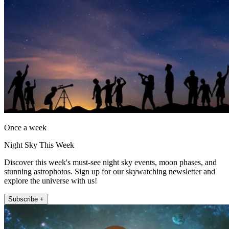
Once a week
Night Sky This Week
Discover this week's must-see night sky events, moon phases, and
stunning astrophotos. Sign up for our skywatching newsletter and
explore the universe with us!
Subscribe +