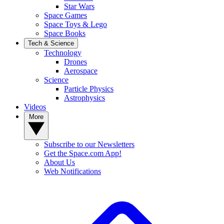
Star Wars
Space Games
Space Toys & Lego
Space Books
Tech & Science
Technology
Drones
Aerospace
Science
Particle Physics
Astrophysics
Videos
More
Subscribe to our Newsletters
Get the Space.com App!
About Us
Web Notifications