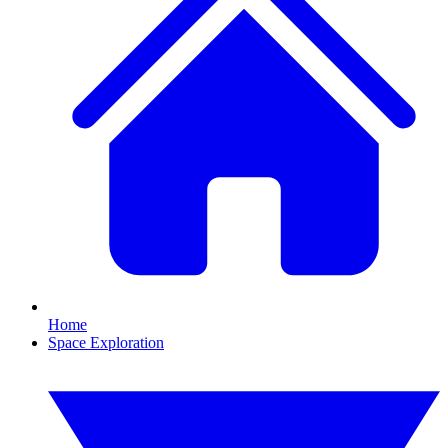
Home
Space Exploration