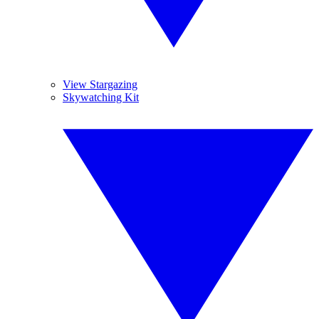
View Stargazing
Skywatching Kit