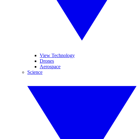
View Technology
Drones
Aerospace
Science