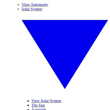
View Astronomy
Solar System
View Solar System
The Sun
Asteroids