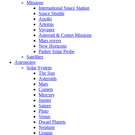
Missions
International Space Station
Space Shuttle
Apollo
Artemis
Voyager
Asteroid & Comet Missions
Mars rovers
New Horizons
Parker Solar Probe
Satellites
Astronomy
Solar System
The Sun
Asteroids
Mars
Comets
Mercury
Jupiter
Saturn
Pluto
Venus
Dwarf Planets
Neptune
Uranus