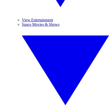
View Entertainment
Space Movies & Shows