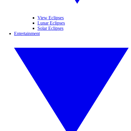
View Eclipses
Lunar Eclipses
Solar Eclipses
Entertainment