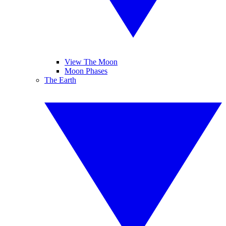
View The Moon
Moon Phases
The Earth