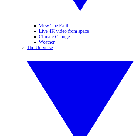
View The Earth
Live 4K video from space
Climate Change
Weather
The Universe