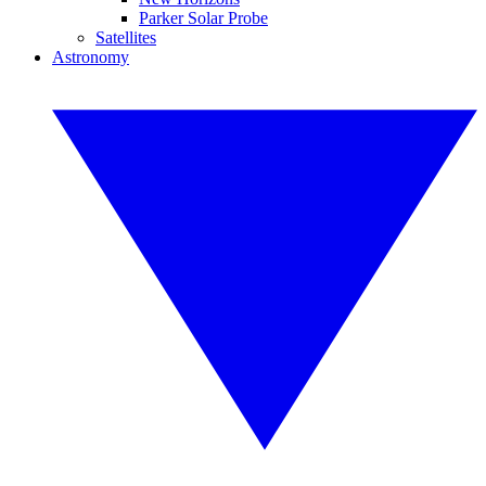
Parker Solar Probe
Satellites
Astronomy