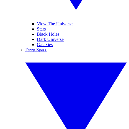
View The Universe
Stars
Black Holes
Dark Universe
Galaxies
Deep Space