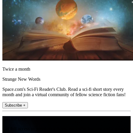
Twice a month
Strange New Words
Space.com's Sci-Fi Reader's Club. Read a sci-fi short story every
month and join a virtual community of fellow science fiction fans!
Subscribe +
Join the club
Get full access to premium articles, exclusive features and a growing