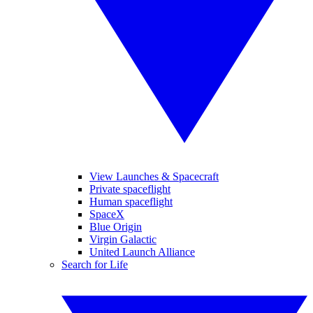
View Launches & Spacecraft
Private spaceflight
Human spaceflight
SpaceX
Blue Origin
Virgin Galactic
United Launch Alliance
Search for Life