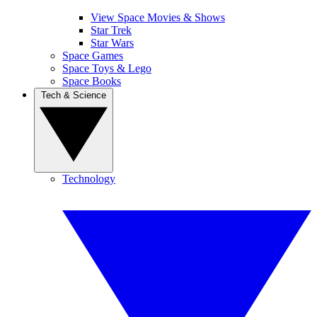
View Space Movies & Shows
Star Trek
Star Wars
Space Games
Space Toys & Lego
Space Books
Tech & Science
Technology