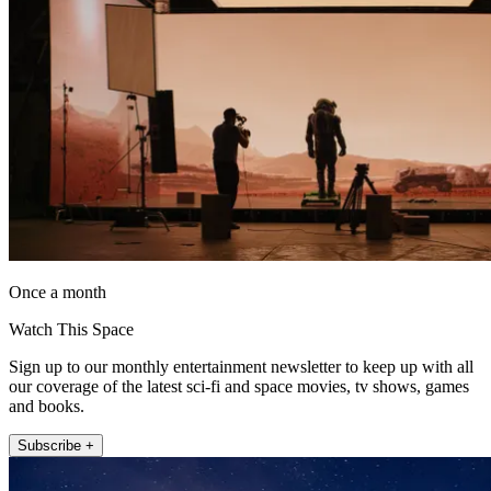
Once a month
Watch This Space
Sign up to our monthly entertainment newsletter to keep up with all
our coverage of the latest sci-fi and space movies, tv shows, games
and books.
Subscribe +