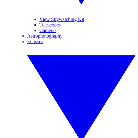
View Skywatching Kit
Telescopes
Cameras
Astrophotography
Eclipses