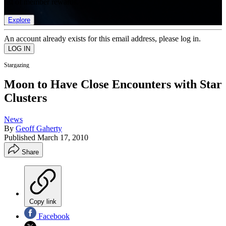
list of member rewards.
Explore
An account already exists for this email address, please log in.
Stargazing
Moon to Have Close Encounters with Star
Clusters
News
By
Geoff Gaherty
Published
March 17, 2010
Share
Copy link
Facebook