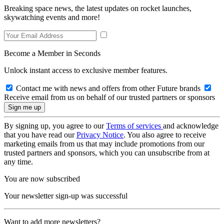
Breaking space news, the latest updates on rocket launches,
skywatching events and more!
Become a Member in Seconds
Unlock instant access to exclusive member features.
Contact me with news and offers from other Future brands
Receive email from us on behalf of our trusted partners or sponsors
By signing up, you agree to our
Terms of services
and acknowledge
that you have read our
Privacy Notice
. You also agree to receive
marketing emails from us that may include promotions from our
trusted partners and sponsors, which you can unsubscribe from at
any time.
You are now subscribed
Your newsletter sign-up was successful
Want to add more newsletters?