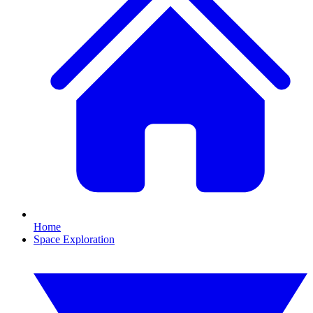
Home
Space Exploration