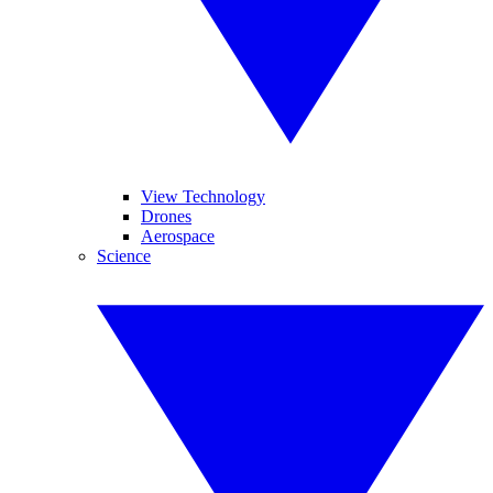
View Technology
Drones
Aerospace
Science