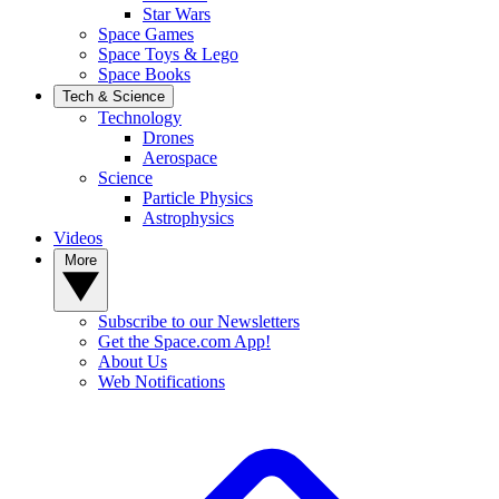
Star Wars
Space Games
Space Toys & Lego
Space Books
Tech & Science
Technology
Drones
Aerospace
Science
Particle Physics
Astrophysics
Videos
More
Subscribe to our Newsletters
Get the Space.com App!
About Us
Web Notifications