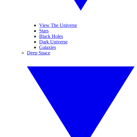
View The Universe
Stars
Black Holes
Dark Universe
Galaxies
Deep Space