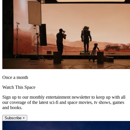
Once a month
Watch This Space
Sign up to our monthly entertainment newsletter to keep up with all
our coverage of the latest sci-fi and space movies, tv shows, games
and books.
Subscribe +