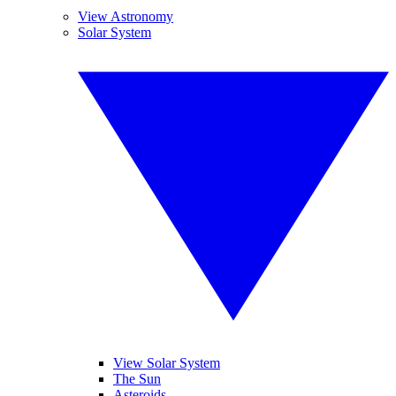
View Astronomy
Solar System
View Solar System
The Sun
Asteroids