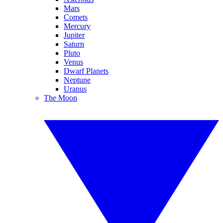
Mars
Comets
Mercury
Jupiter
Saturn
Pluto
Venus
Dwarf Planets
Neptune
Uranus
The Moon