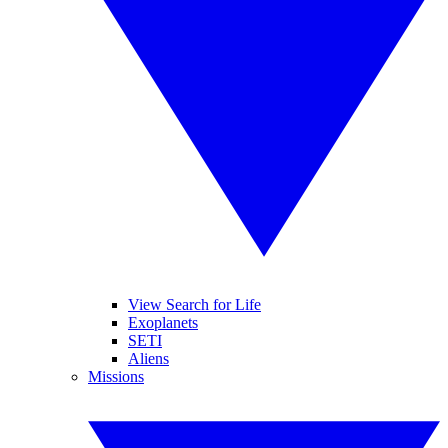
View Search for Life
Exoplanets
SETI
Aliens
Missions