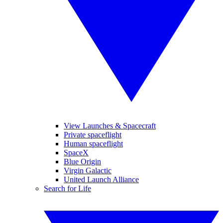
View Launches & Spacecraft
Private spaceflight
Human spaceflight
SpaceX
Blue Origin
Virgin Galactic
United Launch Alliance
Search for Life