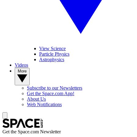
View Science
Particle Physics
Astrophysics
Videos
More
Subscribe to our Newsletters
Get the Space.com App!
About Us
Web Notifications
Get the Space.com Newsletter