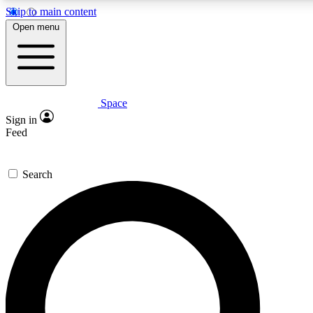
Skip to main content
5
24/7
23K+
Open menu
PREMIUM BENEFITS
ACCESS AVAILABLE
ACTIVE MEMBERS
Space
Expert insights
Curated newsle
Sign in
In-depth guides and features
Handpicked inspi
Feed
GET SPACE+ ACCESS QUICK
Search
For the quickest way to join, enter your email below. We’ll s
confirmation email and sign you up to Space.com newsletters
the latest inspiration, expert advice and exclusive offers.