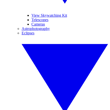
View Skywatching Kit
Telescopes
Cameras
Astrophotography
Eclipses