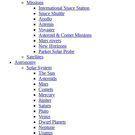
Missions
International Space Station
Space Shuttle
Apollo
Artemis
Voyager
Asteroid & Comet Missions
Mars rovers
New Horizons
Parker Solar Probe
Satellites
Astronomy
Solar System
The Sun
Asteroids
Mars
Comets
Mercury
Jupiter
Saturn
Pluto
Venus
Dwarf Planets
Neptune
Uranus