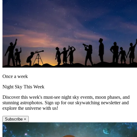
Once a week
Night Sky This Week
Discover this week's must-see night sky events, moon phases, and
stunning astrophotos. Sign up for our skywatching newsletter and
explore the universe with us!
Subscribe +