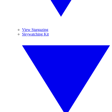
View Stargazing
Skywatching Kit