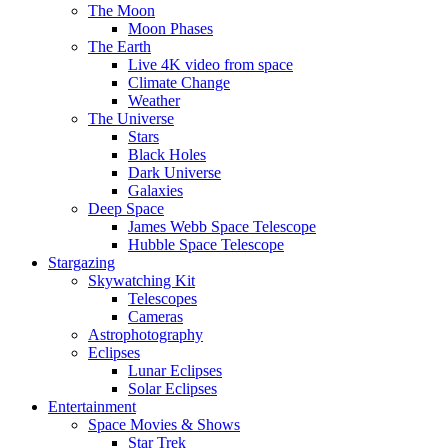
The Moon
Moon Phases
The Earth
Live 4K video from space
Climate Change
Weather
The Universe
Stars
Black Holes
Dark Universe
Galaxies
Deep Space
James Webb Space Telescope
Hubble Space Telescope
Stargazing
Skywatching Kit
Telescopes
Cameras
Astrophotography
Eclipses
Lunar Eclipses
Solar Eclipses
Entertainment
Space Movies & Shows
Star Trek