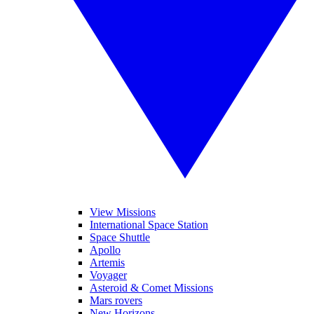
View Missions
International Space Station
Space Shuttle
Apollo
Artemis
Voyager
Asteroid & Comet Missions
Mars rovers
New Horizons