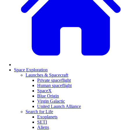
Space Exploration
Launches & Spacecraft
Private spaceflight
Human spaceflight
SpaceX
Blue Origin
Virgin Galactic
United Launch Alliance
Search for Life
Exoplanets
SETI
Aliens