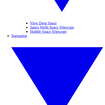
View Deep Space
James Webb Space Telescope
Hubble Space Telescope
Stargazing