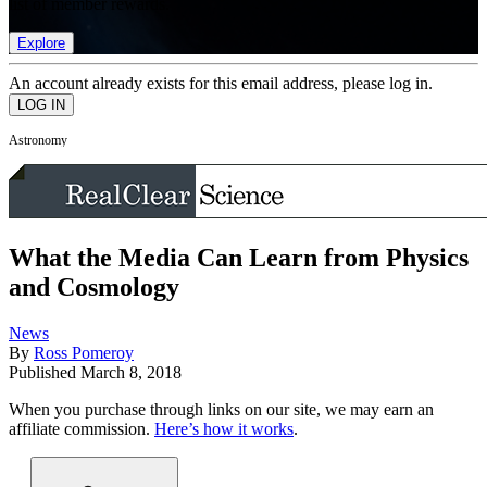
list of member rewards.
Explore
An account already exists for this email address, please log in.
Astronomy
What the Media Can Learn from Physics
and Cosmology
News
By
Ross Pomeroy
Published
March 8, 2018
When you purchase through links on our site, we may earn an
affiliate commission.
Here’s how it works
.