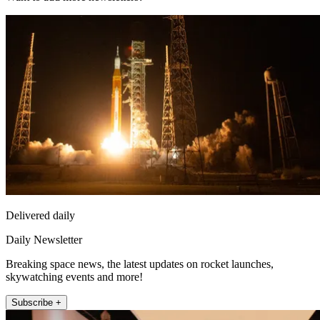
Delivered daily
Daily Newsletter
Breaking space news, the latest updates on rocket launches,
skywatching events and more!
Subscribe +