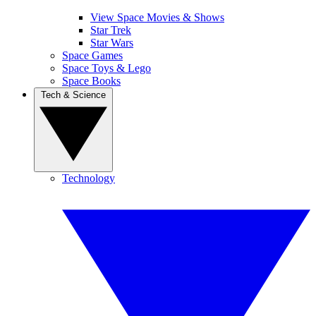
View Space Movies & Shows
Star Trek
Star Wars
Space Games
Space Toys & Lego
Space Books
Tech & Science
Technology