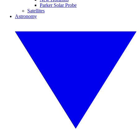
Parker Solar Probe
Satellites
Astronomy