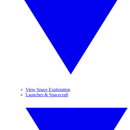
View Space Exploration
Launches & Spacecraft