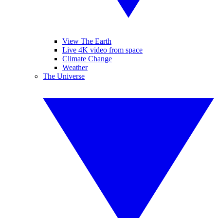
View The Earth
Live 4K video from space
Climate Change
Weather
The Universe