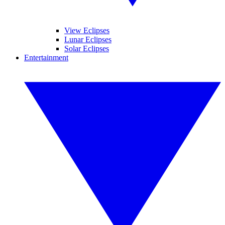
View Eclipses
Lunar Eclipses
Solar Eclipses
Entertainment