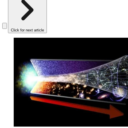
Click for next article