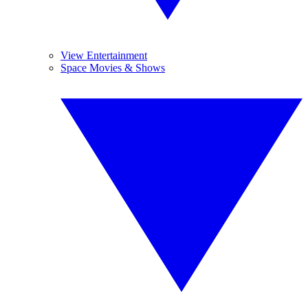
View Entertainment
Space Movies & Shows