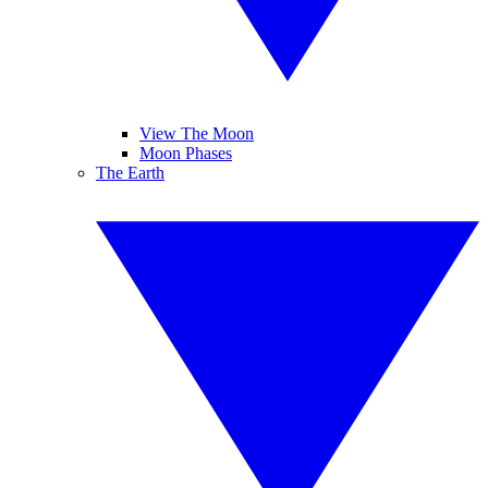
View The Moon
Moon Phases
The Earth