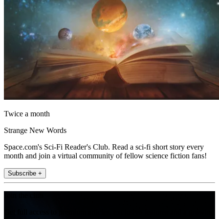
Twice a month
Strange New Words
Space.com's Sci-Fi Reader's Club. Read a sci-fi short story every
month and join a virtual community of fellow science fiction fans!
Subscribe +
Join the club
Get full access to premium articles, exclusive features and a growing