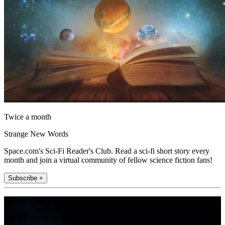
Twice a month
Strange New Words
Space.com's Sci-Fi Reader's Club. Read a sci-fi short story every
month and join a virtual community of fellow science fiction fans!
Subscribe +
Join the club
Get full access to premium articles, exclusive features and a growing