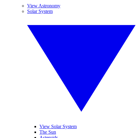
View Astronomy
Solar System
View Solar System
The Sun
Asteroids