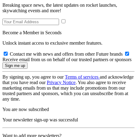
Breaking space news, the latest updates on rocket launches,
skywatching events and more!
Become a Member in Seconds
Unlock instant access to exclusive member features.
Contact me with news and offers from other Future brands
Receive email from us on behalf of our trusted partners or sponsors
By signing up, you agree to our
Terms of services
and acknowledge
that you have read our
Privacy Notice
. You also agree to receive
marketing emails from us that may include promotions from our
trusted partners and sponsors, which you can unsubscribe from at
any time.
You are now subscribed
Your newsletter sign-up was successful
Want to add more newsletters?