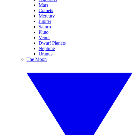
Mars
Comets
Mercury
Jupiter
Saturn
Pluto
Venus
Dwarf Planets
Neptune
Uranus
The Moon