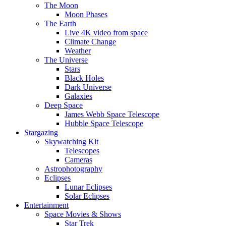
The Moon
Moon Phases
The Earth
Live 4K video from space
Climate Change
Weather
The Universe
Stars
Black Holes
Dark Universe
Galaxies
Deep Space
James Webb Space Telescope
Hubble Space Telescope
Stargazing
Skywatching Kit
Telescopes
Cameras
Astrophotography
Eclipses
Lunar Eclipses
Solar Eclipses
Entertainment
Space Movies & Shows
Star Trek