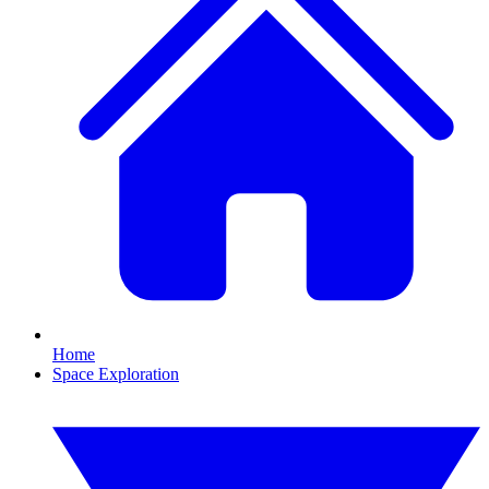
Home
Space Exploration