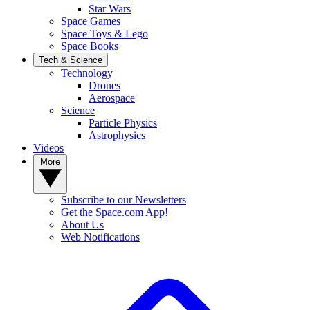
Star Wars
Space Games
Space Toys & Lego
Space Books
Tech & Science
Technology
Drones
Aerospace
Science
Particle Physics
Astrophysics
Videos
More
Subscribe to our Newsletters
Get the Space.com App!
About Us
Web Notifications