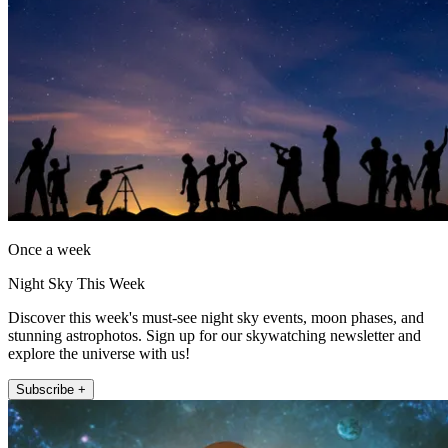
Once a week
Night Sky This Week
Discover this week's must-see night sky events, moon phases, and
stunning astrophotos. Sign up for our skywatching newsletter and
explore the universe with us!
Subscribe +