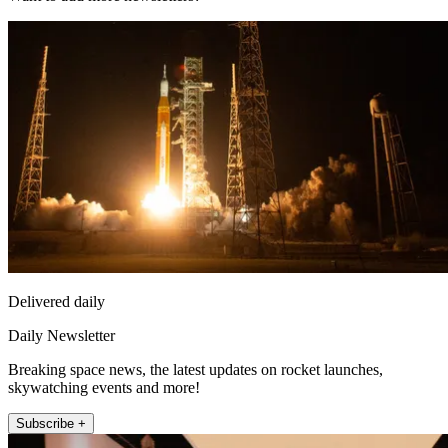
Delivered daily
Daily Newsletter
Breaking space news, the latest updates on rocket launches,
skywatching events and more!
Subscribe +