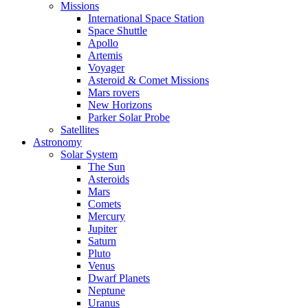
Missions
International Space Station
Space Shuttle
Apollo
Artemis
Voyager
Asteroid & Comet Missions
Mars rovers
New Horizons
Parker Solar Probe
Satellites
Astronomy
Solar System
The Sun
Asteroids
Mars
Comets
Mercury
Jupiter
Saturn
Pluto
Venus
Dwarf Planets
Neptune
Uranus