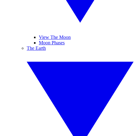
View The Moon
Moon Phases
The Earth