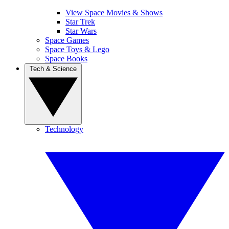
View Space Movies & Shows
Star Trek
Star Wars
Space Games
Space Toys & Lego
Space Books
Tech & Science
Technology