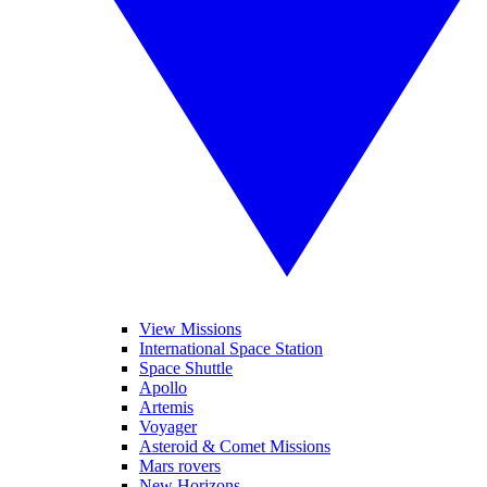
View Missions
International Space Station
Space Shuttle
Apollo
Artemis
Voyager
Asteroid & Comet Missions
Mars rovers
New Horizons