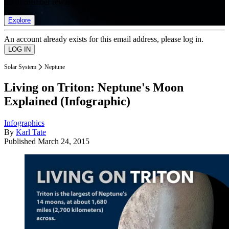
list of member rewards.
Explore
An account already exists for this email address, please log in.
Solar System
Neptune
Living on Triton: Neptune's Moon
Explained (Infographic)
Infographics
By
Karl Tate
Published
March 24, 2015