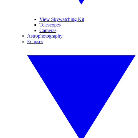
View Skywatching Kit
Telescopes
Cameras
Astrophotography
Eclipses