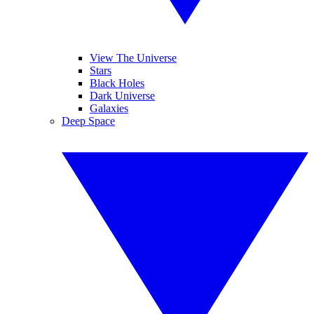
View The Universe
Stars
Black Holes
Dark Universe
Galaxies
Deep Space