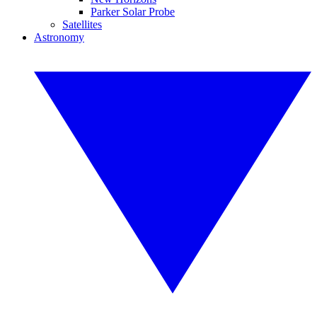
Parker Solar Probe
Satellites
Astronomy