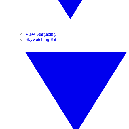
View Stargazing
Skywatching Kit