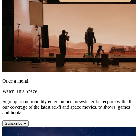
Once a month
Watch This Space
Sign up to our monthly entertainment newsletter to keep up with all
our coverage of the latest sci-fi and space movies, tv shows, games
and books.
Subscribe +