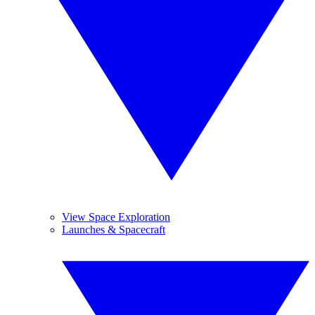
View Space Exploration
Launches & Spacecraft