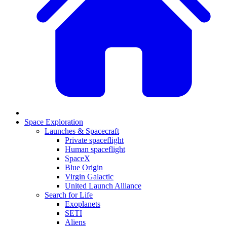
Space Exploration
Launches & Spacecraft
Private spaceflight
Human spaceflight
SpaceX
Blue Origin
Virgin Galactic
United Launch Alliance
Search for Life
Exoplanets
SETI
Aliens