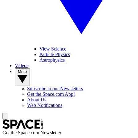
View Science
Particle Physics
Astrophysics
Videos
More
Subscribe to our Newsletters
Get the Space.com App!
About Us
Web Notifications
Get the Space.com Newsletter