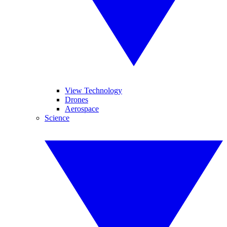
View Technology
Drones
Aerospace
Science