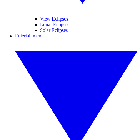
View Eclipses
Lunar Eclipses
Solar Eclipses
Entertainment