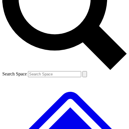
Contact me with news and offers from other Future brands
By submitting your information you agree to the
Terms & Conditions
and
Privacy Policy
and are aged 16 or over.
Search Space