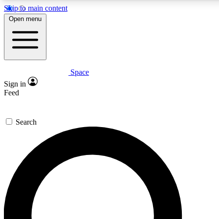
Skip to main content
5
24/7
23K+
Open menu
PREMIUM BENEFITS
ACCESS AVAILABLE
ACTIVE MEMBERS
Space
Expert insights
Curated newsle
Sign in
In-depth guides and features
Handpicked inspi
Feed
GET SPACE+ ACCESS QUICK
Search
For the quickest way to join, enter your email below. We’ll
send a confirmation email and sign you up to Space.com
newsletters with the latest inspiration, expert advice and
exclusive offers.