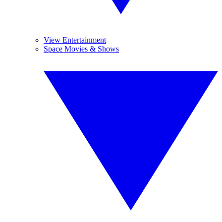
View Entertainment
Space Movies & Shows