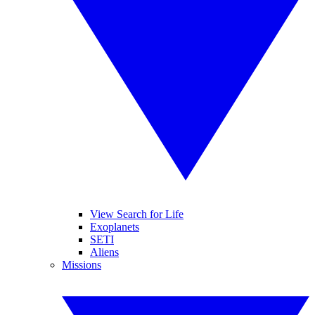
View Search for Life
Exoplanets
SETI
Aliens
Missions