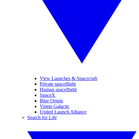
View Launches & Spacecraft
Private spaceflight
Human spaceflight
SpaceX
Blue Origin
Virgin Galactic
United Launch Alliance
Search for Life