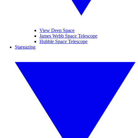
View Deep Space
James Webb Space Telescope
Hubble Space Telescope
Stargazing