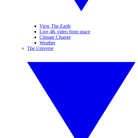
View The Earth
Live 4K video from space
Climate Change
Weather
The Universe