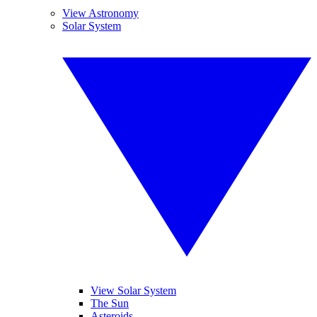
View Astronomy
Solar System
View Solar System
The Sun
Asteroids