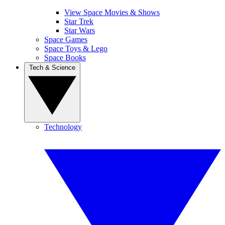
View Space Movies & Shows
Star Trek
Star Wars
Space Games
Space Toys & Lego
Space Books
Tech & Science
Technology