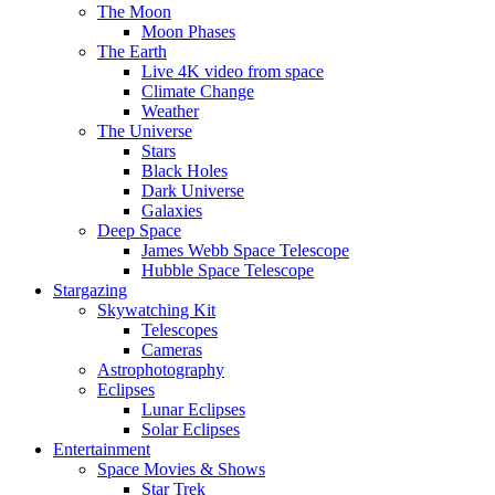
The Moon
Moon Phases
The Earth
Live 4K video from space
Climate Change
Weather
The Universe
Stars
Black Holes
Dark Universe
Galaxies
Deep Space
James Webb Space Telescope
Hubble Space Telescope
Stargazing
Skywatching Kit
Telescopes
Cameras
Astrophotography
Eclipses
Lunar Eclipses
Solar Eclipses
Entertainment
Space Movies & Shows
Star Trek