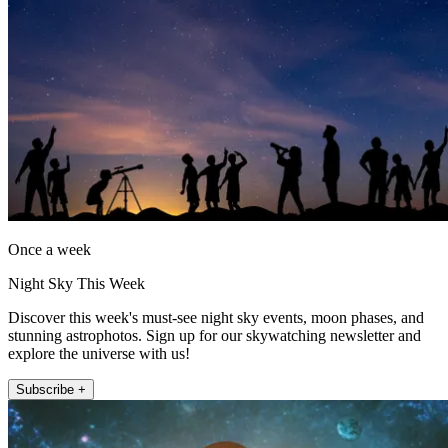
Once a week
Night Sky This Week
Discover this week's must-see night sky events, moon phases, and
stunning astrophotos. Sign up for our skywatching newsletter and
explore the universe with us!
Subscribe +