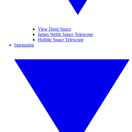
View Deep Space
James Webb Space Telescope
Hubble Space Telescope
Stargazing