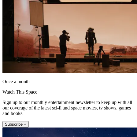
Once a month
Watch This Space
Sign up to our monthly entertainment newsletter to keep up with all
our coverage of the latest sci-fi and space movies, tv shows, games
and books.
Subscribe +