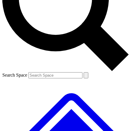
Contact me with news and offers from other Future brands
By submitting your information you agree to the
Terms & Conditions
and
Privacy Policy
and are aged 16 or over.
Search Space