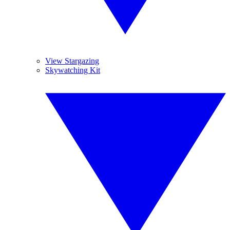
View Stargazing
Skywatching Kit