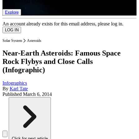
list of member rewards.
Explore
An account already exists for this email address, please log in.
Solar System
Asteroids
Near-Earth Asteroids: Famous Space
Rock Flybys and Close Calls
(Infographic)
Infographics
By
Karl Tate
Published
March 6, 2014
Click for next article