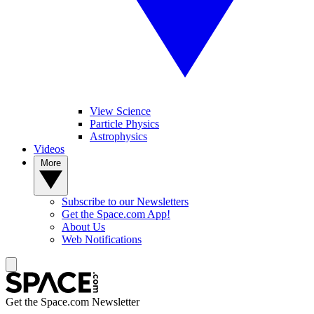
View Science
Particle Physics
Astrophysics
Videos
More
Subscribe to our Newsletters
Get the Space.com App!
About Us
Web Notifications
Get the Space.com Newsletter