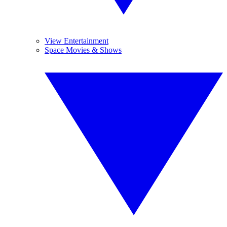
View Entertainment
Space Movies & Shows