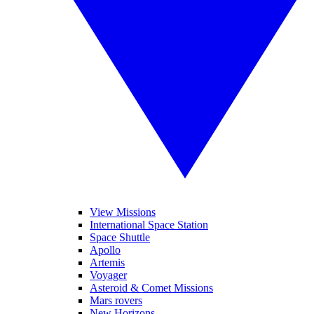
View Missions
International Space Station
Space Shuttle
Apollo
Artemis
Voyager
Asteroid & Comet Missions
Mars rovers
New Horizons