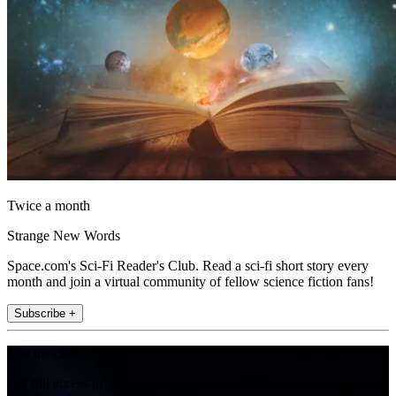
Twice a month
Strange New Words
Space.com's Sci-Fi Reader's Club. Read a sci-fi short story every
month and join a virtual community of fellow science fiction fans!
Subscribe +
Join the club
Get full access to premium articles, exclusive features and a growing