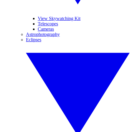
View Skywatching Kit
Telescopes
Cameras
Astrophotography
Eclipses