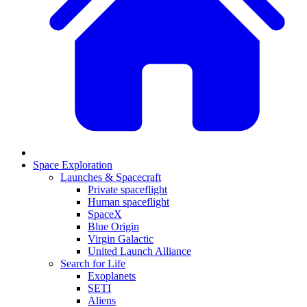
Space Exploration
Launches & Spacecraft
Private spaceflight
Human spaceflight
SpaceX
Blue Origin
Virgin Galactic
United Launch Alliance
Search for Life
Exoplanets
SETI
Aliens