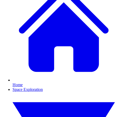
Home
Space Exploration