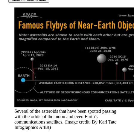
Several of the asteroids that have been spotted passing
with the orbits of the moon and even Earth's
communications satellites.
(Image credit: By Karl Tate,
Infographics Artist)