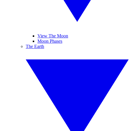
View The Moon
Moon Phases
The Earth