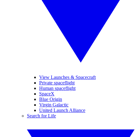
View Launches & Spacecraft
Private spaceflight
Human spaceflight
SpaceX
Blue Origin
Virgin Galactic
United Launch Alliance
Search for Life