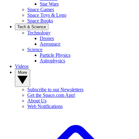
Star Wars
Space Games
Space Toys & Lego
Space Books
Tech & Science
Technology
Drones
Aerospace
Science
Particle Physics
Astrophysics
Videos
More
Subscribe to our Newsletters
Get the Space.com App!
About Us
Web Notifications