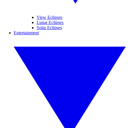
View Eclipses
Lunar Eclipses
Solar Eclipses
Entertainment