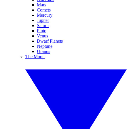
Mars
Comets
Mercury
Jupiter
Saturn
Pluto
Venus
Dwarf Planets
Neptune
Uranus
The Moon