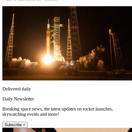
Delivered daily
Daily Newsletter
Breaking space news, the latest updates on rocket launches,
skywatching events and more!
Subscribe +