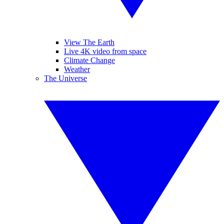
View The Earth
Live 4K video from space
Climate Change
Weather
The Universe