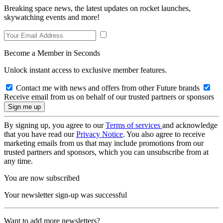
Breaking space news, the latest updates on rocket launches,
skywatching events and more!
Become a Member in Seconds
Unlock instant access to exclusive member features.
Contact me with news and offers from other Future brands
Receive email from us on behalf of our trusted partners or sponsors
By signing up, you agree to our
Terms of services
and acknowledge
that you have read our
Privacy Notice
. You also agree to receive
marketing emails from us that may include promotions from our
trusted partners and sponsors, which you can unsubscribe from at
any time.
You are now subscribed
Your newsletter sign-up was successful
Want to add more newsletters?