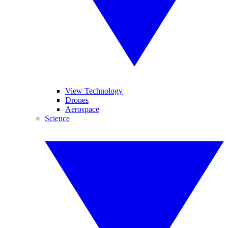
View Technology
Drones
Aerospace
Science