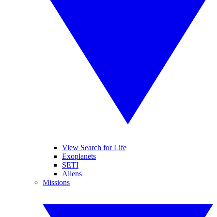
View Search for Life
Exoplanets
SETI
Aliens
Missions