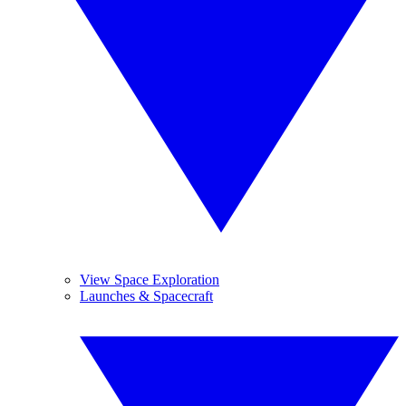
View Space Exploration
Launches & Spacecraft