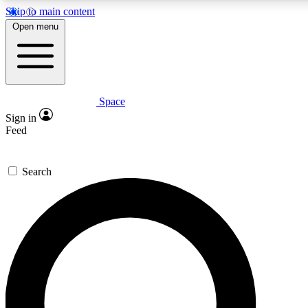
Skip to main content
5
24/7
23K+
Open menu
PREMIUM BENEFITS
ACCESS AVAILABLE
ACTIVE MEMBERS
Space
Expert insights
Curated newsle
Sign in
In-depth guides and features
Handpicked inspi
Feed
GET SPACE+ ACCESS QUICK
Search
For the quickest way to join, enter your email below. We’ll
send a confirmation email and sign you up to Space.com
newsletters with the latest inspiration, expert advice and
exclusive offers.