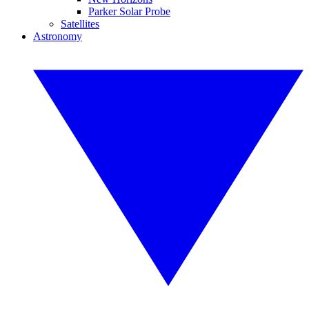
Parker Solar Probe
Satellites
Astronomy