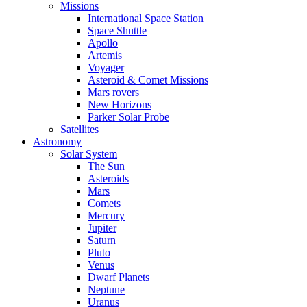
Missions
International Space Station
Space Shuttle
Apollo
Artemis
Voyager
Asteroid & Comet Missions
Mars rovers
New Horizons
Parker Solar Probe
Satellites
Astronomy
Solar System
The Sun
Asteroids
Mars
Comets
Mercury
Jupiter
Saturn
Pluto
Venus
Dwarf Planets
Neptune
Uranus