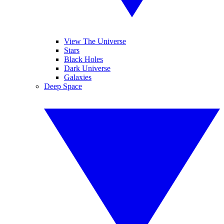
View The Universe
Stars
Black Holes
Dark Universe
Galaxies
Deep Space