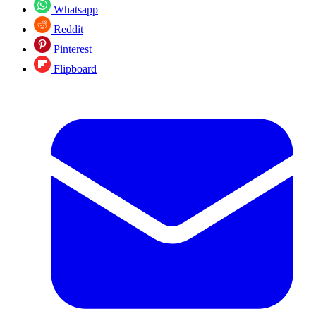
Whatsapp
Reddit
Pinterest
Flipboard