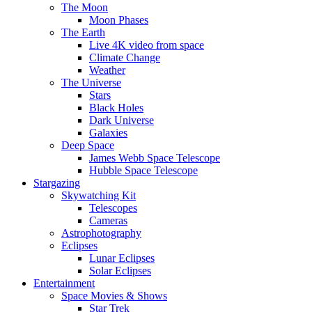
The Moon
Moon Phases
The Earth
Live 4K video from space
Climate Change
Weather
The Universe
Stars
Black Holes
Dark Universe
Galaxies
Deep Space
James Webb Space Telescope
Hubble Space Telescope
Stargazing
Skywatching Kit
Telescopes
Cameras
Astrophotography
Eclipses
Lunar Eclipses
Solar Eclipses
Entertainment
Space Movies & Shows
Star Trek