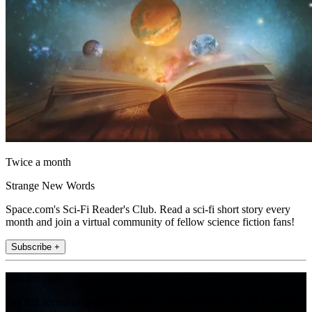
Twice a month
Strange New Words
Space.com's Sci-Fi Reader's Club. Read a sci-fi short story every
month and join a virtual community of fellow science fiction fans!
Subscribe +
Join the club
Get full access to premium articles, exclusive features and a growing