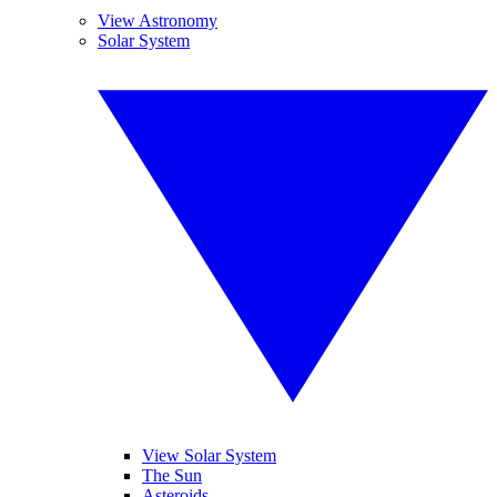
View Astronomy
Solar System
View Solar System
The Sun
Asteroids