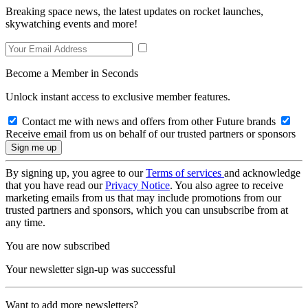
Breaking space news, the latest updates on rocket launches,
skywatching events and more!
Become a Member in Seconds
Unlock instant access to exclusive member features.
Contact me with news and offers from other Future brands
Receive email from us on behalf of our trusted partners or sponsors
By signing up, you agree to our
Terms of services
and acknowledge
that you have read our
Privacy Notice
. You also agree to receive
marketing emails from us that may include promotions from our
trusted partners and sponsors, which you can unsubscribe from at
any time.
You are now subscribed
Your newsletter sign-up was successful
Want to add more newsletters?