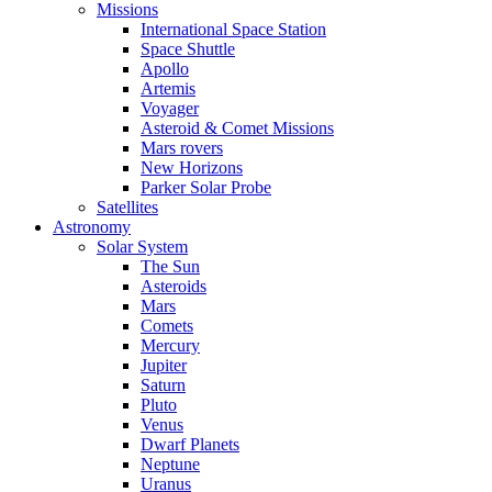
Missions
International Space Station
Space Shuttle
Apollo
Artemis
Voyager
Asteroid & Comet Missions
Mars rovers
New Horizons
Parker Solar Probe
Satellites
Astronomy
Solar System
The Sun
Asteroids
Mars
Comets
Mercury
Jupiter
Saturn
Pluto
Venus
Dwarf Planets
Neptune
Uranus