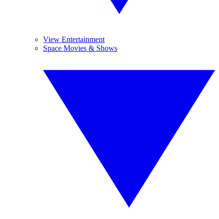
View Entertainment
Space Movies & Shows