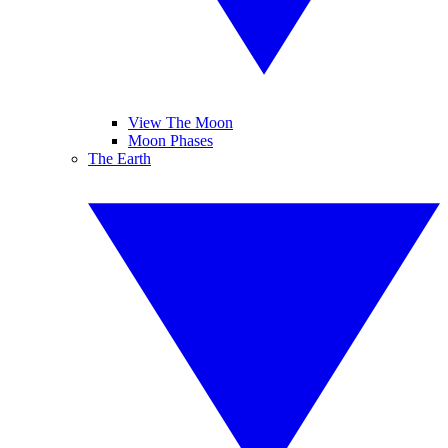
View The Moon
Moon Phases
The Earth