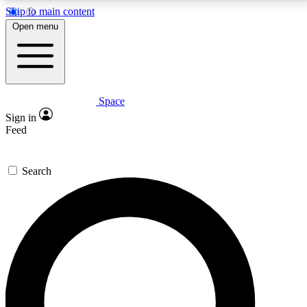
Skip to main content
5
24/7
23K+
Open menu
PREMIUM BENEFITS
ACCESS AVAILABLE
ACTIVE MEMBERS
Space
Expert insights
Curated newsle
Sign in
In-depth guides and features
Handpicked inspi
Feed
GET SPACE+ ACCESS QUICK
Search
For the quickest way to join, enter your email below.
We’ll send a confirmation email and sign you up to
Space.com newsletters with the latest inspiration,
expert advice and exclusive offers.