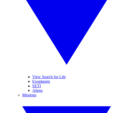
View Search for Life
Exoplanets
SETI
Aliens
Missions