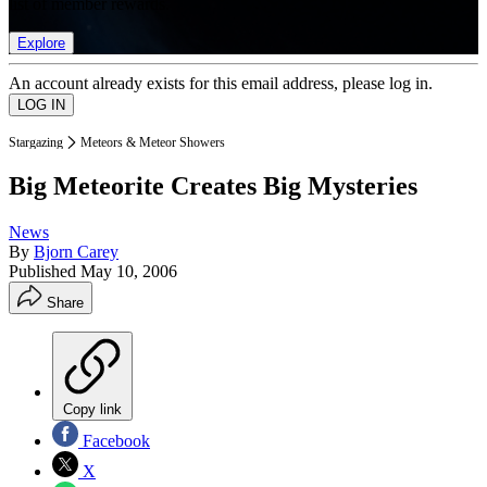
list of member rewards.
Explore
An account already exists for this email address, please log in.
Stargazing
Meteors & Meteor Showers
Big Meteorite Creates Big Mysteries
News
By
Bjorn Carey
Published
May 10, 2006
Share
Copy link
Facebook
X