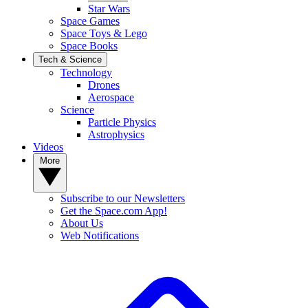
Star Wars
Space Games
Space Toys & Lego
Space Books
Tech & Science
Technology
Drones
Aerospace
Science
Particle Physics
Astrophysics
Videos
More
Subscribe to our Newsletters
Get the Space.com App!
About Us
Web Notifications