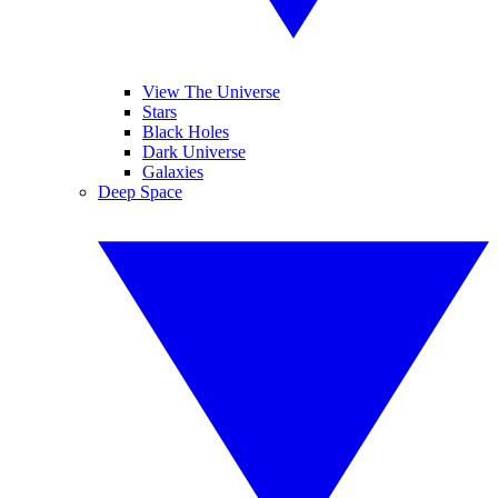
View The Universe
Stars
Black Holes
Dark Universe
Galaxies
Deep Space