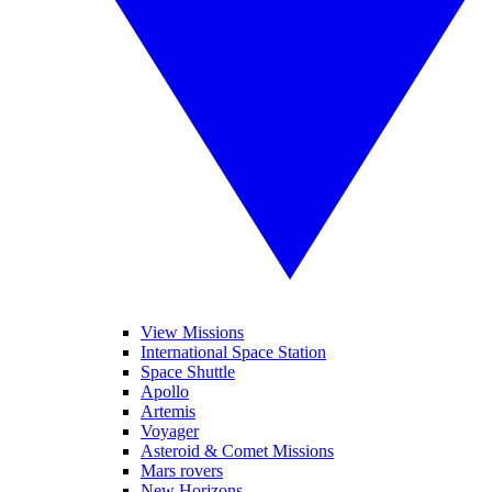
View Missions
International Space Station
Space Shuttle
Apollo
Artemis
Voyager
Asteroid & Comet Missions
Mars rovers
New Horizons