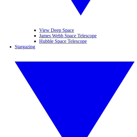
View Deep Space
James Webb Space Telescope
Hubble Space Telescope
Stargazing