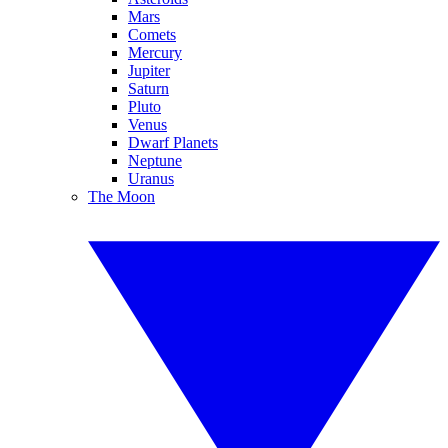
Mars
Comets
Mercury
Jupiter
Saturn
Pluto
Venus
Dwarf Planets
Neptune
Uranus
The Moon