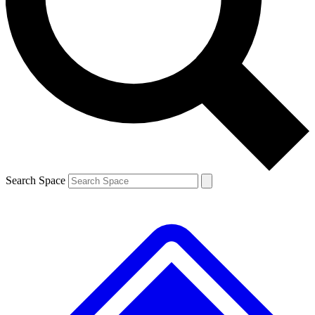
Contact me with news and offers from other Future
brands
By submitting your information you agree to the
Terms & Conditions
and
Privacy
Policy
and are aged 16 or over.
Search Space