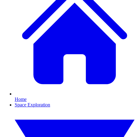
Home
Space Exploration