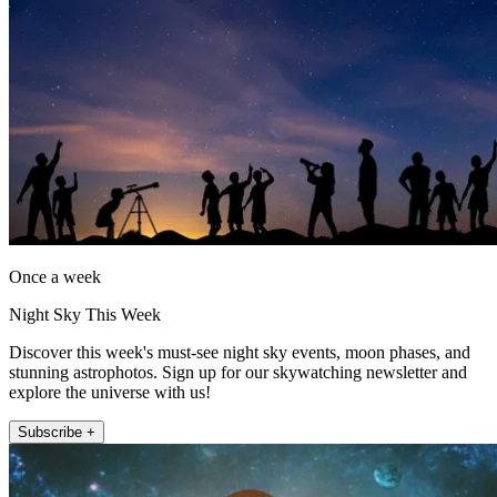
Once a week
Night Sky This Week
Discover this week's must-see night sky events, moon phases, and
stunning astrophotos. Sign up for our skywatching newsletter and
explore the universe with us!
Subscribe +