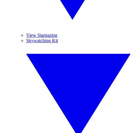
View Stargazing
Skywatching Kit