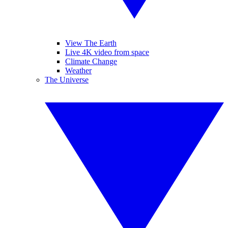
View The Earth
Live 4K video from space
Climate Change
Weather
The Universe