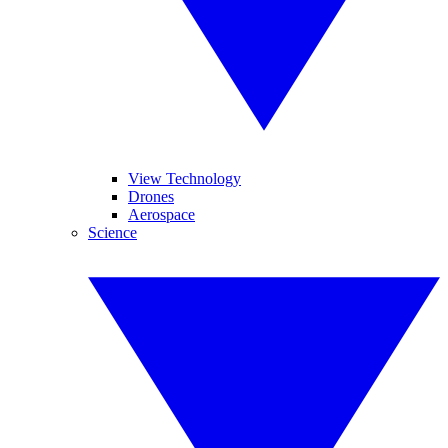
View Technology
Drones
Aerospace
Science