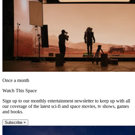
Once a month
Watch This Space
Sign up to our monthly entertainment newsletter to keep up with all
our coverage of the latest sci-fi and space movies, tv shows, games
and books.
Subscribe +