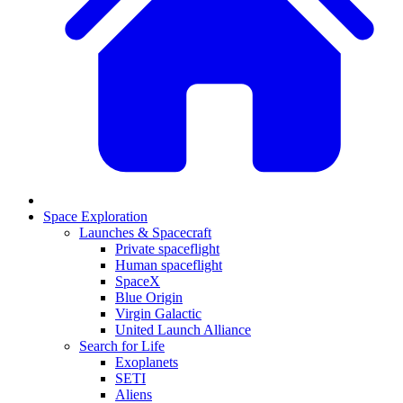
Space Exploration
Launches & Spacecraft
Private spaceflight
Human spaceflight
SpaceX
Blue Origin
Virgin Galactic
United Launch Alliance
Search for Life
Exoplanets
SETI
Aliens