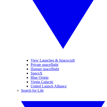
View Launches & Spacecraft
Private spaceflight
Human spaceflight
SpaceX
Blue Origin
Virgin Galactic
United Launch Alliance
Search for Life