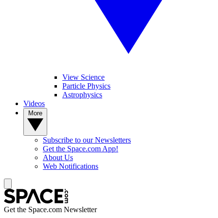
View Science
Particle Physics
Astrophysics
Videos
More
Subscribe to our Newsletters
Get the Space.com App!
About Us
Web Notifications
Get the Space.com Newsletter