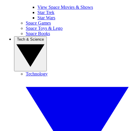
View Space Movies & Shows
Star Trek
Star Wars
Space Games
Space Toys & Lego
Space Books
Tech & Science
Technology