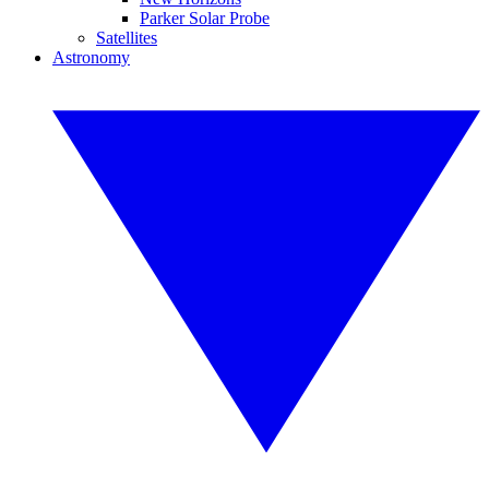
Parker Solar Probe
Satellites
Astronomy