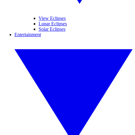
View Eclipses
Lunar Eclipses
Solar Eclipses
Entertainment