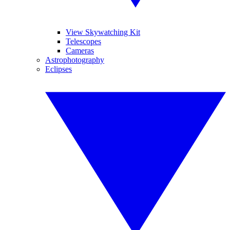
View Skywatching Kit
Telescopes
Cameras
Astrophotography
Eclipses