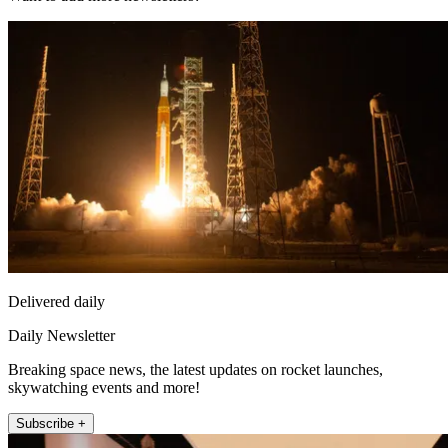
Delivered daily
Daily Newsletter
Breaking space news, the latest updates on rocket launches,
skywatching events and more!
Subscribe +