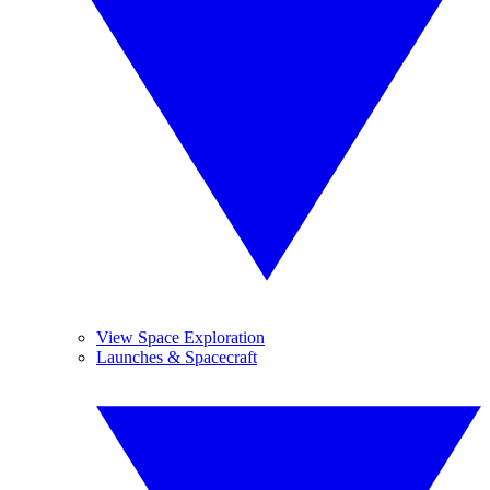
View Space Exploration
Launches & Spacecraft