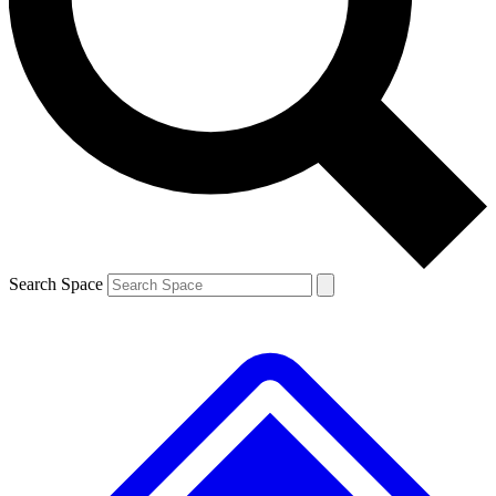
Contact me with news and offers from other Future brands
By submitting your information you agree to the
Terms & Conditions
and
Privacy Policy
and are aged 16 or over.
Search Space