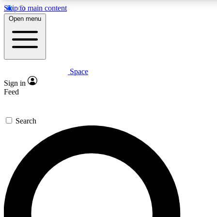
Skip to main content
5
24/7
23K+
Open menu
PREMIUM BENEFITS
ACCESS AVAILABLE
ACTIVE MEMBERS
Space
Expert insights
Curated newsle
Sign in
In-depth guides and features
Handpicked inspi
Feed
GET SPACE+ ACCESS QUICK
Search
For the quickest way to join, enter your email below. We’ll
send a confirmation email and sign you up to Space.com
newsletters with the latest inspiration, expert advice and
exclusive offers.