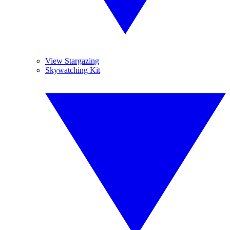
View Stargazing
Skywatching Kit