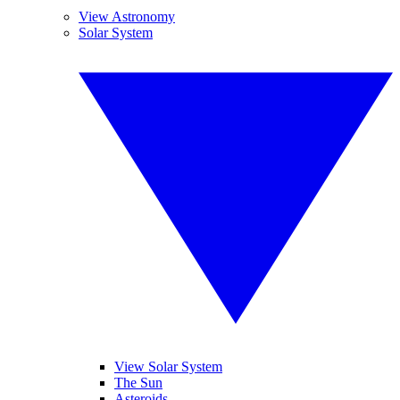
View Astronomy
Solar System
View Solar System
The Sun
Asteroids