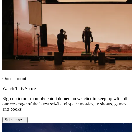
Once a month
Watch This Space
Sign up to our monthly entertainment newsletter to keep up with all
our coverage of the latest sci-fi and space movies, tv shows, games
and books.
Subscribe +