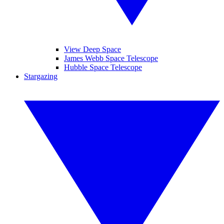
View Deep Space
James Webb Space Telescope
Hubble Space Telescope
Stargazing