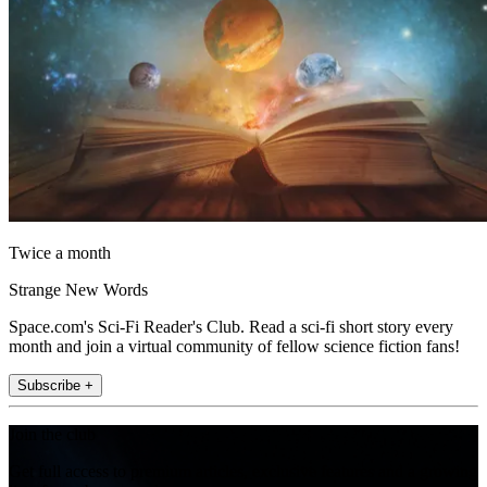
Twice a month
Strange New Words
Space.com's Sci-Fi Reader's Club. Read a sci-fi short story every
month and join a virtual community of fellow science fiction fans!
Subscribe +
Join the club
Get full access to premium articles, exclusive features and a growing