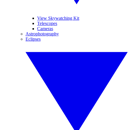
View Skywatching Kit
Telescopes
Cameras
Astrophotography
Eclipses