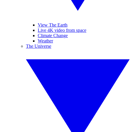
View The Earth
Live 4K video from space
Climate Change
Weather
The Universe