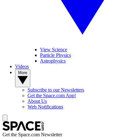
View Science
Particle Physics
Astrophysics
Videos
More
Subscribe to our Newsletters
Get the Space.com App!
About Us
Web Notifications
Get the Space.com Newsletter