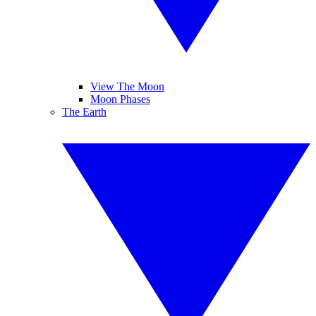
View The Moon
Moon Phases
The Earth