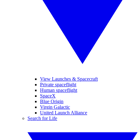
View Launches & Spacecraft
Private spaceflight
Human spaceflight
SpaceX
Blue Origin
Virgin Galactic
United Launch Alliance
Search for Life