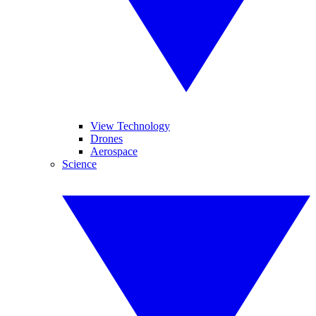
View Technology
Drones
Aerospace
Science