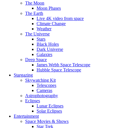
The Moon
Moon Phases
The Earth
Live 4K video from space
Climate Change
Weather
The Universe
Stars
Black Holes
Dark Universe
Galaxies
Deep Space
James Webb Space Telescope
Hubble Space Telescope
Stargazing
Skywatching Kit
Telescopes
Cameras
Astrophotography
Eclipses
Lunar Eclipses
Solar Eclipses
Entertainment
Space Movies & Shows
Star Trek