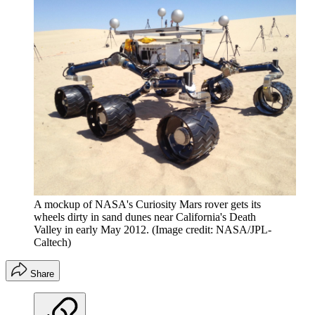
A mockup of NASA's Curiosity Mars rover gets its
wheels dirty in sand dunes near California's Death
Valley in early May 2012.
(Image credit: NASA/JPL-
Caltech)
Share