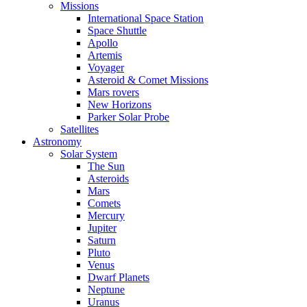
Missions
International Space Station
Space Shuttle
Apollo
Artemis
Voyager
Asteroid & Comet Missions
Mars rovers
New Horizons
Parker Solar Probe
Satellites
Astronomy
Solar System
The Sun
Asteroids
Mars
Comets
Mercury
Jupiter
Saturn
Pluto
Venus
Dwarf Planets
Neptune
Uranus