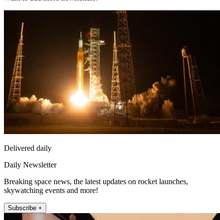
Delivered daily
Daily Newsletter
Breaking space news, the latest updates on rocket launches,
skywatching events and more!
Subscribe +