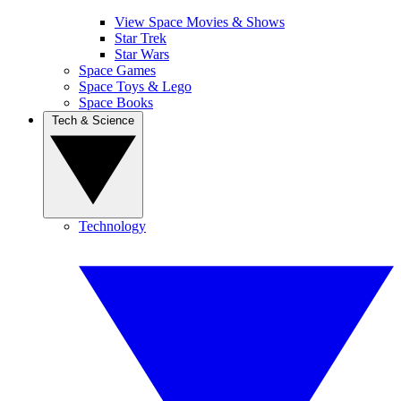
View Space Movies & Shows
Star Trek
Star Wars
Space Games
Space Toys & Lego
Space Books
Tech & Science
Technology