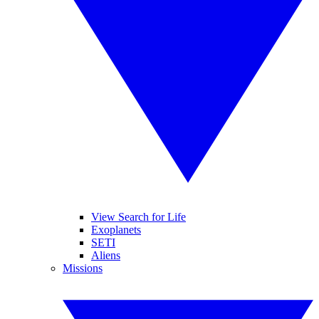
View Search for Life
Exoplanets
SETI
Aliens
Missions