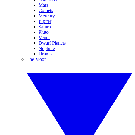
Mars
Comets
Mercury
Jupiter
Saturn
Pluto
Venus
Dwarf Planets
Neptune
Uranus
The Moon