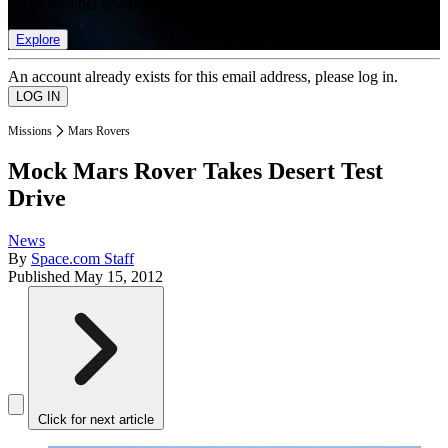
list of member rewards.
Explore
An account already exists for this email address, please log in.
Missions
Mars Rovers
Mock Mars Rover Takes Desert Test
Drive
News
By
Space.com Staff
Published
May 15, 2012
Click for next article