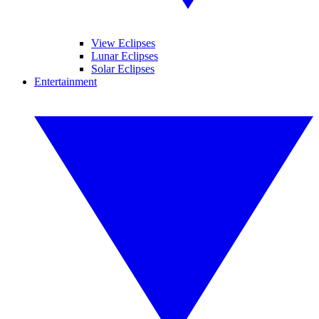
View Eclipses
Lunar Eclipses
Solar Eclipses
Entertainment