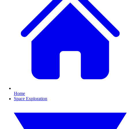
Home
Space Exploration