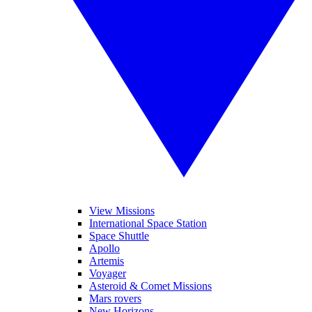
View Missions
International Space Station
Space Shuttle
Apollo
Artemis
Voyager
Asteroid & Comet Missions
Mars rovers
New Horizons