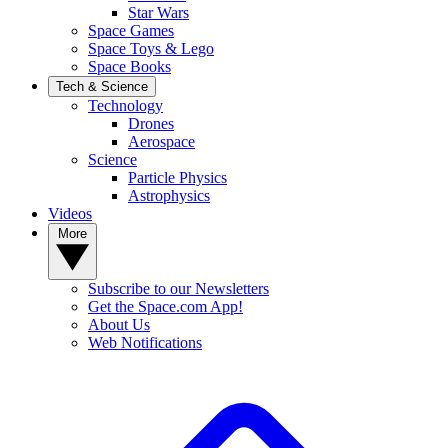
Star Wars
Space Games
Space Toys & Lego
Space Books
Tech & Science
Technology
Drones
Aerospace
Science
Particle Physics
Astrophysics
Videos
More
Subscribe to our Newsletters
Get the Space.com App!
About Us
Web Notifications