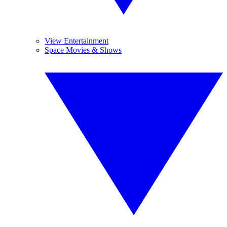
View Entertainment
Space Movies & Shows