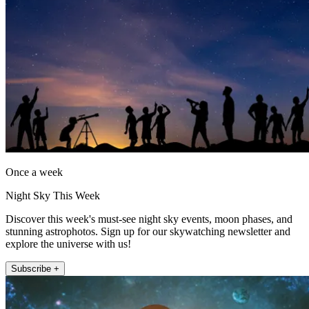
Once a week
Night Sky This Week
Discover this week's must-see night sky events, moon phases, and
stunning astrophotos. Sign up for our skywatching newsletter and
explore the universe with us!
Subscribe +