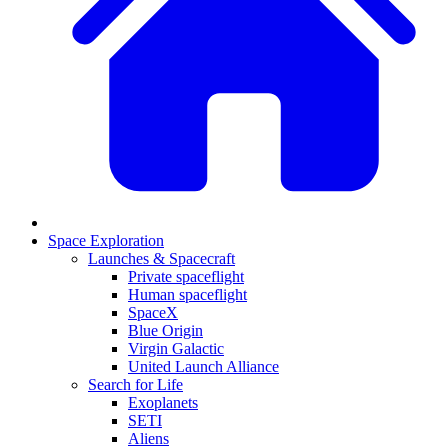
Space Exploration
Launches & Spacecraft
Private spaceflight
Human spaceflight
SpaceX
Blue Origin
Virgin Galactic
United Launch Alliance
Search for Life
Exoplanets
SETI
Aliens