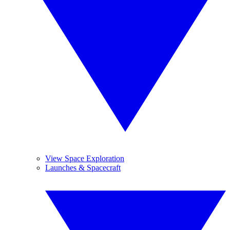
View Space Exploration
Launches & Spacecraft