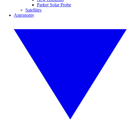
Parker Solar Probe
Satellites
Astronomy