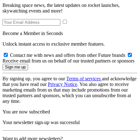
Breaking space news, the latest updates on rocket launches,
skywatching events and more!
Become a Member in Seconds
Unlock instant access to exclusive member features.
Contact me with news and offers from other Future brands
Receive email from us on behalf of our trusted partners or sponsors
By signing up, you agree to our
Terms of services
and acknowledge
that you have read our
Privacy Notice
. You also agree to receive
marketing emails from us that may include promotions from our
trusted partners and sponsors, which you can unsubscribe from at
any time.
You are now subscribed
Your newsletter sign-up was successful
Want to add more newsletters?