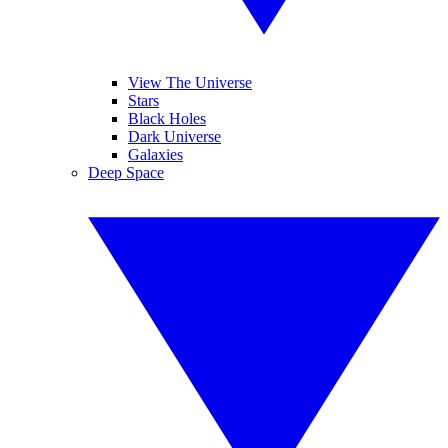
View The Universe
Stars
Black Holes
Dark Universe
Galaxies
Deep Space