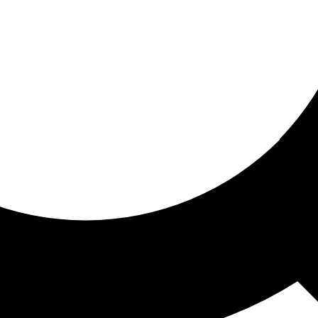
ored for you
ed recommendations