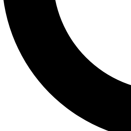
Tail
Personalis