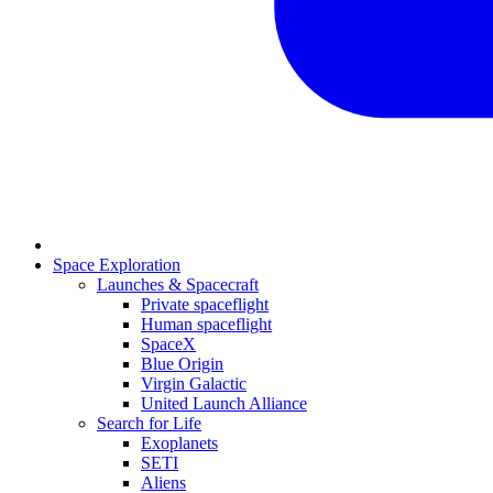
Space Exploration
Launches & Spacecraft
Private spaceflight
Human spaceflight
SpaceX
Blue Origin
Virgin Galactic
United Launch Alliance
Search for Life
Exoplanets
SETI
Aliens