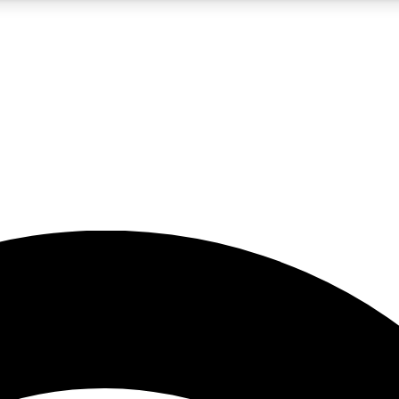
5
24/7
23K+
PREMIUM BENEFITS
ACCESS AVAILABLE
ACTIVE MEMBERS
rt insights
guides and features
d newsletters
ked inspiration