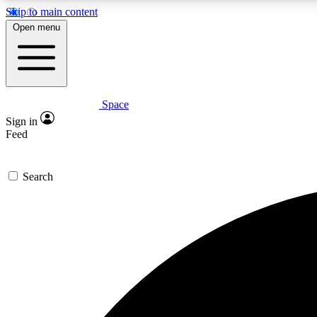
Skip to main content
Open menu
Space
Expe
Sign in
In-depth 
Feed
Search
Curate
Handpic