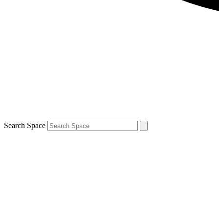
Search Space