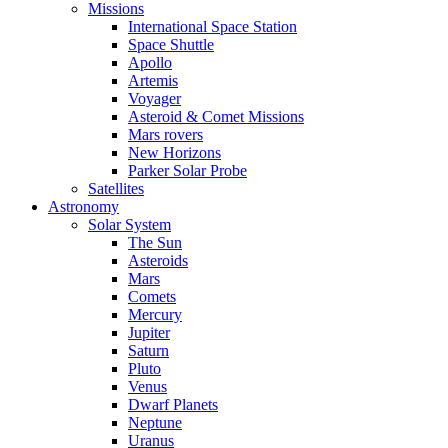
Missions
International Space Station
Space Shuttle
Apollo
Artemis
Voyager
Asteroid & Comet Missions
Mars rovers
New Horizons
Parker Solar Probe
Satellites
Astronomy
Solar System
The Sun
Asteroids
Mars
Comets
Mercury
Jupiter
Saturn
Pluto
Venus
Dwarf Planets
Neptune
Uranus