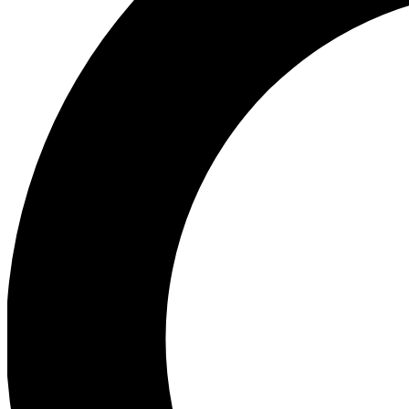
Ea
Preview 
Ac
Earn badg
Join th
Comme