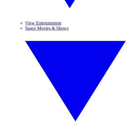
View Entertainment
Space Movies & Shows