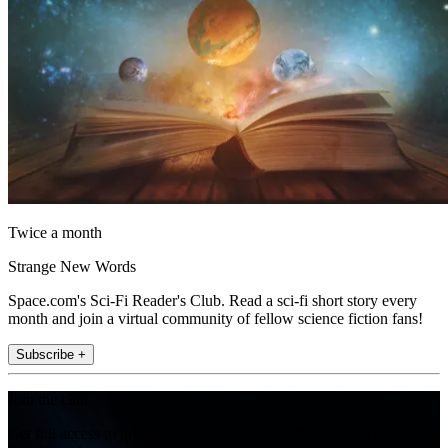
Twice a month
Strange New Words
Space.com's Sci-Fi Reader's Club. Read a sci-fi short story every
month and join a virtual community of fellow science fiction fans!
Subscribe +
Join the club
Get full access to premium articles, exclusive features and a growing