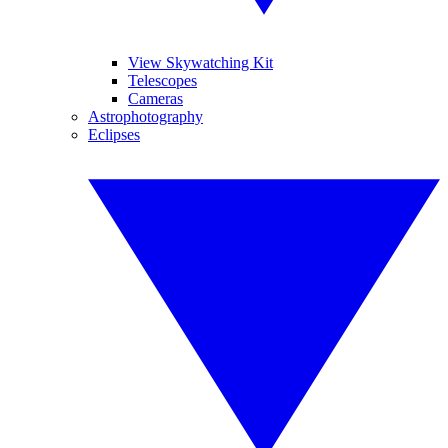
View Skywatching Kit
Telescopes
Cameras
Astrophotography
Eclipses