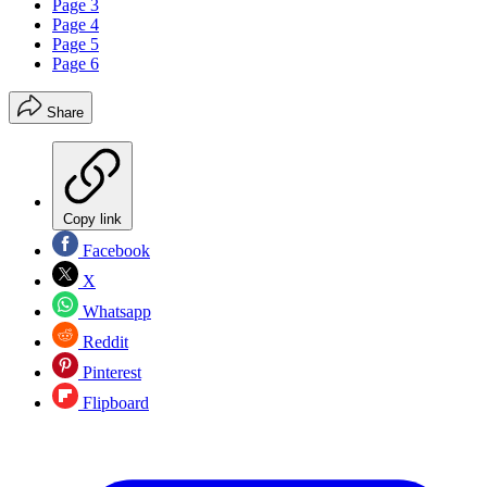
Page 3
Page 4
Page 5
Page 6
Share
Copy link
Facebook
X
Whatsapp
Reddit
Pinterest
Flipboard