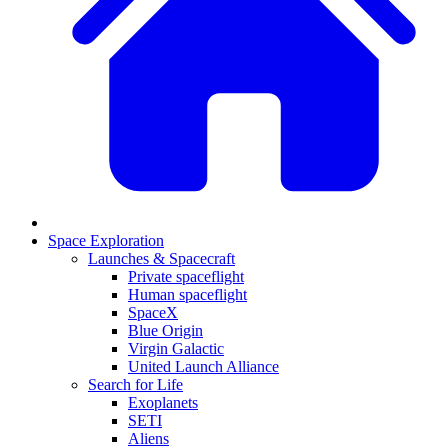
Space Exploration
Launches & Spacecraft
Private spaceflight
Human spaceflight
SpaceX
Blue Origin
Virgin Galactic
United Launch Alliance
Search for Life
Exoplanets
SETI
Aliens