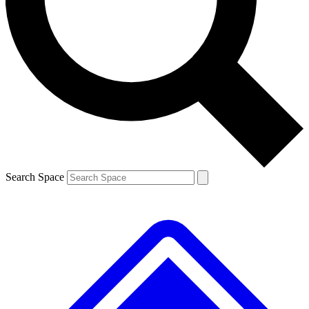
Contact me with news and offers from other Future
brands
By submitting your information you agree to the
Terms & Conditions
and
Privacy
Policy
and are aged 16 or over.
Search Space