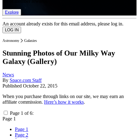
list of member rewards.
Explore
An account already exists for this email address, please log in.
Astronomy
Galaxies
Stunning Photos of Our Milky Way
Galaxy (Gallery)
News
By
Space.com Staff
Published
October 22, 2015
When you purchase through links on our site, we may earn an
affiliate commission.
Here’s how it works
.
Page 1 of 6:
Page 1
Page 1
Page 2