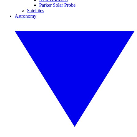
Parker Solar Probe
Satellites
Astronomy