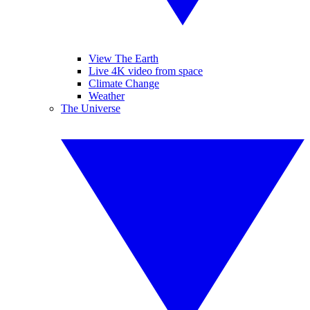
View The Earth
Live 4K video from space
Climate Change
Weather
The Universe