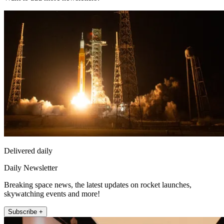
Delivered daily
Daily Newsletter
Breaking space news, the latest updates on rocket launches,
skywatching events and more!
Subscribe +