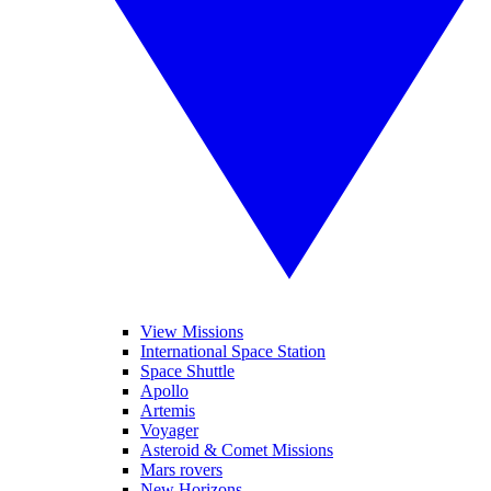
View Missions
International Space Station
Space Shuttle
Apollo
Artemis
Voyager
Asteroid & Comet Missions
Mars rovers
New Horizons