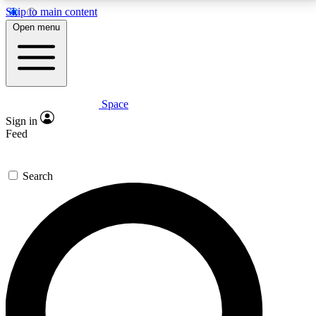
Skip to main content
5
24/7
23K+
Open menu
PREMIUM BENEFITS
ACCESS AVAILABLE
ACTIVE MEMBERS
Space
Expert insights
Curated newsle
Sign in
In-depth guides and features
Handpicked inspi
Feed
GET SPACE+ ACCESS QUICK
Search
For the quickest way to join, enter your email below.
We’ll send a confirmation email and sign you up to
Space.com newsletters with the latest inspiration,
expert advice and exclusive offers.