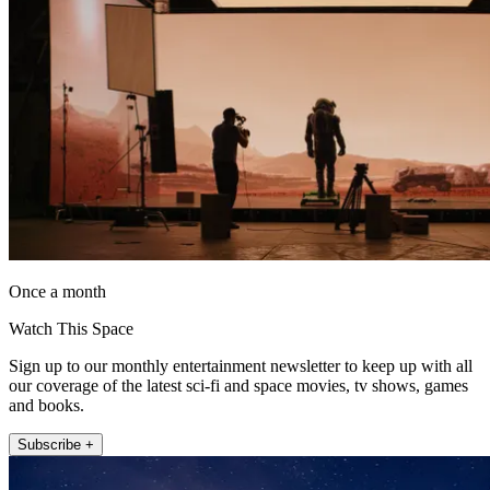
Once a month
Watch This Space
Sign up to our monthly entertainment newsletter to keep up with all
our coverage of the latest sci-fi and space movies, tv shows, games
and books.
Subscribe +