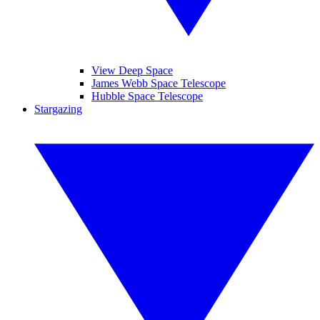
View Deep Space
James Webb Space Telescope
Hubble Space Telescope
Stargazing