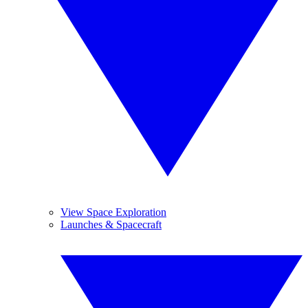
View Space Exploration
Launches & Spacecraft