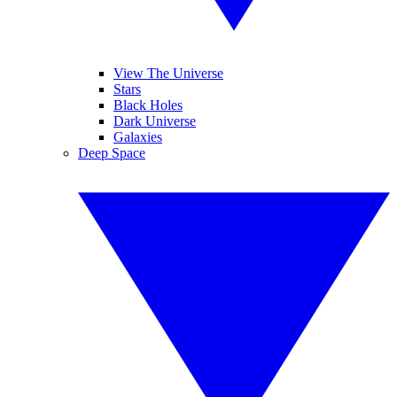
View The Universe
Stars
Black Holes
Dark Universe
Galaxies
Deep Space