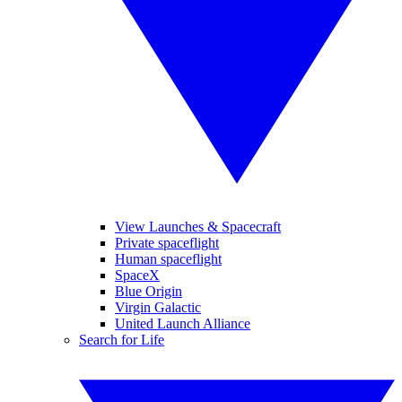
View Launches & Spacecraft
Private spaceflight
Human spaceflight
SpaceX
Blue Origin
Virgin Galactic
United Launch Alliance
Search for Life