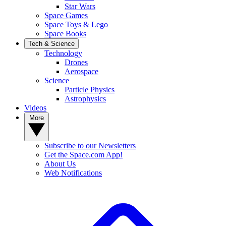
Star Wars
Space Games
Space Toys & Lego
Space Books
Tech & Science
Technology
Drones
Aerospace
Science
Particle Physics
Astrophysics
Videos
More
Subscribe to our Newsletters
Get the Space.com App!
About Us
Web Notifications