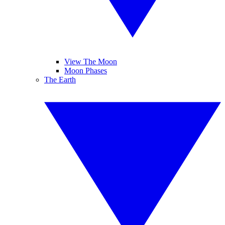
View The Moon
Moon Phases
The Earth