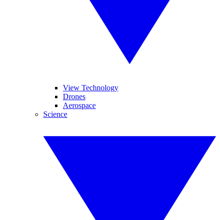
View Technology
Drones
Aerospace
Science