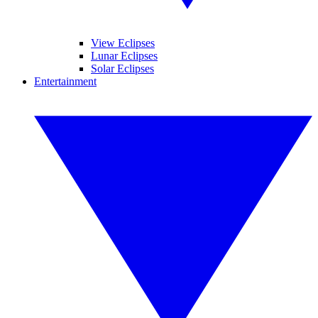
View Eclipses
Lunar Eclipses
Solar Eclipses
Entertainment