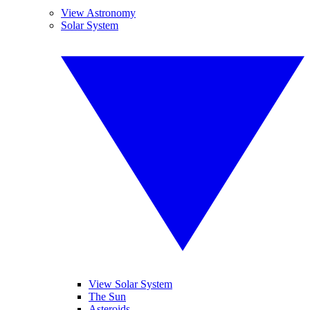
View Astronomy
Solar System
View Solar System
The Sun
Asteroids