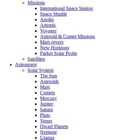
Missions
International Space Station
Space Shuttle
Apollo
Artemis
Voyager
Asteroid & Comet Missions
Mars rovers
New Horizons
Parker Solar Probe
Satellites
Astronomy
Solar System
The Sun
Asteroids
Mars
Comets
Mercury
Jupiter
Saturn
Pluto
Venus
Dwarf Planets
Neptune
Uranus