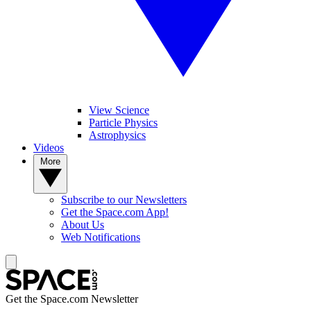
View Science
Particle Physics
Astrophysics
Videos
More
Subscribe to our Newsletters
Get the Space.com App!
About Us
Web Notifications
Get the Space.com Newsletter