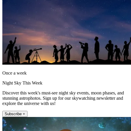
Once a week
Night Sky This Week
Discover this week's must-see night sky events, moon phases, and
stunning astrophotos. Sign up for our skywatching newsletter and
explore the universe with us!
Subscribe +