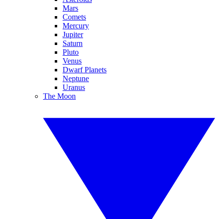
Mars
Comets
Mercury
Jupiter
Saturn
Pluto
Venus
Dwarf Planets
Neptune
Uranus
The Moon