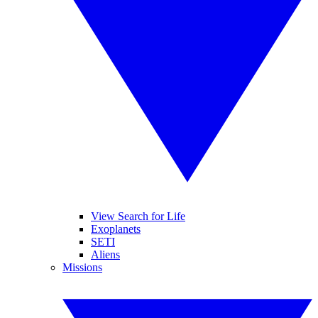
View Search for Life
Exoplanets
SETI
Aliens
Missions