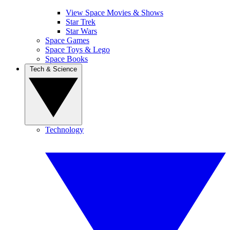
View Space Movies & Shows
Star Trek
Star Wars
Space Games
Space Toys & Lego
Space Books
Tech & Science
Technology