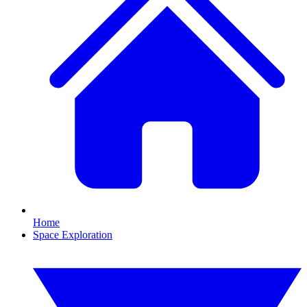
Home
Space Exploration