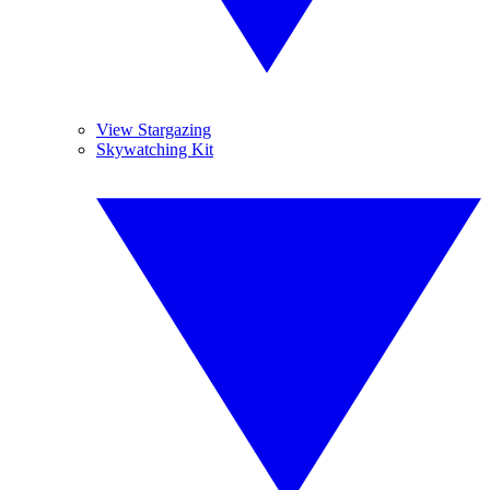
View Stargazing
Skywatching Kit