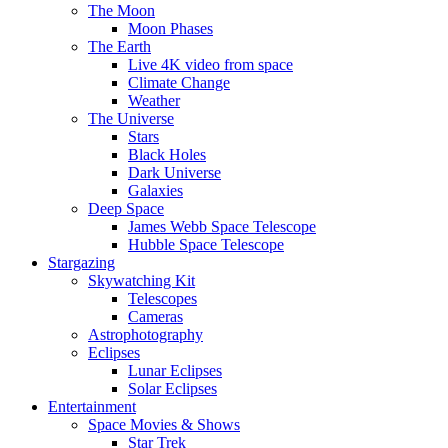
The Moon
Moon Phases
The Earth
Live 4K video from space
Climate Change
Weather
The Universe
Stars
Black Holes
Dark Universe
Galaxies
Deep Space
James Webb Space Telescope
Hubble Space Telescope
Stargazing
Skywatching Kit
Telescopes
Cameras
Astrophotography
Eclipses
Lunar Eclipses
Solar Eclipses
Entertainment
Space Movies & Shows
Star Trek