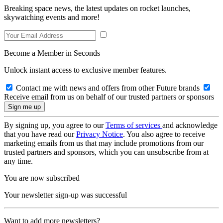
Breaking space news, the latest updates on rocket launches,
skywatching events and more!
Become a Member in Seconds
Unlock instant access to exclusive member features.
Contact me with news and offers from other Future brands
Receive email from us on behalf of our trusted partners or sponsors
By signing up, you agree to our
Terms of services
and acknowledge
that you have read our
Privacy Notice
. You also agree to receive
marketing emails from us that may include promotions from our
trusted partners and sponsors, which you can unsubscribe from at
any time.
You are now subscribed
Your newsletter sign-up was successful
Want to add more newsletters?