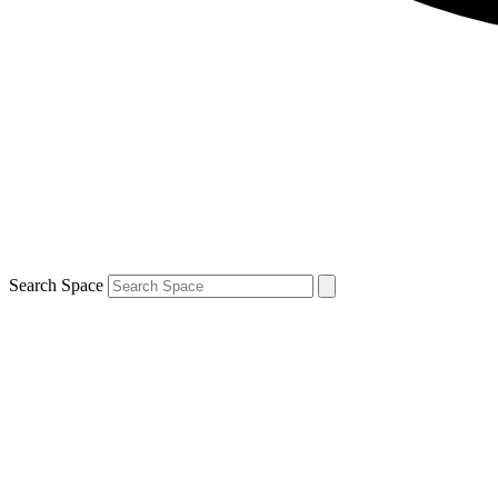
Search Space