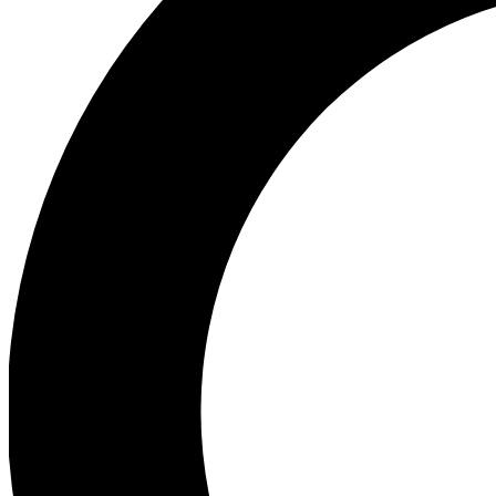
Ea
Preview 
Ac
Earn badg
Join th
Comme