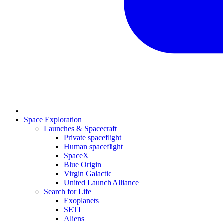
Space Exploration
Launches & Spacecraft
Private spaceflight
Human spaceflight
SpaceX
Blue Origin
Virgin Galactic
United Launch Alliance
Search for Life
Exoplanets
SETI
Aliens