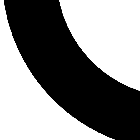
Tail
Personalis