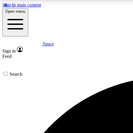
Skip to main content
Open menu
Space
Expe
Sign in
In-depth 
Feed
Search
Curate
Handpic