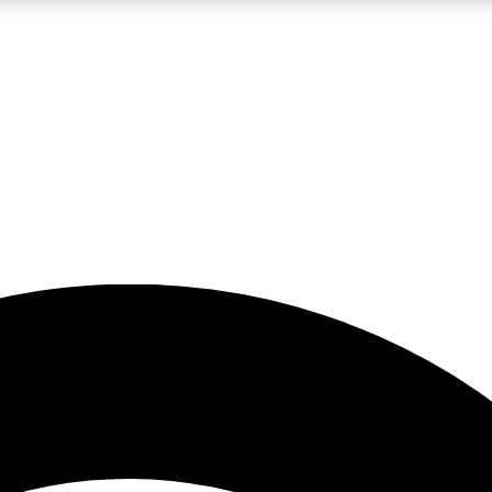
5
24/7
23K+
PREMIUM BENEFITS
ACCESS AVAILABLE
ACTIVE MEMBERS
rt insights
guides and features
d newsletters
ked inspiration