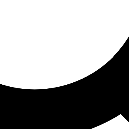
ored for you
ed recommendations