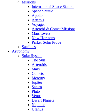
Missions
International Space Station
Space Shuttle
Apollo
Artemis
Voyager
Asteroid & Comet Missions
Mars rovers
New Horizons
Parker Solar Probe
Satellites
Astronomy
Solar System
The Sun
Asteroids
Mars
Comets
Mercury
Jupiter
Saturn
Pluto
Venus
Dwarf Planets
Neptune
Uranus