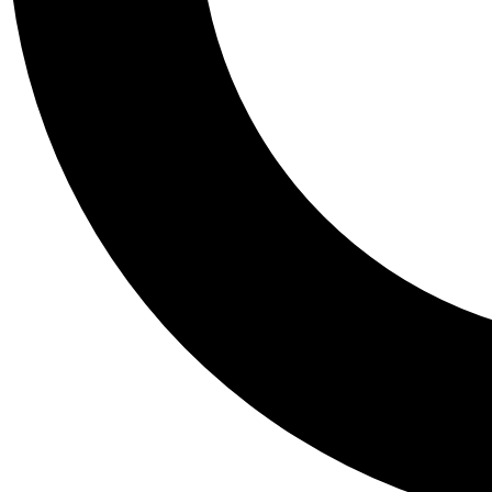
Tail
Personalis