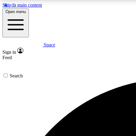
Skip to main content
Open menu
Space
Expe
Sign in
In-depth 
Feed
Search
Curate
Handpic