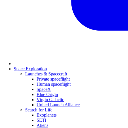
Space Exploration
Launches & Spacecraft
Private spaceflight
Human spaceflight
SpaceX
Blue Origin
Virgin Galactic
United Launch Alliance
Search for Life
Exoplanets
SETI
Aliens