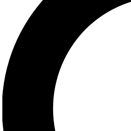
Ea
Preview 
Ac
Earn badg
Join th
Comme