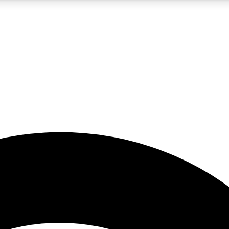
5
24/7
23K+
PREMIUM BENEFITS
ACCESS AVAILABLE
ACTIVE MEMBERS
rt insights
guides and features
d newsletters
ked inspiration