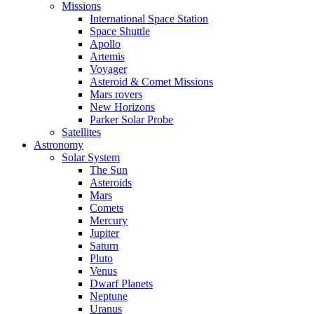
Missions
International Space Station
Space Shuttle
Apollo
Artemis
Voyager
Asteroid & Comet Missions
Mars rovers
New Horizons
Parker Solar Probe
Satellites
Astronomy
Solar System
The Sun
Asteroids
Mars
Comets
Mercury
Jupiter
Saturn
Pluto
Venus
Dwarf Planets
Neptune
Uranus