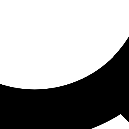
ored for you
ed recommendations