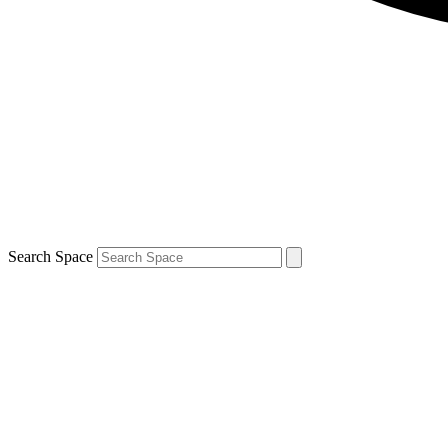
Search Space