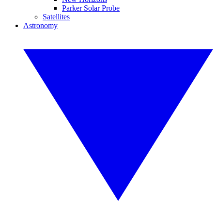
Parker Solar Probe
Satellites
Astronomy