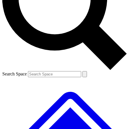
Contact me with news and offers from other Future brands
By submitting your information you agree to the
Terms & Conditions
and
Privacy Policy
and are aged 16 or over.
Search Space