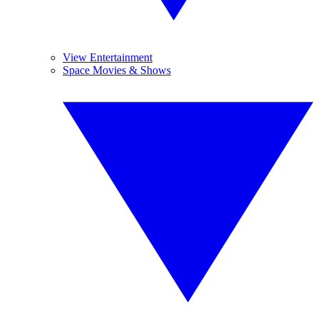
View Entertainment
Space Movies & Shows