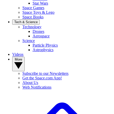
Star Wars
Space Games
Space Toys & Lego
Space Books
Tech & Science
Technology
Drones
Aerospace
Science
Particle Physics
Astrophysics
Videos
More
Subscribe to our Newsletters
Get the Space.com App!
About Us
Web Notifications