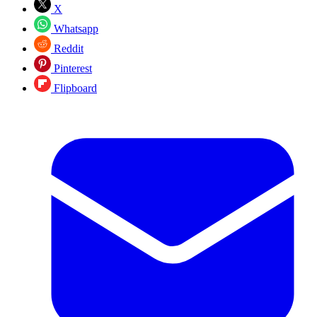
X
Whatsapp
Reddit
Pinterest
Flipboard