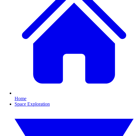
Home
Space Exploration