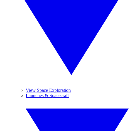
View Space Exploration
Launches & Spacecraft