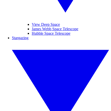
View Deep Space
James Webb Space Telescope
Hubble Space Telescope
Stargazing