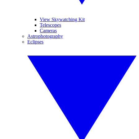
View Skywatching Kit
Telescopes
Cameras
Astrophotography
Eclipses