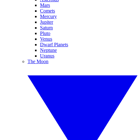
Mars
Comets
Mercury
Jupiter
Saturn
Pluto
Venus
Dwarf Planets
Neptune
Uranus
The Moon