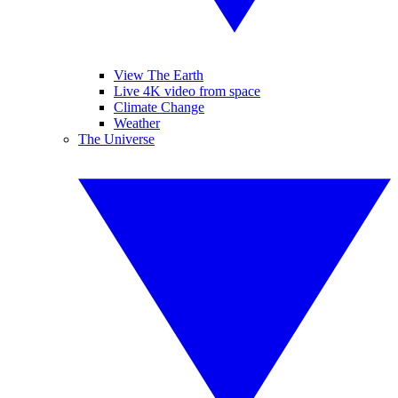
View The Earth
Live 4K video from space
Climate Change
Weather
The Universe