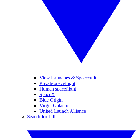
View Launches & Spacecraft
Private spaceflight
Human spaceflight
SpaceX
Blue Origin
Virgin Galactic
United Launch Alliance
Search for Life