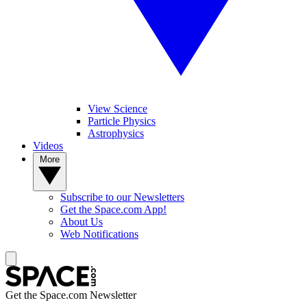
View Science
Particle Physics
Astrophysics
Videos
More
Subscribe to our Newsletters
Get the Space.com App!
About Us
Web Notifications
Get the Space.com Newsletter