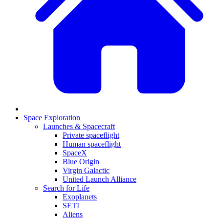
Space Exploration
Launches & Spacecraft
Private spaceflight
Human spaceflight
SpaceX
Blue Origin
Virgin Galactic
United Launch Alliance
Search for Life
Exoplanets
SETI
Aliens