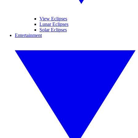
View Eclipses
Lunar Eclipses
Solar Eclipses
Entertainment