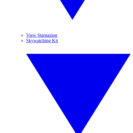
View Stargazing
Skywatching Kit