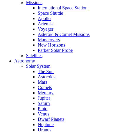
Missions
International Space Station
Space Shuttle
Apollo
Artemis
Voyager
Asteroid & Comet Missions
Mars rovers
New Horizons
Parker Solar Probe
Satellites
Astronomy
Solar System
The Sun
Asteroids
Mars
Comets
Mercury
Jupiter
Saturn
Pluto
Venus
Dwarf Planets
Neptune
Uranus