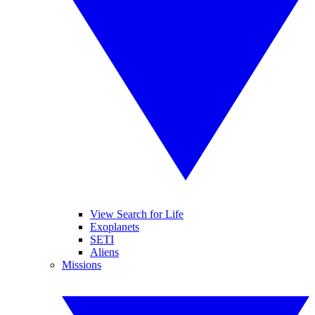
View Search for Life
Exoplanets
SETI
Aliens
Missions