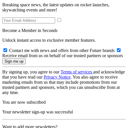
Breaking space news, the latest updates on rocket launches,
skywatching events and more!
Become a Member in Seconds
Unlock instant access to exclusive member features.
Contact me with news and offers from other Future brands
Receive email from us on behalf of our trusted partners or sponsors
By signing up, you agree to our
Terms of services
and acknowledge
that you have read our
Privacy Notice
. You also agree to receive
marketing emails from us that may include promotions from our
trusted partners and sponsors, which you can unsubscribe from at
any time.
You are now subscribed
Your newsletter sign-up was successful
Want to add more newsletters?