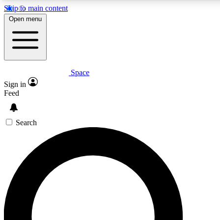
Skip to main content
5
24/7
23K+
Open menu
PREMIUM BENEFITS
ACCESS AVAILABLE
ACTIVE MEMBERS
Space
Expert insights
Curated newsle
Sign in
In-depth guides and features
Handpicked inspi
Feed
GET SPACE+ ACCESS QUICK
Search
For the quickest way to join, enter your email below. We’ll
send a confirmation email and sign you up to Space.com
newsletters with the latest inspiration, expert advice and
exclusive offers.