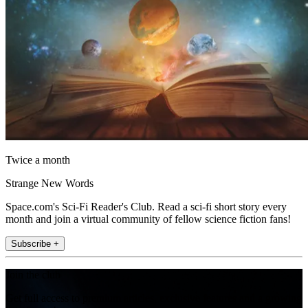
Twice a month
Strange New Words
Space.com's Sci-Fi Reader's Club. Read a sci-fi short story every
month and join a virtual community of fellow science fiction fans!
Subscribe +
Join the club
Get full access to premium articles, exclusive features and a growing