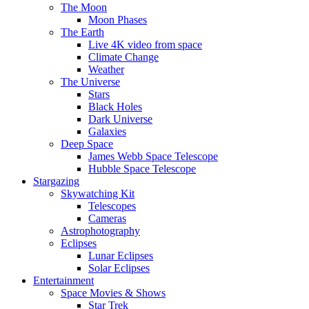
The Moon
Moon Phases
The Earth
Live 4K video from space
Climate Change
Weather
The Universe
Stars
Black Holes
Dark Universe
Galaxies
Deep Space
James Webb Space Telescope
Hubble Space Telescope
Stargazing
Skywatching Kit
Telescopes
Cameras
Astrophotography
Eclipses
Lunar Eclipses
Solar Eclipses
Entertainment
Space Movies & Shows
Star Trek