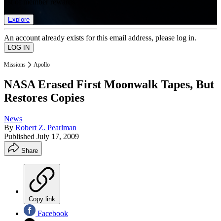
list of member rewards.
Explore
An account already exists for this email address, please log in.
Missions
Apollo
NASA Erased First Moonwalk Tapes, But
Restores Copies
News
By
Robert Z. Pearlman
Published
July 17, 2009
Share
Copy link
Facebook