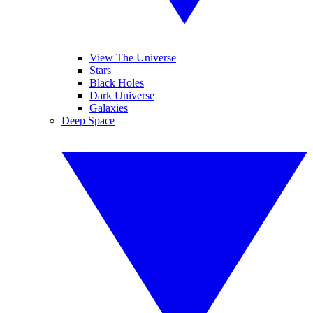
View The Universe
Stars
Black Holes
Dark Universe
Galaxies
Deep Space