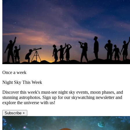
Once a week
Night Sky This Week
Discover this week's must-see night sky events, moon phases, and
stunning astrophotos. Sign up for our skywatching newsletter and
explore the universe with us!
Subscribe +