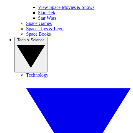
View Space Movies & Shows
Star Trek
Star Wars
Space Games
Space Toys & Lego
Space Books
Tech & Science
Technology