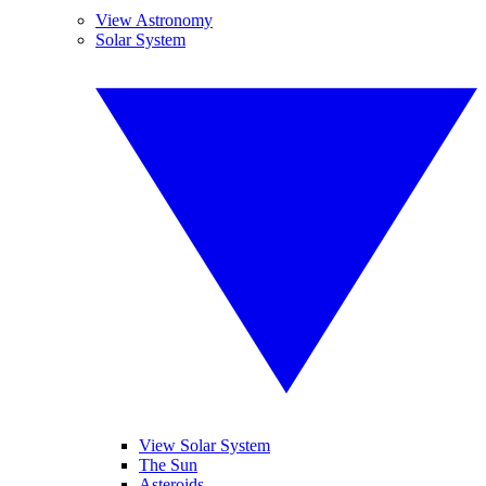
View Astronomy
Solar System
View Solar System
The Sun
Asteroids