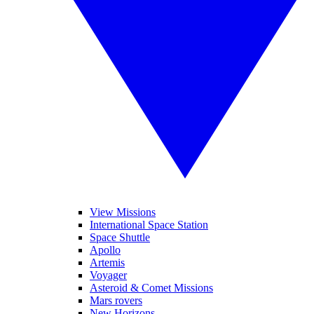
View Missions
International Space Station
Space Shuttle
Apollo
Artemis
Voyager
Asteroid & Comet Missions
Mars rovers
New Horizons