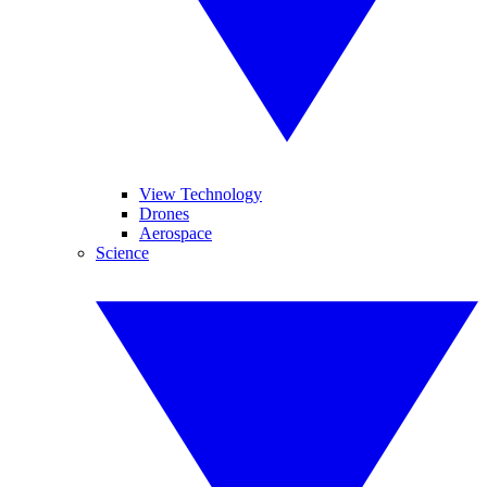
View Technology
Drones
Aerospace
Science