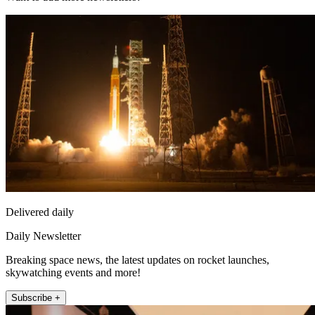
Delivered daily
Daily Newsletter
Breaking space news, the latest updates on rocket launches,
skywatching events and more!
Subscribe +