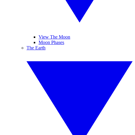
View The Moon
Moon Phases
The Earth