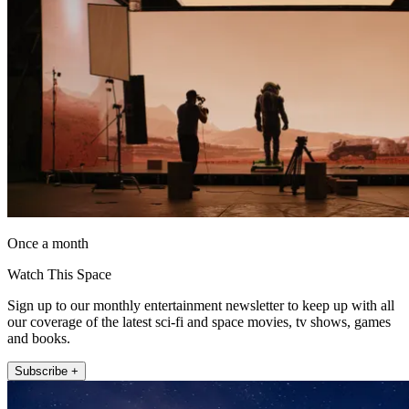
Once a month
Watch This Space
Sign up to our monthly entertainment newsletter to keep up with all
our coverage of the latest sci-fi and space movies, tv shows, games
and books.
Subscribe +