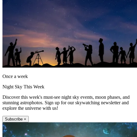
Once a week
Night Sky This Week
Discover this week's must-see night sky events, moon phases, and
stunning astrophotos. Sign up for our skywatching newsletter and
explore the universe with us!
Subscribe +