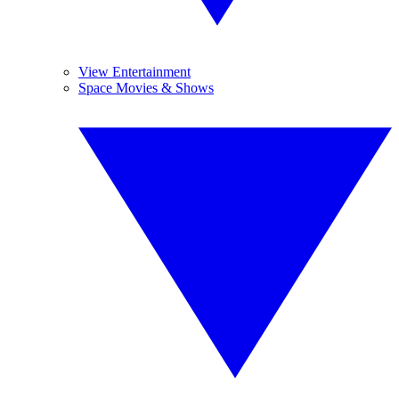
View Entertainment
Space Movies & Shows