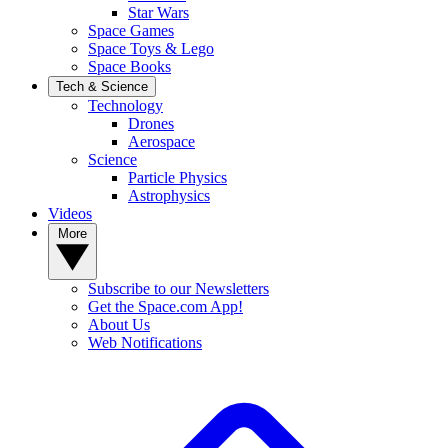
Star Wars
Space Games
Space Toys & Lego
Space Books
Tech & Science
Technology
Drones
Aerospace
Science
Particle Physics
Astrophysics
Videos
More
Subscribe to our Newsletters
Get the Space.com App!
About Us
Web Notifications