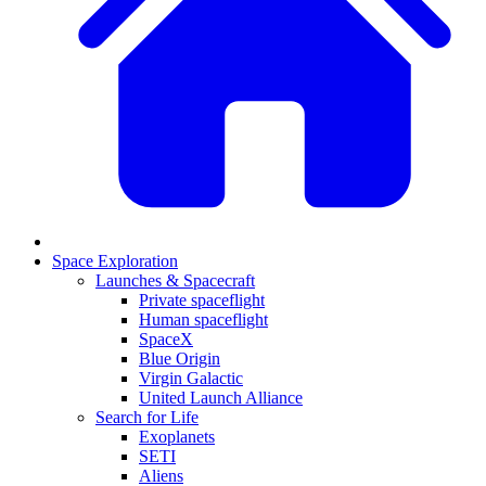
Space Exploration
Launches & Spacecraft
Private spaceflight
Human spaceflight
SpaceX
Blue Origin
Virgin Galactic
United Launch Alliance
Search for Life
Exoplanets
SETI
Aliens