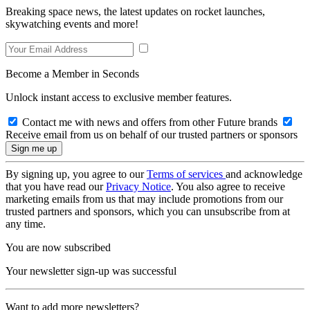
Breaking space news, the latest updates on rocket launches,
skywatching events and more!
Become a Member in Seconds
Unlock instant access to exclusive member features.
Contact me with news and offers from other Future brands
Receive email from us on behalf of our trusted partners or sponsors
By signing up, you agree to our
Terms of services
and acknowledge
that you have read our
Privacy Notice
. You also agree to receive
marketing emails from us that may include promotions from our
trusted partners and sponsors, which you can unsubscribe from at
any time.
You are now subscribed
Your newsletter sign-up was successful
Want to add more newsletters?