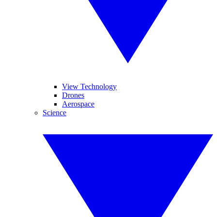
View Technology
Drones
Aerospace
Science