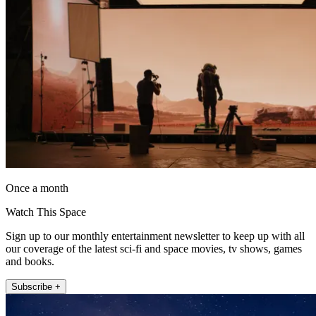
Once a month
Watch This Space
Sign up to our monthly entertainment newsletter to keep up with all
our coverage of the latest sci-fi and space movies, tv shows, games
and books.
Subscribe +