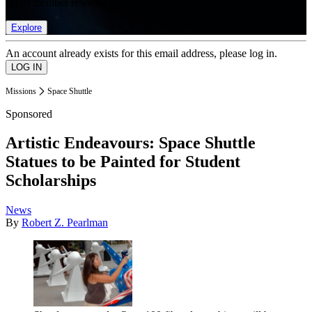
list of member rewards.
Explore
An account already exists for this email address, please log in.
Missions
Space Shuttle
Sponsored
Artistic Endeavours: Space Shuttle
Statues to be Painted for Student
Scholarships
News
By
Robert Z. Pearlman