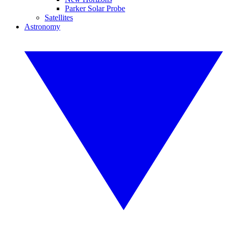
Parker Solar Probe
Satellites
Astronomy