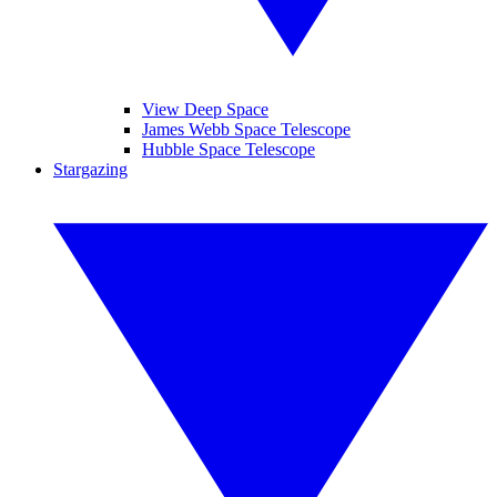
View Deep Space
James Webb Space Telescope
Hubble Space Telescope
Stargazing