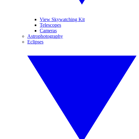
View Skywatching Kit
Telescopes
Cameras
Astrophotography
Eclipses