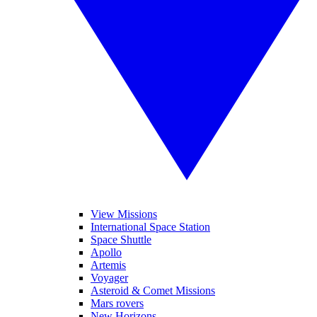
View Missions
International Space Station
Space Shuttle
Apollo
Artemis
Voyager
Asteroid & Comet Missions
Mars rovers
New Horizons