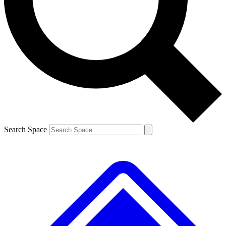
Contact me with news and offers from other Future brands
By submitting your information you agree to the
Terms & Conditions
and
Privacy Policy
and are aged 16 or over.
Search Space