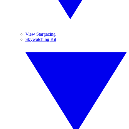
View Stargazing
Skywatching Kit