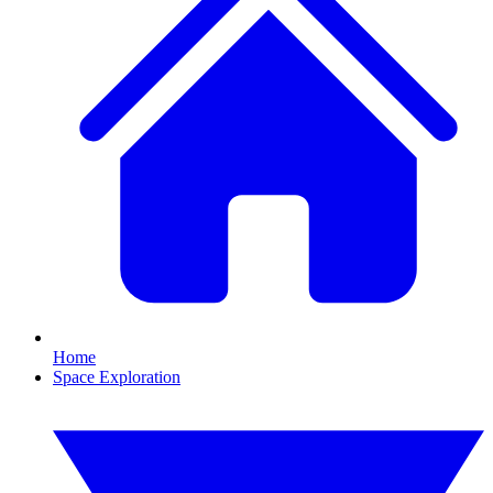
Home
Space Exploration