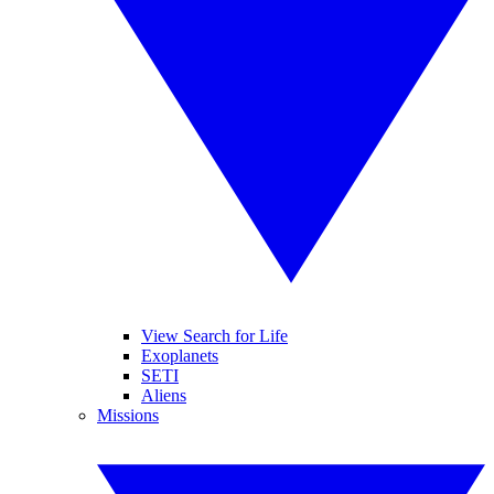
View Search for Life
Exoplanets
SETI
Aliens
Missions