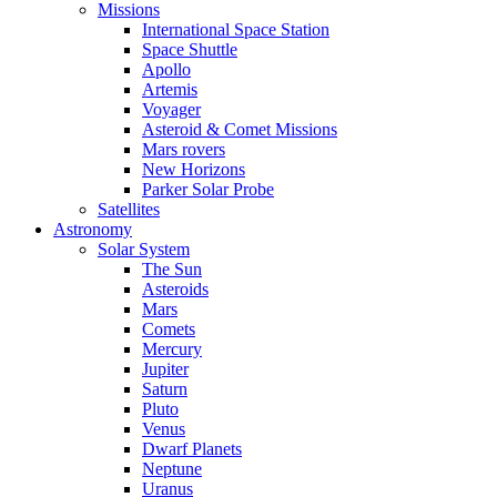
Missions
International Space Station
Space Shuttle
Apollo
Artemis
Voyager
Asteroid & Comet Missions
Mars rovers
New Horizons
Parker Solar Probe
Satellites
Astronomy
Solar System
The Sun
Asteroids
Mars
Comets
Mercury
Jupiter
Saturn
Pluto
Venus
Dwarf Planets
Neptune
Uranus