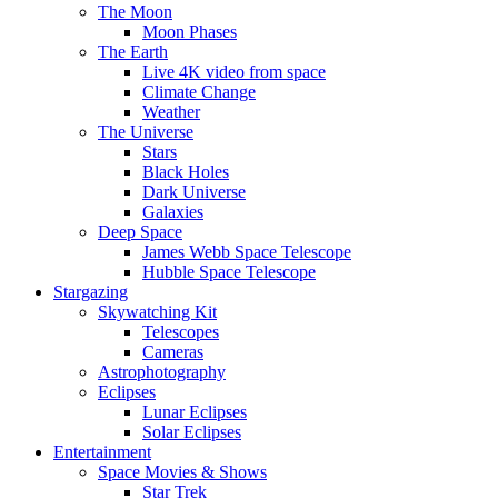
The Moon
Moon Phases
The Earth
Live 4K video from space
Climate Change
Weather
The Universe
Stars
Black Holes
Dark Universe
Galaxies
Deep Space
James Webb Space Telescope
Hubble Space Telescope
Stargazing
Skywatching Kit
Telescopes
Cameras
Astrophotography
Eclipses
Lunar Eclipses
Solar Eclipses
Entertainment
Space Movies & Shows
Star Trek