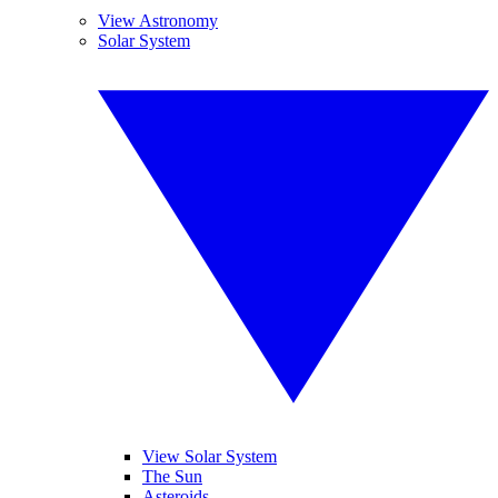
View Astronomy
Solar System
View Solar System
The Sun
Asteroids