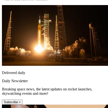
Delivered daily
Daily Newsletter
Breaking space news, the latest updates on rocket launches,
skywatching events and more!
Subscribe +