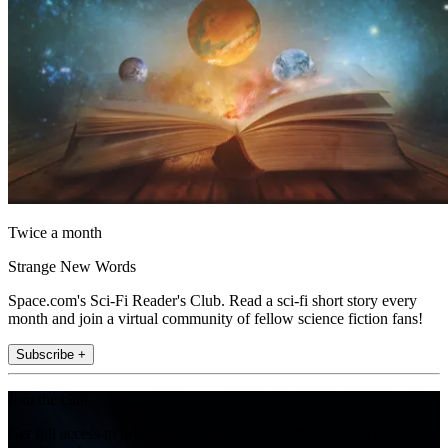
Twice a month
Strange New Words
Space.com's Sci-Fi Reader's Club. Read a sci-fi short story every
month and join a virtual community of fellow science fiction fans!
Subscribe +
Join the club
Get full access to premium articles, exclusive features and a growing