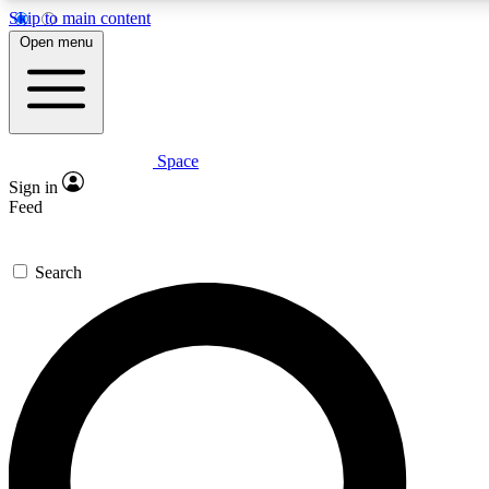
Skip to main content
5
24/7
23K+
Open menu
PREMIUM BENEFITS
ACCESS AVAILABLE
ACTIVE MEMBERS
Space
Expert insights
Curated newsle
Sign in
In-depth guides and features
Handpicked inspi
Feed
GET SPACE+ ACCESS QUICK
Search
For the quickest way to join, enter your email below. We’ll
send a confirmation email and sign you up to Space.com
newsletters with the latest inspiration, expert advice and
exclusive offers.