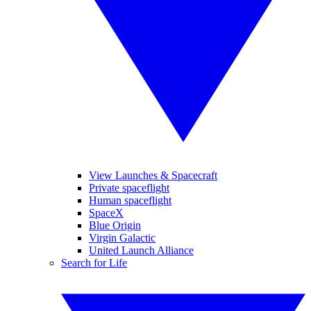
View Launches & Spacecraft
Private spaceflight
Human spaceflight
SpaceX
Blue Origin
Virgin Galactic
United Launch Alliance
Search for Life