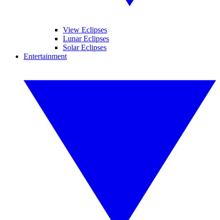
View Eclipses
Lunar Eclipses
Solar Eclipses
Entertainment