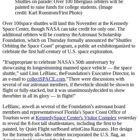
Shuttles on parade: Over 100 fiberglass orbiters will be
painted to raise funds for college students.
(Image
credit: Karl Ronstrom/First Photo)
Over 100space shuttles will land this November at the Kennedy
Space Center, though NASA can take credit for only one. The
additional orbiters will be courtesy theAstronaut Scholarship
Foundation, which on Thursday formally announced the"Shuttles
Orbiting the Space Coast" program, a public art exhibitorganized to
celebrate the first half-century of U.S. space exploration.
"It'sappropriate to celebrate NASA's 50th anniversary by
showcasing its longestrunning manned space vehicle — the space
shuttle," said Linn LeBlanc, theFoundation's Executive Director, in
an e-mail to
collectSPACE.com
."There were discussions with
several of our astronaut members, if thevehicle should be shown in
flight or fully-stacked, but it was unanimouslydecided to show
theorbiter in all its glory — in flight!"
LeBlanc, aswell as several of the Foundation's astronaut board
members and representativesof Florida's Space Coast Office of
Tourism were at
KennedySpace Center's Visitor Complex
yesterday
to reveal the 8-foot tall shuttlestatues, including the first to be
painted, by Quiet Flight surfboard artistGina Razzano. Her design
for the formerly all-white orbiter incorporated the U.S. flag, an