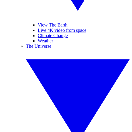
View The Earth
Live 4K video from space
Climate Change
Weather
The Universe