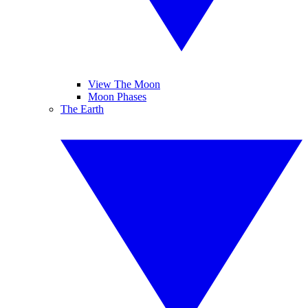
View The Moon
Moon Phases
The Earth