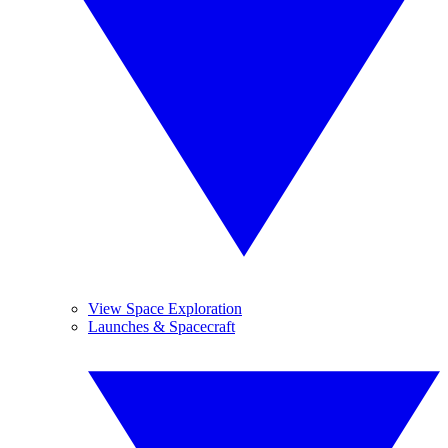
View Space Exploration
Launches & Spacecraft