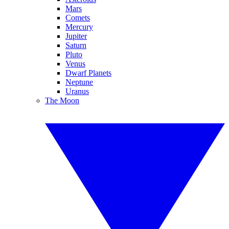
Mars
Comets
Mercury
Jupiter
Saturn
Pluto
Venus
Dwarf Planets
Neptune
Uranus
The Moon