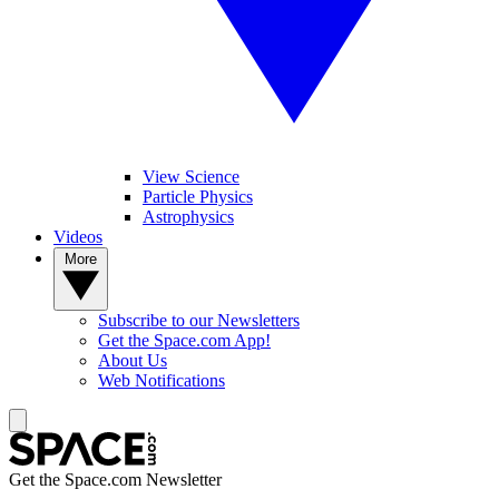
View Science
Particle Physics
Astrophysics
Videos
More
Subscribe to our Newsletters
Get the Space.com App!
About Us
Web Notifications
Get the Space.com Newsletter