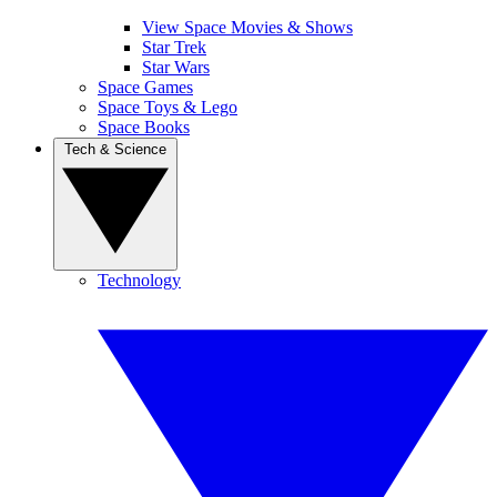
View Space Movies & Shows
Star Trek
Star Wars
Space Games
Space Toys & Lego
Space Books
Tech & Science
Technology