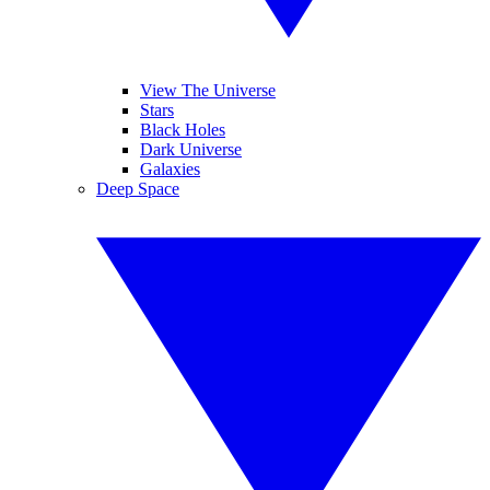
View The Universe
Stars
Black Holes
Dark Universe
Galaxies
Deep Space