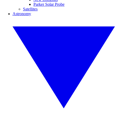
Parker Solar Probe
Satellites
Astronomy