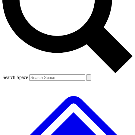
Contact me with news and offers from other Future
brands
By submitting your information you agree to the
Terms & Conditions
and
Privacy
Policy
and are aged 16 or over.
Search Space