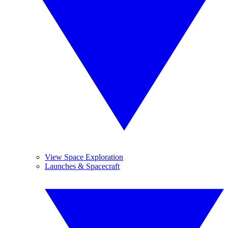
View Space Exploration
Launches & Spacecraft