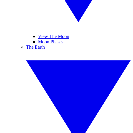
View The Moon
Moon Phases
The Earth