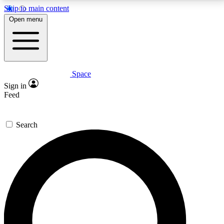
Skip to main content
5
24/7
23K+
Open menu
PREMIUM BENEFITS
ACCESS AVAILABLE
ACTIVE MEMBERS
Space
Expert insights
Curated newsle
Sign in
In-depth guides and features
Handpicked inspi
Feed
GET SPACE+ ACCESS QUICK
Search
For the quickest way to join, enter your email below.
We’ll send a confirmation email and sign you up to
Space.com newsletters with the latest inspiration,
expert advice and exclusive offers.