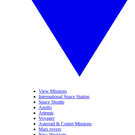
View Missions
International Space Station
Space Shuttle
Apollo
Artemis
Voyager
Asteroid & Comet Missions
Mars rovers
New Horizons