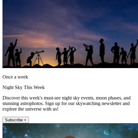
Once a week
Night Sky This Week
Discover this week's must-see night sky events, moon phases, and
stunning astrophotos. Sign up for our skywatching newsletter and
explore the universe with us!
Subscribe +