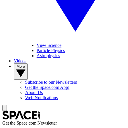
View Science
Particle Physics
Astrophysics
Videos
More
Subscribe to our Newsletters
Get the Space.com App!
About Us
Web Notifications
Get the Space.com Newsletter