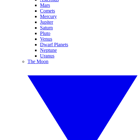
Mars
Comets
Mercury
Jupiter
Saturn
Pluto
Venus
Dwarf Planets
Neptune
Uranus
The Moon