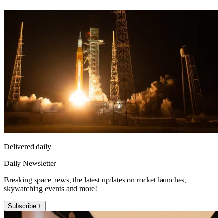
Delivered daily
Daily Newsletter
Breaking space news, the latest updates on rocket launches,
skywatching events and more!
Subscribe +