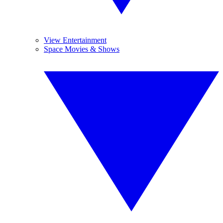
View Entertainment
Space Movies & Shows