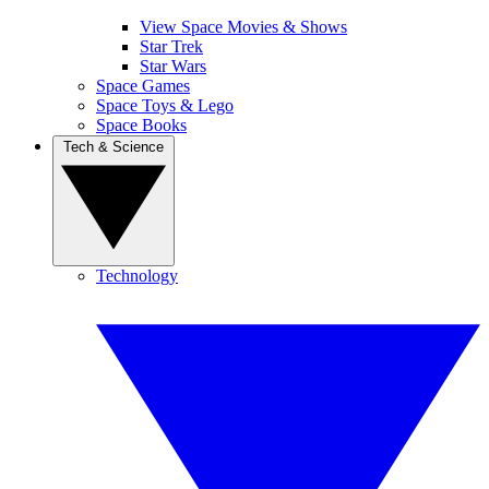
View Space Movies & Shows
Star Trek
Star Wars
Space Games
Space Toys & Lego
Space Books
Tech & Science
Technology