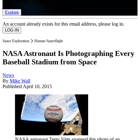
list of member rewards.
Explore
An account already exists for this email address, please log in.
Space Exploration
Human Spaceflight
NASA Astronaut Is Photographing Every
Baseball Stadium from Space
News
By
Mike Wall
Published
April 10, 2015
NASA astronaut Terry Virts snapped this photo of an