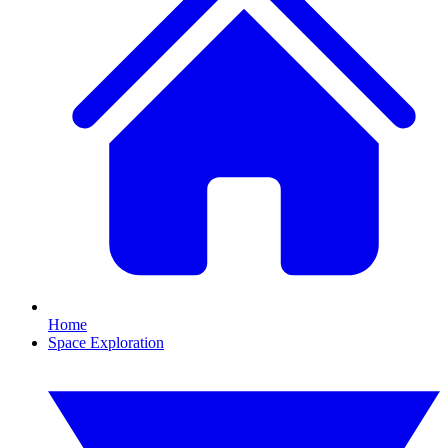
Home
Space Exploration