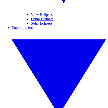
View Eclipses
Lunar Eclipses
Solar Eclipses
Entertainment