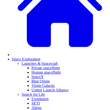
Space Exploration
Launches & Spacecraft
Private spaceflight
Human spaceflight
SpaceX
Blue Origin
Virgin Galactic
United Launch Alliance
Search for Life
Exoplanets
SETI
Aliens