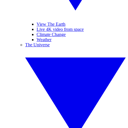
View The Earth
Live 4K video from space
Climate Change
Weather
The Universe