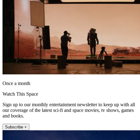
Once a month
Watch This Space
Sign up to our monthly entertainment newsletter to keep up with all
our coverage of the latest sci-fi and space movies, tv shows, games
and books.
Subscribe +