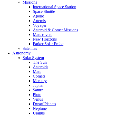
Missions
International Space Station
Space Shuttle
Apollo
Artemis
Voyager
Asteroid & Comet Missions
Mars rovers
New Horizons
Parker Solar Probe
Satellites
Astronomy
Solar System
The Sun
Asteroids
Mars
Comets
Mercury
Jupiter
Saturn
Pluto
Venus
Dwarf Planets
Neptune
Uranus