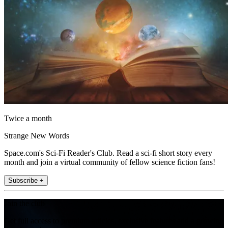
Twice a month
Strange New Words
Space.com's Sci-Fi Reader's Club. Read a sci-fi short story every
month and join a virtual community of fellow science fiction fans!
Subscribe +
Join the club
Get full access to premium articles, exclusive features and a growing