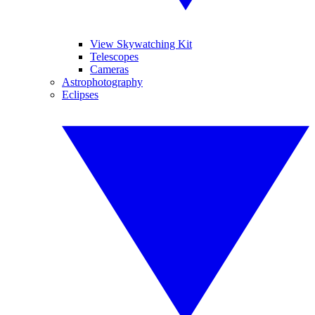
View Skywatching Kit
Telescopes
Cameras
Astrophotography
Eclipses