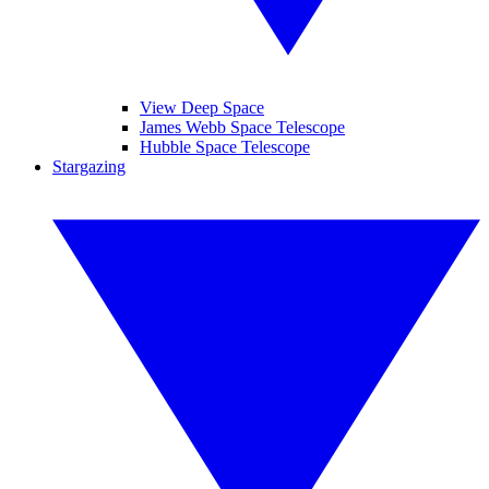
View Deep Space
James Webb Space Telescope
Hubble Space Telescope
Stargazing