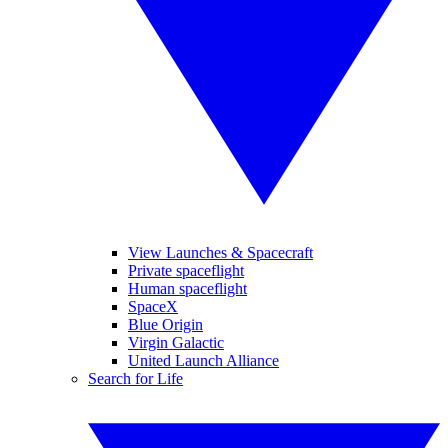
View Launches & Spacecraft
Private spaceflight
Human spaceflight
SpaceX
Blue Origin
Virgin Galactic
United Launch Alliance
Search for Life