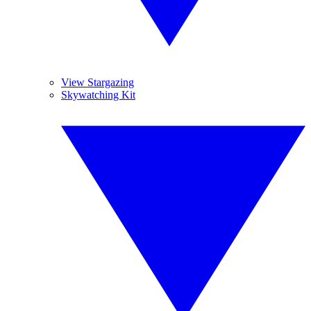
View Stargazing
Skywatching Kit