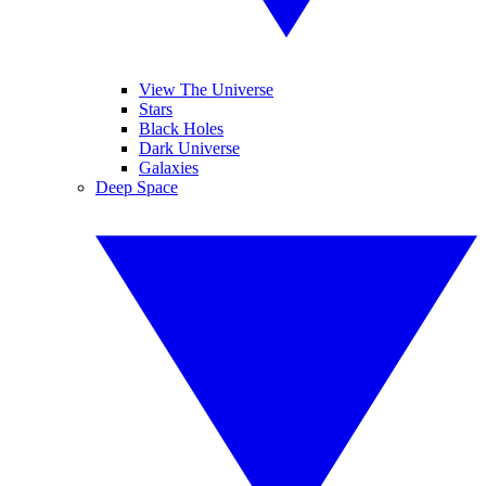
View The Universe
Stars
Black Holes
Dark Universe
Galaxies
Deep Space