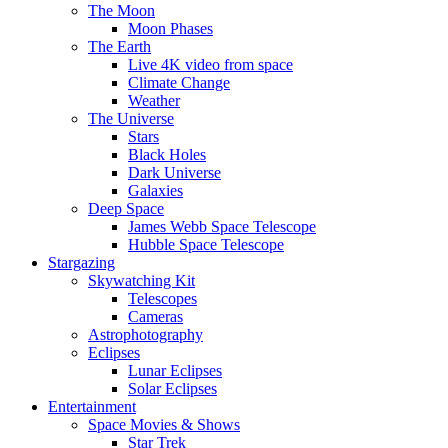
The Moon
Moon Phases
The Earth
Live 4K video from space
Climate Change
Weather
The Universe
Stars
Black Holes
Dark Universe
Galaxies
Deep Space
James Webb Space Telescope
Hubble Space Telescope
Stargazing
Skywatching Kit
Telescopes
Cameras
Astrophotography
Eclipses
Lunar Eclipses
Solar Eclipses
Entertainment
Space Movies & Shows
Star Trek