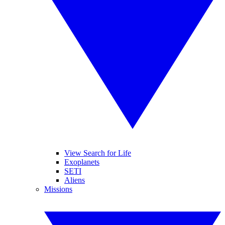
View Search for Life
Exoplanets
SETI
Aliens
Missions