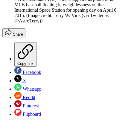
MLB baseball floating in weightlessness on the
International Space Station for opening day on April 6,
2015.
(Image credit: Terry W. Virts (via Twitter as
@AstroTerry))
Share
Copy link
Facebook
X
Whatsapp
Reddit
Pinterest
Flipboard