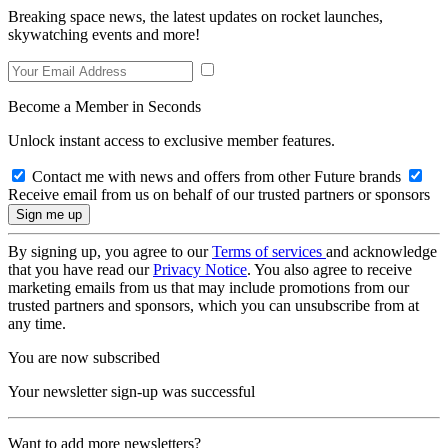
Breaking space news, the latest updates on rocket launches,
skywatching events and more!
Become a Member in Seconds
Unlock instant access to exclusive member features.
Contact me with news and offers from other Future brands
Receive email from us on behalf of our trusted partners or sponsors
By signing up, you agree to our
Terms of services
and acknowledge
that you have read our
Privacy Notice
. You also agree to receive
marketing emails from us that may include promotions from our
trusted partners and sponsors, which you can unsubscribe from at
any time.
You are now subscribed
Your newsletter sign-up was successful
Want to add more newsletters?