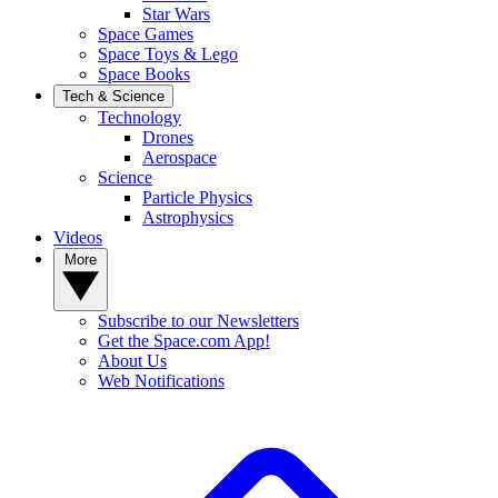
Star Wars
Space Games
Space Toys & Lego
Space Books
Tech & Science
Technology
Drones
Aerospace
Science
Particle Physics
Astrophysics
Videos
More
Subscribe to our Newsletters
Get the Space.com App!
About Us
Web Notifications