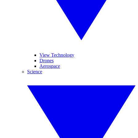
View Technology
Drones
Aerospace
Science