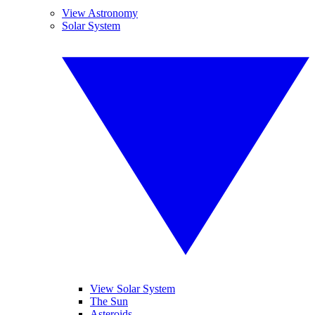
View Astronomy
Solar System
View Solar System
The Sun
Asteroids