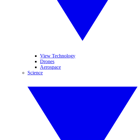
View Technology
Drones
Aerospace
Science