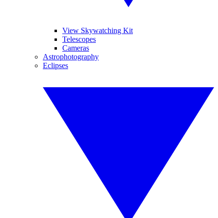
View Skywatching Kit
Telescopes
Cameras
Astrophotography
Eclipses