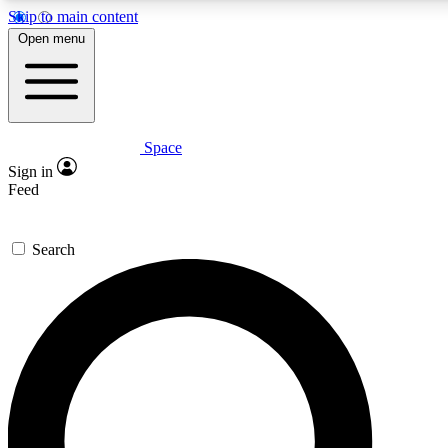
Skip to main content
5
24/7
23K+
Open menu
PREMIUM BENEFITS
ACCESS AVAILABLE
ACTIVE MEMBERS
Space
Expert insights
Curated newsle
Sign in
In-depth guides and features
Handpicked inspi
Feed
GET SPACE+ ACCESS QUICK
Search
For the quickest way to join, enter your email below. We’ll s
confirmation email and sign you up to Space.com newsletters
the latest inspiration, expert advice and exclusive offers.