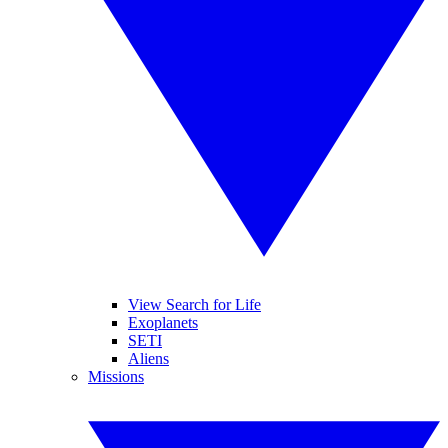
View Search for Life
Exoplanets
SETI
Aliens
Missions