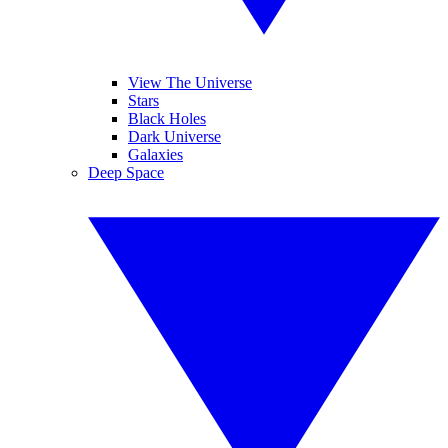
View The Universe
Stars
Black Holes
Dark Universe
Galaxies
Deep Space