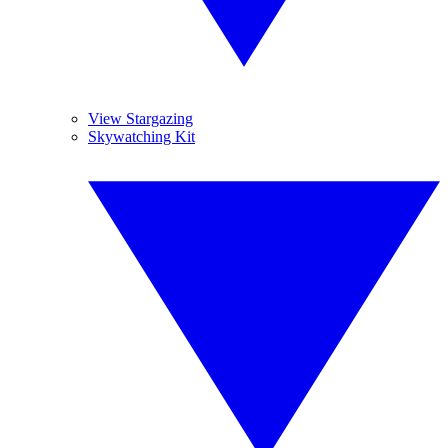
View Stargazing
Skywatching Kit