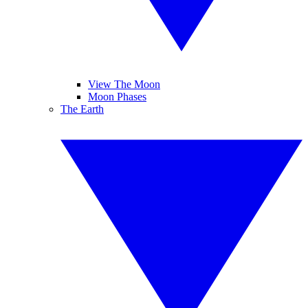
View The Moon
Moon Phases
The Earth