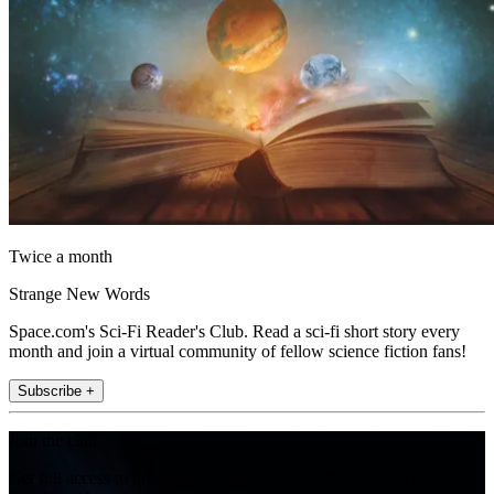
Twice a month
Strange New Words
Space.com's Sci-Fi Reader's Club. Read a sci-fi short story every
month and join a virtual community of fellow science fiction fans!
Subscribe +
Join the club
Get full access to premium articles, exclusive features and a growing