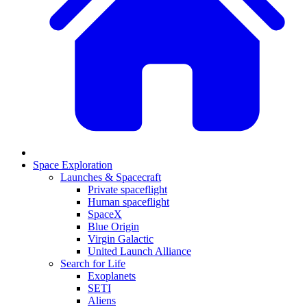
Space Exploration
Launches & Spacecraft
Private spaceflight
Human spaceflight
SpaceX
Blue Origin
Virgin Galactic
United Launch Alliance
Search for Life
Exoplanets
SETI
Aliens