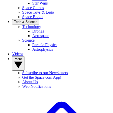
Star Wars
Space Games
Space Toys & Lego
Space Books
Tech & Science
Technology
Drones
Aerospace
Science
Particle Physics
Astrophysics
Videos
More
Subscribe to our Newsletters
Get the Space.com App!
About Us
Web Notifications