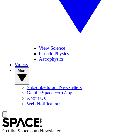
View Science
Particle Physics
Astrophysics
Videos
More
Subscribe to our Newsletters
Get the Space.com App!
About Us
Web Notifications
Get the Space.com Newsletter