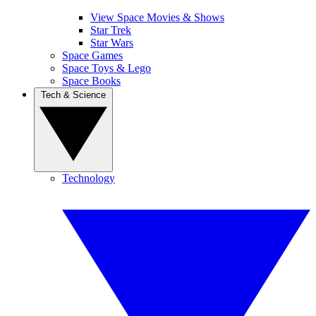
View Space Movies & Shows
Star Trek
Star Wars
Space Games
Space Toys & Lego
Space Books
Tech & Science
Technology