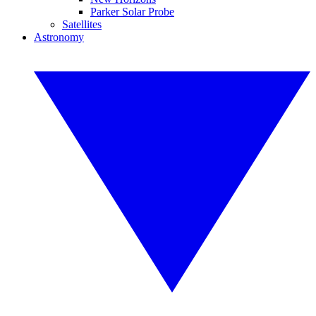
Parker Solar Probe
Satellites
Astronomy