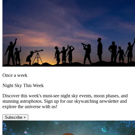
Once a week
Night Sky This Week
Discover this week's must-see night sky events, moon phases, and
stunning astrophotos. Sign up for our skywatching newsletter and
explore the universe with us!
Subscribe +