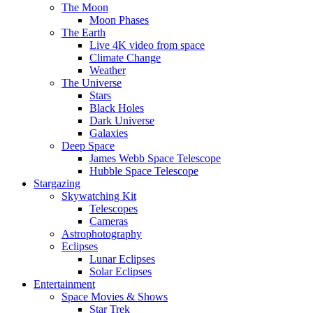
The Moon
Moon Phases
The Earth
Live 4K video from space
Climate Change
Weather
The Universe
Stars
Black Holes
Dark Universe
Galaxies
Deep Space
James Webb Space Telescope
Hubble Space Telescope
Stargazing
Skywatching Kit
Telescopes
Cameras
Astrophotography
Eclipses
Lunar Eclipses
Solar Eclipses
Entertainment
Space Movies & Shows
Star Trek