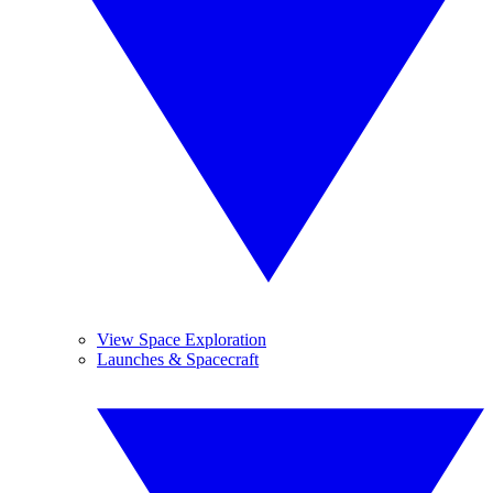
View Space Exploration
Launches & Spacecraft