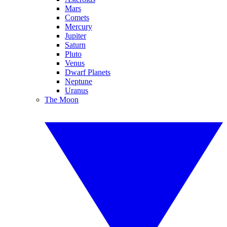
Mars
Comets
Mercury
Jupiter
Saturn
Pluto
Venus
Dwarf Planets
Neptune
Uranus
The Moon