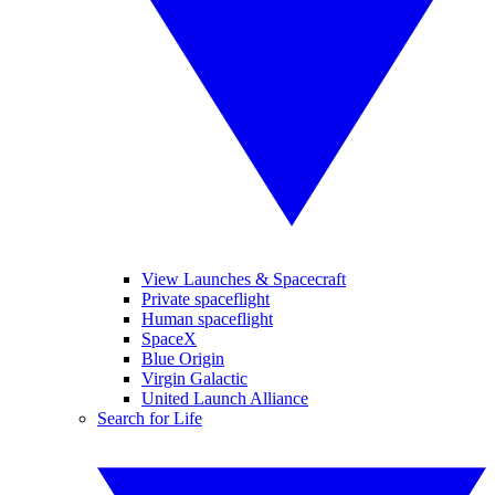
View Launches & Spacecraft
Private spaceflight
Human spaceflight
SpaceX
Blue Origin
Virgin Galactic
United Launch Alliance
Search for Life