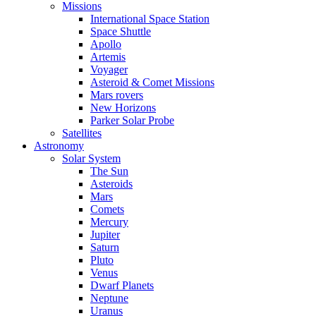
Missions
International Space Station
Space Shuttle
Apollo
Artemis
Voyager
Asteroid & Comet Missions
Mars rovers
New Horizons
Parker Solar Probe
Satellites
Astronomy
Solar System
The Sun
Asteroids
Mars
Comets
Mercury
Jupiter
Saturn
Pluto
Venus
Dwarf Planets
Neptune
Uranus