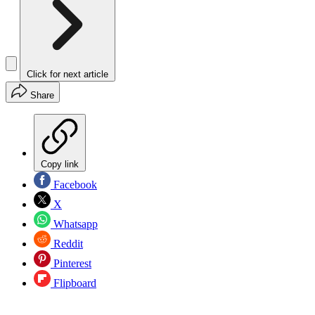
Click for next article
Share
Copy link
Facebook
X
Whatsapp
Reddit
Pinterest
Flipboard