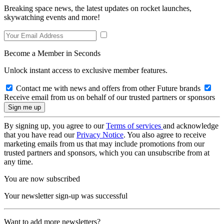
Breaking space news, the latest updates on rocket launches,
skywatching events and more!
Become a Member in Seconds
Unlock instant access to exclusive member features.
Contact me with news and offers from other Future brands
Receive email from us on behalf of our trusted partners or sponsors
By signing up, you agree to our
Terms of services
and acknowledge
that you have read our
Privacy Notice
. You also agree to receive
marketing emails from us that may include promotions from our
trusted partners and sponsors, which you can unsubscribe from at
any time.
You are now subscribed
Your newsletter sign-up was successful
Want to add more newsletters?