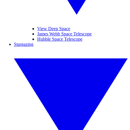
View Deep Space
James Webb Space Telescope
Hubble Space Telescope
Stargazing