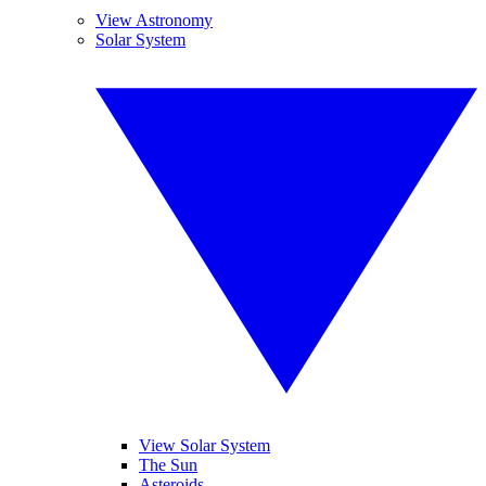
View Astronomy
Solar System
View Solar System
The Sun
Asteroids