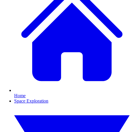
Home
Space Exploration