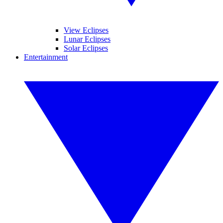
View Eclipses
Lunar Eclipses
Solar Eclipses
Entertainment