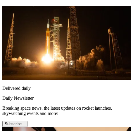
Delivered daily
Daily Newsletter
Breaking space news, the latest updates on rocket launches,
skywatching events and more!
Subscribe +