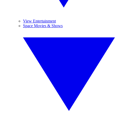
View Entertainment
Space Movies & Shows