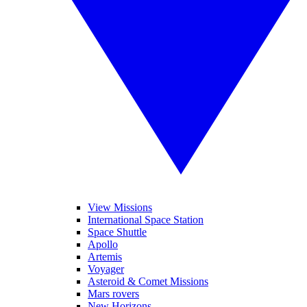
View Missions
International Space Station
Space Shuttle
Apollo
Artemis
Voyager
Asteroid & Comet Missions
Mars rovers
New Horizons