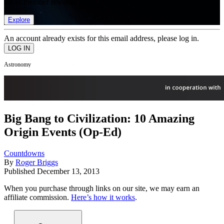
list of member rewards.
Explore
An account already exists for this email address, please log in.
Astronomy
Big Bang to Civilization: 10 Amazing
Origin Events (Op-Ed)
Countdowns
By
Roger Briggs
Published
December 13, 2013
When you purchase through links on our site, we may earn an
affiliate commission.
Here’s how it works
.