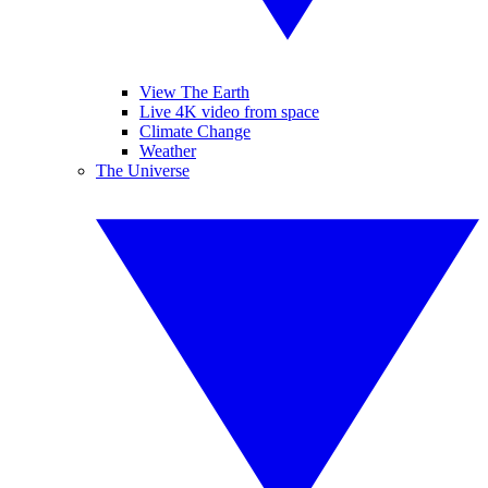
View The Earth
Live 4K video from space
Climate Change
Weather
The Universe