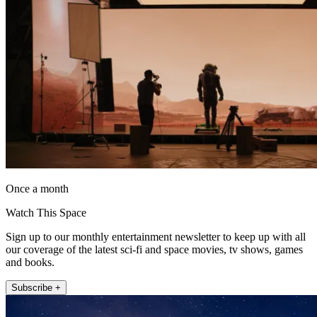
Once a month
Watch This Space
Sign up to our monthly entertainment newsletter to keep up with all
our coverage of the latest sci-fi and space movies, tv shows, games
and books.
Subscribe +