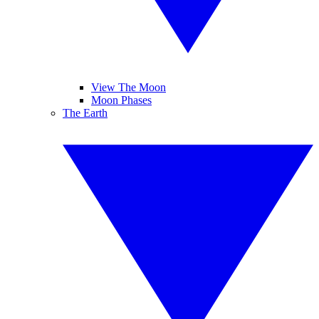
View The Moon
Moon Phases
The Earth