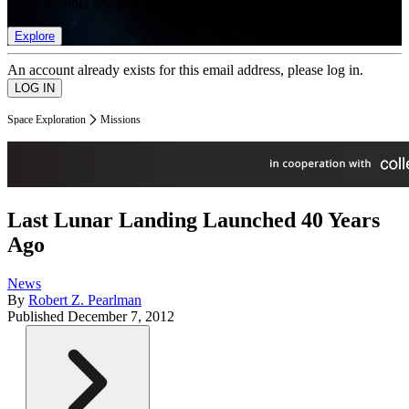
list of member rewards.
Explore
An account already exists for this email address, please log in.
Space Exploration
Missions
Last Lunar Landing Launched 40 Years
Ago
News
By
Robert Z. Pearlman
Published
December 7, 2012