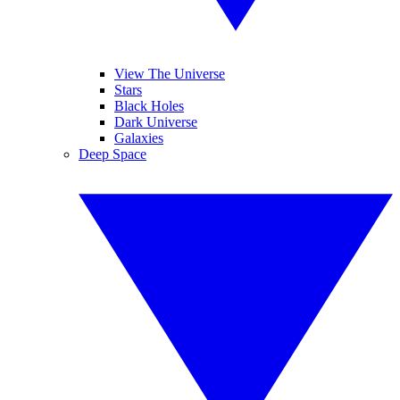
View The Universe
Stars
Black Holes
Dark Universe
Galaxies
Deep Space