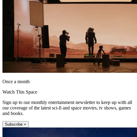
Once a month
Watch This Space
Sign up to our monthly entertainment newsletter to keep up with all
our coverage of the latest sci-fi and space movies, tv shows, games
and books.
Subscribe +