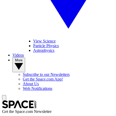
View Science
Particle Physics
Astrophysics
Videos
More
Subscribe to our Newsletters
Get the Space.com App!
About Us
Web Notifications
Get the Space.com Newsletter