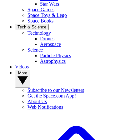
Star Wars
Space Games
Space Toys & Lego
Space Books
Tech & Science
Technology
Drones
Aerospace
Science
Particle Physics
Astrophysics
Videos
More
Subscribe to our Newsletters
Get the Space.com App!
About Us
Web Notifications