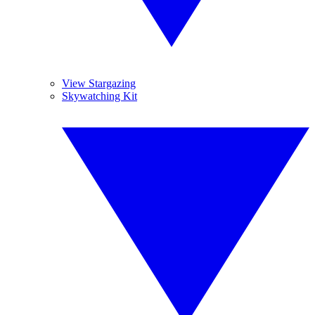
View Stargazing
Skywatching Kit