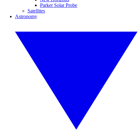
Parker Solar Probe
Satellites
Astronomy