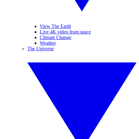
View The Earth
Live 4K video from space
Climate Change
Weather
The Universe