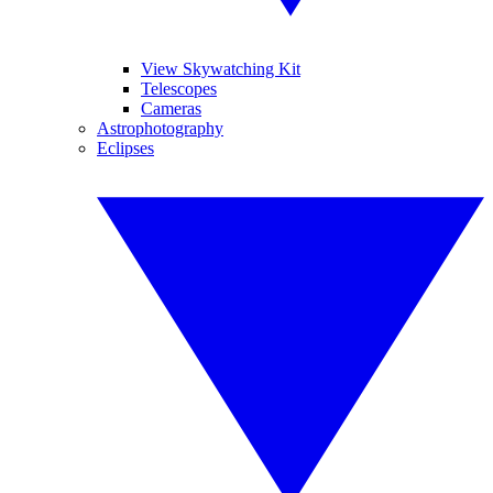
View Skywatching Kit
Telescopes
Cameras
Astrophotography
Eclipses