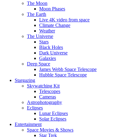
The Moon
Moon Phases
The Earth
Live 4K video from space
Climate Change
Weather
The Universe
Stars
Black Holes
Dark Universe
Galaxies
Deep Space
James Webb Space Telescope
Hubble Space Telescope
Stargazing
Skywatching Kit
Telescopes
Cameras
Astrophotography
Eclipses
Lunar Eclipses
Solar Eclipses
Entertainment
Space Movies & Shows
Star Trek