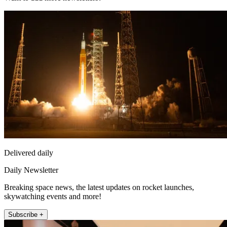
Delivered daily
Daily Newsletter
Breaking space news, the latest updates on rocket launches,
skywatching events and more!
Subscribe +