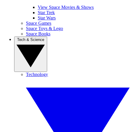
View Space Movies & Shows
Star Trek
Star Wars
Space Games
Space Toys & Lego
Space Books
Tech & Science
Technology