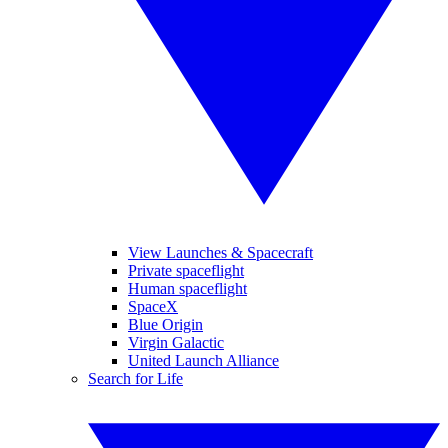
View Launches & Spacecraft
Private spaceflight
Human spaceflight
SpaceX
Blue Origin
Virgin Galactic
United Launch Alliance
Search for Life