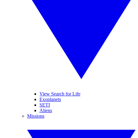
View Search for Life
Exoplanets
SETI
Aliens
Missions