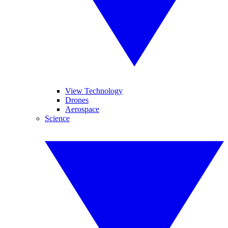
View Technology
Drones
Aerospace
Science