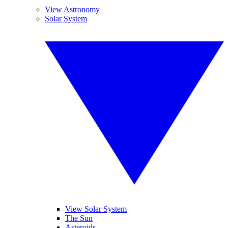
View Astronomy
Solar System
View Solar System
The Sun
Asteroids