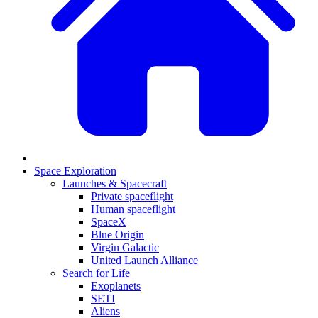
Space Exploration
Launches & Spacecraft
Private spaceflight
Human spaceflight
SpaceX
Blue Origin
Virgin Galactic
United Launch Alliance
Search for Life
Exoplanets
SETI
Aliens