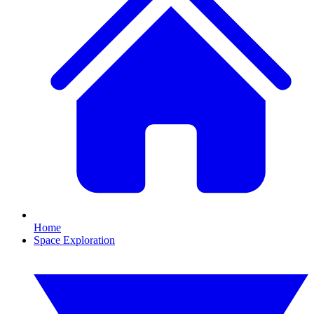
Home
Space Exploration