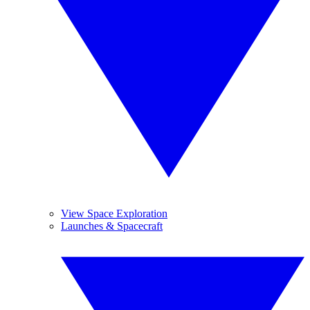
View Space Exploration
Launches & Spacecraft