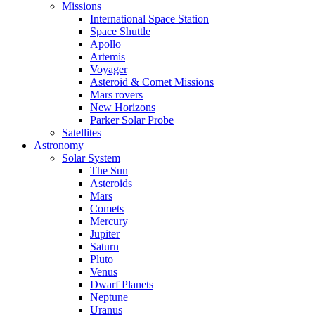
Missions
International Space Station
Space Shuttle
Apollo
Artemis
Voyager
Asteroid & Comet Missions
Mars rovers
New Horizons
Parker Solar Probe
Satellites
Astronomy
Solar System
The Sun
Asteroids
Mars
Comets
Mercury
Jupiter
Saturn
Pluto
Venus
Dwarf Planets
Neptune
Uranus