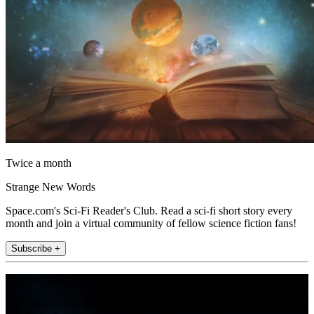
Twice a month
Strange New Words
Space.com's Sci-Fi Reader's Club. Read a sci-fi short story every
month and join a virtual community of fellow science fiction fans!
Subscribe +
Join the club
Get full access to premium articles, exclusive features and a growing