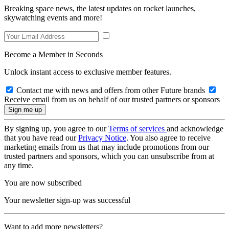
Breaking space news, the latest updates on rocket launches,
skywatching events and more!
Become a Member in Seconds
Unlock instant access to exclusive member features.
Contact me with news and offers from other Future brands
Receive email from us on behalf of our trusted partners or sponsors
By signing up, you agree to our
Terms of services
and acknowledge
that you have read our
Privacy Notice
. You also agree to receive
marketing emails from us that may include promotions from our
trusted partners and sponsors, which you can unsubscribe from at
any time.
You are now subscribed
Your newsletter sign-up was successful
Want to add more newsletters?