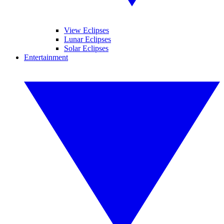
View Eclipses
Lunar Eclipses
Solar Eclipses
Entertainment