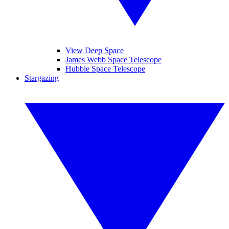
View Deep Space
James Webb Space Telescope
Hubble Space Telescope
Stargazing