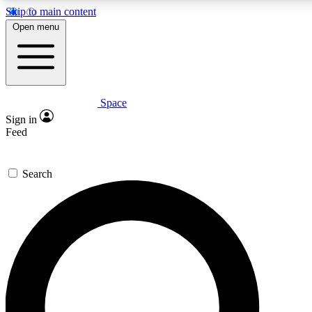
Skip to main content
5
24/7
23K+
Open menu
PREMIUM BENEFITS
ACCESS AVAILABLE
ACTIVE MEMBERS
Space
Expert insights
Curated newsle
Sign in
In-depth guides and features
Handpicked inspi
Feed
GET SPACE+ ACCESS QUICK
Search
For the quickest way to join, enter your email below. We’ll s
confirmation email and sign you up to Space.com newsletters
the latest inspiration, expert advice and exclusive offers.