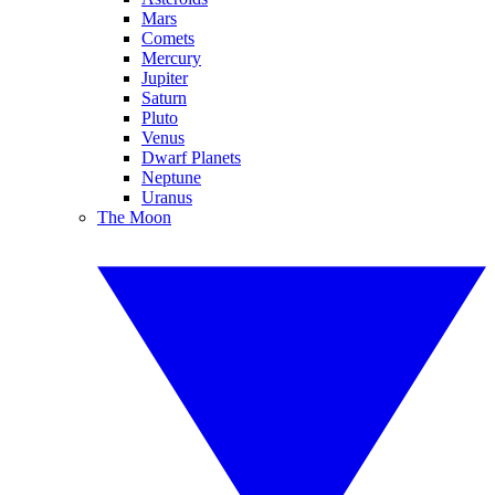
Mars
Comets
Mercury
Jupiter
Saturn
Pluto
Venus
Dwarf Planets
Neptune
Uranus
The Moon