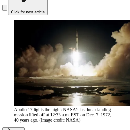
Click for next article
Apollo 17 lights the night: NASA’s last lunar landing
mission lifted off at 12:33 a.m. EST on Dec. 7, 1972,
40 years ago.
(Image credit: NASA)