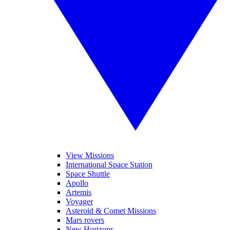
View Missions
International Space Station
Space Shuttle
Apollo
Artemis
Voyager
Asteroid & Comet Missions
Mars rovers
New Horizons