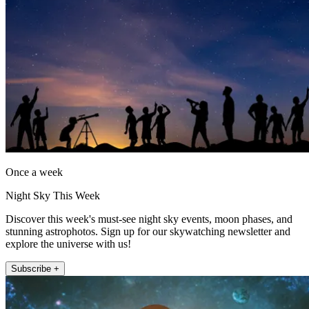
Once a week
Night Sky This Week
Discover this week's must-see night sky events, moon phases, and
stunning astrophotos. Sign up for our skywatching newsletter and
explore the universe with us!
Subscribe +