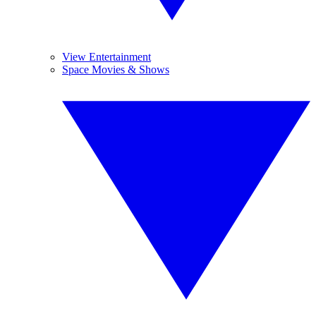
View Entertainment
Space Movies & Shows