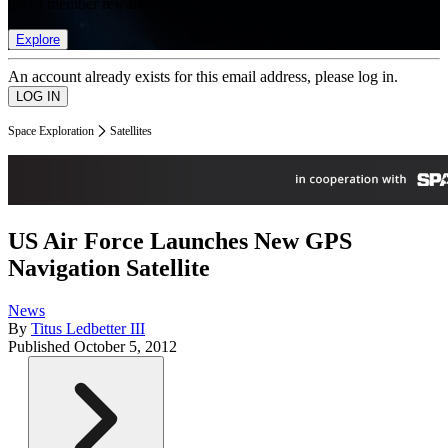
list of member rewards.
Explore
An account already exists for this email address, please log in.
Space Exploration
Satellites
US Air Force Launches New GPS
Navigation Satellite
News
By
Titus Ledbetter III
Published
October 5, 2012