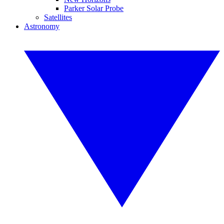
Parker Solar Probe
Satellites
Astronomy