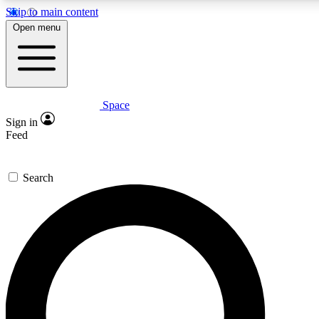
Skip to main content
5
24/7
23K+
Open menu
PREMIUM BENEFITS
ACCESS AVAILABLE
ACTIVE MEMBERS
Space
Expert insights
Curated newsle
Sign in
In-depth guides and features
Handpicked inspi
Feed
GET SPACE+ ACCESS QUICK
Search
For the quickest way to join, enter your email below. We’ll s
confirmation email and sign you up to Space.com newsletters
the latest inspiration, expert advice and exclusive offers.