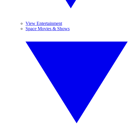
View Entertainment
Space Movies & Shows