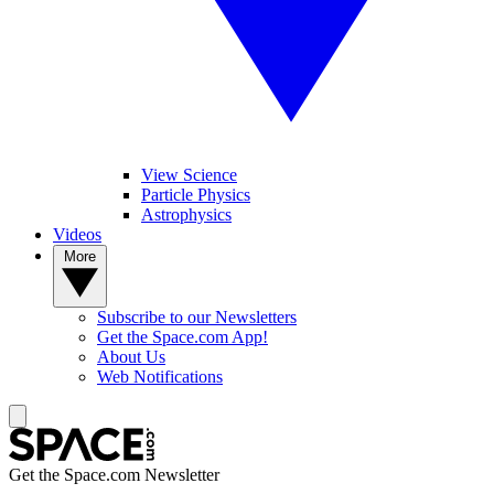
View Science
Particle Physics
Astrophysics
Videos
More
Subscribe to our Newsletters
Get the Space.com App!
About Us
Web Notifications
Get the Space.com Newsletter