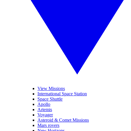
View Missions
International Space Station
Space Shuttle
Apollo
Artemis
Voyager
Asteroid & Comet Missions
Mars rovers
New Horizons