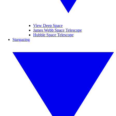
View Deep Space
James Webb Space Telescope
Hubble Space Telescope
Stargazing