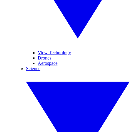
View Technology
Drones
Aerospace
Science