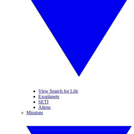
View Search for Life
Exoplanets
SETI
Aliens
Missions