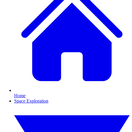
Home
Space Exploration