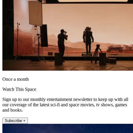
Once a month
Watch This Space
Sign up to our monthly entertainment newsletter to keep up with all
our coverage of the latest sci-fi and space movies, tv shows, games
and books.
Subscribe +