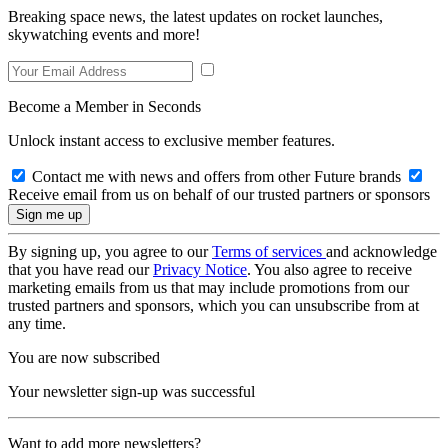
Breaking space news, the latest updates on rocket launches,
skywatching events and more!
Become a Member in Seconds
Unlock instant access to exclusive member features.
Contact me with news and offers from other Future brands
Receive email from us on behalf of our trusted partners or sponsors
By signing up, you agree to our
Terms of services
and acknowledge
that you have read our
Privacy Notice
. You also agree to receive
marketing emails from us that may include promotions from our
trusted partners and sponsors, which you can unsubscribe from at
any time.
You are now subscribed
Your newsletter sign-up was successful
Want to add more newsletters?