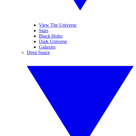
View The Universe
Stars
Black Holes
Dark Universe
Galaxies
Deep Space