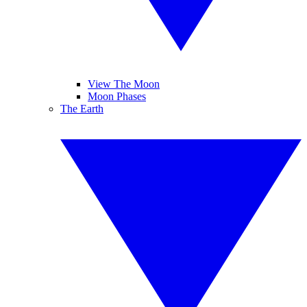
View The Moon
Moon Phases
The Earth