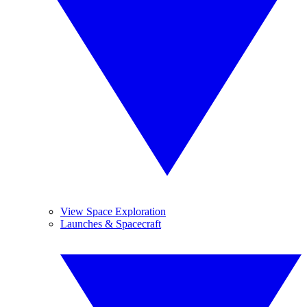
View Space Exploration
Launches & Spacecraft