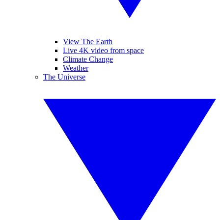
View The Earth
Live 4K video from space
Climate Change
Weather
The Universe