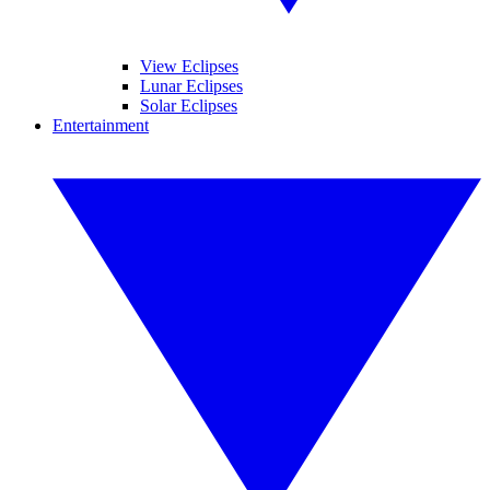
View Eclipses
Lunar Eclipses
Solar Eclipses
Entertainment