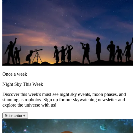
Once a week
Night Sky This Week
Discover this week's must-see night sky events, moon phases, and
stunning astrophotos. Sign up for our skywatching newsletter and
explore the universe with us!
Subscribe +