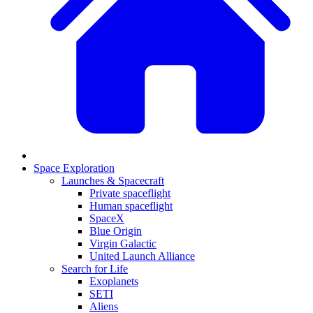
Space Exploration
Launches & Spacecraft
Private spaceflight
Human spaceflight
SpaceX
Blue Origin
Virgin Galactic
United Launch Alliance
Search for Life
Exoplanets
SETI
Aliens