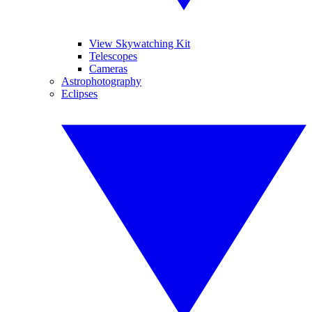
View Skywatching Kit
Telescopes
Cameras
Astrophotography
Eclipses