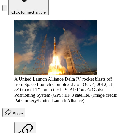
Click for next article
A United Launch Alliance Delta IV rocket blasts off
from Space Launch Complex-37 on Oct. 4, 2012, at
8:10 a.m. EDT with the U.S. Air Force’s Global
Positioning System (GPS) IIF-3 satellite.
(Image credit:
Pat Corkery/United Launch Alliance)
Share