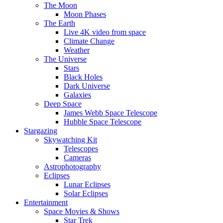
The Moon
Moon Phases
The Earth
Live 4K video from space
Climate Change
Weather
The Universe
Stars
Black Holes
Dark Universe
Galaxies
Deep Space
James Webb Space Telescope
Hubble Space Telescope
Stargazing
Skywatching Kit
Telescopes
Cameras
Astrophotography
Eclipses
Lunar Eclipses
Solar Eclipses
Entertainment
Space Movies & Shows
Star Trek