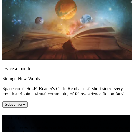
Twice a month
Strange New Words
Space.com's Sci-Fi Reader's Club. Read a sci-fi short story every
month and join a virtual community of fellow science fiction fans!
Subscribe +
Join the club
Get full access to premium articles, exclusive features and a growing