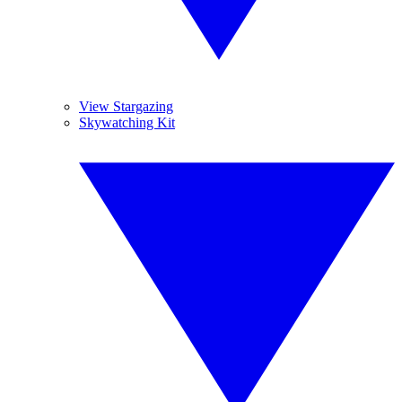
View Stargazing
Skywatching Kit