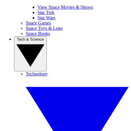
View Space Movies & Shows
Star Trek
Star Wars
Space Games
Space Toys & Lego
Space Books
Tech & Science
Technology