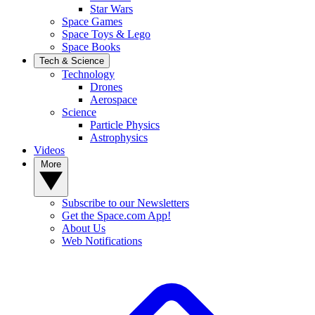
Star Wars
Space Games
Space Toys & Lego
Space Books
Tech & Science
Technology
Drones
Aerospace
Science
Particle Physics
Astrophysics
Videos
More
Subscribe to our Newsletters
Get the Space.com App!
About Us
Web Notifications