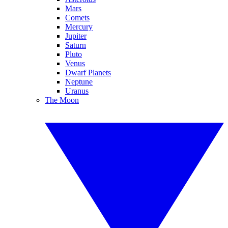
Mars
Comets
Mercury
Jupiter
Saturn
Pluto
Venus
Dwarf Planets
Neptune
Uranus
The Moon