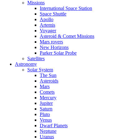
Missions
International Space Station
Space Shuttle
Apollo
Artemis
Voyager
Asteroid & Comet Missions
Mars rovers
New Horizons
Parker Solar Probe
Satellites
Astronomy
Solar System
The Sun
Asteroids
Mars
Comets
Mercury
Jupiter
Saturn
Pluto
Venus
Dwarf Planets
Neptune
Uranus