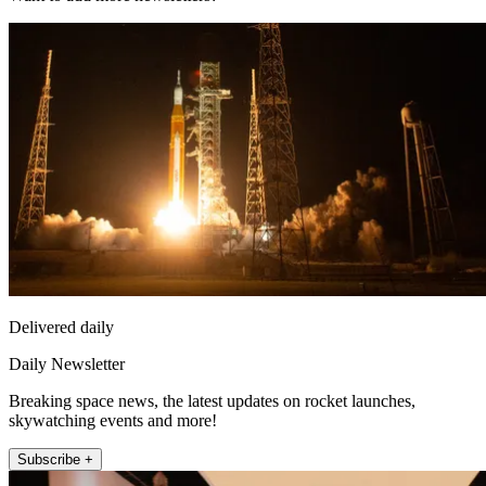
Delivered daily
Daily Newsletter
Breaking space news, the latest updates on rocket launches,
skywatching events and more!
Subscribe +