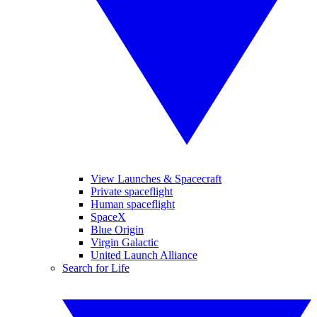
View Launches & Spacecraft
Private spaceflight
Human spaceflight
SpaceX
Blue Origin
Virgin Galactic
United Launch Alliance
Search for Life