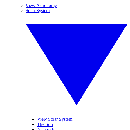
View Astronomy
Solar System
View Solar System
The Sun
Asteroids