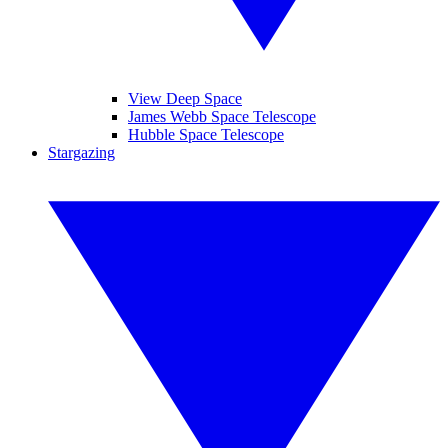
View Deep Space
James Webb Space Telescope
Hubble Space Telescope
Stargazing