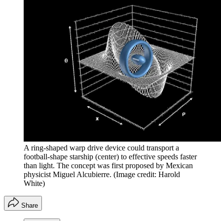
A ring-shaped warp drive device could transport a
football-shape starship (center) to effective speeds faster
than light. The concept was first proposed by Mexican
physicist Miguel Alcubierre.
(Image credit: Harold
White)
Share