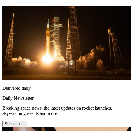
Delivered daily
Daily Newsletter
Breaking space news, the latest updates on rocket launches,
skywatching events and more!
Subscribe +