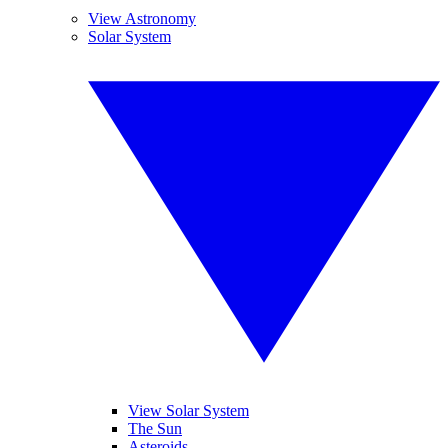
View Astronomy
Solar System
View Solar System
The Sun
Asteroids