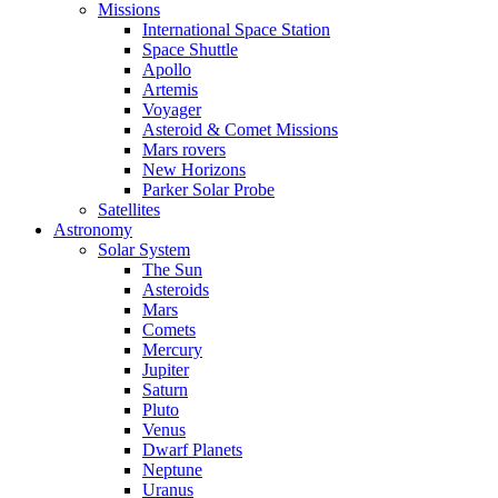
Missions
International Space Station
Space Shuttle
Apollo
Artemis
Voyager
Asteroid & Comet Missions
Mars rovers
New Horizons
Parker Solar Probe
Satellites
Astronomy
Solar System
The Sun
Asteroids
Mars
Comets
Mercury
Jupiter
Saturn
Pluto
Venus
Dwarf Planets
Neptune
Uranus