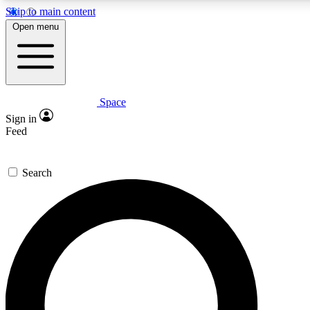
Skip to main content
5
24/7
23K+
Open menu
PREMIUM BENEFITS
ACCESS AVAILABLE
ACTIVE MEMBERS
Space
Expert insights
Curated newsle
Sign in
In-depth guides and features
Handpicked inspi
Feed
GET SPACE+ ACCESS QUICK
Search
For the quickest way to join, enter your email below. We’ll
send a confirmation email and sign you up to Space.com
newsletters with the latest inspiration, expert advice and
exclusive offers.