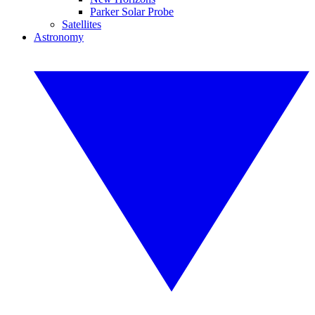
Parker Solar Probe
Satellites
Astronomy