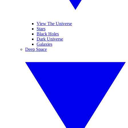
View The Universe
Stars
Black Holes
Dark Universe
Galaxies
Deep Space