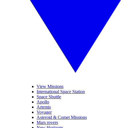
View Missions
International Space Station
Space Shuttle
Apollo
Artemis
Voyager
Asteroid & Comet Missions
Mars rovers
New Horizons