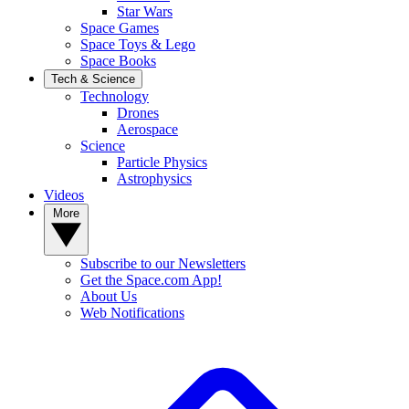
Star Wars
Space Games
Space Toys & Lego
Space Books
Tech & Science
Technology
Drones
Aerospace
Science
Particle Physics
Astrophysics
Videos
More
Subscribe to our Newsletters
Get the Space.com App!
About Us
Web Notifications