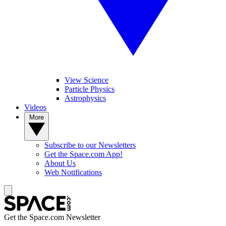
View Science
Particle Physics
Astrophysics
Videos
More
Subscribe to our Newsletters
Get the Space.com App!
About Us
Web Notifications
Get the Space.com Newsletter