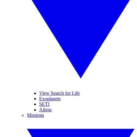
View Search for Life
Exoplanets
SETI
Aliens
Missions