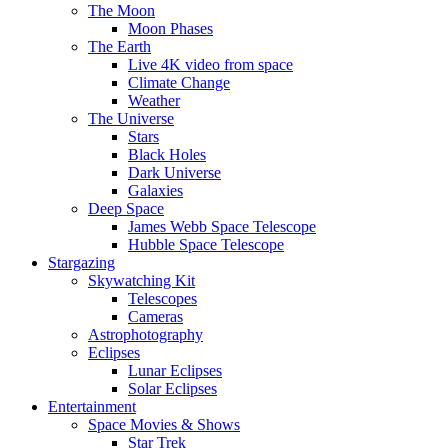
The Moon
Moon Phases
The Earth
Live 4K video from space
Climate Change
Weather
The Universe
Stars
Black Holes
Dark Universe
Galaxies
Deep Space
James Webb Space Telescope
Hubble Space Telescope
Stargazing
Skywatching Kit
Telescopes
Cameras
Astrophotography
Eclipses
Lunar Eclipses
Solar Eclipses
Entertainment
Space Movies & Shows
Star Trek