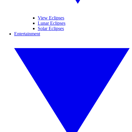
View Eclipses
Lunar Eclipses
Solar Eclipses
Entertainment