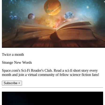
Twice a month
Strange New Words
Space.com's Sci-Fi Reader's Club. Read a sci-fi short story every
month and join a virtual community of fellow science fiction fans!
Subscribe +
Join the club
Get full access to premium articles, exclusive features and a growing