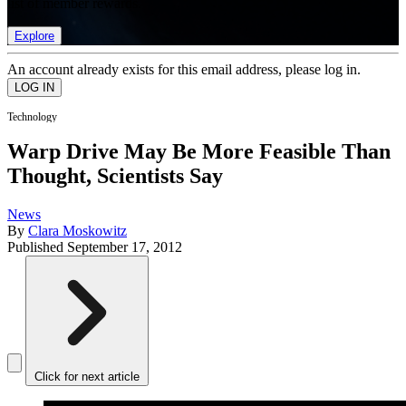
list of member rewards.
Explore
An account already exists for this email address, please log in.
Technology
Warp Drive May Be More Feasible Than
Thought, Scientists Say
News
By
Clara Moskowitz
Published
September 17, 2012
Click for next article