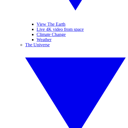
View The Earth
Live 4K video from space
Climate Change
Weather
The Universe