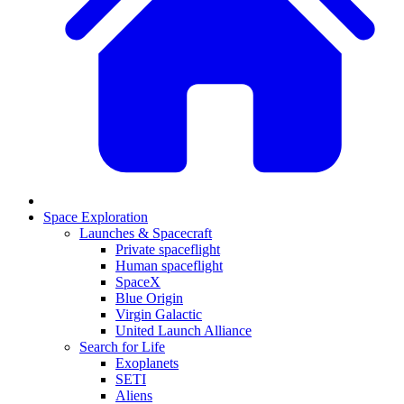
Space Exploration
Launches & Spacecraft
Private spaceflight
Human spaceflight
SpaceX
Blue Origin
Virgin Galactic
United Launch Alliance
Search for Life
Exoplanets
SETI
Aliens