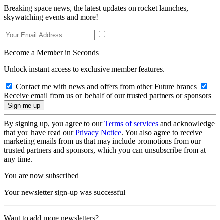
Breaking space news, the latest updates on rocket launches,
skywatching events and more!
Become a Member in Seconds
Unlock instant access to exclusive member features.
Contact me with news and offers from other Future brands
Receive email from us on behalf of our trusted partners or sponsors
By signing up, you agree to our
Terms of services
and acknowledge
that you have read our
Privacy Notice
. You also agree to receive
marketing emails from us that may include promotions from our
trusted partners and sponsors, which you can unsubscribe from at
any time.
You are now subscribed
Your newsletter sign-up was successful
Want to add more newsletters?