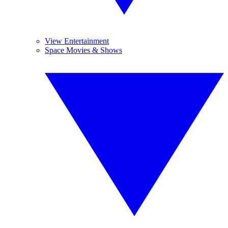
View Entertainment
Space Movies & Shows