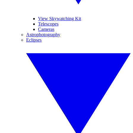
View Skywatching Kit
Telescopes
Cameras
Astrophotography
Eclipses