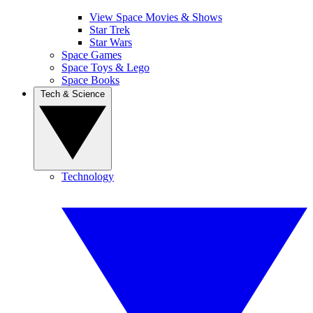
View Space Movies & Shows
Star Trek
Star Wars
Space Games
Space Toys & Lego
Space Books
Tech & Science
Technology