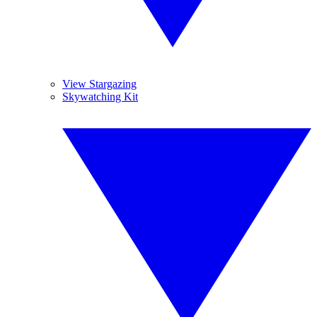
View Stargazing
Skywatching Kit