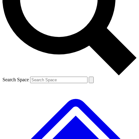
Contact me with news and offers from other Future brands
By submitting your information you agree to the
Terms & Conditions
and
Privacy Policy
and are aged 16 or over.
Search Space