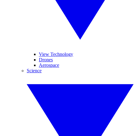
View Technology
Drones
Aerospace
Science