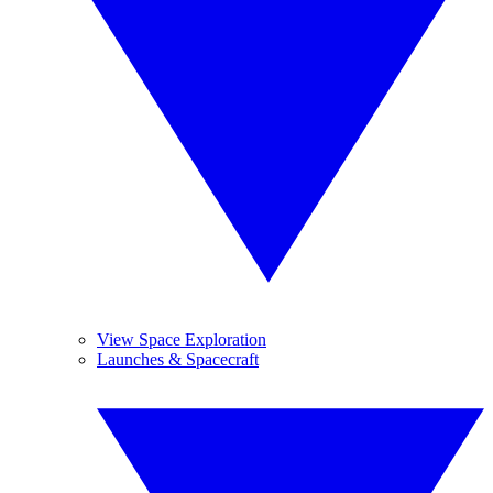
View Space Exploration
Launches & Spacecraft