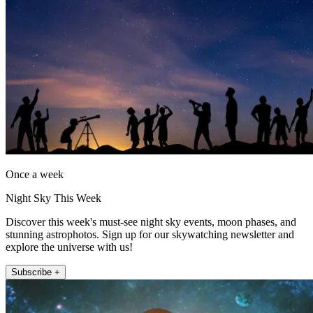
Once a week
Night Sky This Week
Discover this week's must-see night sky events, moon phases, and
stunning astrophotos. Sign up for our skywatching newsletter and
explore the universe with us!
Subscribe +