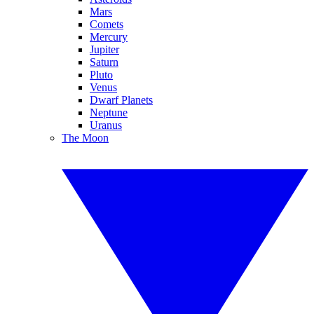
Mars
Comets
Mercury
Jupiter
Saturn
Pluto
Venus
Dwarf Planets
Neptune
Uranus
The Moon