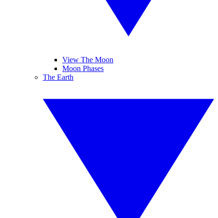
View The Moon
Moon Phases
The Earth