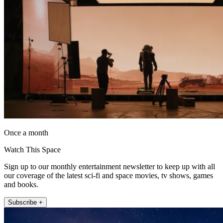
Once a month
Watch This Space
Sign up to our monthly entertainment newsletter to keep up with all
our coverage of the latest sci-fi and space movies, tv shows, games
and books.
Subscribe +