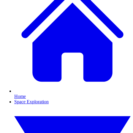
Home
Space Exploration