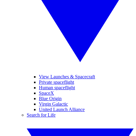
View Launches & Spacecraft
Private spaceflight
Human spaceflight
SpaceX
Blue Origin
Virgin Galactic
United Launch Alliance
Search for Life