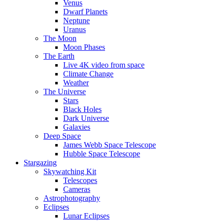
Venus
Dwarf Planets
Neptune
Uranus
The Moon
Moon Phases
The Earth
Live 4K video from space
Climate Change
Weather
The Universe
Stars
Black Holes
Dark Universe
Galaxies
Deep Space
James Webb Space Telescope
Hubble Space Telescope
Stargazing
Skywatching Kit
Telescopes
Cameras
Astrophotography
Eclipses
Lunar Eclipses