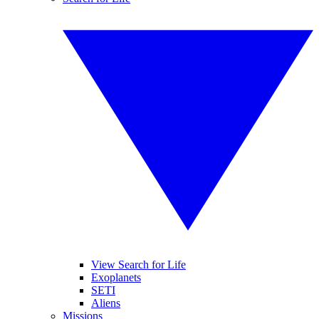
View Search for Life
Exoplanets
SETI
Aliens
Missions