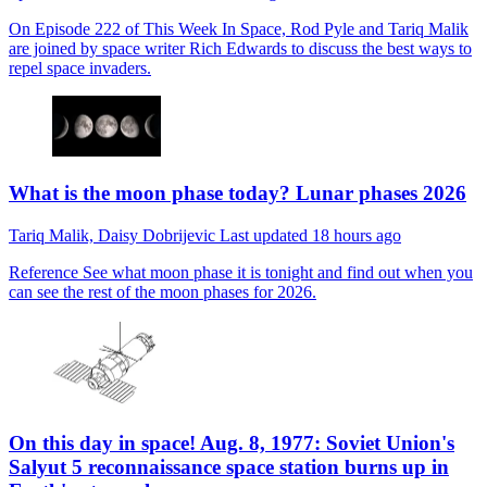
On Episode 222 of This Week In Space, Rod Pyle and Tariq Malik
are joined by space writer Rich Edwards to discuss the best ways to
repel space invaders.
What is the moon phase today? Lunar phases 2026
Tariq Malik,
Daisy Dobrijevic
Last updated
18 hours ago
Reference
See what moon phase it is tonight and find out when you
can see the rest of the moon phases for 2026.
On this day in space! Aug. 8, 1977: Soviet Union's
Salyut 5 reconnaissance space station burns up in