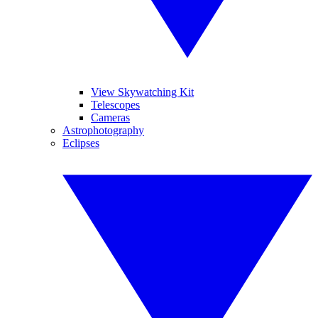
View Skywatching Kit
Telescopes
Cameras
Astrophotography
Eclipses