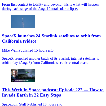
From first contact to totality and beyond, this is what will happen
during each stage of the Aug. 12 total solar eclipse.
SpaceX launches 24 Starlink satellites to orbit from
California (video)
Mike Wall
Published
15 hours ago
SpaceX launched another batch of its Starlink internet satellites to
orbit today (Aug. 8) from California's scenic central coast.
This Week In Space podcast: Episode 222 — How to
Invade Earth in 22 Easy Steps
Space.com Staff
Published
18 hours ago