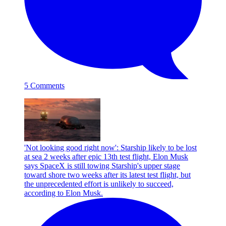
5 Comments
'Not looking good right now': Starship likely to be lost
at sea 2 weeks after epic 13th test flight, Elon Musk
says
SpaceX is still towing Starship's upper stage
toward shore two weeks after its latest test flight, but
the unprecedented effort is unlikely to succeed,
according to Elon Musk.