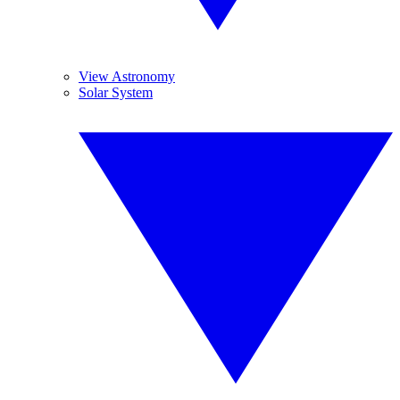
View Astronomy
Solar System