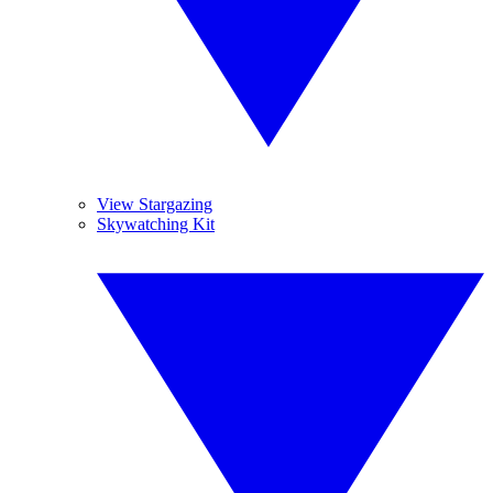
View Stargazing
Skywatching Kit