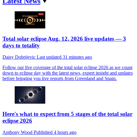
Latest News
Total solar eclipse Aug. 12, 2026 live updates — 3
days to totality
Daisy Dobrijevic
Last updated
31 minutes ago
Follow our live coverage of the total solar eclipse 2026 as we count
down to eclipse day with the latest news, expert insight and updates
before bringing you live reports from Greenland and Spain.
Here's what to expect from 5 stages of the total solar
eclipse 2026
Anthony Wood
Published
4 hours ago