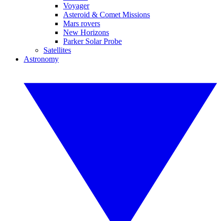
Voyager
Asteroid & Comet Missions
Mars rovers
New Horizons
Parker Solar Probe
Satellites
Astronomy