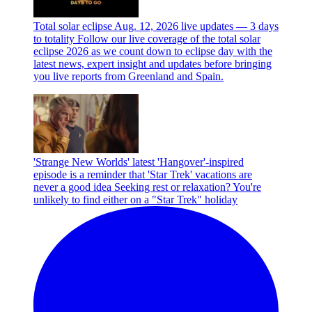
Total solar eclipse Aug. 12, 2026 live updates — 3 days
to totality
Follow our live coverage of the total solar
eclipse 2026 as we count down to eclipse day with the
latest news, expert insight and updates before bringing
you live reports from Greenland and Spain.
'Strange New Worlds' latest 'Hangover'-inspired
episode is a reminder that 'Star Trek' vacations are
never a good idea
Seeking rest or relaxation? You're
unlikely to find either on a "Star Trek" holiday