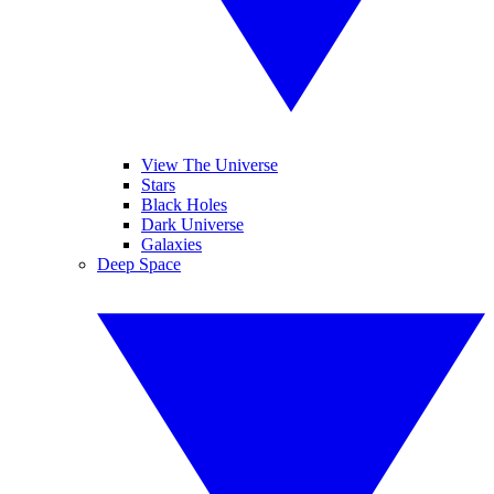
View The Universe
Stars
Black Holes
Dark Universe
Galaxies
Deep Space