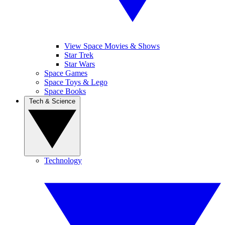
View Space Movies & Shows
Star Trek
Star Wars
Space Games
Space Toys & Lego
Space Books
Tech & Science
Technology