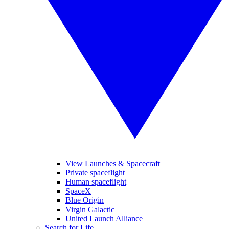
View Launches & Spacecraft
Private spaceflight
Human spaceflight
SpaceX
Blue Origin
Virgin Galactic
United Launch Alliance
Search for Life