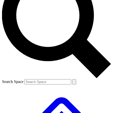
Contact me with news and offers from other Future brands
By submitting your information you agree to the
Terms & Conditions
and
Privacy Policy
and are aged 16 or over.
Search Space