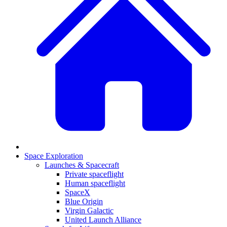
Space Exploration
Launches & Spacecraft
Private spaceflight
Human spaceflight
SpaceX
Blue Origin
Virgin Galactic
United Launch Alliance