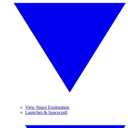
View Space Exploration
Launches & Spacecraft