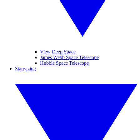
View Deep Space
James Webb Space Telescope
Hubble Space Telescope
Stargazing