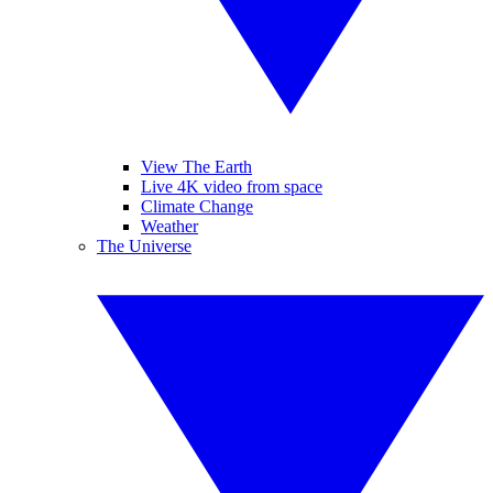
View The Earth
Live 4K video from space
Climate Change
Weather
The Universe