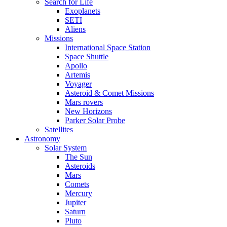
Search for Life
Exoplanets
SETI
Aliens
Missions
International Space Station
Space Shuttle
Apollo
Artemis
Voyager
Asteroid & Comet Missions
Mars rovers
New Horizons
Parker Solar Probe
Satellites
Astronomy
Solar System
The Sun
Asteroids
Mars
Comets
Mercury
Jupiter
Saturn
Pluto