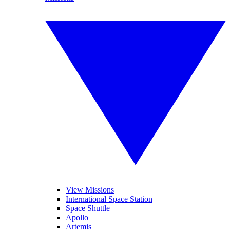
View Missions
International Space Station
Space Shuttle
Apollo
Artemis