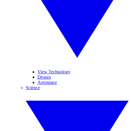
View Technology
Drones
Aerospace
Science