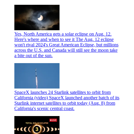
Yes, North America gets a solar eclipse on Aug. 12.
Here's where and when to see it
The Aug. 12 eclipse
won't rival 2024's Great American Eclipse, but millions
across the U.S. and Canada will still see the moon take
a bite out of the sun.
SpaceX launches 24 Starlink satellites to orbit from
California (video)
SpaceX launched another batch of its
Starlink internet satellites to orbit today (Aug. 8) from
California's scenic central coast.