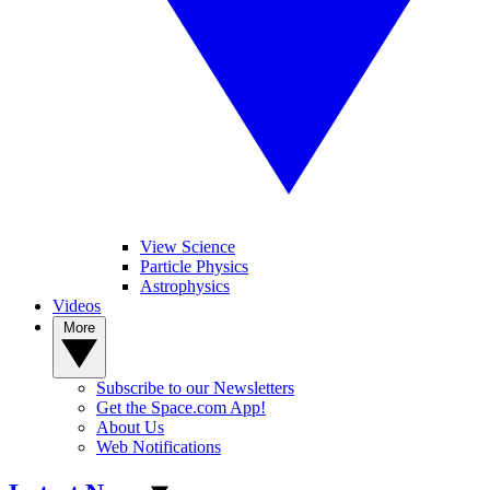
View Science
Particle Physics
Astrophysics
Videos
More
Subscribe to our Newsletters
Get the Space.com App!
About Us
Web Notifications