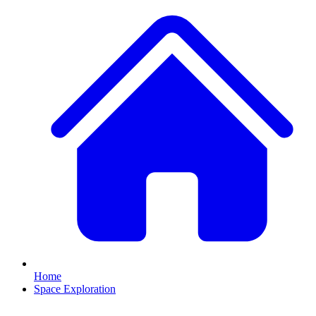
Home
Space Exploration