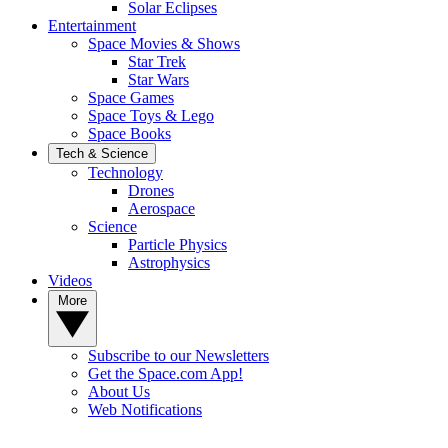
Solar Eclipses
Entertainment
Space Movies & Shows
Star Trek
Star Wars
Space Games
Space Toys & Lego
Space Books
Tech & Science
Technology
Drones
Aerospace
Science
Particle Physics
Astrophysics
Videos
More
Subscribe to our Newsletters
Get the Space.com App!
About Us
Web Notifications