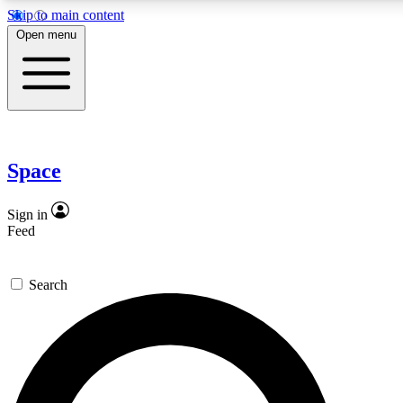
Skip to main content
5
24/7
23K+
Open menu
PREMIUM BENEFITS
ACCESS AVAILABLE
ACTIVE MEMBERS
Expert insights
Curated newsle
In-depth guides and features
Handpicked inspi
Space
GET SPACE+ ACCESS QUICK
Sign in
Feed
For the quickest way to join, enter your email below. We’ll
send a confirmation email and sign you up to Space.com
Search
newsletters with the latest inspiration, expert advice and
exclusive offers.