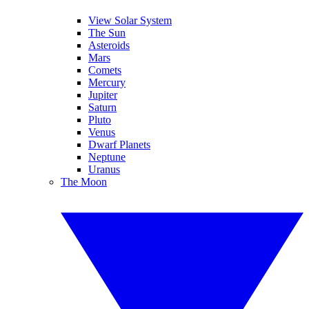
View Solar System
The Sun
Asteroids
Mars
Comets
Mercury
Jupiter
Saturn
Pluto
Venus
Dwarf Planets
Neptune
Uranus
The Moon