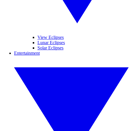
View Eclipses
Lunar Eclipses
Solar Eclipses
Entertainment