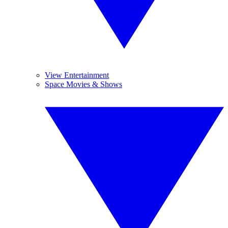
View Entertainment
Space Movies & Shows