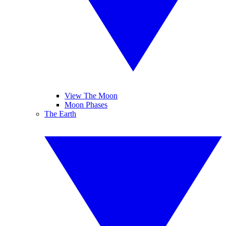
View The Moon
Moon Phases
The Earth