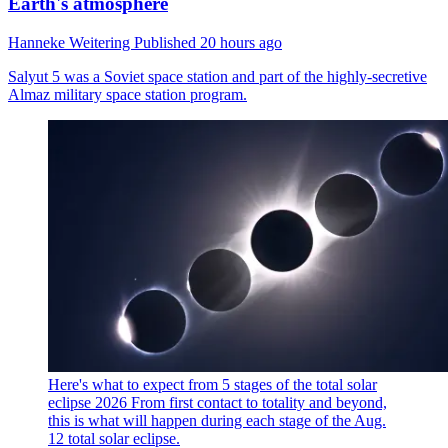
Earth's atmosphere
Hanneke Weitering
Published
20 hours ago
Salyut 5 was a Soviet space station and part of the highly-secretive
Almaz military space station program.
Here's what to expect from 5 stages of the total solar
eclipse 2026
From first contact to totality and beyond,
this is what will happen during each stage of the Aug.
12 total solar eclipse.