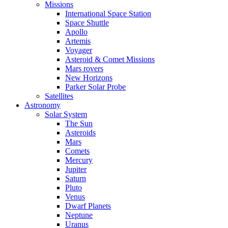
Missions
International Space Station
Space Shuttle
Apollo
Artemis
Voyager
Asteroid & Comet Missions
Mars rovers
New Horizons
Parker Solar Probe
Satellites
Astronomy
Solar System
The Sun
Asteroids
Mars
Comets
Mercury
Jupiter
Saturn
Pluto
Venus
Dwarf Planets
Neptune
Uranus