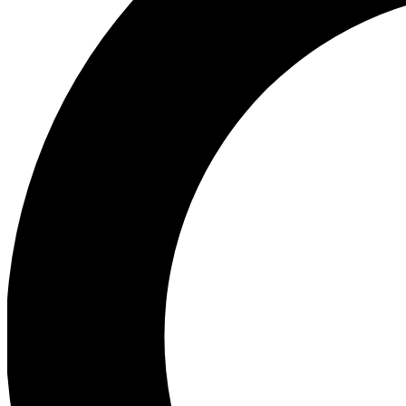
Ea
Preview 
Ac
Earn badg
Join th
Comme