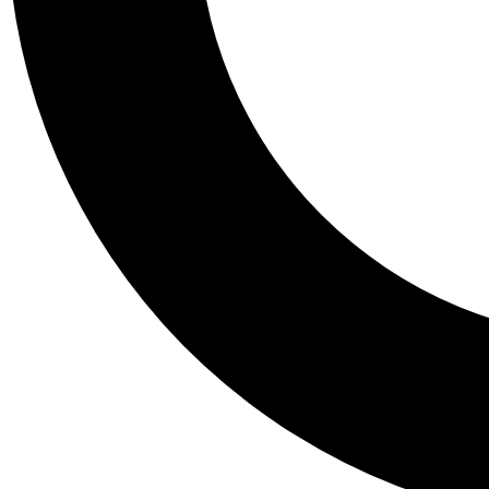
Tail
Personalis