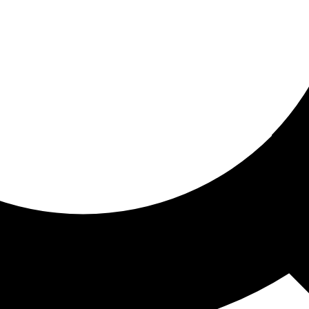
ored for you
ed recommendations