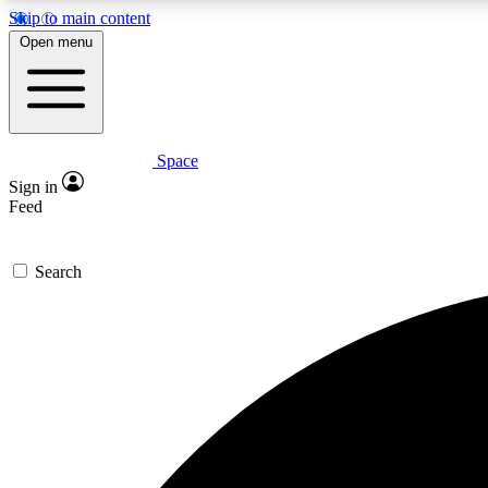
Skip to main content
Open menu
Space
Expe
Sign in
In-depth 
Feed
Search
Curate
Handpic