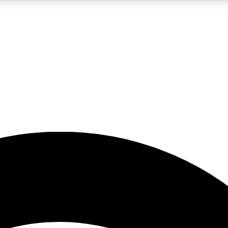
5
24/7
23K+
PREMIUM BENEFITS
ACCESS AVAILABLE
ACTIVE MEMBERS
rt insights
guides and features
d newsletters
ked inspiration