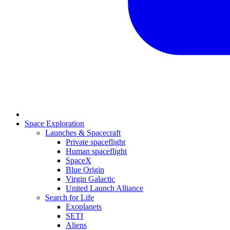
Space Exploration
Launches & Spacecraft
Private spaceflight
Human spaceflight
SpaceX
Blue Origin
Virgin Galactic
United Launch Alliance
Search for Life
Exoplanets
SETI
Aliens