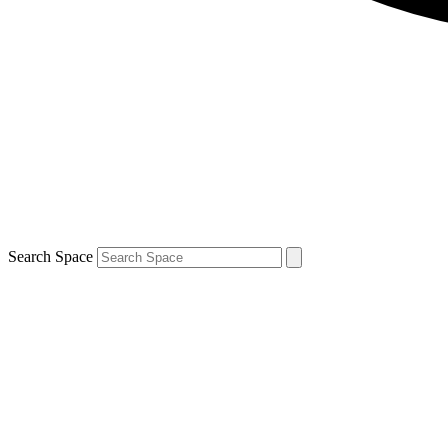
Search Space