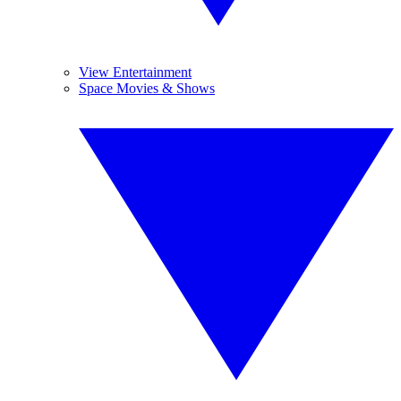
View Entertainment
Space Movies & Shows