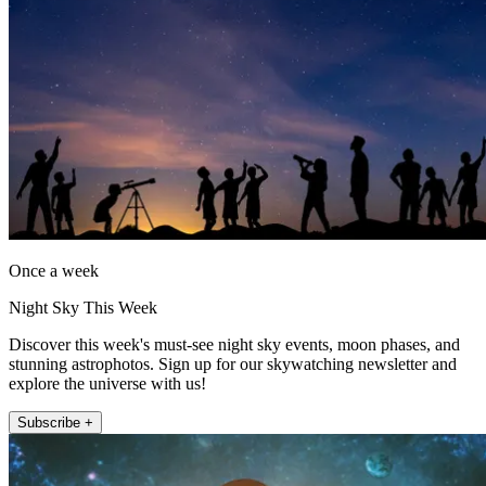
Once a week
Night Sky This Week
Discover this week's must-see night sky events, moon phases, and
stunning astrophotos. Sign up for our skywatching newsletter and
explore the universe with us!
Subscribe +