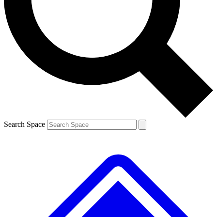
Contact me with news and offers from other Future brands
By submitting your information you agree to the
Terms & Conditions
and
Privacy Policy
and are aged 16 or over.
Search Space