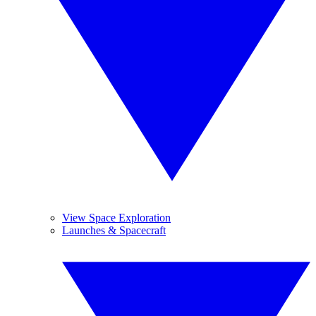
View Space Exploration
Launches & Spacecraft