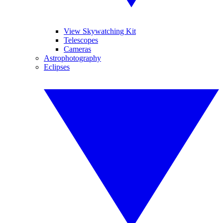
View Skywatching Kit
Telescopes
Cameras
Astrophotography
Eclipses