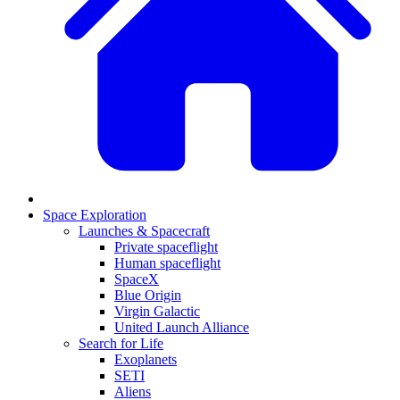
Space Exploration
Launches & Spacecraft
Private spaceflight
Human spaceflight
SpaceX
Blue Origin
Virgin Galactic
United Launch Alliance
Search for Life
Exoplanets
SETI
Aliens