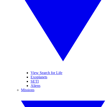
View Search for Life
Exoplanets
SETI
Aliens
Missions