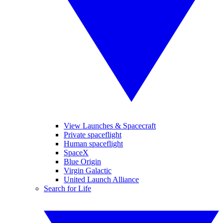
View Launches & Spacecraft
Private spaceflight
Human spaceflight
SpaceX
Blue Origin
Virgin Galactic
United Launch Alliance
Search for Life