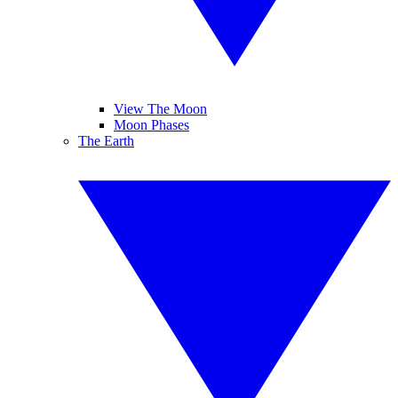
View The Moon
Moon Phases
The Earth