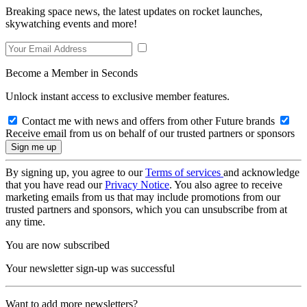
Breaking space news, the latest updates on rocket launches,
skywatching events and more!
Become a Member in Seconds
Unlock instant access to exclusive member features.
Contact me with news and offers from other Future brands
Receive email from us on behalf of our trusted partners or sponsors
By signing up, you agree to our
Terms of services
and acknowledge
that you have read our
Privacy Notice
. You also agree to receive
marketing emails from us that may include promotions from our
trusted partners and sponsors, which you can unsubscribe from at
any time.
You are now subscribed
Your newsletter sign-up was successful
Want to add more newsletters?