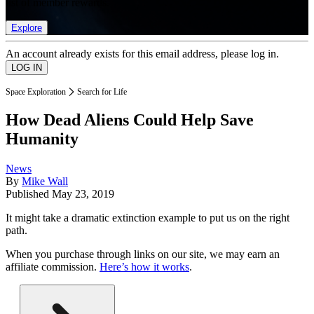
list of member rewards.
Explore
An account already exists for this email address, please log in.
Space Exploration
Search for Life
How Dead Aliens Could Help Save
Humanity
News
By
Mike Wall
Published
May 23, 2019
It might take a dramatic extinction example to put us on the right
path.
When you purchase through links on our site, we may earn an
affiliate commission.
Here’s how it works
.