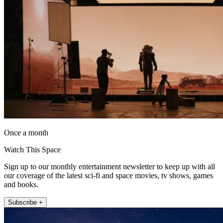
Once a month
Watch This Space
Sign up to our monthly entertainment newsletter to keep up with all
our coverage of the latest sci-fi and space movies, tv shows, games
and books.
Subscribe +