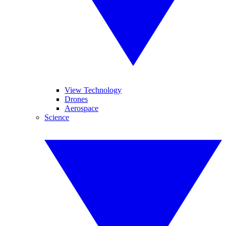
View Technology
Drones
Aerospace
Science