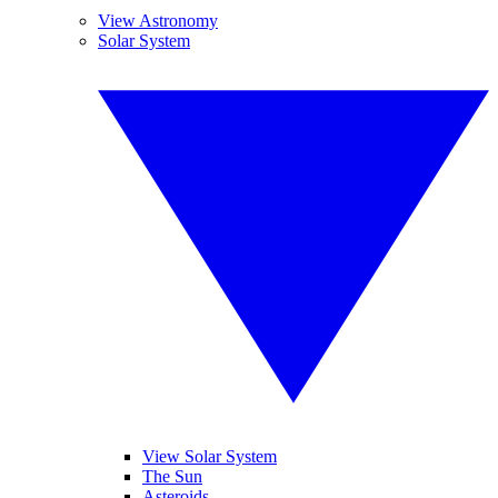
View Astronomy
Solar System
View Solar System
The Sun
Asteroids