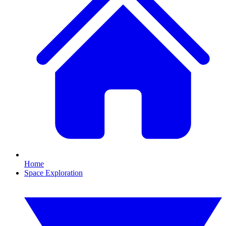
Home
Space Exploration