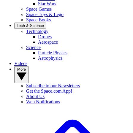
Star Wars
Space Games
Space Toys & Lego
Space Books
Tech & Science
Technology
Drones
Aerospace
Science
Particle Physics
Astrophysics
Videos
More
Subscribe to our Newsletters
Get the Space.com App!
About Us
Web Notifications