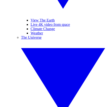
View The Earth
Live 4K video from space
Climate Change
Weather
The Universe