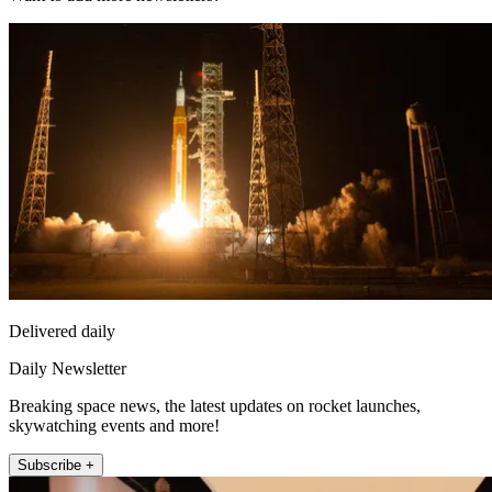
Delivered daily
Daily Newsletter
Breaking space news, the latest updates on rocket launches,
skywatching events and more!
Subscribe +