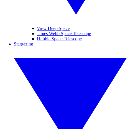
View Deep Space
James Webb Space Telescope
Hubble Space Telescope
Stargazing