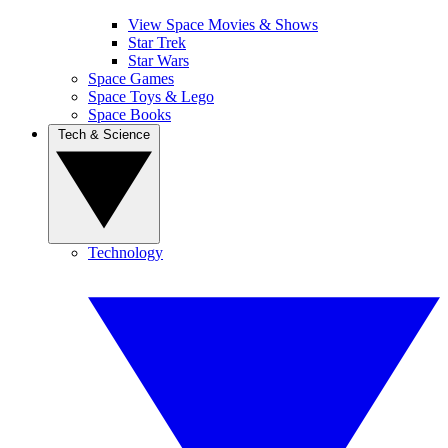
View Space Movies & Shows
Star Trek
Star Wars
Space Games
Space Toys & Lego
Space Books
Tech & Science
Technology