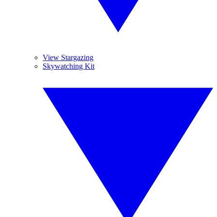
View Stargazing
Skywatching Kit