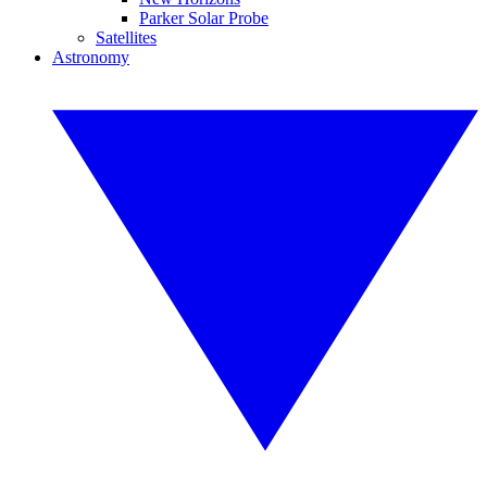
Parker Solar Probe
Satellites
Astronomy