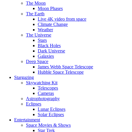
The Moon
Moon Phases
The Earth
Live 4K video from space
Climate Change
Weather
The Universe
Stars
Black Holes
Dark Universe
Galaxies
Deep Space
James Webb Space Telescope
Hubble Space Telescope
Stargazing
Skywatching Kit
Telescopes
Cameras
Astrophotography
Eclipses
Lunar Eclipses
Solar Eclipses
Entertainment
Space Movies & Shows
Star Trek