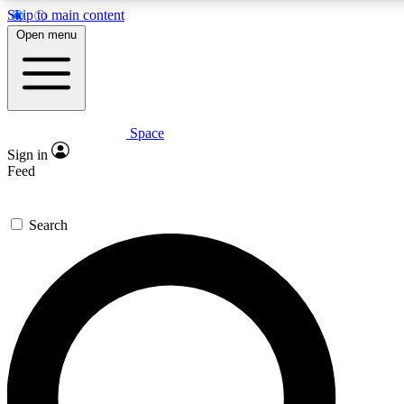
Skip to main content
5
24/7
23K+
Open menu
PREMIUM BENEFITS
ACCESS AVAILABLE
ACTIVE MEMBERS
Space
Expert insights
Curated newsle
Sign in
In-depth guides and features
Handpicked inspi
Feed
GET SPACE+ ACCESS QUICK
Search
For the quickest way to join, enter your email below. We’ll
send a confirmation email and sign you up to Space.com
newsletters with the latest inspiration, expert advice and
exclusive offers.