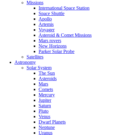
Missions
International Space Station
Space Shuttle
Apollo
Artemis
Voyager
Asteroid & Comet Missions
Mars rovers
New Horizons
Parker Solar Probe
Satellites
Astronomy
Solar System
The Sun
Asteroids
Mars
Comets
Mercury
Jupiter
Saturn
Pluto
Venus
Dwarf Planets
Neptune
Uranus