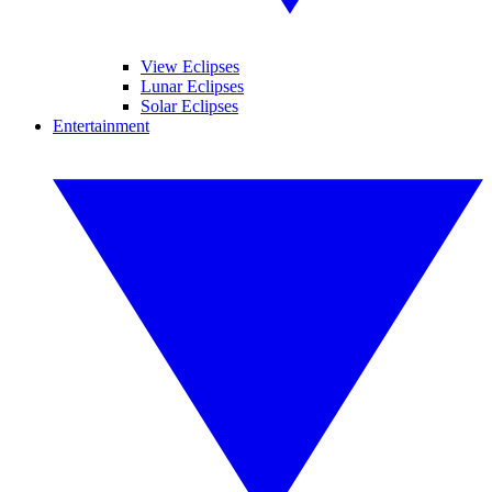
View Eclipses
Lunar Eclipses
Solar Eclipses
Entertainment