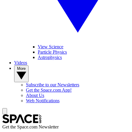
View Science
Particle Physics
Astrophysics
Videos
More
Subscribe to our Newsletters
Get the Space.com App!
About Us
Web Notifications
Get the Space.com Newsletter