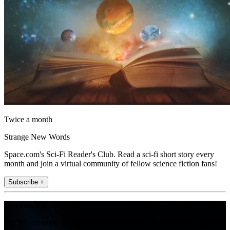
Twice a month
Strange New Words
Space.com's Sci-Fi Reader's Club. Read a sci-fi short story every
month and join a virtual community of fellow science fiction fans!
Subscribe +
Join the club
Get full access to premium articles, exclusive features and a growing