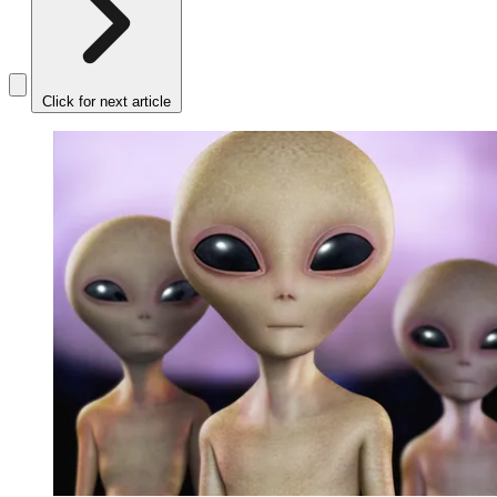
Click for next article