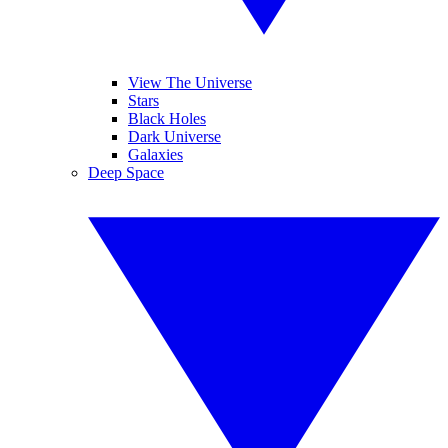
View The Universe
Stars
Black Holes
Dark Universe
Galaxies
Deep Space