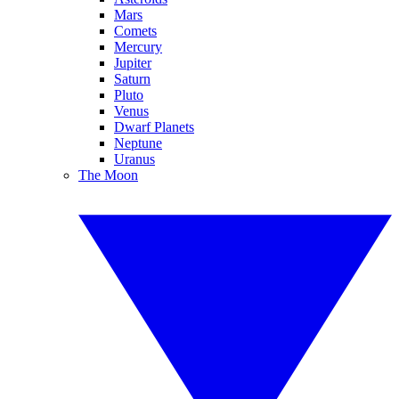
Mars
Comets
Mercury
Jupiter
Saturn
Pluto
Venus
Dwarf Planets
Neptune
Uranus
The Moon