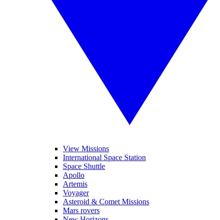
View Missions
International Space Station
Space Shuttle
Apollo
Artemis
Voyager
Asteroid & Comet Missions
Mars rovers
New Horizons