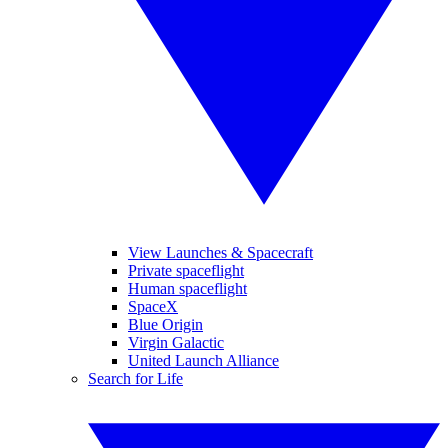
View Launches & Spacecraft
Private spaceflight
Human spaceflight
SpaceX
Blue Origin
Virgin Galactic
United Launch Alliance
Search for Life