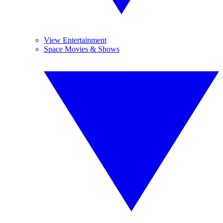
View Entertainment
Space Movies & Shows