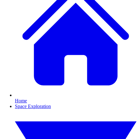
Home
Space Exploration