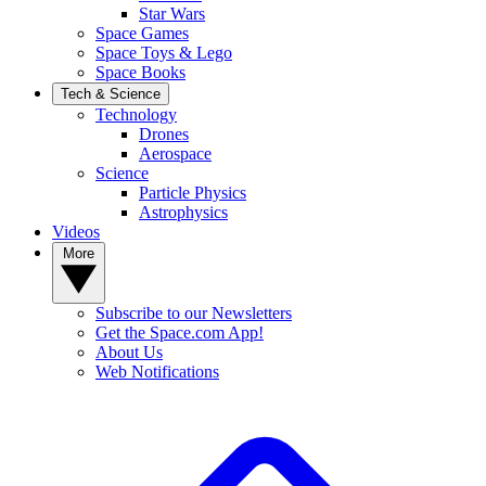
Star Wars
Space Games
Space Toys & Lego
Space Books
Tech & Science
Technology
Drones
Aerospace
Science
Particle Physics
Astrophysics
Videos
More
Subscribe to our Newsletters
Get the Space.com App!
About Us
Web Notifications