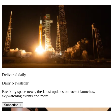
Delivered daily
Daily Newsletter
Breaking space news, the latest updates on rocket launches,
skywatching events and more!
Subscribe +