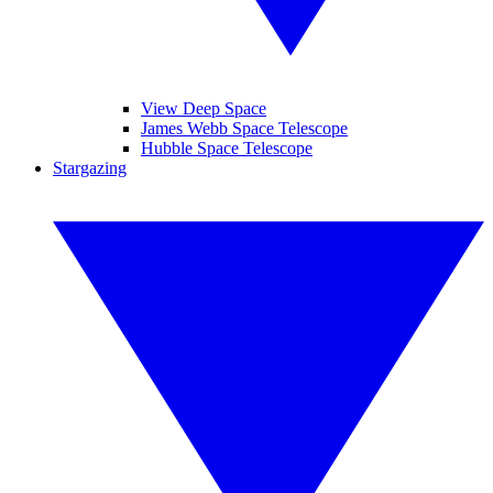
View Deep Space
James Webb Space Telescope
Hubble Space Telescope
Stargazing