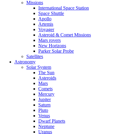
Missions
International Space Station
Space Shuttle
Apollo
Artemis
Voyager
Asteroid & Comet Missions
Mars rovers
New Horizons
Parker Solar Probe
Satellites
Astronomy
Solar System
The Sun
Asteroids
Mars
Comets
Mercury
Jupiter
Saturn
Pluto
Venus
Dwarf Planets
Neptune
Uranus