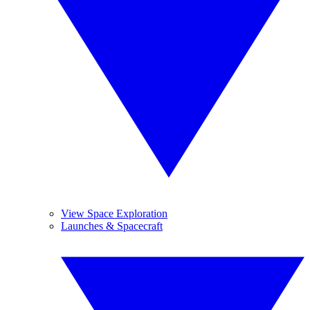
View Space Exploration
Launches & Spacecraft