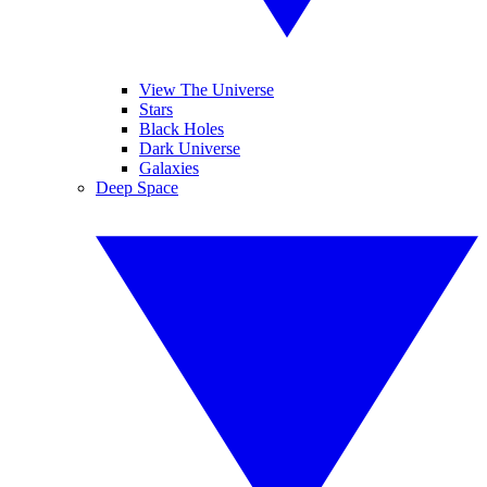
View The Universe
Stars
Black Holes
Dark Universe
Galaxies
Deep Space