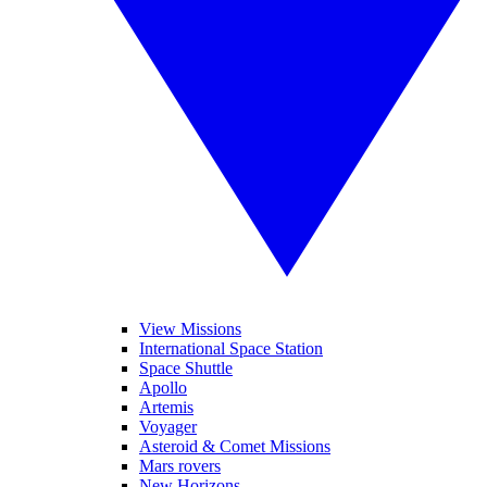
View Missions
International Space Station
Space Shuttle
Apollo
Artemis
Voyager
Asteroid & Comet Missions
Mars rovers
New Horizons