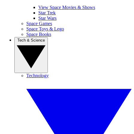
View Space Movies & Shows
Star Trek
Star Wars
Space Games
Space Toys & Lego
Space Books
Tech & Science
Technology