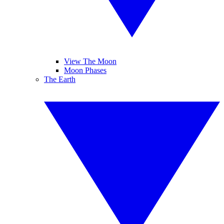
View The Moon
Moon Phases
The Earth