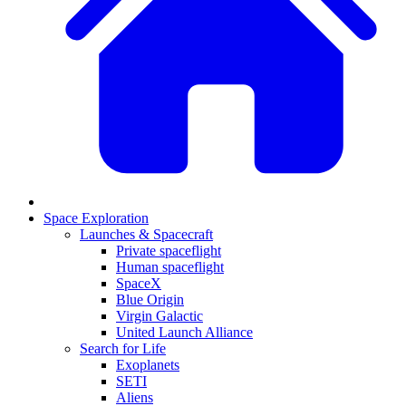
Space Exploration
Launches & Spacecraft
Private spaceflight
Human spaceflight
SpaceX
Blue Origin
Virgin Galactic
United Launch Alliance
Search for Life
Exoplanets
SETI
Aliens