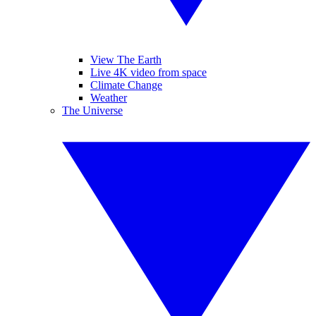
View The Earth
Live 4K video from space
Climate Change
Weather
The Universe