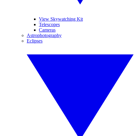
View Skywatching Kit
Telescopes
Cameras
Astrophotography
Eclipses