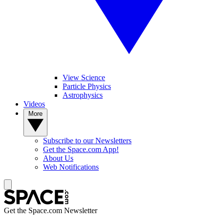
View Science
Particle Physics
Astrophysics
Videos
More
Subscribe to our Newsletters
Get the Space.com App!
About Us
Web Notifications
Get the Space.com Newsletter