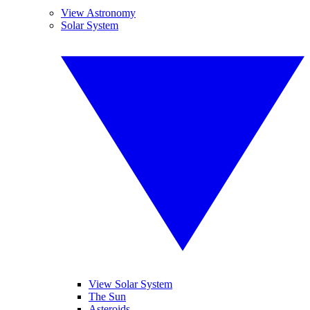
View Astronomy
Solar System
View Solar System
The Sun
Asteroids