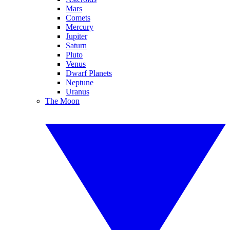
Mars
Comets
Mercury
Jupiter
Saturn
Pluto
Venus
Dwarf Planets
Neptune
Uranus
The Moon