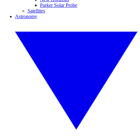
Parker Solar Probe
Satellites
Astronomy