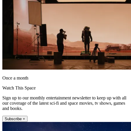
Once a month
Watch This Space
Sign up to our monthly entertainment newsletter to keep up with all
our coverage of the latest sci-fi and space movies, tv shows, games
and books.
Subscribe +