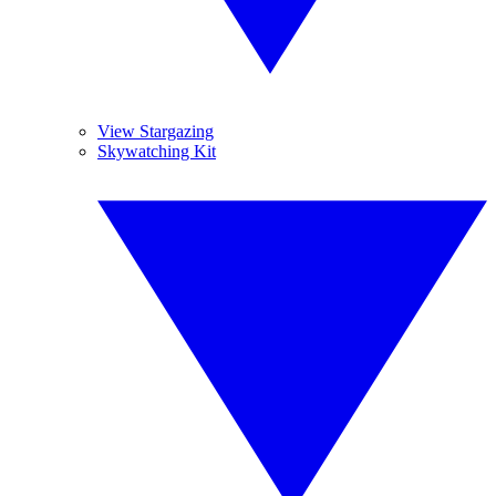
View Stargazing
Skywatching Kit