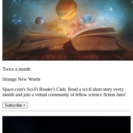
Twice a month
Strange New Words
Space.com's Sci-Fi Reader's Club. Read a sci-fi short story every
month and join a virtual community of fellow science fiction fans!
Subscribe +
Join the club
Get full access to premium articles, exclusive features and a growing