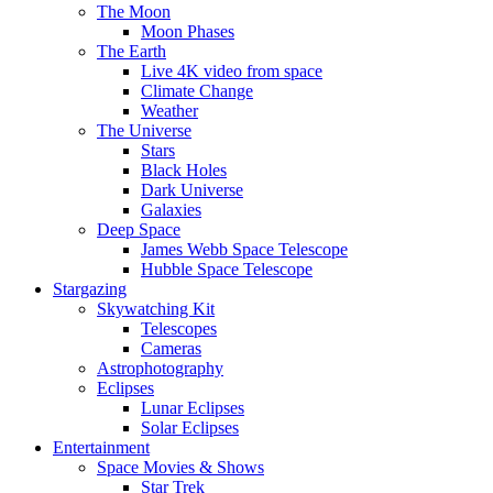
The Moon
Moon Phases
The Earth
Live 4K video from space
Climate Change
Weather
The Universe
Stars
Black Holes
Dark Universe
Galaxies
Deep Space
James Webb Space Telescope
Hubble Space Telescope
Stargazing
Skywatching Kit
Telescopes
Cameras
Astrophotography
Eclipses
Lunar Eclipses
Solar Eclipses
Entertainment
Space Movies & Shows
Star Trek