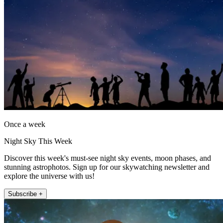
Once a week
Night Sky This Week
Discover this week's must-see night sky events, moon phases, and
stunning astrophotos. Sign up for our skywatching newsletter and
explore the universe with us!
Subscribe +