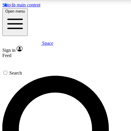
Skip to main content
5
24/7
23K+
Open menu
PREMIUM BENEFITS
ACCESS AVAILABLE
ACTIVE MEMBERS
Space
Expert insights
Curated newsle
Sign in
In-depth guides and features
Handpicked inspi
Feed
GET SPACE+ ACCESS QUICK
Search
For the quickest way to join, enter your email below.
We’ll send a confirmation email and sign you up to
Space.com newsletters with the latest inspiration,
expert advice and exclusive offers.