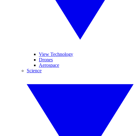
View Technology
Drones
Aerospace
Science