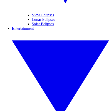
View Eclipses
Lunar Eclipses
Solar Eclipses
Entertainment