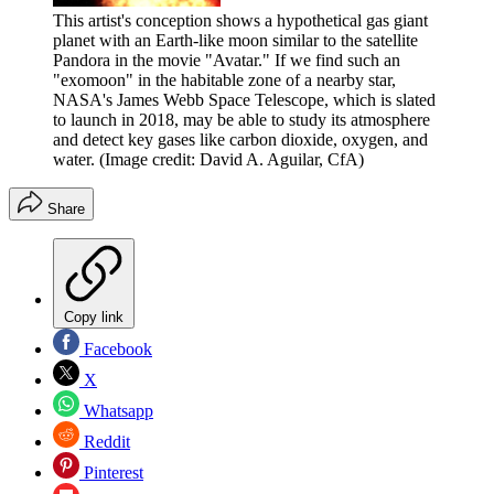
This artist's conception shows a hypothetical gas giant
planet with an Earth-like moon similar to the satellite
Pandora in the movie "Avatar." If we find such an
"exomoon" in the habitable zone of a nearby star,
NASA's James Webb Space Telescope, which is slated
to launch in 2018, may be able to study its atmosphere
and detect key gases like carbon dioxide, oxygen, and
water.
(Image credit: David A. Aguilar, CfA)
Share
Copy link
Facebook
X
Whatsapp
Reddit
Pinterest