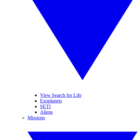
View Search for Life
Exoplanets
SETI
Aliens
Missions