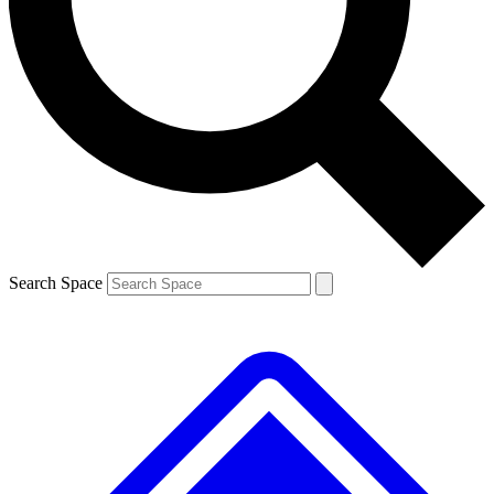
Contact me with news and offers from other Future
brands
By submitting your information you agree to the
Terms & Conditions
and
Privacy
Policy
and are aged 16 or over.
Search Space