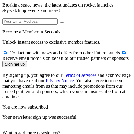
Breaking space news, the latest updates on rocket launches,
skywatching events and more!
Become a Member in Seconds
Unlock instant access to exclusive member features.
Contact me with news and offers from other Future brands
Receive email from us on behalf of our trusted partners or sponsors
By signing up, you agree to our
Terms of services
and acknowledge
that you have read our
Privacy Notice
. You also agree to receive
marketing emails from us that may include promotions from our
trusted partners and sponsors, which you can unsubscribe from at
any time.
You are now subscribed
Your newsletter sign-up was successful
Want to add more newsletters?