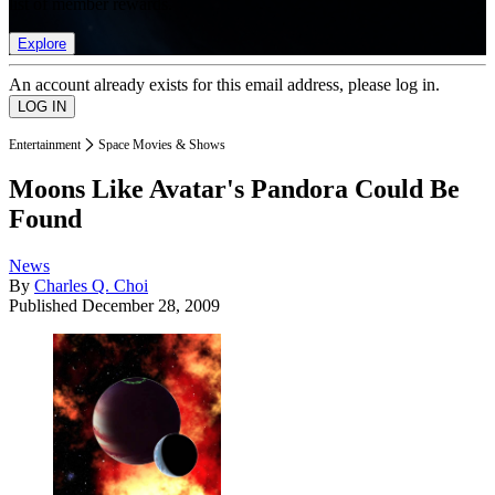
list of member rewards.
Explore
An account already exists for this email address, please log in.
Entertainment
Space Movies & Shows
Moons Like Avatar's Pandora Could Be
Found
News
By
Charles Q. Choi
Published
December 28, 2009