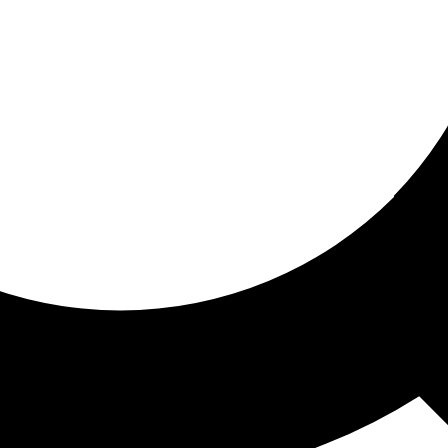
ored for you
ed recommendations