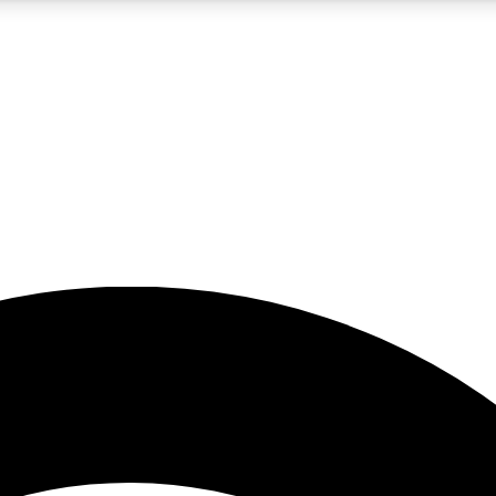
5
24/7
23K+
PREMIUM BENEFITS
ACCESS AVAILABLE
ACTIVE MEMBERS
rt insights
guides and features
d newsletters
ked inspiration