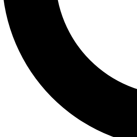
Tail
Personalis