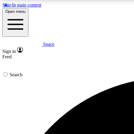
Skip to main content
Open menu
Space
Expe
Sign in
In-depth 
Feed
Search
Curate
Handpic