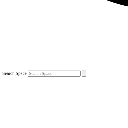
Search Space