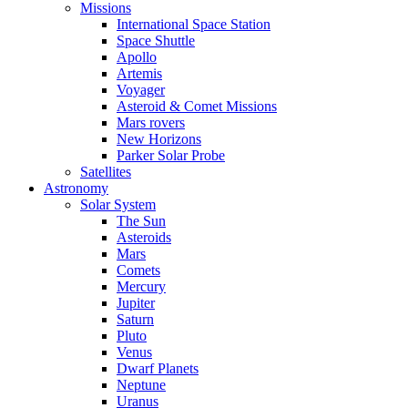
Missions
International Space Station
Space Shuttle
Apollo
Artemis
Voyager
Asteroid & Comet Missions
Mars rovers
New Horizons
Parker Solar Probe
Satellites
Astronomy
Solar System
The Sun
Asteroids
Mars
Comets
Mercury
Jupiter
Saturn
Pluto
Venus
Dwarf Planets
Neptune
Uranus