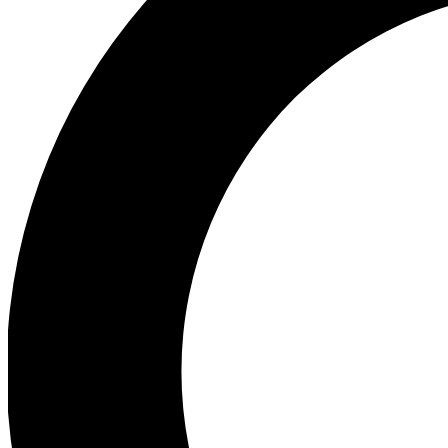
Ea
Preview 
Ac
Earn badg
Join th
Comme