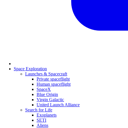
Space Exploration
Launches & Spacecraft
Private spaceflight
Human spaceflight
SpaceX
Blue Origin
Virgin Galactic
United Launch Alliance
Search for Life
Exoplanets
SETI
Aliens