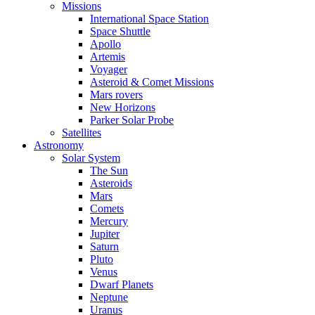
Missions
International Space Station
Space Shuttle
Apollo
Artemis
Voyager
Asteroid & Comet Missions
Mars rovers
New Horizons
Parker Solar Probe
Satellites
Astronomy
Solar System
The Sun
Asteroids
Mars
Comets
Mercury
Jupiter
Saturn
Pluto
Venus
Dwarf Planets
Neptune
Uranus