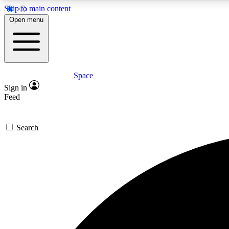
Skip to main content
Open menu
Space
Expe
Sign in
In-depth 
Feed
Search
Curate
Handpic