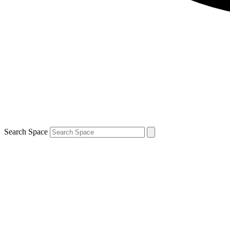
Search Space