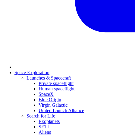
Space Exploration
Launches & Spacecraft
Private spaceflight
Human spaceflight
SpaceX
Blue Origin
Virgin Galactic
United Launch Alliance
Search for Life
Exoplanets
SETI
Aliens