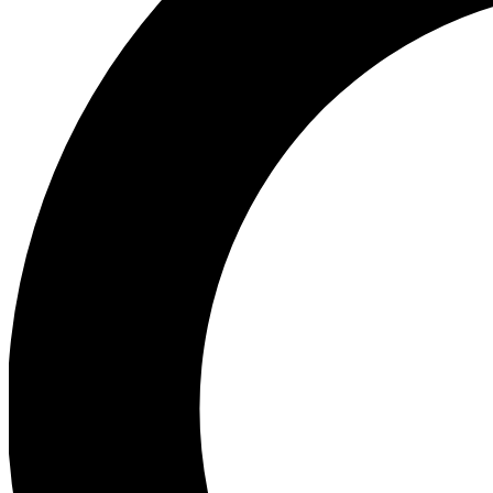
Ea
Preview 
Ac
Earn badg
Join th
Comme