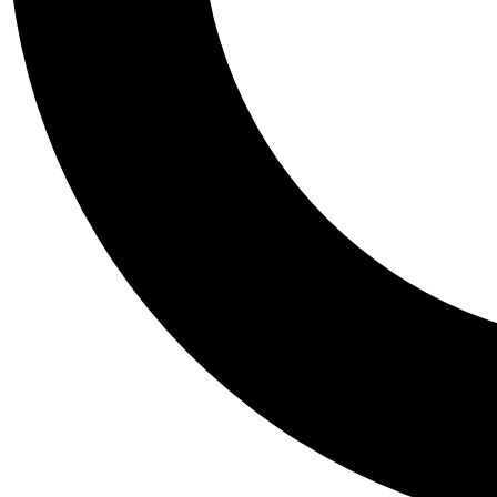
Tail
Personalis