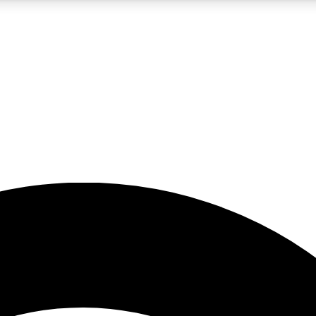
5
24/7
23K+
PREMIUM BENEFITS
ACCESS AVAILABLE
ACTIVE MEMBERS
rt insights
guides and features
d newsletters
ked inspiration