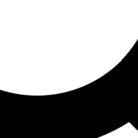
ored for you
ed recommendations