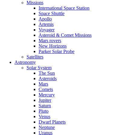
Missions
International Space Station
Space Shuttle
Apollo
Artemis
Voyager
Asteroid & Comet Missions
Mars rovers
New Horizons
Parker Solar Probe
Satellites
Astronomy
Solar System
The Sun
Asteroids
Mars
Comets
Mercury
Jupiter
Saturn
Pluto
Venus
Dwarf Planets
Neptune
Uranus