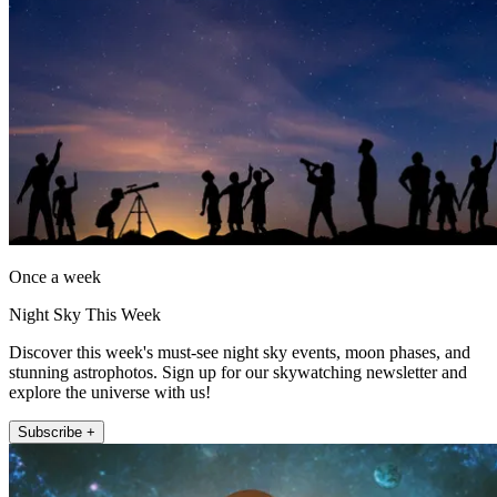
Once a week
Night Sky This Week
Discover this week's must-see night sky events, moon phases, and
stunning astrophotos. Sign up for our skywatching newsletter and
explore the universe with us!
Subscribe +