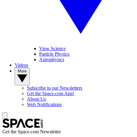
View Science
Particle Physics
Astrophysics
Videos
More
Subscribe to our Newsletters
Get the Space.com App!
About Us
Web Notifications
Get the Space.com Newsletter