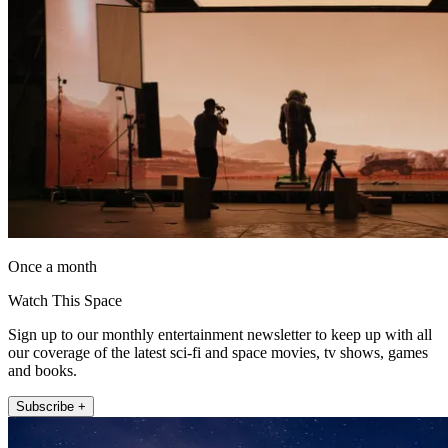
Once a month
Watch This Space
Sign up to our monthly entertainment newsletter to keep up with all
our coverage of the latest sci-fi and space movies, tv shows, games
and books.
Subscribe +