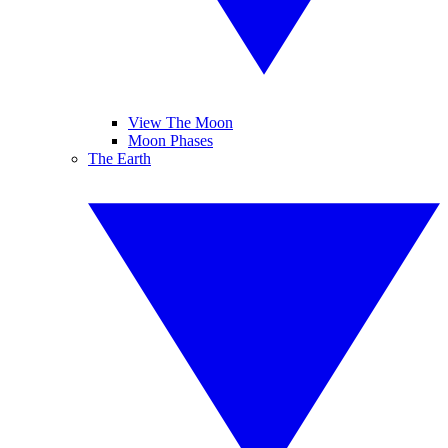
View The Moon
Moon Phases
The Earth