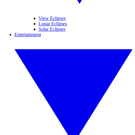
View Eclipses
Lunar Eclipses
Solar Eclipses
Entertainment