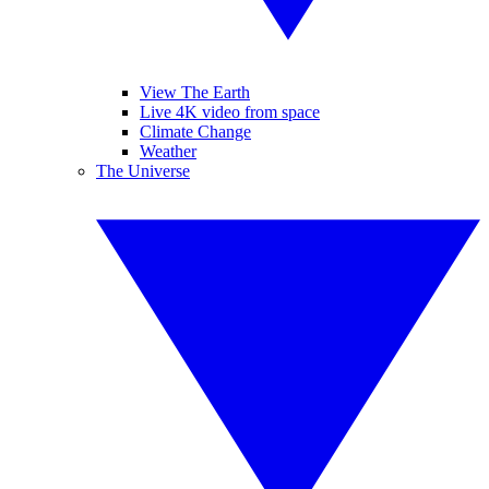
View The Earth
Live 4K video from space
Climate Change
Weather
The Universe