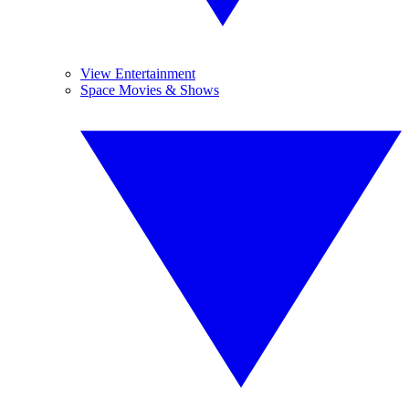
View Entertainment
Space Movies & Shows