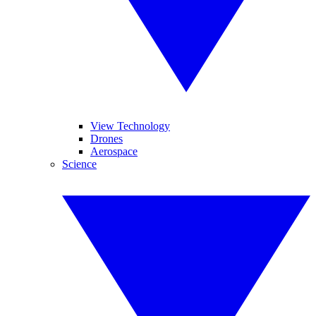
View Technology
Drones
Aerospace
Science