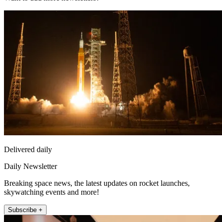
Delivered daily
Daily Newsletter
Breaking space news, the latest updates on rocket launches,
skywatching events and more!
Subscribe +