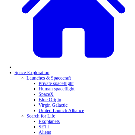
Space Exploration
Launches & Spacecraft
Private spaceflight
Human spaceflight
SpaceX
Blue Origin
Virgin Galactic
United Launch Alliance
Search for Life
Exoplanets
SETI
Aliens