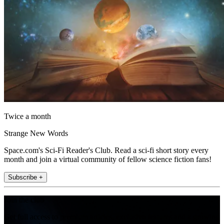
Twice a month
Strange New Words
Space.com's Sci-Fi Reader's Club. Read a sci-fi short story every
month and join a virtual community of fellow science fiction fans!
Subscribe +
Join the club
Get full access to premium articles, exclusive features and a growing