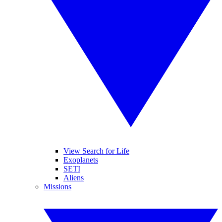
View Search for Life
Exoplanets
SETI
Aliens
Missions