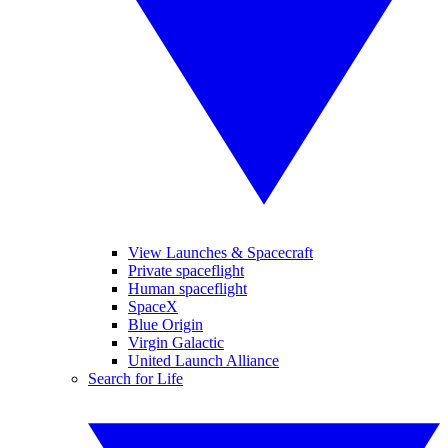
View Launches & Spacecraft
Private spaceflight
Human spaceflight
SpaceX
Blue Origin
Virgin Galactic
United Launch Alliance
Search for Life