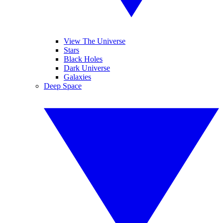
View The Universe
Stars
Black Holes
Dark Universe
Galaxies
Deep Space