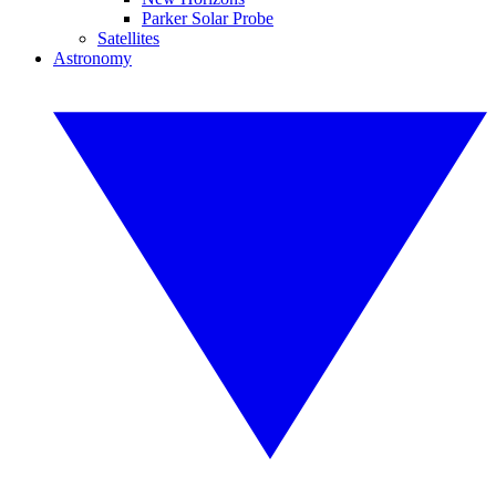
Parker Solar Probe
Satellites
Astronomy