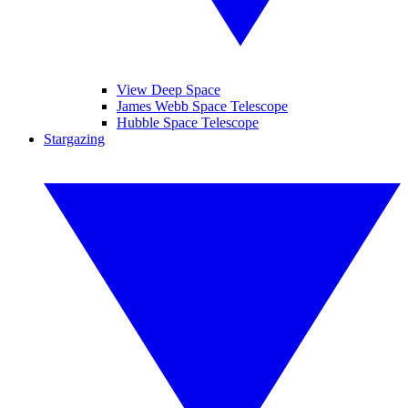
View Deep Space
James Webb Space Telescope
Hubble Space Telescope
Stargazing