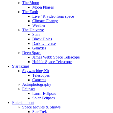
The Moon
Moon Phases
The Earth
Live 4K video from space
Climate Change
Weather
The Universe
Stars
Black Holes
Dark Universe
Galaxies
Deep Space
James Webb Space Telescope
Hubble Space Telescope
Stargazing
Skywatching Kit
Telescopes
Cameras
Astrophotography
Eclipses
Lunar Eclipses
Solar Eclipses
Entertainment
Space Movies & Shows
Star Trek