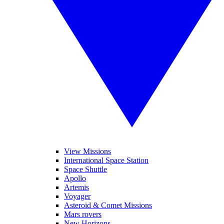
View Missions
International Space Station
Space Shuttle
Apollo
Artemis
Voyager
Asteroid & Comet Missions
Mars rovers
New Horizons