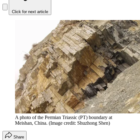
Click for next article
A photo of the Permian Triassic (PT) boundary at
Meishan, China.
(Image credit: Shuzhong Shen)
Share