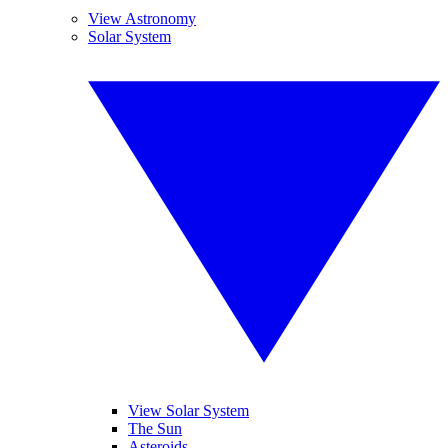
View Astronomy
Solar System
View Solar System
The Sun
Asteroids