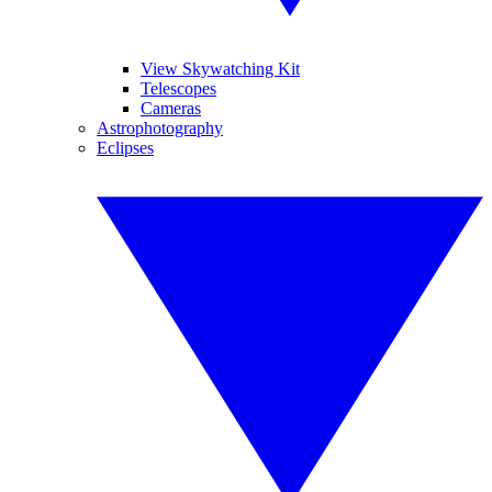
View Skywatching Kit
Telescopes
Cameras
Astrophotography
Eclipses