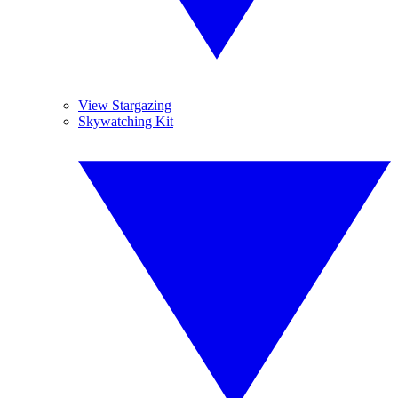
View Stargazing
Skywatching Kit