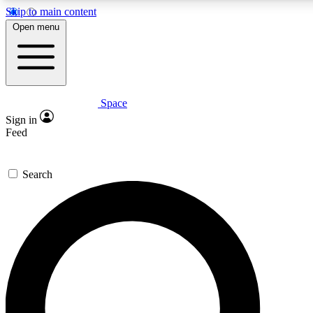
Skip to main content
5
24/7
23K+
Open menu
PREMIUM BENEFITS
ACCESS AVAILABLE
ACTIVE MEMBERS
Space
Expert insights
Curated newsle
Sign in
In-depth guides and features
Handpicked inspi
Feed
GET SPACE+ ACCESS QUICK
Search
For the quickest way to join, enter your email below. We’ll s
confirmation email and sign you up to Space.com newsletters
the latest inspiration, expert advice and exclusive offers.