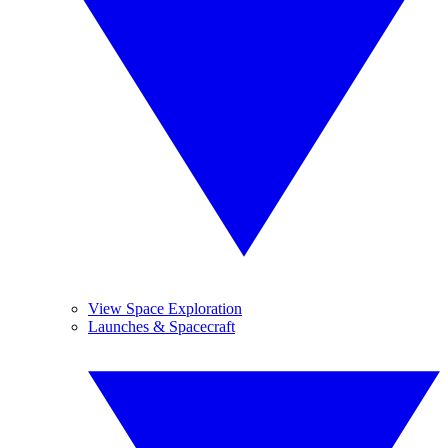
View Space Exploration
Launches & Spacecraft