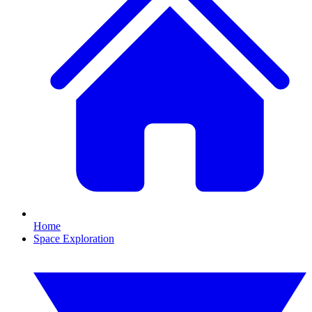
Home
Space Exploration