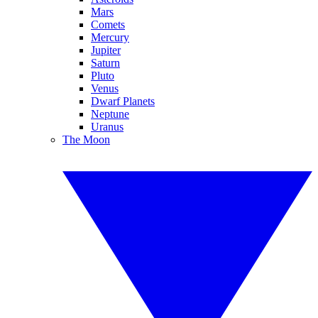
Mars
Comets
Mercury
Jupiter
Saturn
Pluto
Venus
Dwarf Planets
Neptune
Uranus
The Moon