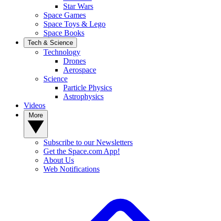
Star Wars
Space Games
Space Toys & Lego
Space Books
Tech & Science
Technology
Drones
Aerospace
Science
Particle Physics
Astrophysics
Videos
More
Subscribe to our Newsletters
Get the Space.com App!
About Us
Web Notifications