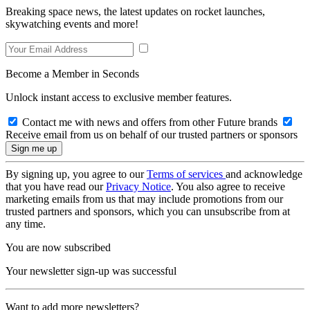
Breaking space news, the latest updates on rocket launches,
skywatching events and more!
Become a Member in Seconds
Unlock instant access to exclusive member features.
Contact me with news and offers from other Future brands
Receive email from us on behalf of our trusted partners or sponsors
By signing up, you agree to our
Terms of services
and acknowledge
that you have read our
Privacy Notice
. You also agree to receive
marketing emails from us that may include promotions from our
trusted partners and sponsors, which you can unsubscribe from at
any time.
You are now subscribed
Your newsletter sign-up was successful
Want to add more newsletters?