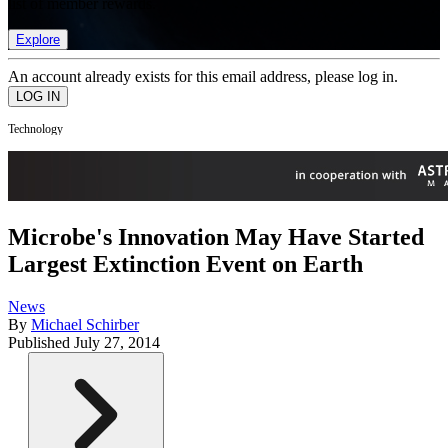
list of member rewards.
Explore
An account already exists for this email address, please log in.
Technology
Microbe's Innovation May Have Started
Largest Extinction Event on Earth
News
By
Michael Schirber
Published
July 27, 2014