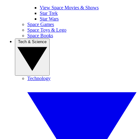
View Space Movies & Shows
Star Trek
Star Wars
Space Games
Space Toys & Lego
Space Books
Tech & Science
Technology