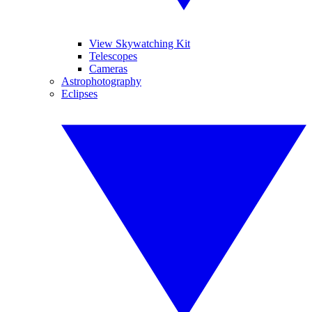
View Skywatching Kit
Telescopes
Cameras
Astrophotography
Eclipses