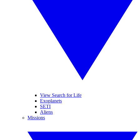
View Search for Life
Exoplanets
SETI
Aliens
Missions