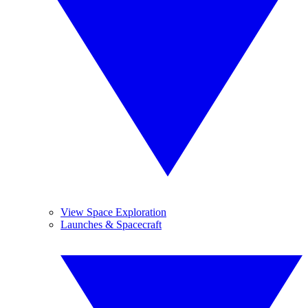
View Space Exploration
Launches & Spacecraft