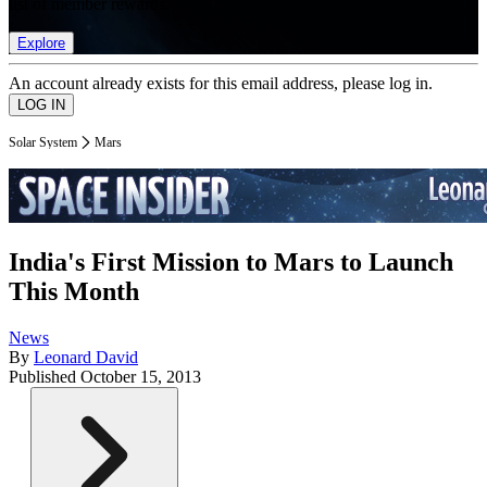
list of member rewards.
Explore
An account already exists for this email address, please log in.
Solar System
Mars
India's First Mission to Mars to Launch
This Month
News
By
Leonard David
Published
October 15, 2013