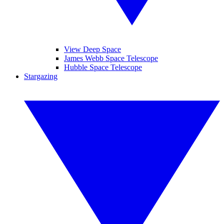
View Deep Space
James Webb Space Telescope
Hubble Space Telescope
Stargazing