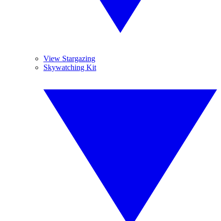
View Stargazing
Skywatching Kit