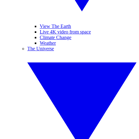
View The Earth
Live 4K video from space
Climate Change
Weather
The Universe