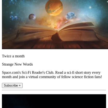
Twice a month
Strange New Words
Space.com's Sci-Fi Reader's Club. Read a sci-fi short story every
month and join a virtual community of fellow science fiction fans!
Subscribe +
Join the club
Get full access to premium articles, exclusive features and a growing