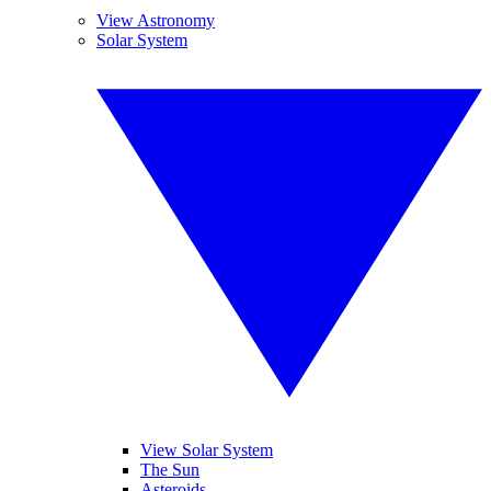
View Astronomy
Solar System
View Solar System
The Sun
Asteroids