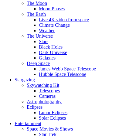
The Moon
Moon Phases
The Earth
Live 4K video from space
Climate Change
Weather
The Universe
Stars
Black Holes
Dark Universe
Galaxies
Deep Space
James Webb Space Telescope
Hubble Space Telescope
Stargazing
Skywatching Kit
Telescopes
Cameras
Astrophotography
Eclipses
Lunar Eclipses
Solar Eclipses
Entertainment
Space Movies & Shows
Star Trek