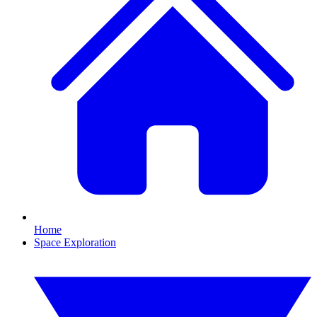
Home
Space Exploration