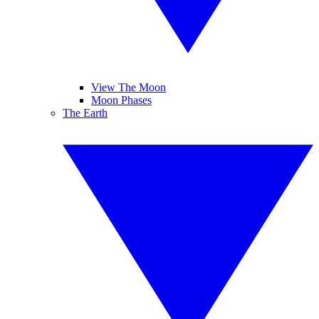
View The Moon
Moon Phases
The Earth