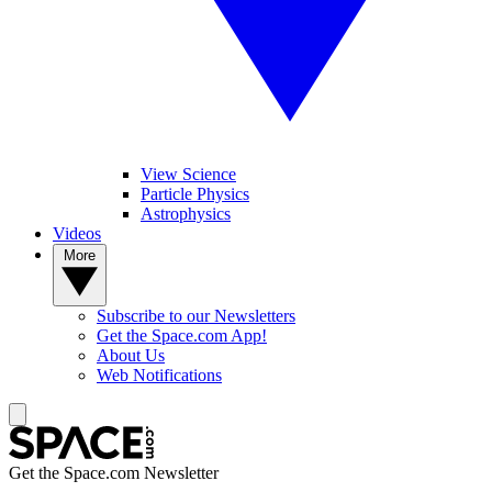
View Science
Particle Physics
Astrophysics
Videos
More
Subscribe to our Newsletters
Get the Space.com App!
About Us
Web Notifications
Get the Space.com Newsletter