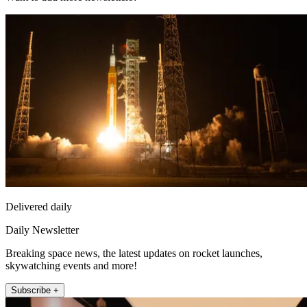
Delivered daily
Daily Newsletter
Breaking space news, the latest updates on rocket launches,
skywatching events and more!
Subscribe +