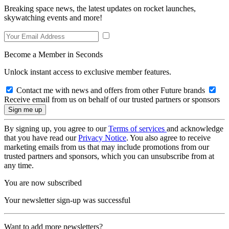
Breaking space news, the latest updates on rocket launches,
skywatching events and more!
Become a Member in Seconds
Unlock instant access to exclusive member features.
Contact me with news and offers from other Future brands
Receive email from us on behalf of our trusted partners or sponsors
By signing up, you agree to our
Terms of services
and acknowledge
that you have read our
Privacy Notice
. You also agree to receive
marketing emails from us that may include promotions from our
trusted partners and sponsors, which you can unsubscribe from at
any time.
You are now subscribed
Your newsletter sign-up was successful
Want to add more newsletters?