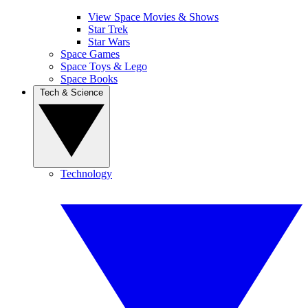
View Space Movies & Shows
Star Trek
Star Wars
Space Games
Space Toys & Lego
Space Books
Tech & Science
Technology