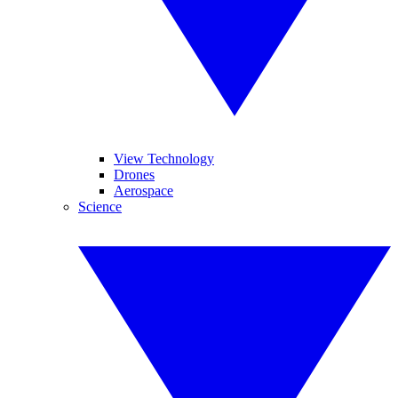
View Technology
Drones
Aerospace
Science