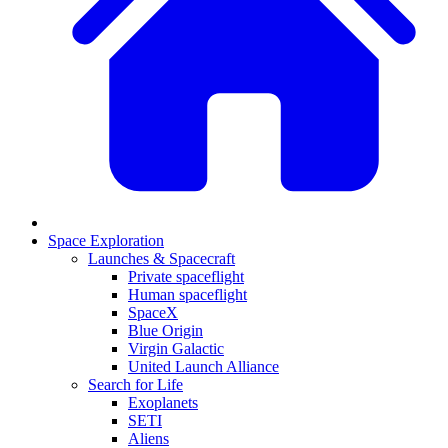
Space Exploration
Launches & Spacecraft
Private spaceflight
Human spaceflight
SpaceX
Blue Origin
Virgin Galactic
United Launch Alliance
Search for Life
Exoplanets
SETI
Aliens