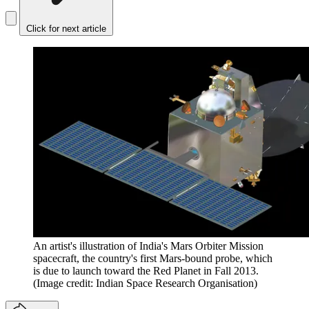
Click for next article
An artist's illustration of India's Mars Orbiter Mission
spacecraft, the country's first Mars-bound probe, which
is due to launch toward the Red Planet in Fall 2013.
(Image credit: Indian Space Research Organisation)