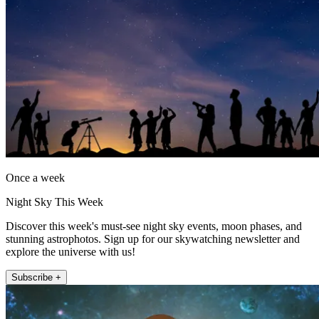
Once a week
Night Sky This Week
Discover this week's must-see night sky events, moon phases, and
stunning astrophotos. Sign up for our skywatching newsletter and
explore the universe with us!
Subscribe +