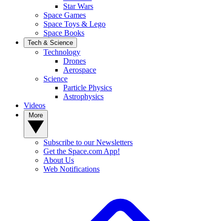
Star Wars
Space Games
Space Toys & Lego
Space Books
Tech & Science
Technology
Drones
Aerospace
Science
Particle Physics
Astrophysics
Videos
More
Subscribe to our Newsletters
Get the Space.com App!
About Us
Web Notifications