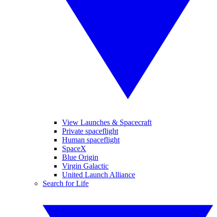
View Launches & Spacecraft
Private spaceflight
Human spaceflight
SpaceX
Blue Origin
Virgin Galactic
United Launch Alliance
Search for Life