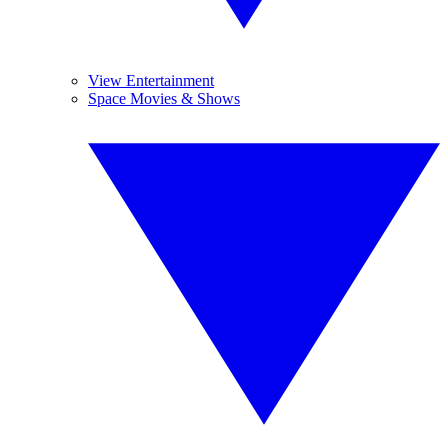
View Entertainment
Space Movies & Shows