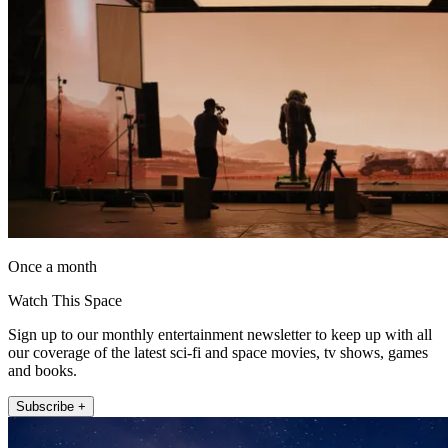
Once a month
Watch This Space
Sign up to our monthly entertainment newsletter to keep up with all
our coverage of the latest sci-fi and space movies, tv shows, games
and books.
Subscribe +