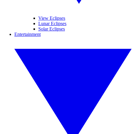
View Eclipses
Lunar Eclipses
Solar Eclipses
Entertainment