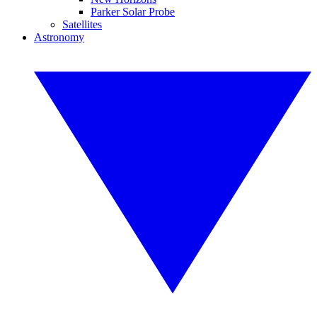
Parker Solar Probe
Satellites
Astronomy