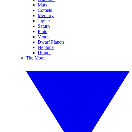
Mars
Comets
Mercury
Jupiter
Saturn
Pluto
Venus
Dwarf Planets
Neptune
Uranus
The Moon