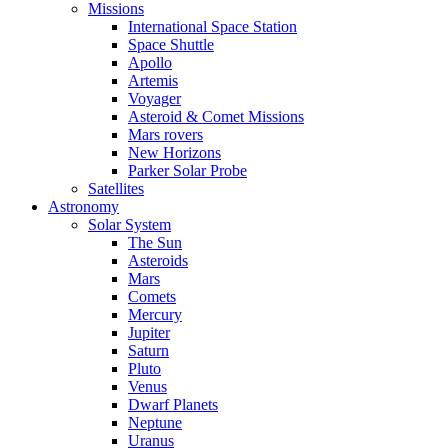
Missions
International Space Station
Space Shuttle
Apollo
Artemis
Voyager
Asteroid & Comet Missions
Mars rovers
New Horizons
Parker Solar Probe
Satellites
Astronomy
Solar System
The Sun
Asteroids
Mars
Comets
Mercury
Jupiter
Saturn
Pluto
Venus
Dwarf Planets
Neptune
Uranus