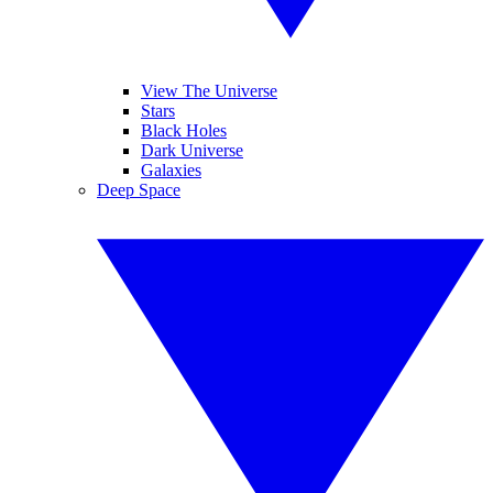
View The Universe
Stars
Black Holes
Dark Universe
Galaxies
Deep Space