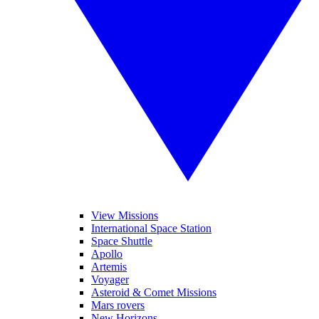
View Missions
International Space Station
Space Shuttle
Apollo
Artemis
Voyager
Asteroid & Comet Missions
Mars rovers
New Horizons