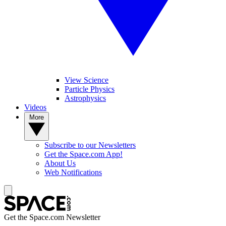
View Science
Particle Physics
Astrophysics
Videos
More
Subscribe to our Newsletters
Get the Space.com App!
About Us
Web Notifications
Get the Space.com Newsletter