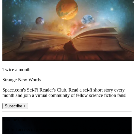
Twice a month
Strange New Words
Space.com's Sci-Fi Reader's Club. Read a sci-fi short story every
month and join a virtual community of fellow science fiction fans!
Subscribe +
Join the club
Get full access to premium articles, exclusive features and a growing