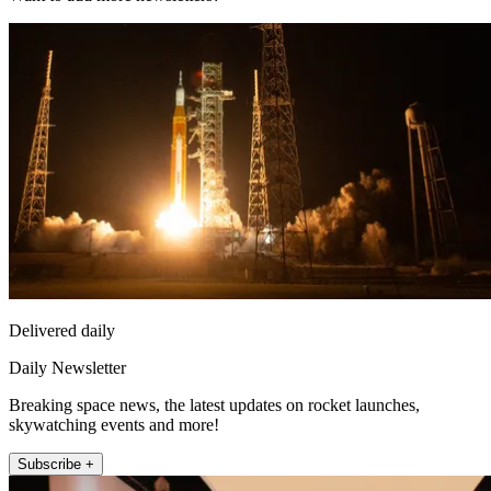
Delivered daily
Daily Newsletter
Breaking space news, the latest updates on rocket launches,
skywatching events and more!
Subscribe +