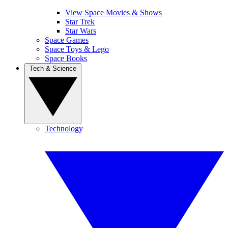
View Space Movies & Shows
Star Trek
Star Wars
Space Games
Space Toys & Lego
Space Books
Tech & Science
Technology