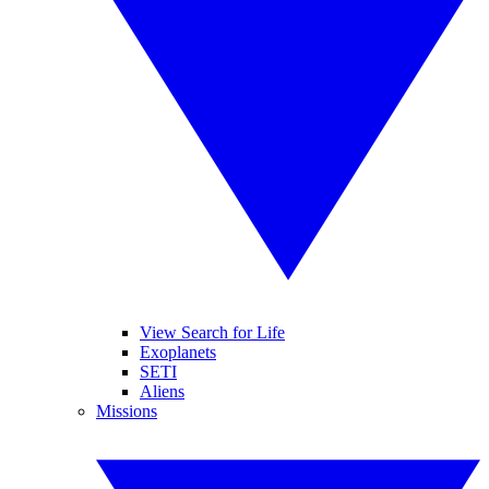
View Search for Life
Exoplanets
SETI
Aliens
Missions