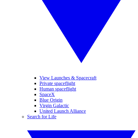
View Launches & Spacecraft
Private spaceflight
Human spaceflight
SpaceX
Blue Origin
Virgin Galactic
United Launch Alliance
Search for Life