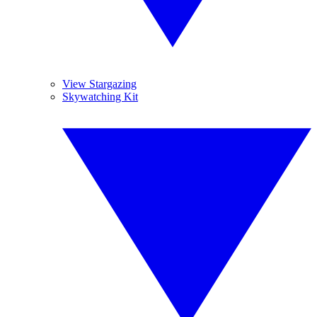
View Stargazing
Skywatching Kit