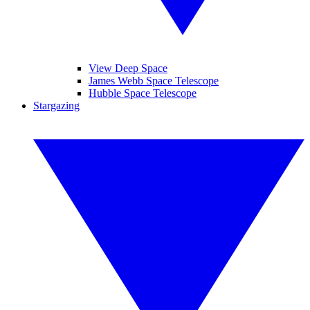
View Deep Space
James Webb Space Telescope
Hubble Space Telescope
Stargazing