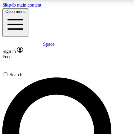
Skip to main content
5
24/7
23K+
Open menu
PREMIUM BENEFITS
ACCESS AVAILABLE
ACTIVE MEMBERS
Space
Expert insights
Curated newsle
Sign in
In-depth guides and features
Handpicked inspi
Feed
GET SPACE+ ACCESS QUICK
Search
For the quickest way to join, enter your email below.
We’ll send a confirmation email and sign you up to
Space.com newsletters with the latest inspiration,
expert advice and exclusive offers.