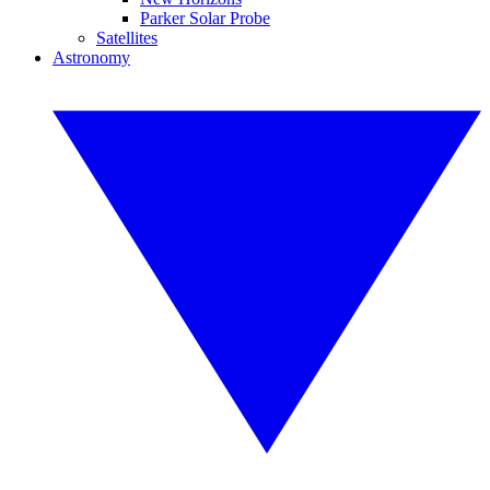
Parker Solar Probe
Satellites
Astronomy