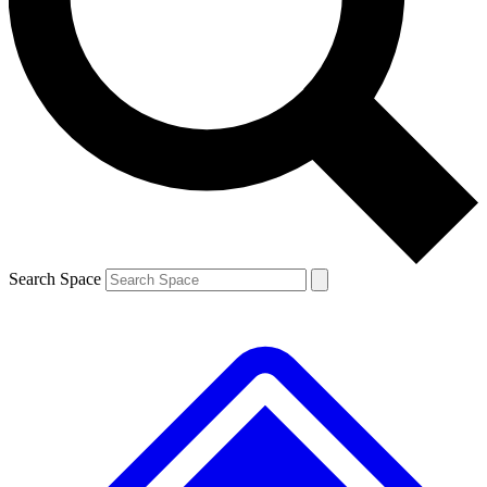
Contact me with news and offers from other Future
brands
By submitting your information you agree to the
Terms & Conditions
and
Privacy
Policy
and are aged 16 or over.
Search Space