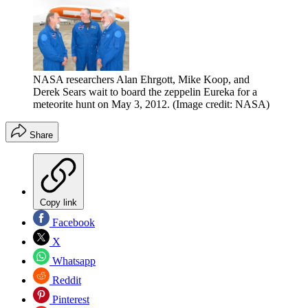
NASA researchers Alan Ehrgott, Mike Koop, and
Derek Sears wait to board the zeppelin Eureka for a
meteorite hunt on May 3, 2012.
(Image credit: NASA)
Share
Copy link
Facebook
X
Whatsapp
Reddit
Pinterest