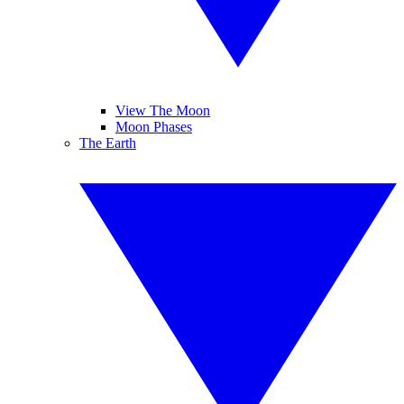
View The Moon
Moon Phases
The Earth