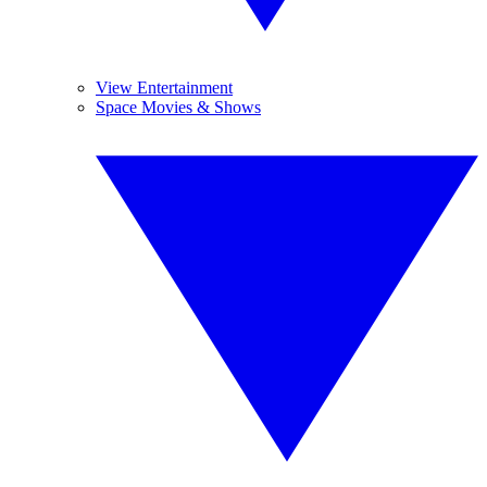
View Entertainment
Space Movies & Shows