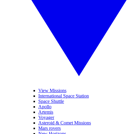
View Missions
International Space Station
Space Shuttle
Apollo
Artemis
Voyager
Asteroid & Comet Missions
Mars rovers
New Horizons