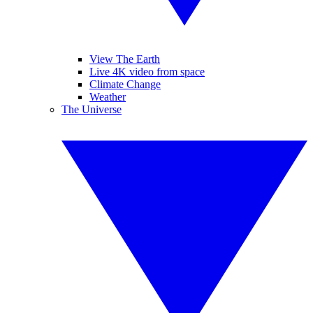
View The Earth
Live 4K video from space
Climate Change
Weather
The Universe