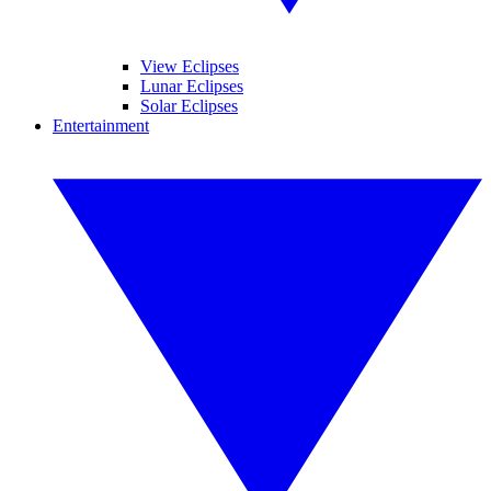
View Eclipses
Lunar Eclipses
Solar Eclipses
Entertainment