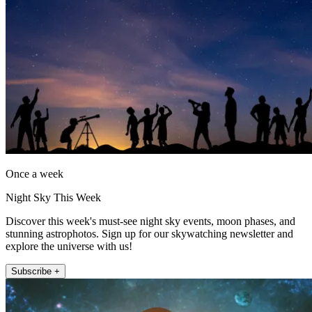
Once a week
Night Sky This Week
Discover this week's must-see night sky events, moon phases, and
stunning astrophotos. Sign up for our skywatching newsletter and
explore the universe with us!
Subscribe +