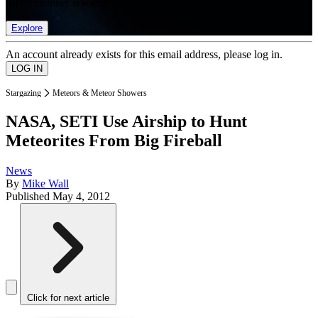
list of member rewards.
Explore
An account already exists for this email address, please log in.
Stargazing
Meteors & Meteor Showers
NASA, SETI Use Airship to Hunt
Meteorites From Big Fireball
News
By
Mike Wall
Published
May 4, 2012
Click for next article