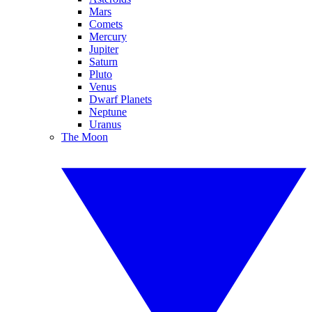
Mars
Comets
Mercury
Jupiter
Saturn
Pluto
Venus
Dwarf Planets
Neptune
Uranus
The Moon