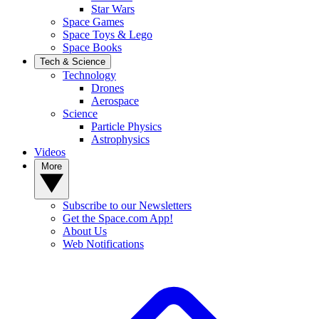
Star Wars
Space Games
Space Toys & Lego
Space Books
Tech & Science
Technology
Drones
Aerospace
Science
Particle Physics
Astrophysics
Videos
More
Subscribe to our Newsletters
Get the Space.com App!
About Us
Web Notifications