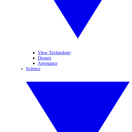
View Technology
Drones
Aerospace
Science