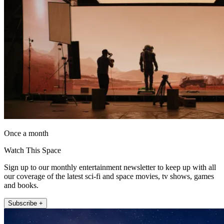
Once a month
Watch This Space
Sign up to our monthly entertainment newsletter to keep up with all
our coverage of the latest sci-fi and space movies, tv shows, games
and books.
Subscribe +