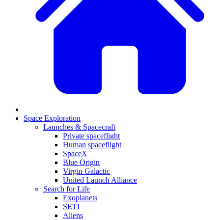
Space Exploration
Launches & Spacecraft
Private spaceflight
Human spaceflight
SpaceX
Blue Origin
Virgin Galactic
United Launch Alliance
Search for Life
Exoplanets
SETI
Aliens