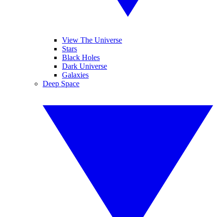
View The Universe
Stars
Black Holes
Dark Universe
Galaxies
Deep Space