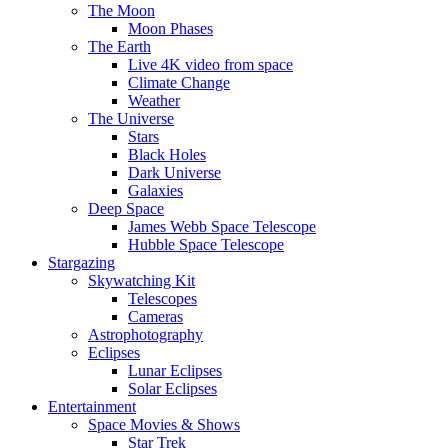
The Moon
Moon Phases
The Earth
Live 4K video from space
Climate Change
Weather
The Universe
Stars
Black Holes
Dark Universe
Galaxies
Deep Space
James Webb Space Telescope
Hubble Space Telescope
Stargazing
Skywatching Kit
Telescopes
Cameras
Astrophotography
Eclipses
Lunar Eclipses
Solar Eclipses
Entertainment
Space Movies & Shows
Star Trek