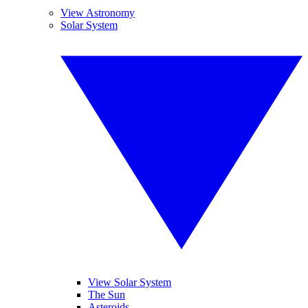
View Astronomy
Solar System
View Solar System
The Sun
Asteroids