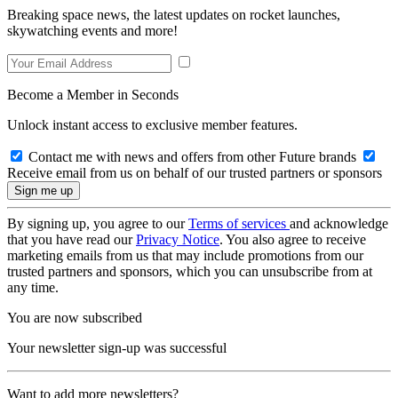
Breaking space news, the latest updates on rocket launches,
skywatching events and more!
Become a Member in Seconds
Unlock instant access to exclusive member features.
Contact me with news and offers from other Future brands
Receive email from us on behalf of our trusted partners or sponsors
By signing up, you agree to our
Terms of services
and acknowledge
that you have read our
Privacy Notice
. You also agree to receive
marketing emails from us that may include promotions from our
trusted partners and sponsors, which you can unsubscribe from at
any time.
You are now subscribed
Your newsletter sign-up was successful
Want to add more newsletters?