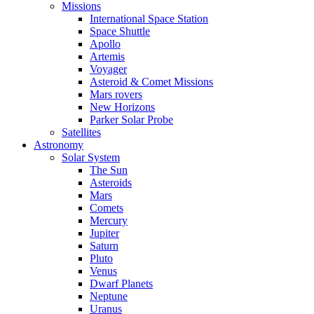
Missions
International Space Station
Space Shuttle
Apollo
Artemis
Voyager
Asteroid & Comet Missions
Mars rovers
New Horizons
Parker Solar Probe
Satellites
Astronomy
Solar System
The Sun
Asteroids
Mars
Comets
Mercury
Jupiter
Saturn
Pluto
Venus
Dwarf Planets
Neptune
Uranus