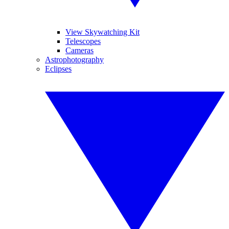
View Skywatching Kit
Telescopes
Cameras
Astrophotography
Eclipses