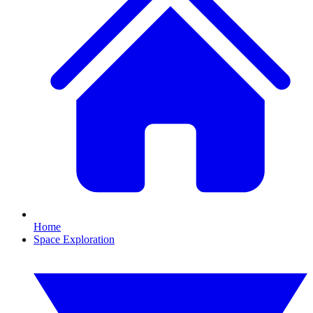
Home
Space Exploration