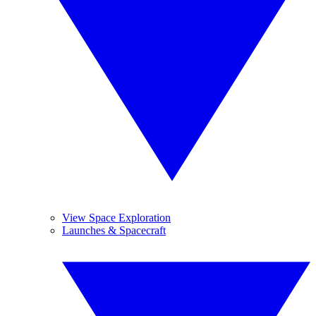
View Space Exploration
Launches & Spacecraft