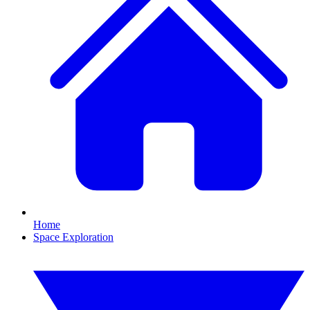
Home
Space Exploration