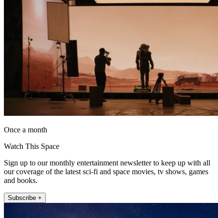
Once a month
Watch This Space
Sign up to our monthly entertainment newsletter to keep up with all
our coverage of the latest sci-fi and space movies, tv shows, games
and books.
Subscribe +