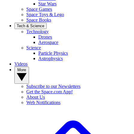
Star Wars
Space Games
Space Toys & Lego
Space Books
Tech & Science
Technology
Drones
Aerospace
Science
Particle Physics
Astrophysics
Videos
More
Subscribe to our Newsletters
Get the Space.com App!
About Us
Web Notifications