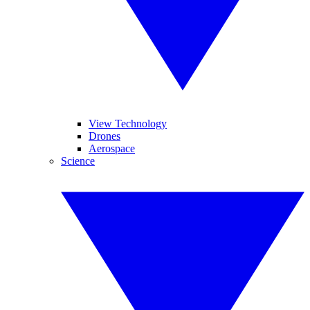
View Technology
Drones
Aerospace
Science