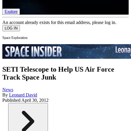
list of member rewards.
Explore
An account already exists for this email address, please log in.
Space Exploration
SETI Telescope to Help US Air Force
Track Space Junk
News
By
Leonard David
Published
April 30, 2012