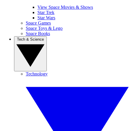
View Space Movies & Shows
Star Trek
Star Wars
Space Games
Space Toys & Lego
Space Books
Tech & Science
Technology