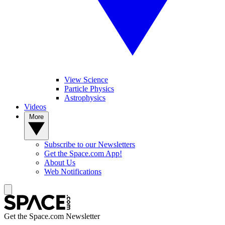
View Science
Particle Physics
Astrophysics
Videos
More
Subscribe to our Newsletters
Get the Space.com App!
About Us
Web Notifications
Get the Space.com Newsletter