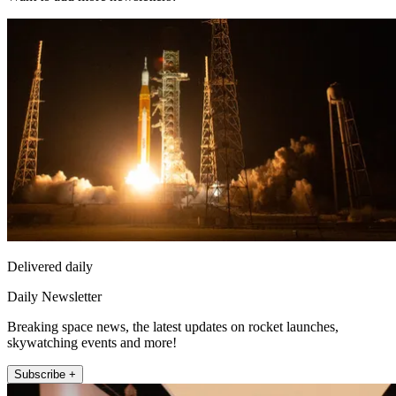
Delivered daily
Daily Newsletter
Breaking space news, the latest updates on rocket launches,
skywatching events and more!
Subscribe +