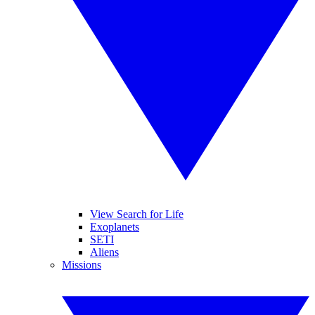
View Search for Life
Exoplanets
SETI
Aliens
Missions