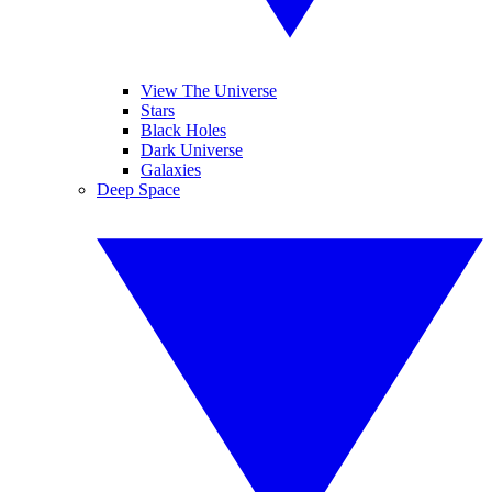
View The Universe
Stars
Black Holes
Dark Universe
Galaxies
Deep Space