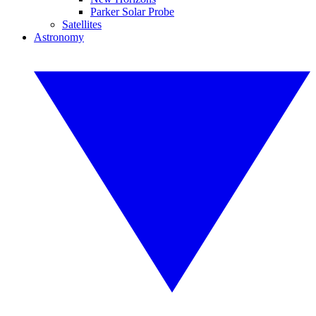
Parker Solar Probe
Satellites
Astronomy