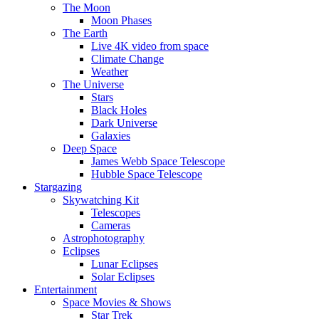
The Moon
Moon Phases
The Earth
Live 4K video from space
Climate Change
Weather
The Universe
Stars
Black Holes
Dark Universe
Galaxies
Deep Space
James Webb Space Telescope
Hubble Space Telescope
Stargazing
Skywatching Kit
Telescopes
Cameras
Astrophotography
Eclipses
Lunar Eclipses
Solar Eclipses
Entertainment
Space Movies & Shows
Star Trek