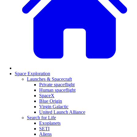
Space Exploration
Launches & Spacecraft
Private spaceflight
Human spaceflight
SpaceX
Blue Origin
Virgin Galactic
United Launch Alliance
Search for Life
Exoplanets
SETI
Aliens