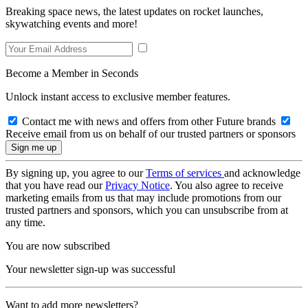
Breaking space news, the latest updates on rocket launches,
skywatching events and more!
Become a Member in Seconds
Unlock instant access to exclusive member features.
Contact me with news and offers from other Future brands
Receive email from us on behalf of our trusted partners or sponsors
By signing up, you agree to our
Terms of services
and acknowledge
that you have read our
Privacy Notice
. You also agree to receive
marketing emails from us that may include promotions from our
trusted partners and sponsors, which you can unsubscribe from at
any time.
You are now subscribed
Your newsletter sign-up was successful
Want to add more newsletters?