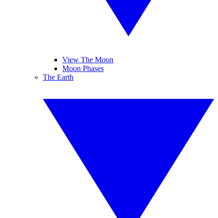
View The Moon
Moon Phases
The Earth