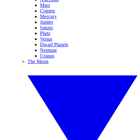
Mars
Comets
Mercury
Jupiter
Saturn
Pluto
Venus
Dwarf Planets
Neptune
Uranus
The Moon