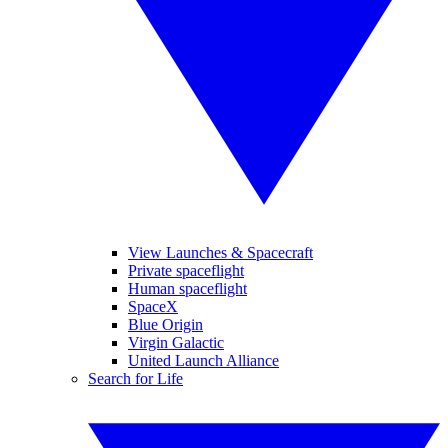
View Launches & Spacecraft
Private spaceflight
Human spaceflight
SpaceX
Blue Origin
Virgin Galactic
United Launch Alliance
Search for Life