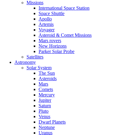
Missions
International Space Station
Space Shuttle
Apollo
Artemis
Voyager
Asteroid & Comet Missions
Mars rovers
New Horizons
Parker Solar Probe
Satellites
Astronomy
Solar System
The Sun
Asteroids
Mars
Comets
Mercury
Jupiter
Saturn
Pluto
Venus
Dwarf Planets
Neptune
Uranus