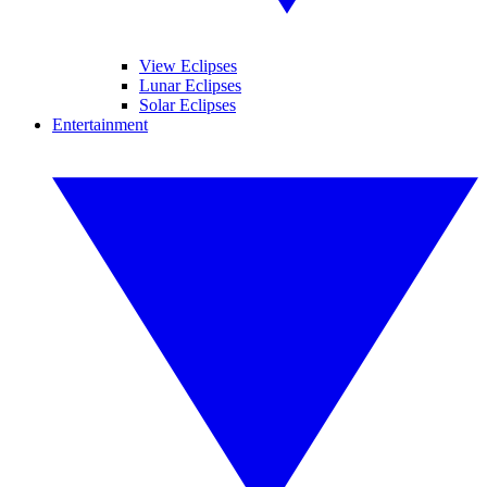
View Eclipses
Lunar Eclipses
Solar Eclipses
Entertainment