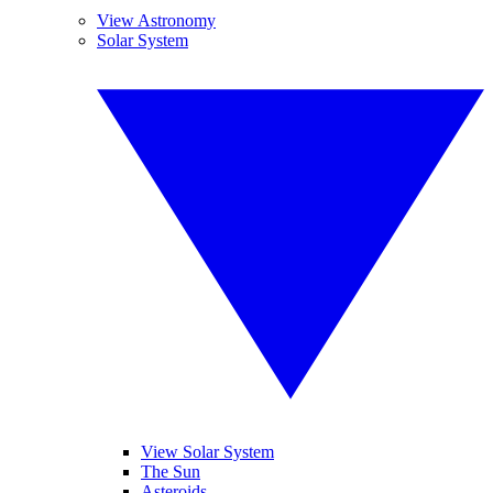
View Astronomy
Solar System
View Solar System
The Sun
Asteroids