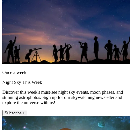
Once a week
Night Sky This Week
Discover this week's must-see night sky events, moon phases, and
stunning astrophotos. Sign up for our skywatching newsletter and
explore the universe with us!
Subscribe +