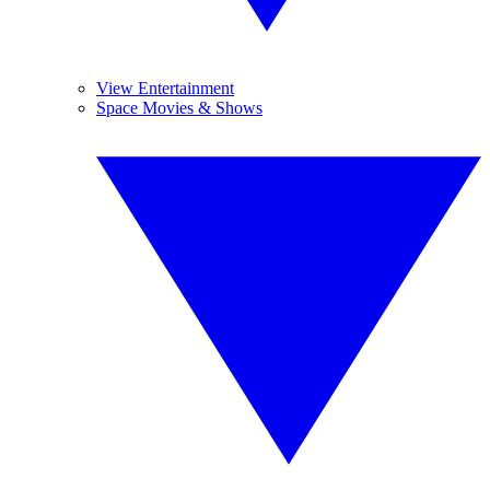
View Entertainment
Space Movies & Shows