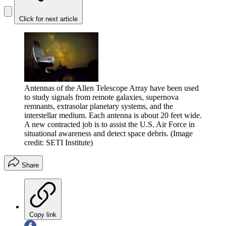
Click for next article
Antennas of the Allen Telescope Array have been used
to study signals from remote galaxies, supernova
remnants, extrasolar planetary systems, and the
interstellar medium. Each antenna is about 20 feet wide.
A new contracted job is to assist the U.S. Air Force in
situational awareness and detect space debris.
(Image
credit: SETI Institute)
Share
Copy link