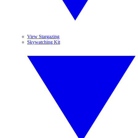
View Stargazing
Skywatching Kit