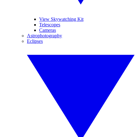
View Skywatching Kit
Telescopes
Cameras
Astrophotography
Eclipses