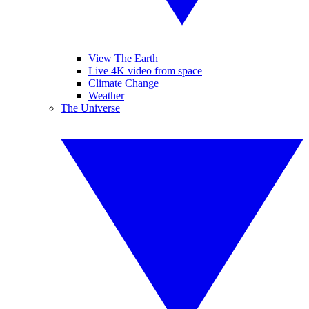
View The Earth
Live 4K video from space
Climate Change
Weather
The Universe