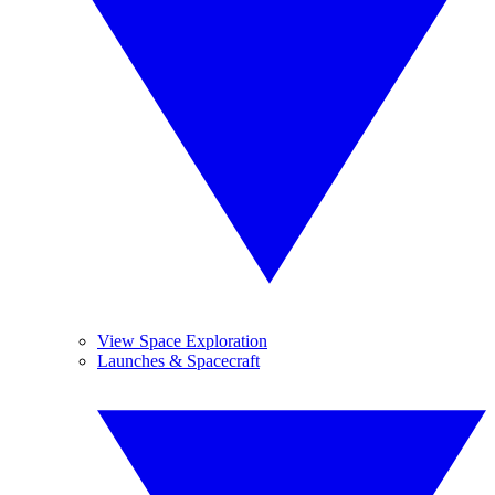
View Space Exploration
Launches & Spacecraft