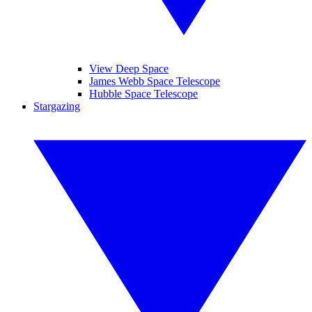
View Deep Space
James Webb Space Telescope
Hubble Space Telescope
Stargazing