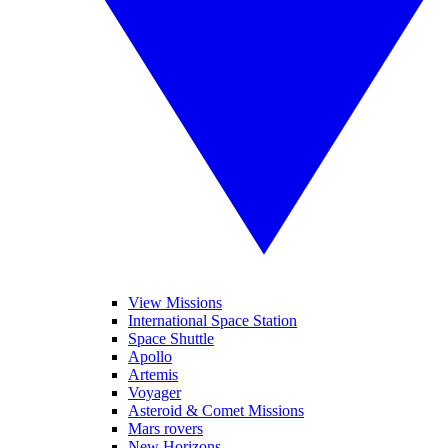
View Missions
International Space Station
Space Shuttle
Apollo
Artemis
Voyager
Asteroid & Comet Missions
Mars rovers
New Horizons