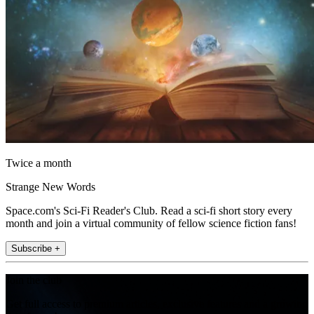
Twice a month
Strange New Words
Space.com's Sci-Fi Reader's Club. Read a sci-fi short story every
month and join a virtual community of fellow science fiction fans!
Subscribe +
Join the club
Get full access to premium articles, exclusive features and a growing