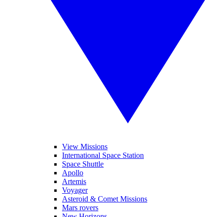
View Missions
International Space Station
Space Shuttle
Apollo
Artemis
Voyager
Asteroid & Comet Missions
Mars rovers
New Horizons