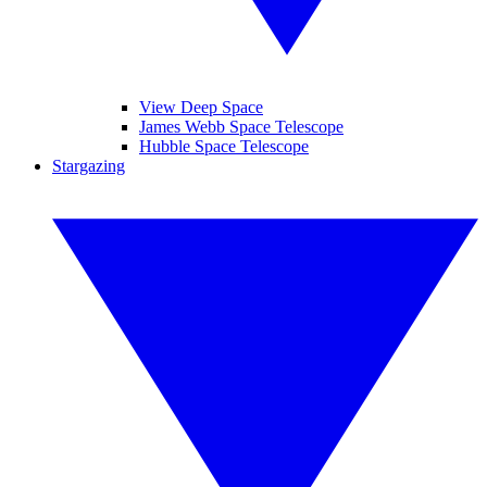
View Deep Space
James Webb Space Telescope
Hubble Space Telescope
Stargazing