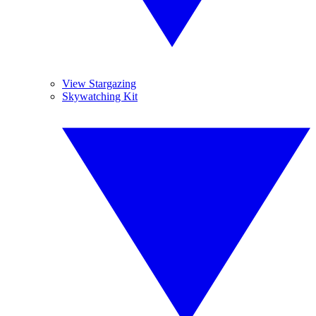
View Stargazing
Skywatching Kit