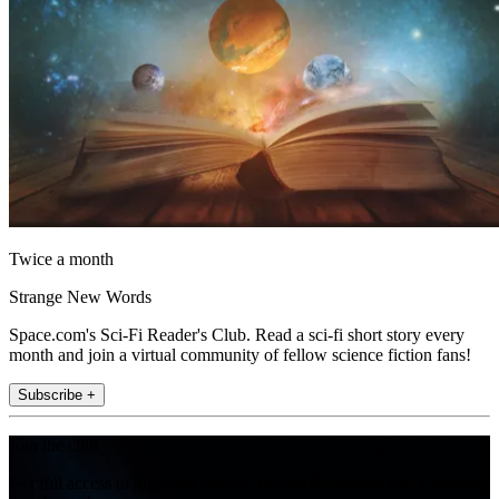
Twice a month
Strange New Words
Space.com's Sci-Fi Reader's Club. Read a sci-fi short story every
month and join a virtual community of fellow science fiction fans!
Subscribe +
Join the club
Get full access to premium articles, exclusive features and a growing