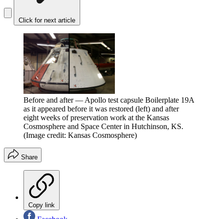
Click for next article
Before and after — Apollo test capsule Boilerplate 19A
as it appeared before it was restored (left) and after
eight weeks of preservation work at the Kansas
Cosmosphere and Space Center in Hutchinson, KS.
(Image credit: Kansas Cosmosphere)
Share
Copy link