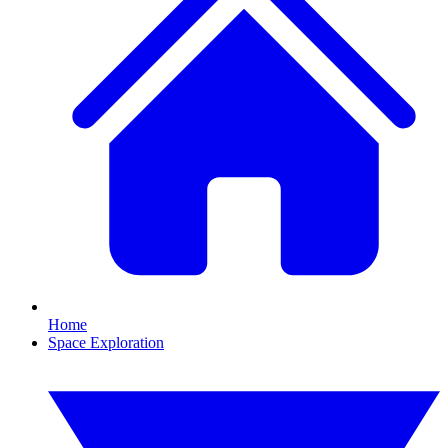
Home
Space Exploration