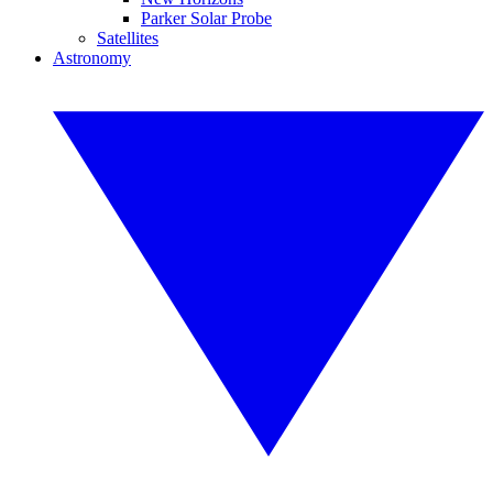
Parker Solar Probe
Satellites
Astronomy