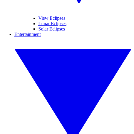
View Eclipses
Lunar Eclipses
Solar Eclipses
Entertainment