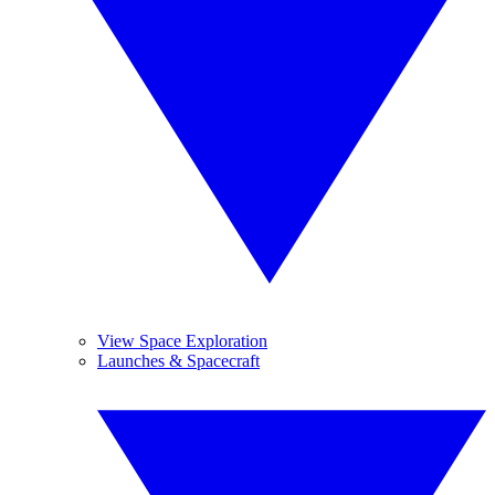
View Space Exploration
Launches & Spacecraft