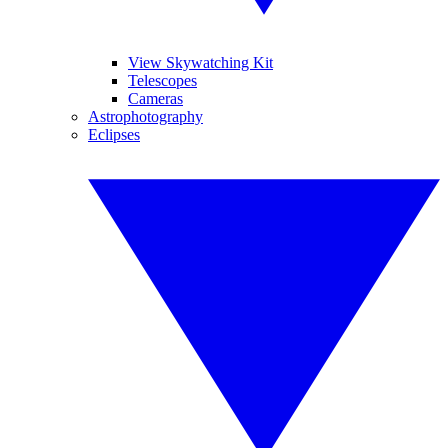
View Skywatching Kit
Telescopes
Cameras
Astrophotography
Eclipses