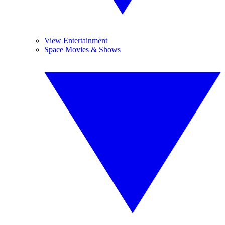
View Entertainment
Space Movies & Shows