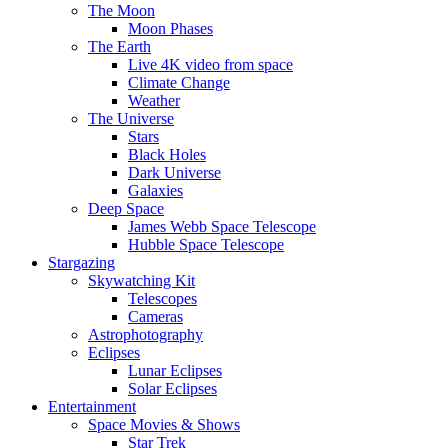
The Moon
Moon Phases
The Earth
Live 4K video from space
Climate Change
Weather
The Universe
Stars
Black Holes
Dark Universe
Galaxies
Deep Space
James Webb Space Telescope
Hubble Space Telescope
Stargazing
Skywatching Kit
Telescopes
Cameras
Astrophotography
Eclipses
Lunar Eclipses
Solar Eclipses
Entertainment
Space Movies & Shows
Star Trek