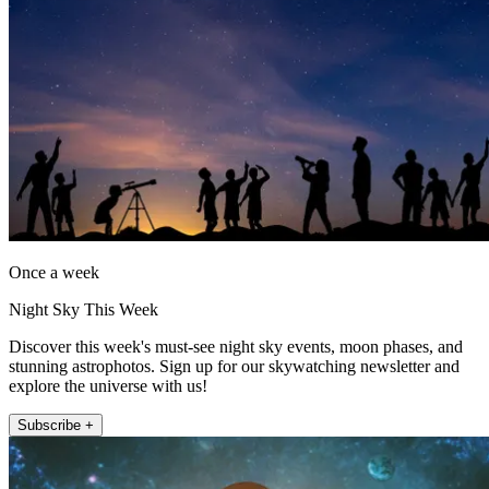
Once a week
Night Sky This Week
Discover this week's must-see night sky events, moon phases, and
stunning astrophotos. Sign up for our skywatching newsletter and
explore the universe with us!
Subscribe +