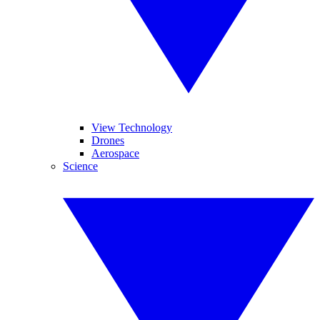
View Technology
Drones
Aerospace
Science