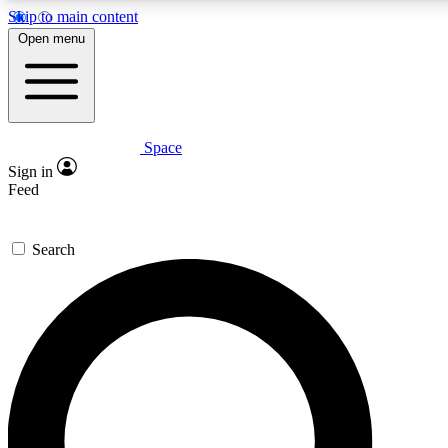
Skip to main content
5
24/7
23K+
Open menu
PREMIUM BENEFITS
ACCESS AVAILABLE
ACTIVE MEMBERS
Space
Expert insights
Curated newsle
Sign in
In-depth guides and features
Handpicked inspi
Feed
GET SPACE+ ACCESS QUICK
Search
For the quickest way to join, enter your email below. We’ll s
confirmation email and sign you up to Space.com newsletters
the latest inspiration, expert advice and exclusive offers.