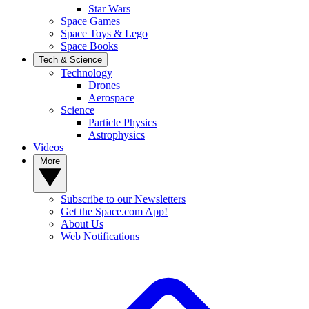
Star Wars
Space Games
Space Toys & Lego
Space Books
Tech & Science
Technology
Drones
Aerospace
Science
Particle Physics
Astrophysics
Videos
More
Subscribe to our Newsletters
Get the Space.com App!
About Us
Web Notifications