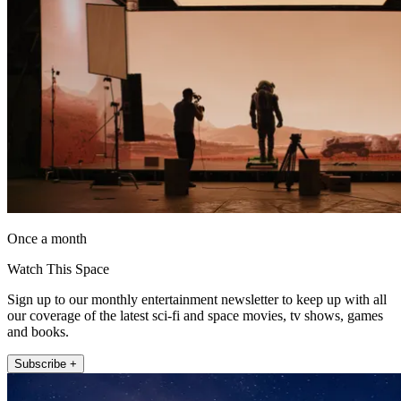
Once a month
Watch This Space
Sign up to our monthly entertainment newsletter to keep up with all
our coverage of the latest sci-fi and space movies, tv shows, games
and books.
Subscribe +