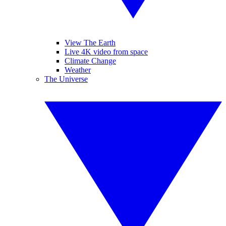
View The Earth
Live 4K video from space
Climate Change
Weather
The Universe