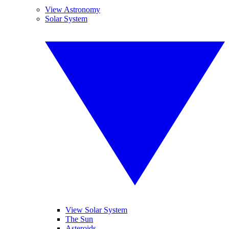
View Astronomy
Solar System
View Solar System
The Sun
Asteroids