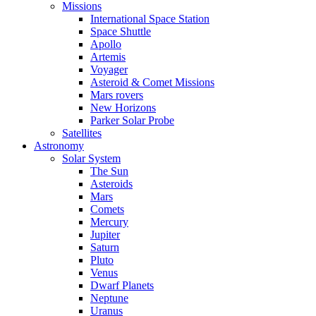
Missions
International Space Station
Space Shuttle
Apollo
Artemis
Voyager
Asteroid & Comet Missions
Mars rovers
New Horizons
Parker Solar Probe
Satellites
Astronomy
Solar System
The Sun
Asteroids
Mars
Comets
Mercury
Jupiter
Saturn
Pluto
Venus
Dwarf Planets
Neptune
Uranus