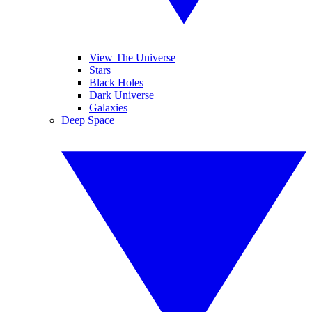
View The Universe
Stars
Black Holes
Dark Universe
Galaxies
Deep Space