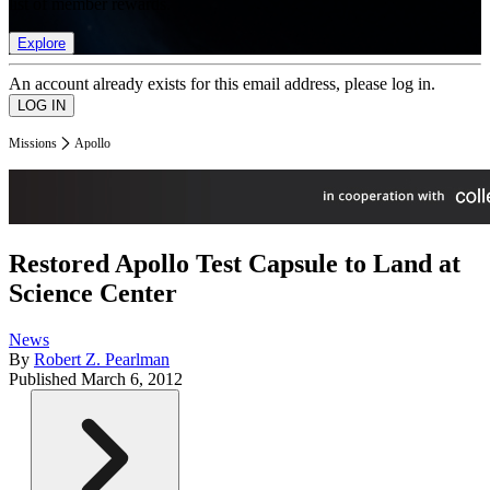
list of member rewards.
Explore
An account already exists for this email address, please log in.
Missions
Apollo
Restored Apollo Test Capsule to Land at
Science Center
News
By
Robert Z. Pearlman
Published
March 6, 2012