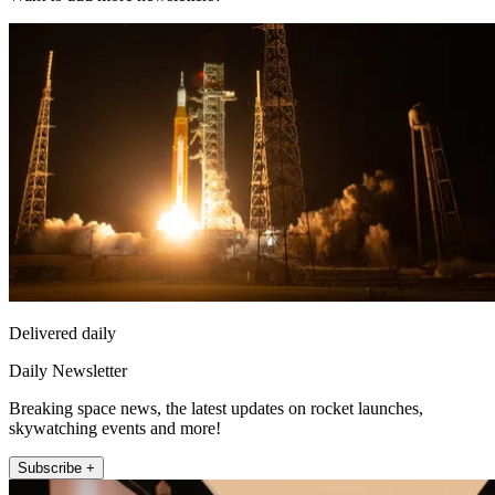
Delivered daily
Daily Newsletter
Breaking space news, the latest updates on rocket launches,
skywatching events and more!
Subscribe +