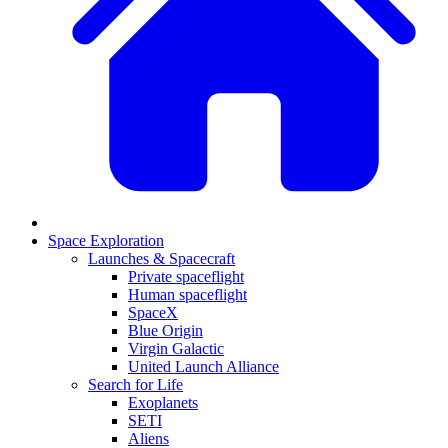
Space Exploration
Launches & Spacecraft
Private spaceflight
Human spaceflight
SpaceX
Blue Origin
Virgin Galactic
United Launch Alliance
Search for Life
Exoplanets
SETI
Aliens