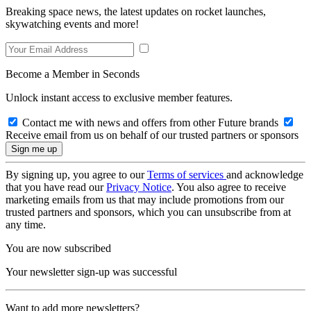
Breaking space news, the latest updates on rocket launches,
skywatching events and more!
Become a Member in Seconds
Unlock instant access to exclusive member features.
Contact me with news and offers from other Future brands
Receive email from us on behalf of our trusted partners or sponsors
By signing up, you agree to our
Terms of services
and acknowledge
that you have read our
Privacy Notice
. You also agree to receive
marketing emails from us that may include promotions from our
trusted partners and sponsors, which you can unsubscribe from at
any time.
You are now subscribed
Your newsletter sign-up was successful
Want to add more newsletters?