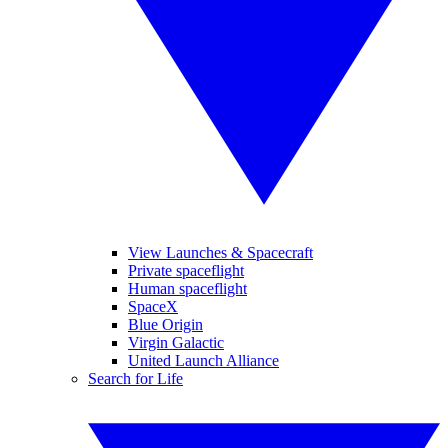
View Launches & Spacecraft
Private spaceflight
Human spaceflight
SpaceX
Blue Origin
Virgin Galactic
United Launch Alliance
Search for Life