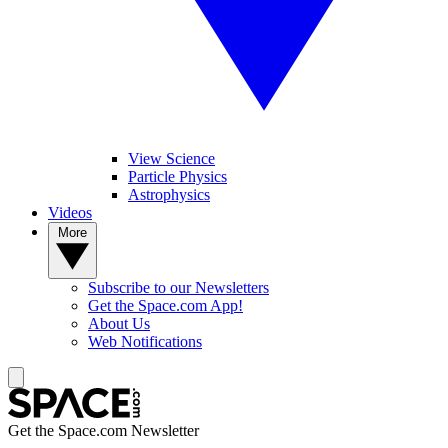
View Science
Particle Physics
Astrophysics
Videos
More
Subscribe to our Newsletters
Get the Space.com App!
About Us
Web Notifications
Get the Space.com Newsletter