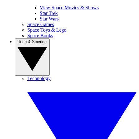
View Space Movies & Shows
Star Trek
Star Wars
Space Games
Space Toys & Lego
Space Books
Tech & Science
Technology