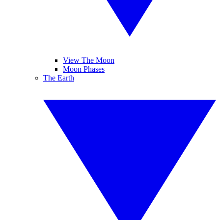
View The Moon
Moon Phases
The Earth