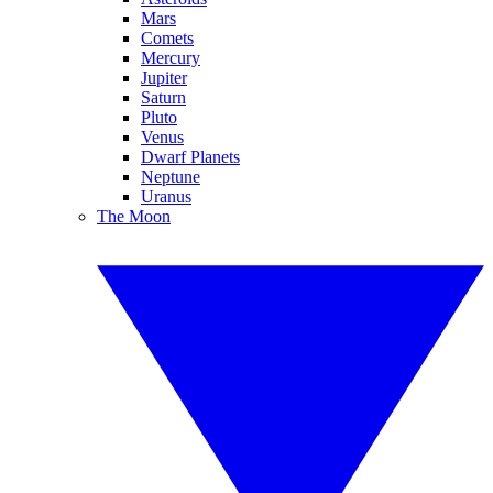
Mars
Comets
Mercury
Jupiter
Saturn
Pluto
Venus
Dwarf Planets
Neptune
Uranus
The Moon