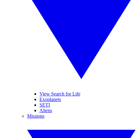
View Search for Life
Exoplanets
SETI
Aliens
Missions