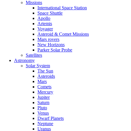
Missions
International Space Station
Space Shuttle
Apollo
Artemis
Voyager
Asteroid & Comet Missions
Mars rovers
New Horizons
Parker Solar Probe
Satellites
Astronomy
Solar System
The Sun
Asteroids
Mars
Comets
Mercury
Jupiter
Saturn
Pluto
Venus
Dwarf Planets
Neptune
Uranus