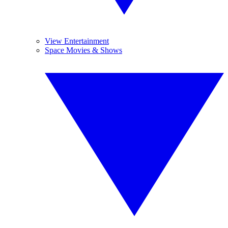
View Entertainment
Space Movies & Shows