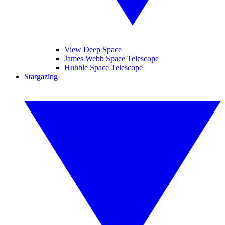
View Deep Space
James Webb Space Telescope
Hubble Space Telescope
Stargazing