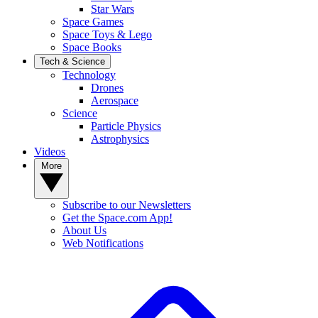
Star Wars
Space Games
Space Toys & Lego
Space Books
Tech & Science
Technology
Drones
Aerospace
Science
Particle Physics
Astrophysics
Videos
More
Subscribe to our Newsletters
Get the Space.com App!
About Us
Web Notifications