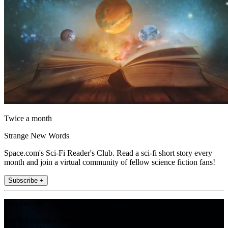
Twice a month
Strange New Words
Space.com's Sci-Fi Reader's Club. Read a sci-fi short story every
month and join a virtual community of fellow science fiction fans!
Subscribe +
Join the club
Get full access to premium articles, exclusive features and a growing