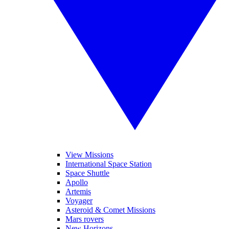
View Missions
International Space Station
Space Shuttle
Apollo
Artemis
Voyager
Asteroid & Comet Missions
Mars rovers
New Horizons