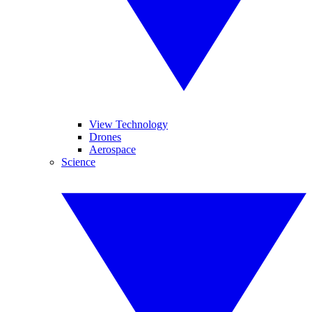
View Technology
Drones
Aerospace
Science