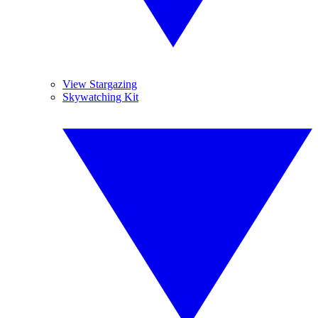
View Stargazing
Skywatching Kit