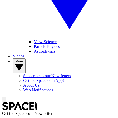
View Science
Particle Physics
Astrophysics
Videos
More
Subscribe to our Newsletters
Get the Space.com App!
About Us
Web Notifications
Get the Space.com Newsletter