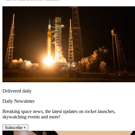
Delivered daily
Daily Newsletter
Breaking space news, the latest updates on rocket launches,
skywatching events and more!
Subscribe +