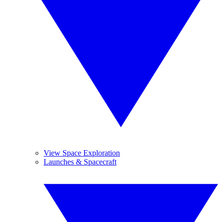
View Space Exploration
Launches & Spacecraft