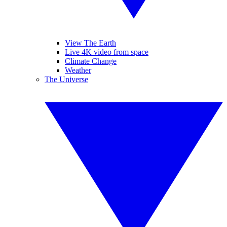
View The Earth
Live 4K video from space
Climate Change
Weather
The Universe