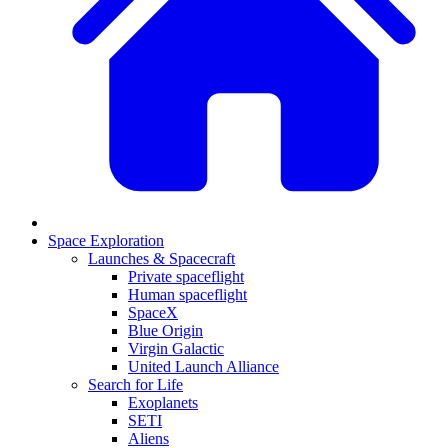
Space Exploration
Launches & Spacecraft
Private spaceflight
Human spaceflight
SpaceX
Blue Origin
Virgin Galactic
United Launch Alliance
Search for Life
Exoplanets
SETI
Aliens