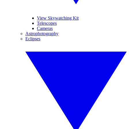
View Skywatching Kit
Telescopes
Cameras
Astrophotography
Eclipses