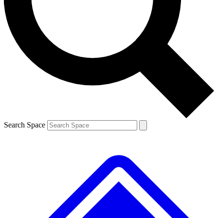
Contact me with news and offers from other Future
brands
By submitting your information you agree to the
Terms & Conditions
and
Privacy
Policy
and are aged 16 or over.
Search Space