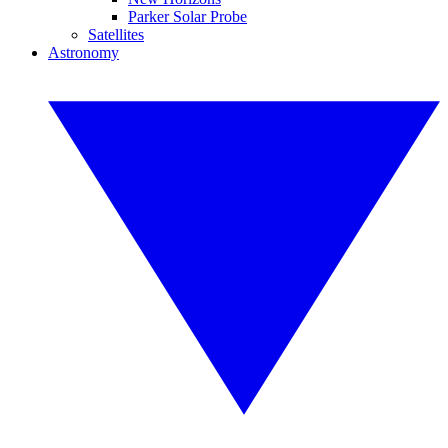
Parker Solar Probe
Satellites
Astronomy