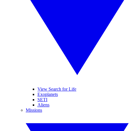
View Search for Life
Exoplanets
SETI
Aliens
Missions