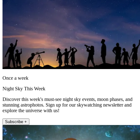
Once a week
Night Sky This Week
Discover this week's must-see night sky events, moon phases, and
stunning astrophotos. Sign up for our skywatching newsletter and
explore the universe with us!
Subscribe +