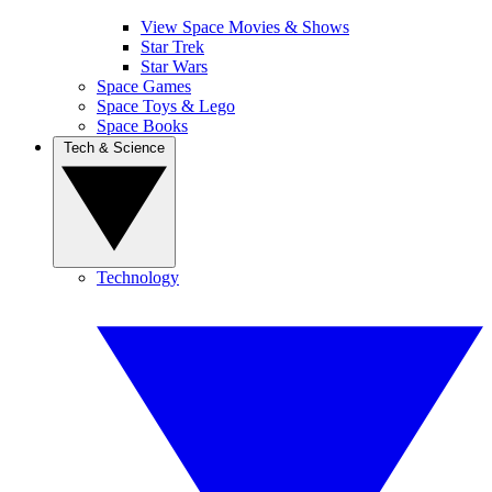
View Space Movies & Shows
Star Trek
Star Wars
Space Games
Space Toys & Lego
Space Books
Tech & Science
Technology