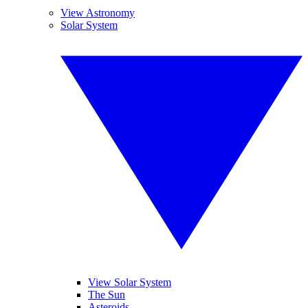
View Astronomy
Solar System
View Solar System
The Sun
Asteroids