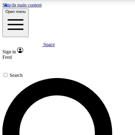
Skip to main content
5
24/7
23K+
Open menu
PREMIUM BENEFITS
ACCESS AVAILABLE
ACTIVE MEMBERS
Space
Expert insights
Curated newsle
Sign in
In-depth guides and features
Handpicked inspi
Feed
GET SPACE+ ACCESS QUICK
Search
For the quickest way to join, enter your email below.
We’ll send a confirmation email and sign you up to
Space.com newsletters with the latest inspiration,
expert advice and exclusive offers.