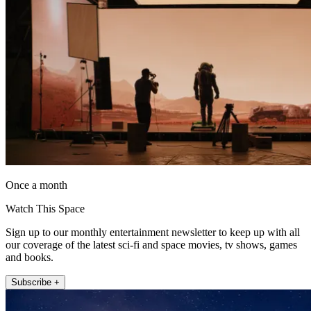
Once a month
Watch This Space
Sign up to our monthly entertainment newsletter to keep up with all
our coverage of the latest sci-fi and space movies, tv shows, games
and books.
Subscribe +