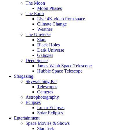
The Moon
Moon Phases
The Earth
Live 4K video from space
Climate Change
Weather
The Universe
Stars
Black Holes
Dark Universe
Galaxies
Deep Space
James Webb Space Telescope
Hubble Space Telescope
Stargazing
Skywatching Kit
Telescopes
Cameras
Astrophotography
Eclipses
Lunar Eclipses
Solar Eclipses
Entertainment
Space Movies & Shows
Star Trek