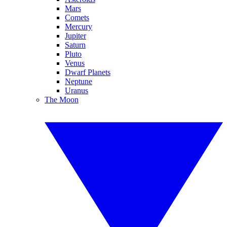
Mars
Comets
Mercury
Jupiter
Saturn
Pluto
Venus
Dwarf Planets
Neptune
Uranus
The Moon