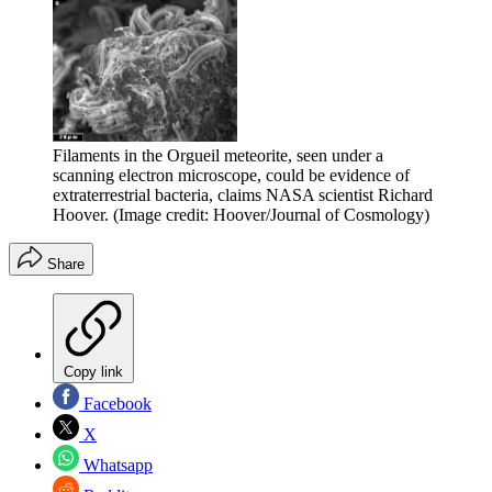
Filaments in the Orgueil meteorite, seen under a
scanning electron microscope, could be evidence of
extraterrestrial bacteria, claims NASA scientist Richard
Hoover.
(Image credit: Hoover/Journal of Cosmology)
Share
Copy link
Facebook
X
Whatsapp