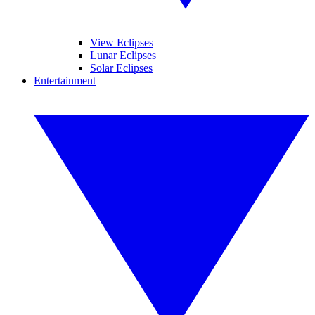
View Eclipses
Lunar Eclipses
Solar Eclipses
Entertainment