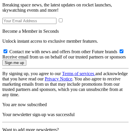
Breaking space news, the latest updates on rocket launches,
skywatching events and more!
Become a Member in Seconds
Unlock instant access to exclusive member features.
Contact me with news and offers from other Future brands
Receive email from us on behalf of our trusted partners or sponsors
By signing up, you agree to our
Terms of services
and acknowledge
that you have read our
Privacy Notice
. You also agree to receive
marketing emails from us that may include promotions from our
trusted partners and sponsors, which you can unsubscribe from at
any time.
You are now subscribed
Your newsletter sign-up was successful
Want to add more newsletters?