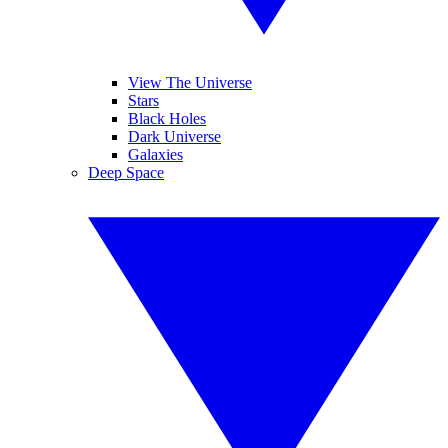
View The Universe
Stars
Black Holes
Dark Universe
Galaxies
Deep Space