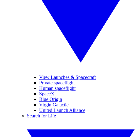
View Launches & Spacecraft
Private spaceflight
Human spaceflight
SpaceX
Blue Origin
Virgin Galactic
United Launch Alliance
Search for Life