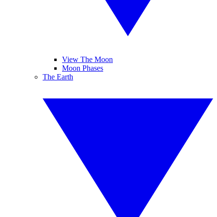
View The Moon
Moon Phases
The Earth