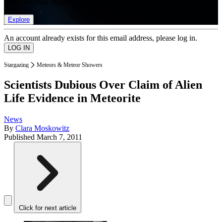
list of member rewards.
Explore
An account already exists for this email address, please log in.
Stargazing
Meteors & Meteor Showers
Scientists Dubious Over Claim of Alien
Life Evidence in Meteorite
News
By
Clara Moskowitz
Published
March 7, 2011
Click for next article