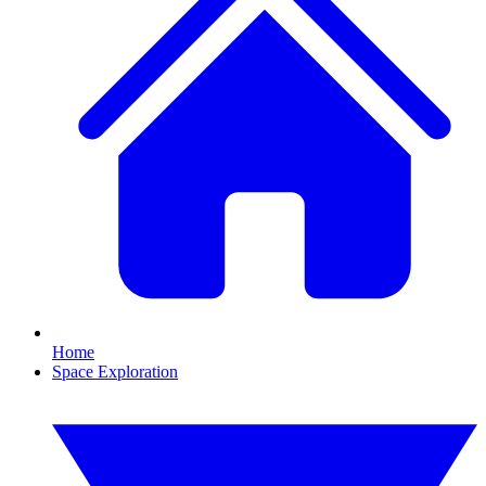
Home
Space Exploration