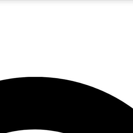
5
24/7
23K+
PREMIUM BENEFITS
ACCESS AVAILABLE
ACTIVE MEMBERS
rt insights
guides and features
d newsletters
ked inspiration