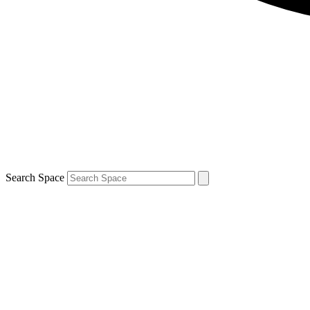
Search Space