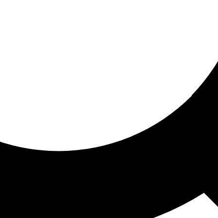
ored for you
ed recommendations