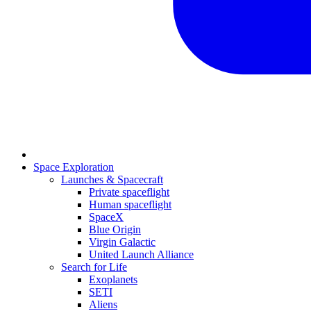
Space Exploration
Launches & Spacecraft
Private spaceflight
Human spaceflight
SpaceX
Blue Origin
Virgin Galactic
United Launch Alliance
Search for Life
Exoplanets
SETI
Aliens