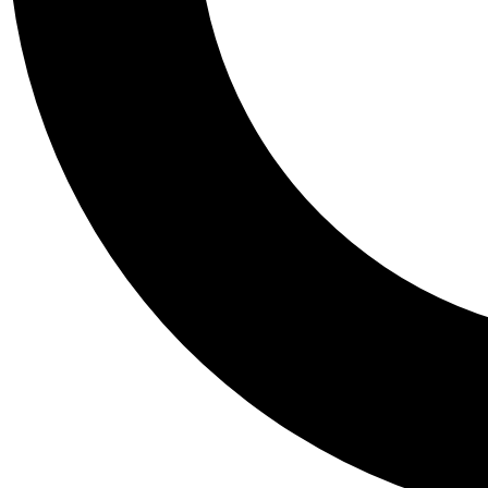
Tail
Personalis