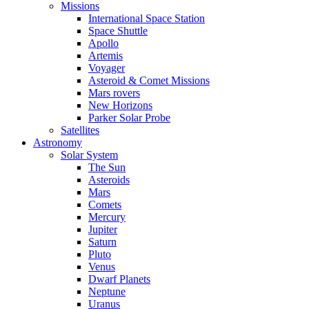
Missions
International Space Station
Space Shuttle
Apollo
Artemis
Voyager
Asteroid & Comet Missions
Mars rovers
New Horizons
Parker Solar Probe
Satellites
Astronomy
Solar System
The Sun
Asteroids
Mars
Comets
Mercury
Jupiter
Saturn
Pluto
Venus
Dwarf Planets
Neptune
Uranus