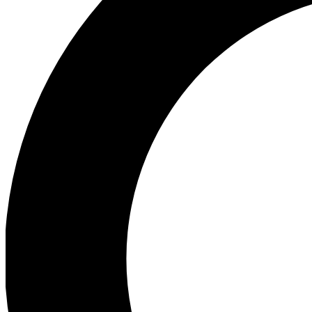
Ea
Preview 
Ac
Earn badg
Join th
Comme