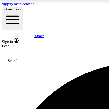
Skip to main content
Open menu
Space
Expe
Sign in
In-depth 
Feed
Search
Curate
Handpic