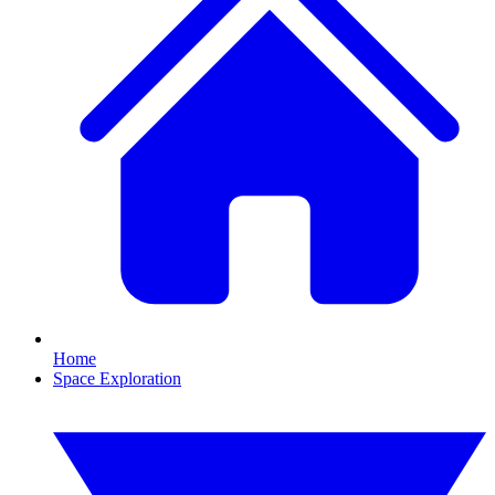
Home
Space Exploration