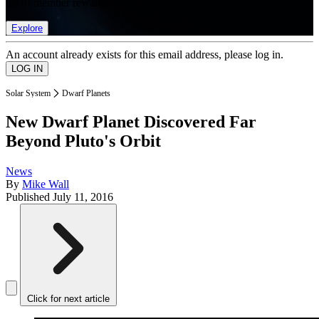
list of member rewards.
Explore
An account already exists for this email address, please log in.
Solar System
Dwarf Planets
New Dwarf Planet Discovered Far
Beyond Pluto's Orbit
News
By
Mike Wall
Published
July 11, 2016
Click for next article