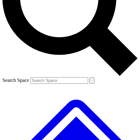
Contact me with news and offers from other Future brands
By submitting your information you agree to the
Terms & Conditions
and
Privacy Policy
and are aged 16 or over.
Search Space