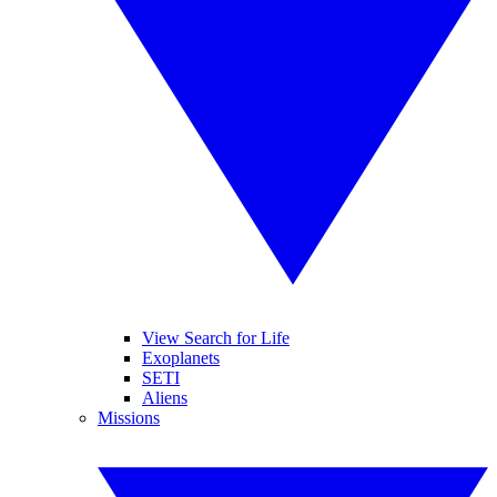
View Search for Life
Exoplanets
SETI
Aliens
Missions