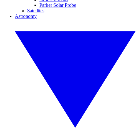
Parker Solar Probe
Satellites
Astronomy