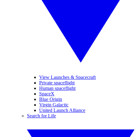
View Launches & Spacecraft
Private spaceflight
Human spaceflight
SpaceX
Blue Origin
Virgin Galactic
United Launch Alliance
Search for Life