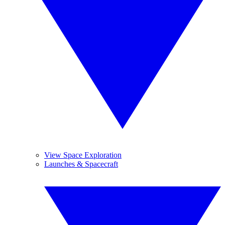
View Space Exploration
Launches & Spacecraft