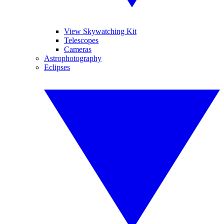
View Skywatching Kit
Telescopes
Cameras
Astrophotography
Eclipses