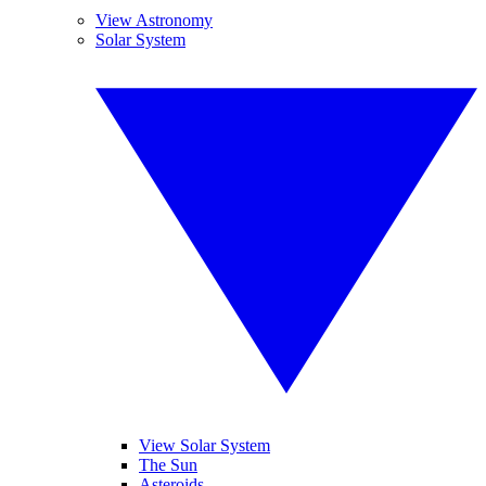
View Astronomy
Solar System
View Solar System
The Sun
Asteroids