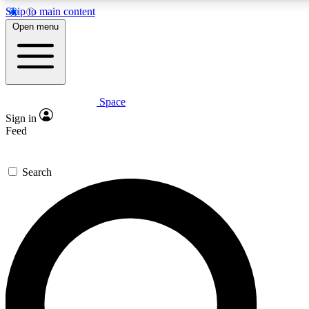
Skip to main content
5
24/7
23K+
Open menu
PREMIUM BENEFITS
ACCESS AVAILABLE
ACTIVE MEMBERS
Space
Expert insights
Curated newsle
Sign in
In-depth guides and features
Handpicked inspi
Feed
GET SPACE+ ACCESS QUICK
Search
For the quickest way to join, enter your email below. We’ll
send a confirmation email and sign you up to Space.com
newsletters with the latest inspiration, expert advice and
exclusive offers.