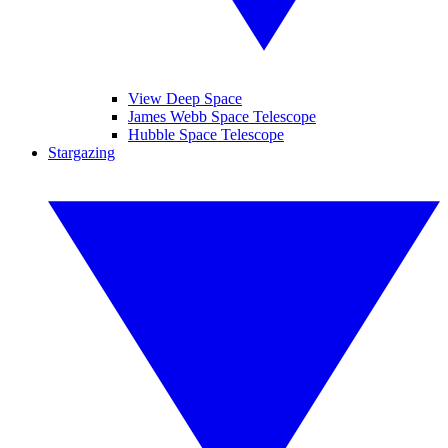
View Deep Space
James Webb Space Telescope
Hubble Space Telescope
Stargazing