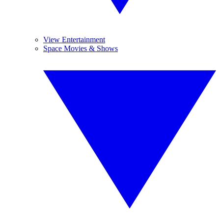
View Entertainment
Space Movies & Shows