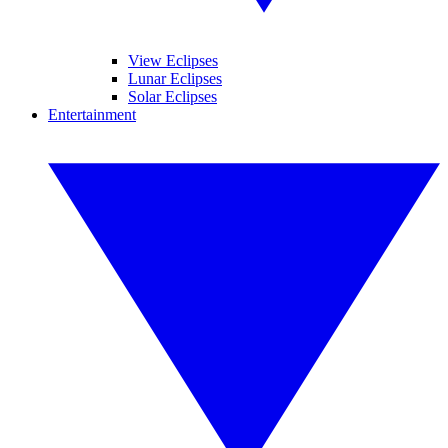
View Eclipses
Lunar Eclipses
Solar Eclipses
Entertainment