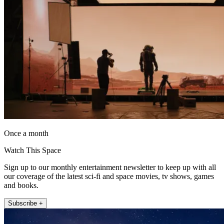
Once a month
Watch This Space
Sign up to our monthly entertainment newsletter to keep up with all
our coverage of the latest sci-fi and space movies, tv shows, games
and books.
Subscribe +