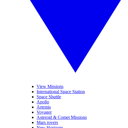
View Missions
International Space Station
Space Shuttle
Apollo
Artemis
Voyager
Asteroid & Comet Missions
Mars rovers
New Horizons