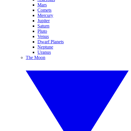
Mars
Comets
Mercury
Jupiter
Saturn
Pluto
Venus
Dwarf Planets
Neptune
Uranus
The Moon