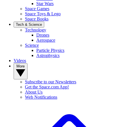
Star Wars
Space Games
Space Toys & Lego
Space Books
Tech & Science
Technology
Drones
Aerospace
Science
Particle Physics
Astrophysics
Videos
More
Subscribe to our Newsletters
Get the Space.com App!
About Us
Web Notifications