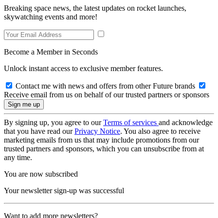
Breaking space news, the latest updates on rocket launches,
skywatching events and more!
Become a Member in Seconds
Unlock instant access to exclusive member features.
Contact me with news and offers from other Future brands
Receive email from us on behalf of our trusted partners or sponsors
By signing up, you agree to our
Terms of services
and acknowledge
that you have read our
Privacy Notice
. You also agree to receive
marketing emails from us that may include promotions from our
trusted partners and sponsors, which you can unsubscribe from at
any time.
You are now subscribed
Your newsletter sign-up was successful
Want to add more newsletters?