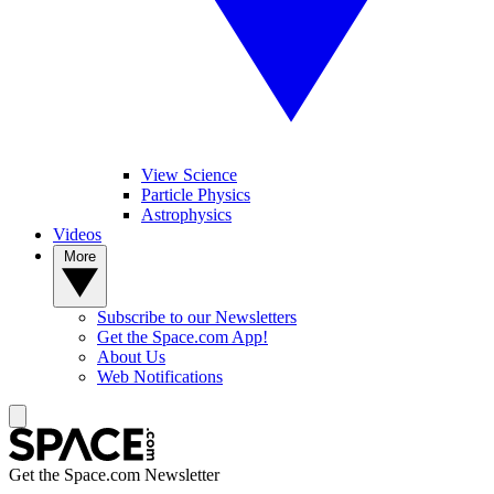
View Science
Particle Physics
Astrophysics
Videos
More
Subscribe to our Newsletters
Get the Space.com App!
About Us
Web Notifications
Get the Space.com Newsletter