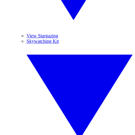
View Stargazing
Skywatching Kit