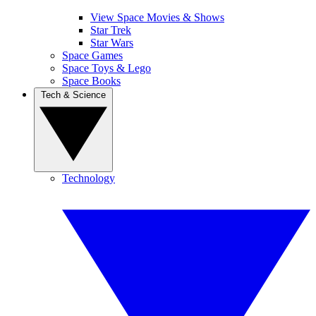
View Space Movies & Shows
Star Trek
Star Wars
Space Games
Space Toys & Lego
Space Books
Tech & Science
Technology