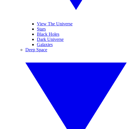
View The Universe
Stars
Black Holes
Dark Universe
Galaxies
Deep Space