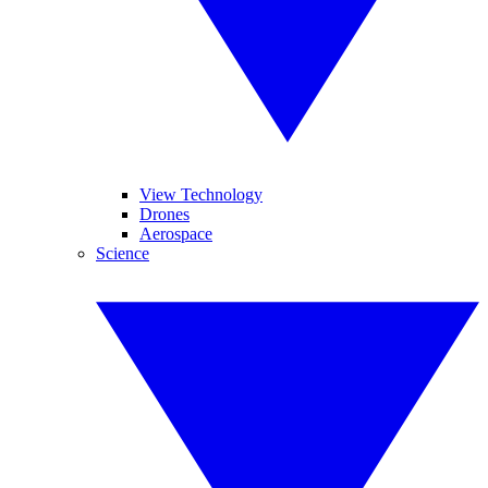
View Technology
Drones
Aerospace
Science