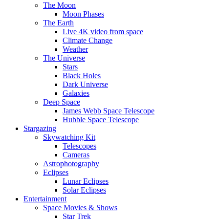
The Moon
Moon Phases
The Earth
Live 4K video from space
Climate Change
Weather
The Universe
Stars
Black Holes
Dark Universe
Galaxies
Deep Space
James Webb Space Telescope
Hubble Space Telescope
Stargazing
Skywatching Kit
Telescopes
Cameras
Astrophotography
Eclipses
Lunar Eclipses
Solar Eclipses
Entertainment
Space Movies & Shows
Star Trek