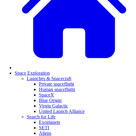
Space Exploration
Launches & Spacecraft
Private spaceflight
Human spaceflight
SpaceX
Blue Origin
Virgin Galactic
United Launch Alliance
Search for Life
Exoplanets
SETI
Aliens