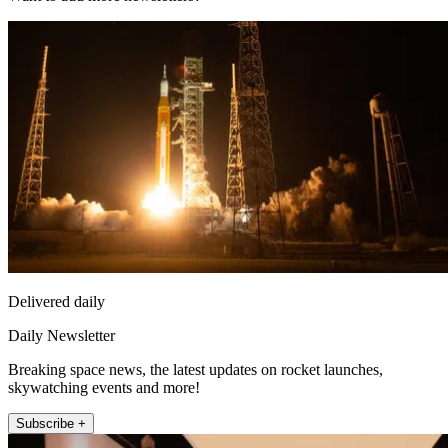
Delivered daily
Daily Newsletter
Breaking space news, the latest updates on rocket launches,
skywatching events and more!
Subscribe +