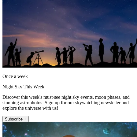
Once a week
Night Sky This Week
Discover this week's must-see night sky events, moon phases, and
stunning astrophotos. Sign up for our skywatching newsletter and
explore the universe with us!
Subscribe +