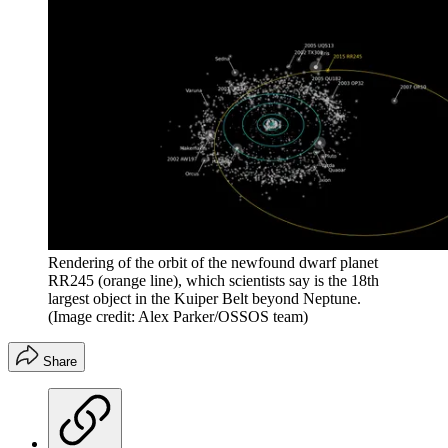
Rendering of the orbit of the newfound dwarf planet
RR245 (orange line), which scientists say is the 18th
largest object in the Kuiper Belt beyond Neptune.
(Image credit: Alex Parker/OSSOS team)
Share