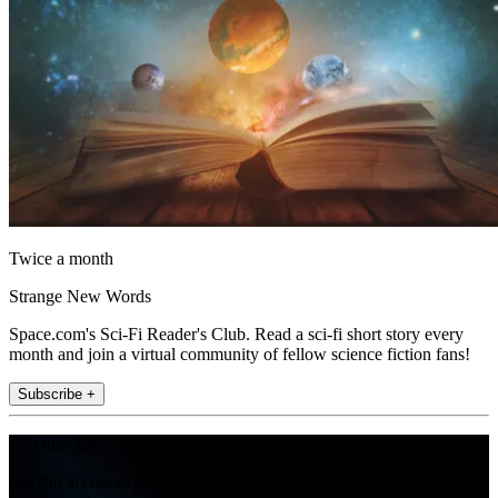
Twice a month
Strange New Words
Space.com's Sci-Fi Reader's Club. Read a sci-fi short story every
month and join a virtual community of fellow science fiction fans!
Subscribe +
Join the club
Get full access to premium articles, exclusive features and a growing