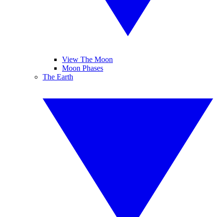
View The Moon
Moon Phases
The Earth