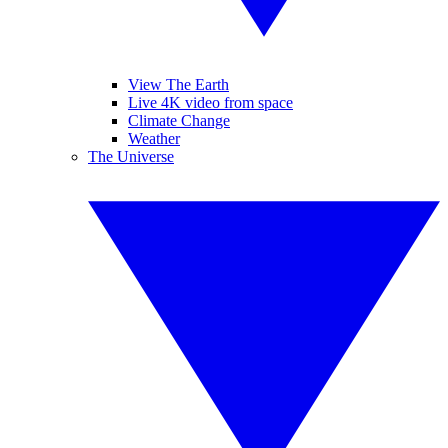
View The Earth
Live 4K video from space
Climate Change
Weather
The Universe