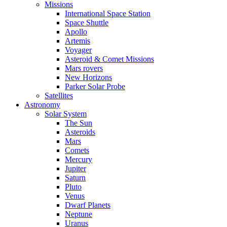
Missions
International Space Station
Space Shuttle
Apollo
Artemis
Voyager
Asteroid & Comet Missions
Mars rovers
New Horizons
Parker Solar Probe
Satellites
Astronomy
Solar System
The Sun
Asteroids
Mars
Comets
Mercury
Jupiter
Saturn
Pluto
Venus
Dwarf Planets
Neptune
Uranus