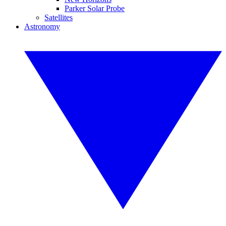
Parker Solar Probe
Satellites
Astronomy