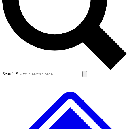
Contact me with news and offers from other Future brands
By submitting your information you agree to the
Terms & Conditions
and
Privacy Policy
and are aged 16 or over.
Search Space