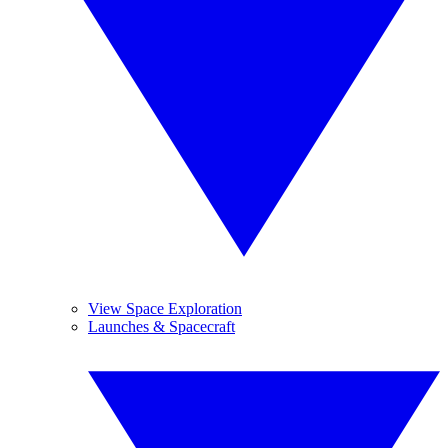
View Space Exploration
Launches & Spacecraft