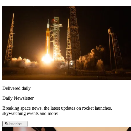
Delivered daily
Daily Newsletter
Breaking space news, the latest updates on rocket launches,
skywatching events and more!
Subscribe +