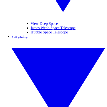
View Deep Space
James Webb Space Telescope
Hubble Space Telescope
Stargazing