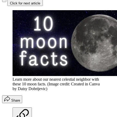
Click for next article
Learn more about our nearest celestial neighbor with
these 10 moon facts.
(Image credit: Created in Canva
by Daisy Dobrijevic)
Share