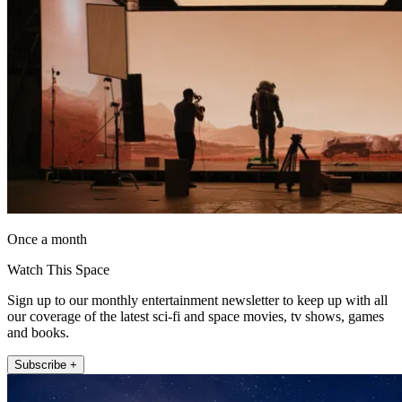
Once a month
Watch This Space
Sign up to our monthly entertainment newsletter to keep up with all
our coverage of the latest sci-fi and space movies, tv shows, games
and books.
Subscribe +