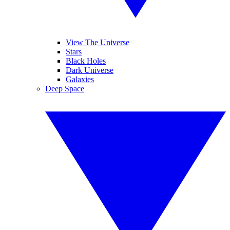
View The Universe
Stars
Black Holes
Dark Universe
Galaxies
Deep Space