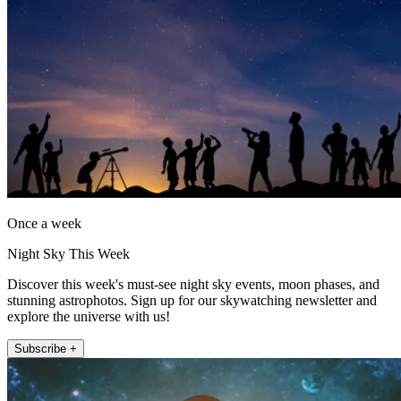
Once a week
Night Sky This Week
Discover this week's must-see night sky events, moon phases, and
stunning astrophotos. Sign up for our skywatching newsletter and
explore the universe with us!
Subscribe +