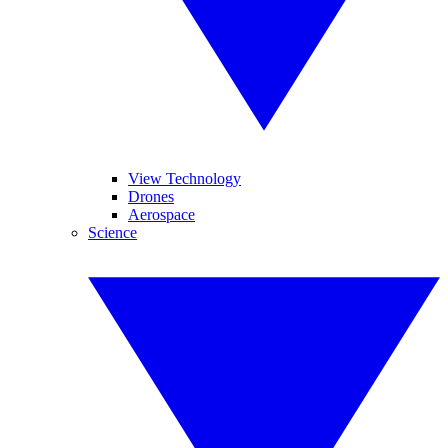
View Technology
Drones
Aerospace
Science