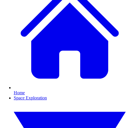
Home
Space Exploration