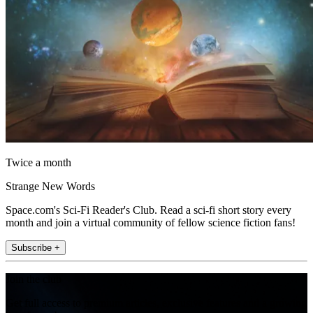
Twice a month
Strange New Words
Space.com's Sci-Fi Reader's Club. Read a sci-fi short story every
month and join a virtual community of fellow science fiction fans!
Subscribe +
Join the club
Get full access to premium articles, exclusive features and a growing