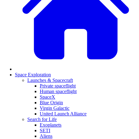
Space Exploration
Launches & Spacecraft
Private spaceflight
Human spaceflight
SpaceX
Blue Origin
Virgin Galactic
United Launch Alliance
Search for Life
Exoplanets
SETI
Aliens