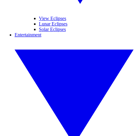
View Eclipses
Lunar Eclipses
Solar Eclipses
Entertainment