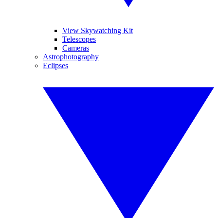
View Skywatching Kit
Telescopes
Cameras
Astrophotography
Eclipses