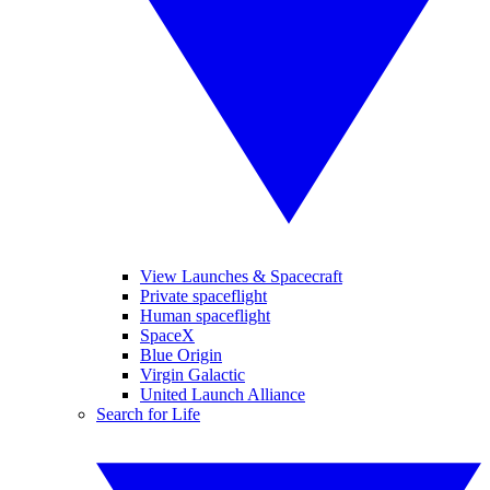
View Launches & Spacecraft
Private spaceflight
Human spaceflight
SpaceX
Blue Origin
Virgin Galactic
United Launch Alliance
Search for Life