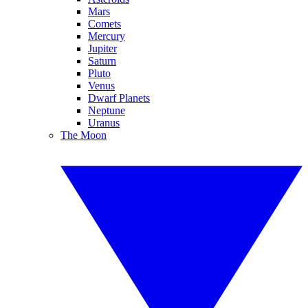
Mars
Comets
Mercury
Jupiter
Saturn
Pluto
Venus
Dwarf Planets
Neptune
Uranus
The Moon