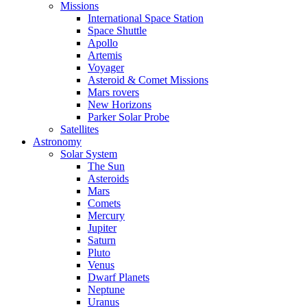
Missions
International Space Station
Space Shuttle
Apollo
Artemis
Voyager
Asteroid & Comet Missions
Mars rovers
New Horizons
Parker Solar Probe
Satellites
Astronomy
Solar System
The Sun
Asteroids
Mars
Comets
Mercury
Jupiter
Saturn
Pluto
Venus
Dwarf Planets
Neptune
Uranus