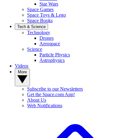
Star Wars
Space Games
Space Toys & Lego
Space Books
Tech & Science
Technology
Drones
Aerospace
Science
Particle Physics
Astrophysics
Videos
More
Subscribe to our Newsletters
Get the Space.com App!
About Us
Web Notifications