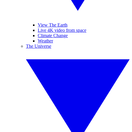
View The Earth
Live 4K video from space
Climate Change
Weather
The Universe