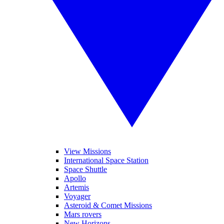
View Missions
International Space Station
Space Shuttle
Apollo
Artemis
Voyager
Asteroid & Comet Missions
Mars rovers
New Horizons