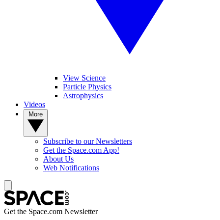
View Science
Particle Physics
Astrophysics
Videos
More
Subscribe to our Newsletters
Get the Space.com App!
About Us
Web Notifications
Get the Space.com Newsletter