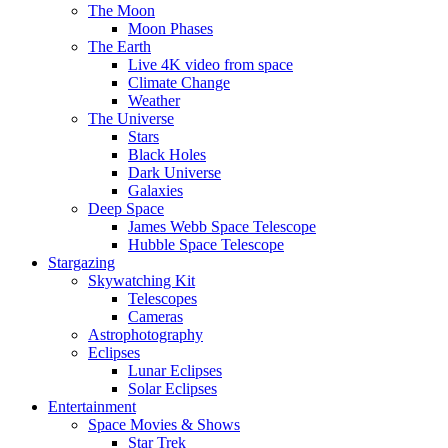
The Moon
Moon Phases
The Earth
Live 4K video from space
Climate Change
Weather
The Universe
Stars
Black Holes
Dark Universe
Galaxies
Deep Space
James Webb Space Telescope
Hubble Space Telescope
Stargazing
Skywatching Kit
Telescopes
Cameras
Astrophotography
Eclipses
Lunar Eclipses
Solar Eclipses
Entertainment
Space Movies & Shows
Star Trek