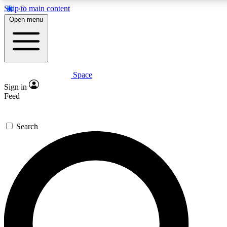
Skip to main content
5
24/7
23K+
Open menu
PREMIUM BENEFITS
ACCESS AVAILABLE
ACTIVE MEMBERS
Space
Expert insights
Curated newsle
Sign in
In-depth guides and features
Handpicked inspi
Feed
GET SPACE+ ACCESS QUICK
Search
For the quickest way to join, enter your email below. We’ll
send a confirmation email and sign you up to Space.com
newsletters with the latest inspiration, expert advice and
exclusive offers.