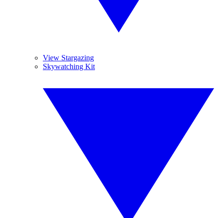
View Stargazing
Skywatching Kit