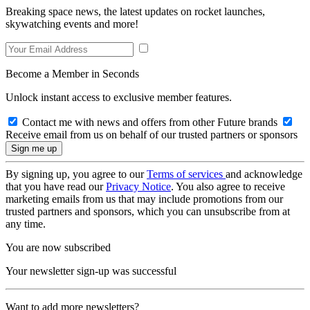
Breaking space news, the latest updates on rocket launches,
skywatching events and more!
Become a Member in Seconds
Unlock instant access to exclusive member features.
Contact me with news and offers from other Future brands
Receive email from us on behalf of our trusted partners or sponsors
By signing up, you agree to our
Terms of services
and acknowledge
that you have read our
Privacy Notice
. You also agree to receive
marketing emails from us that may include promotions from our
trusted partners and sponsors, which you can unsubscribe from at
any time.
You are now subscribed
Your newsletter sign-up was successful
Want to add more newsletters?