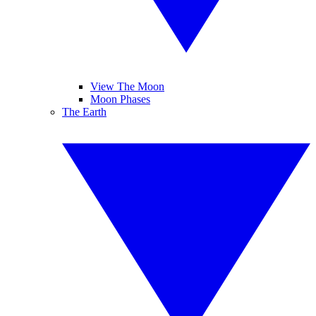
View The Moon
Moon Phases
The Earth