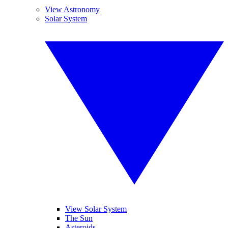
View Astronomy
Solar System
View Solar System
The Sun
Asteroids