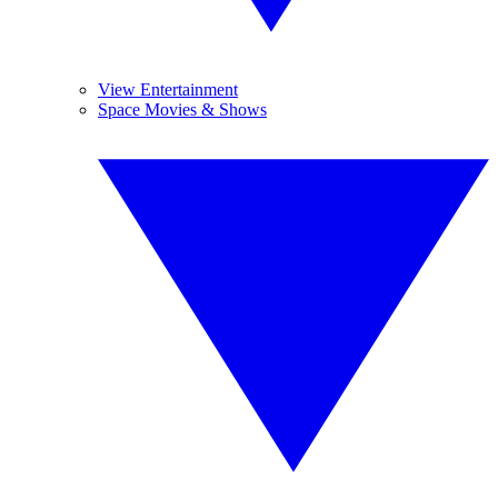
View Entertainment
Space Movies & Shows