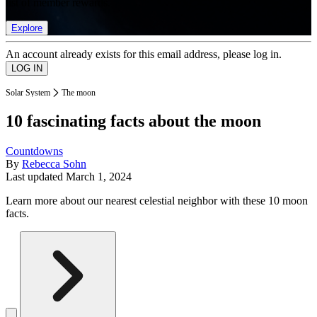
list of member rewards.
Explore
An account already exists for this email address, please log in.
Solar System
The moon
10 fascinating facts about the moon
Countdowns
By
Rebecca Sohn
Last updated
March 1, 2024
Learn more about our nearest celestial neighbor with these 10 moon
facts.