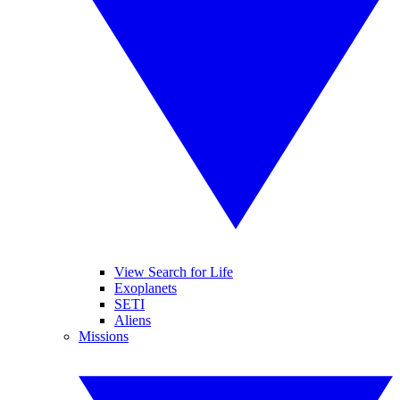
View Search for Life
Exoplanets
SETI
Aliens
Missions