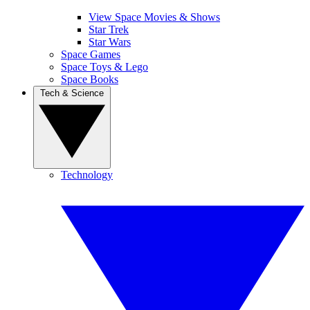
View Space Movies & Shows
Star Trek
Star Wars
Space Games
Space Toys & Lego
Space Books
Tech & Science
Technology