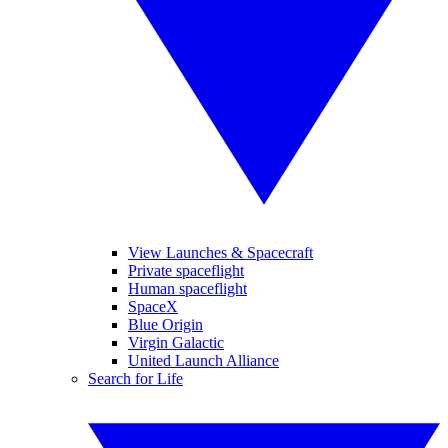
View Launches & Spacecraft
Private spaceflight
Human spaceflight
SpaceX
Blue Origin
Virgin Galactic
United Launch Alliance
Search for Life