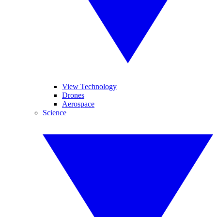
View Technology
Drones
Aerospace
Science