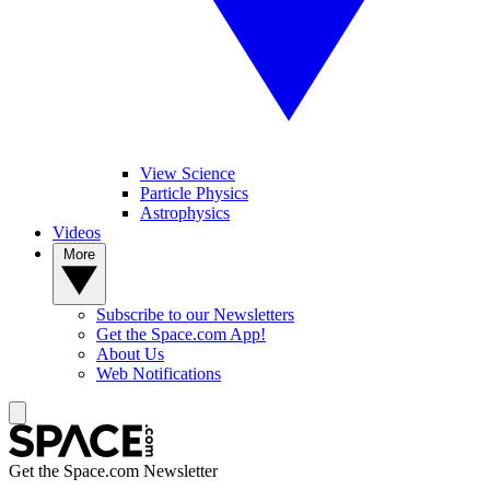
View Science
Particle Physics
Astrophysics
Videos
More
Subscribe to our Newsletters
Get the Space.com App!
About Us
Web Notifications
Get the Space.com Newsletter