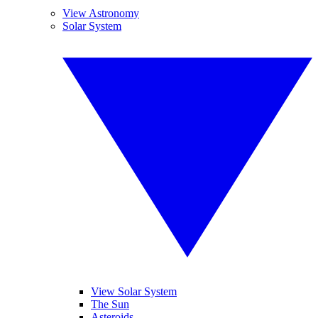
View Astronomy
Solar System
View Solar System
The Sun
Asteroids