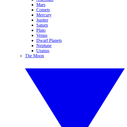
Mars
Comets
Mercury
Jupiter
Saturn
Pluto
Venus
Dwarf Planets
Neptune
Uranus
The Moon