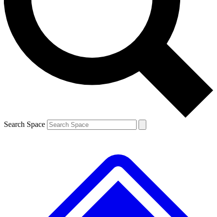
Contact me with news and offers from other Future brands
By submitting your information you agree to the
Terms & Conditions
and
Privacy Policy
and are aged 16 or over.
Search Space