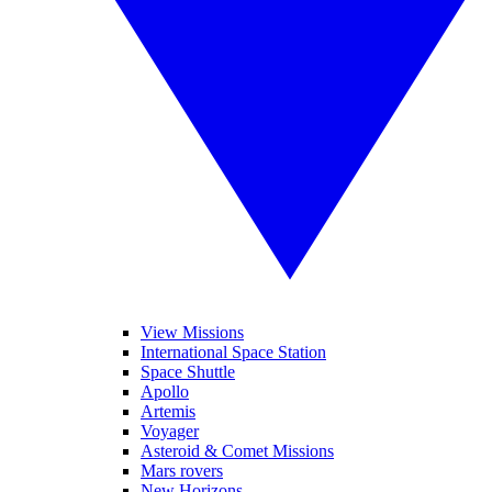
View Missions
International Space Station
Space Shuttle
Apollo
Artemis
Voyager
Asteroid & Comet Missions
Mars rovers
New Horizons