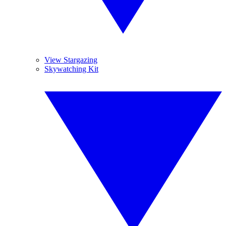
View Stargazing
Skywatching Kit