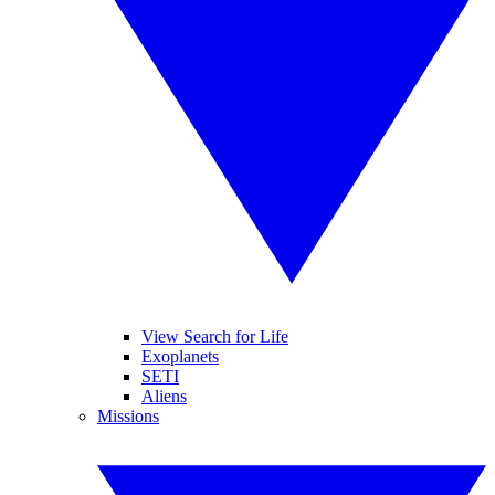
View Search for Life
Exoplanets
SETI
Aliens
Missions