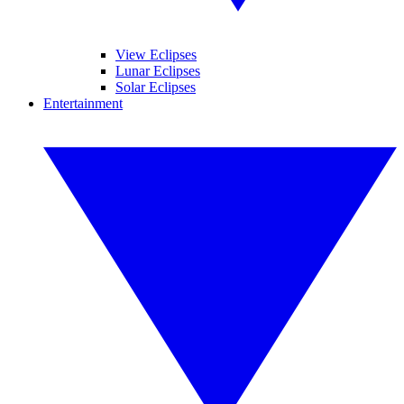
View Eclipses
Lunar Eclipses
Solar Eclipses
Entertainment