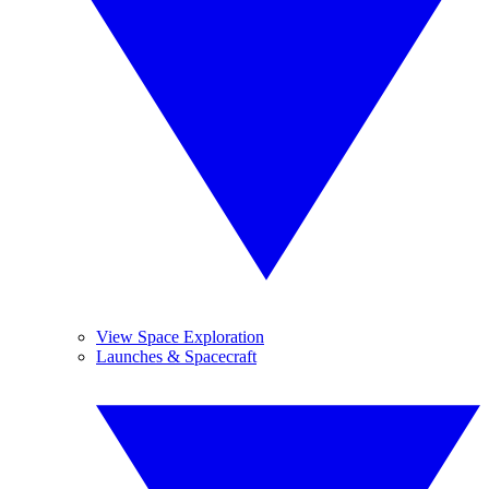
View Space Exploration
Launches & Spacecraft