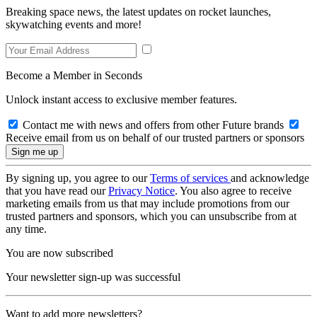
Breaking space news, the latest updates on rocket launches,
skywatching events and more!
Become a Member in Seconds
Unlock instant access to exclusive member features.
Contact me with news and offers from other Future brands
Receive email from us on behalf of our trusted partners or sponsors
By signing up, you agree to our
Terms of services
and acknowledge
that you have read our
Privacy Notice
. You also agree to receive
marketing emails from us that may include promotions from our
trusted partners and sponsors, which you can unsubscribe from at
any time.
You are now subscribed
Your newsletter sign-up was successful
Want to add more newsletters?