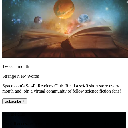
Twice a month
Strange New Words
Space.com's Sci-Fi Reader's Club. Read a sci-fi short story every
month and join a virtual community of fellow science fiction fans!
Subscribe +
Join the club
Get full access to premium articles, exclusive features and a growing