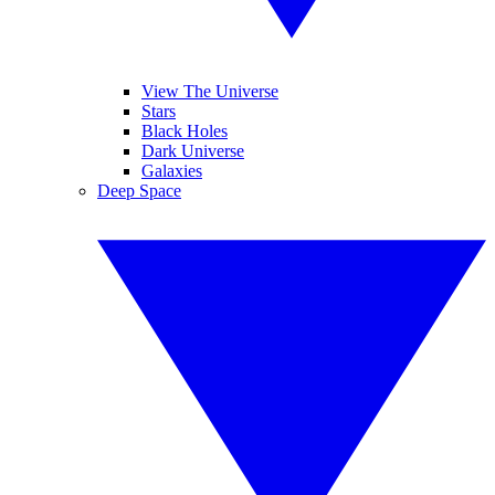
View The Universe
Stars
Black Holes
Dark Universe
Galaxies
Deep Space