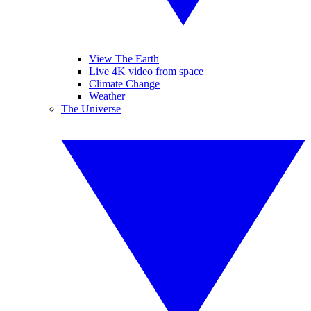
View The Earth
Live 4K video from space
Climate Change
Weather
The Universe