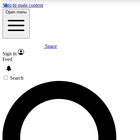
Skip to main content
5
24/7
23K+
Open menu
PREMIUM BENEFITS
ACCESS AVAILABLE
ACTIVE MEMBERS
Space
Expert insights
Curated newsle
Sign in
In-depth guides and features
Handpicked inspi
Feed
GET SPACE+ ACCESS QUICK
Search
For the quickest way to join, enter your email below. We’ll
send a confirmation email and sign you up to Space.com
newsletters with the latest inspiration, expert advice and
exclusive offers.