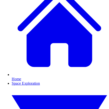
Home
Space Exploration