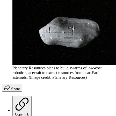
Planetary Resources plans to build swarms of low-cost
robotic spacecraft to extract resources from near-Earth
asteroids.
(Image credit: Planetary Resources)
Share
Copy link