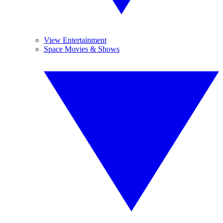
View Entertainment
Space Movies & Shows