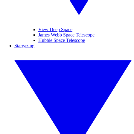
View Deep Space
James Webb Space Telescope
Hubble Space Telescope
Stargazing