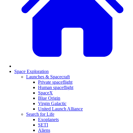
Space Exploration
Launches & Spacecraft
Private spaceflight
Human spaceflight
SpaceX
Blue Origin
Virgin Galactic
United Launch Alliance
Search for Life
Exoplanets
SETI
Aliens