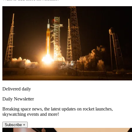
Delivered daily
Daily Newsletter
Breaking space news, the latest updates on rocket launches,
skywatching events and more!
Subscribe +