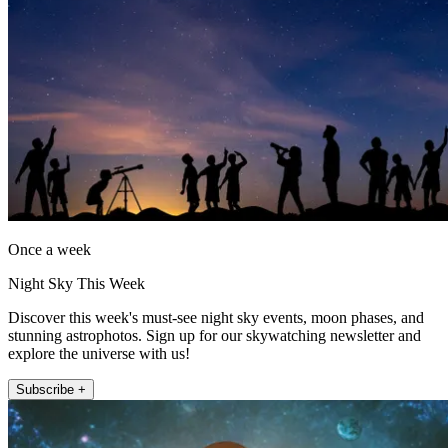
Once a week
Night Sky This Week
Discover this week's must-see night sky events, moon phases, and
stunning astrophotos. Sign up for our skywatching newsletter and
explore the universe with us!
Subscribe +