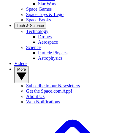
Star Wars
Space Games
Space Toys & Lego
Space Books
Tech & Science
Technology
Drones
Aerospace
Science
Particle Physics
Astrophysics
Videos
More
Subscribe to our Newsletters
Get the Space.com App!
About Us
Web Notifications