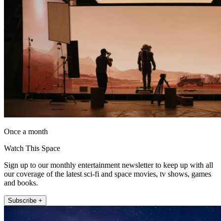
Once a month
Watch This Space
Sign up to our monthly entertainment newsletter to keep up with all
our coverage of the latest sci-fi and space movies, tv shows, games
and books.
Subscribe +