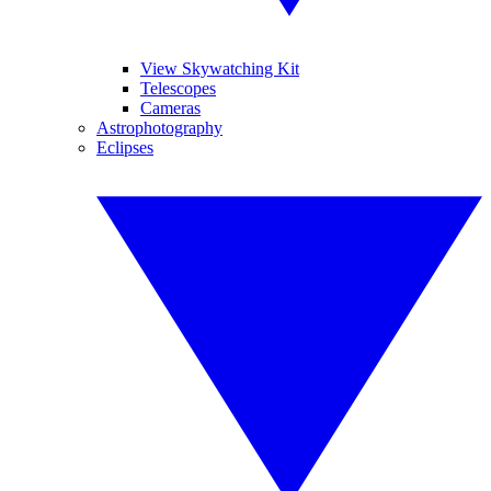
View Skywatching Kit
Telescopes
Cameras
Astrophotography
Eclipses