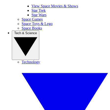
View Space Movies & Shows
Star Trek
Star Wars
Space Games
Space Toys & Lego
Space Books
Tech & Science
Technology