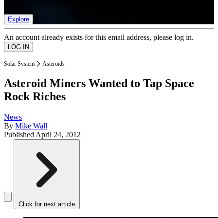
list of member rewards.
Explore
An account already exists for this email address, please log in.
Solar System
Asteroids
Asteroid Miners Wanted to Tap Space
Rock Riches
News
By
Mike Wall
Published
April 24, 2012
Click for next article