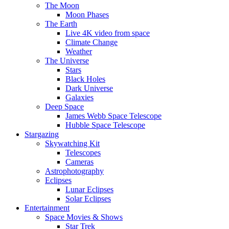
The Moon
Moon Phases
The Earth
Live 4K video from space
Climate Change
Weather
The Universe
Stars
Black Holes
Dark Universe
Galaxies
Deep Space
James Webb Space Telescope
Hubble Space Telescope
Stargazing
Skywatching Kit
Telescopes
Cameras
Astrophotography
Eclipses
Lunar Eclipses
Solar Eclipses
Entertainment
Space Movies & Shows
Star Trek