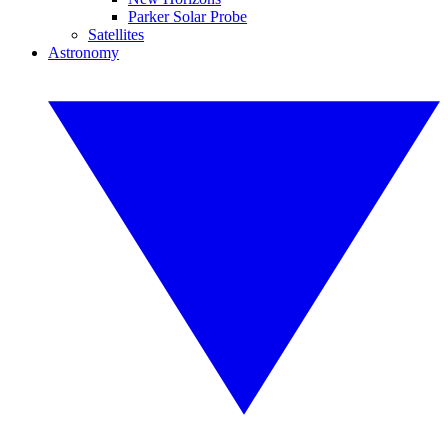
Parker Solar Probe
Satellites
Astronomy