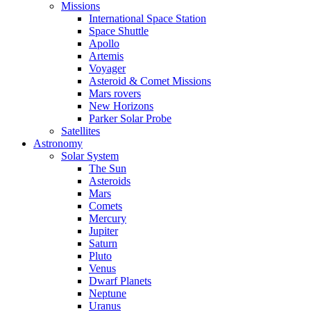
Missions
International Space Station
Space Shuttle
Apollo
Artemis
Voyager
Asteroid & Comet Missions
Mars rovers
New Horizons
Parker Solar Probe
Satellites
Astronomy
Solar System
The Sun
Asteroids
Mars
Comets
Mercury
Jupiter
Saturn
Pluto
Venus
Dwarf Planets
Neptune
Uranus