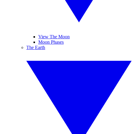
View The Moon
Moon Phases
The Earth