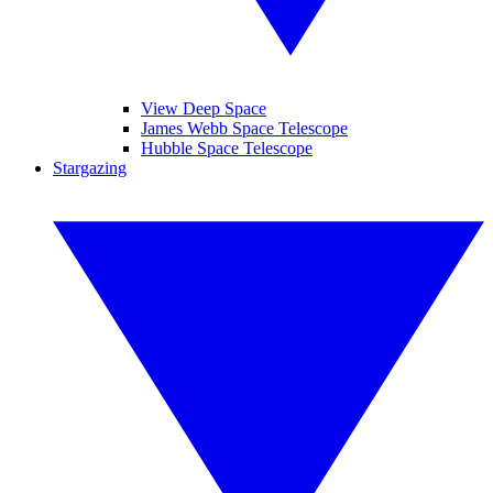
View Deep Space
James Webb Space Telescope
Hubble Space Telescope
Stargazing