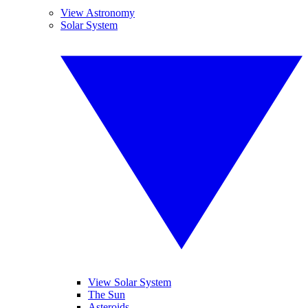
View Astronomy
Solar System
View Solar System
The Sun
Asteroids