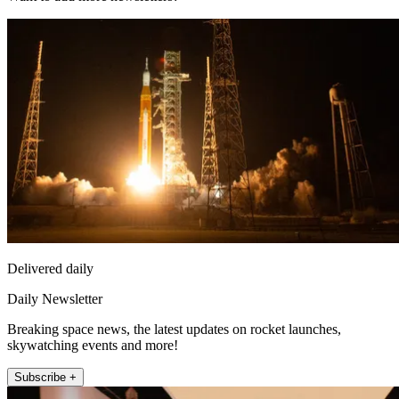
Delivered daily
Daily Newsletter
Breaking space news, the latest updates on rocket launches,
skywatching events and more!
Subscribe +