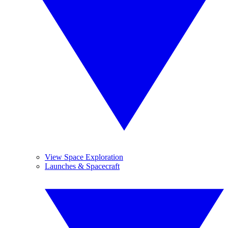
View Space Exploration
Launches & Spacecraft