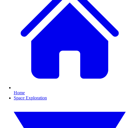
Home
Space Exploration