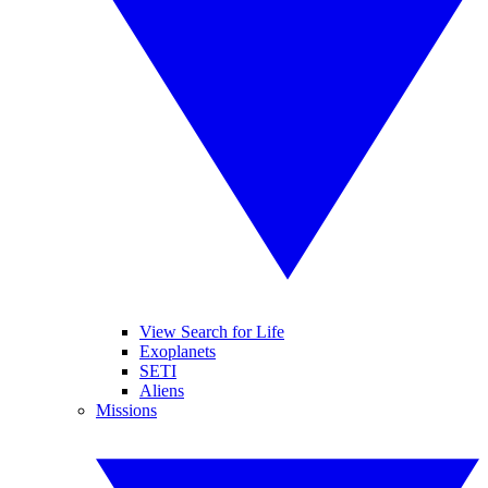
View Search for Life
Exoplanets
SETI
Aliens
Missions