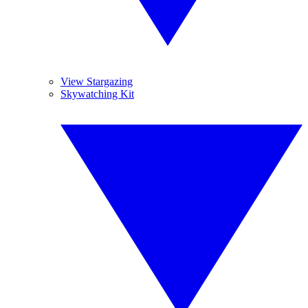
View Stargazing
Skywatching Kit