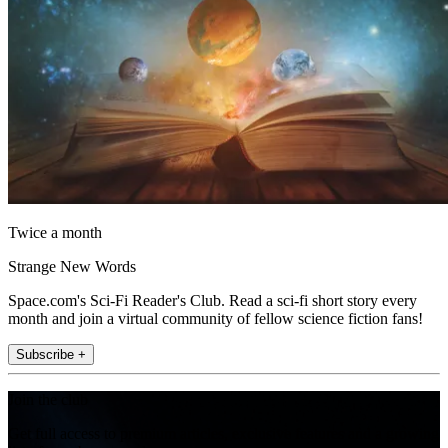
Twice a month
Strange New Words
Space.com's Sci-Fi Reader's Club. Read a sci-fi short story every
month and join a virtual community of fellow science fiction fans!
Subscribe +
Join the club
Get full access to premium articles, exclusive features and a growing