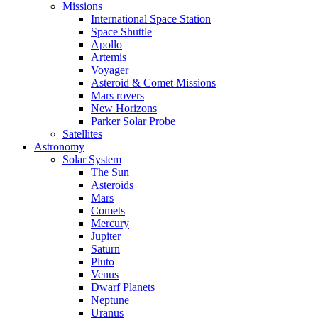
Missions
International Space Station
Space Shuttle
Apollo
Artemis
Voyager
Asteroid & Comet Missions
Mars rovers
New Horizons
Parker Solar Probe
Satellites
Astronomy
Solar System
The Sun
Asteroids
Mars
Comets
Mercury
Jupiter
Saturn
Pluto
Venus
Dwarf Planets
Neptune
Uranus