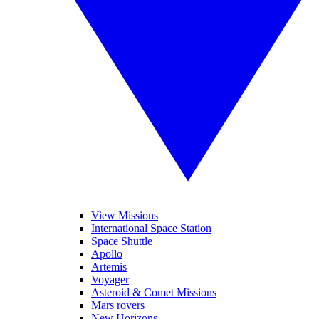
View Missions
International Space Station
Space Shuttle
Apollo
Artemis
Voyager
Asteroid & Comet Missions
Mars rovers
New Horizons