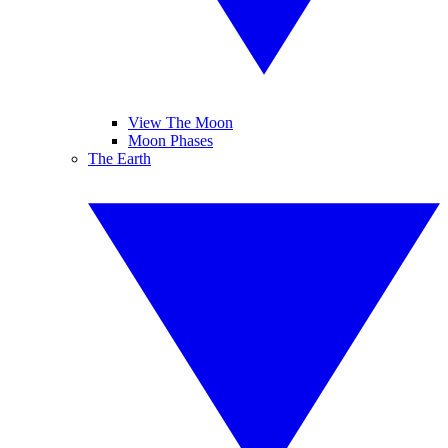
View The Moon
Moon Phases
The Earth