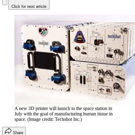
Click for next article
A new 3D printer will launch to the space station in
July with the goal of manufacturing human tissue in
space.
(Image credit: Techshot Inc.)
Share