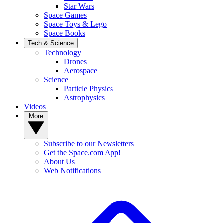
Star Wars
Space Games
Space Toys & Lego
Space Books
Tech & Science
Technology
Drones
Aerospace
Science
Particle Physics
Astrophysics
Videos
More
Subscribe to our Newsletters
Get the Space.com App!
About Us
Web Notifications