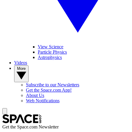
View Science
Particle Physics
Astrophysics
Videos
More
Subscribe to our Newsletters
Get the Space.com App!
About Us
Web Notifications
Get the Space.com Newsletter