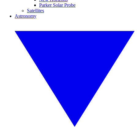
Parker Solar Probe
Satellites
Astronomy