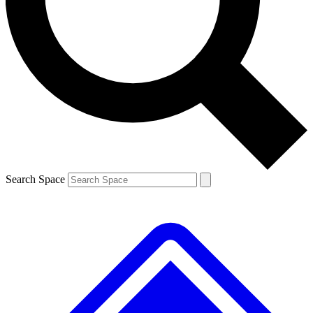
Contact me with news and offers from other Future brands
By submitting your information you agree to the
Terms & Conditions
and
Privacy Policy
and are aged 16 or over.
Search Space