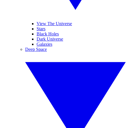
View The Universe
Stars
Black Holes
Dark Universe
Galaxies
Deep Space