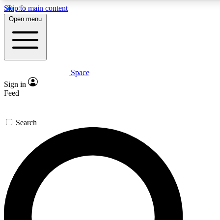
Skip to main content
5
24/7
23K+
Open menu
PREMIUM BENEFITS
ACCESS AVAILABLE
ACTIVE MEMBERS
Space
Expert insights
Curated newsle
Sign in
In-depth guides and features
Handpicked inspi
Feed
GET SPACE+ ACCESS QUICK
Search
For the quickest way to join, enter your email below. We’ll
send a confirmation email and sign you up to Space.com
newsletters with the latest inspiration, expert advice and
exclusive offers.