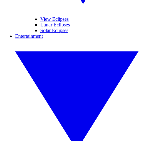
View Eclipses
Lunar Eclipses
Solar Eclipses
Entertainment