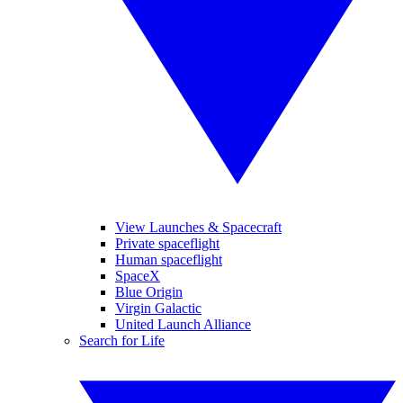
View Launches & Spacecraft
Private spaceflight
Human spaceflight
SpaceX
Blue Origin
Virgin Galactic
United Launch Alliance
Search for Life