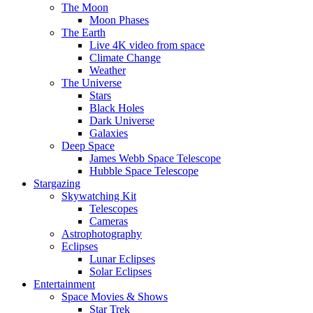
The Moon
Moon Phases
The Earth
Live 4K video from space
Climate Change
Weather
The Universe
Stars
Black Holes
Dark Universe
Galaxies
Deep Space
James Webb Space Telescope
Hubble Space Telescope
Stargazing
Skywatching Kit
Telescopes
Cameras
Astrophotography
Eclipses
Lunar Eclipses
Solar Eclipses
Entertainment
Space Movies & Shows
Star Trek