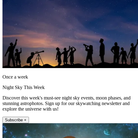
Once a week
Night Sky This Week
Discover this week's must-see night sky events, moon phases, and
stunning astrophotos. Sign up for our skywatching newsletter and
explore the universe with us!
Subscribe +