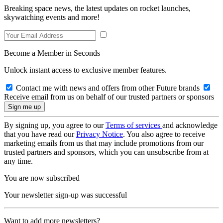
Breaking space news, the latest updates on rocket launches,
skywatching events and more!
Become a Member in Seconds
Unlock instant access to exclusive member features.
Contact me with news and offers from other Future brands
Receive email from us on behalf of our trusted partners or sponsors
By signing up, you agree to our
Terms of services
and acknowledge
that you have read our
Privacy Notice
. You also agree to receive
marketing emails from us that may include promotions from our
trusted partners and sponsors, which you can unsubscribe from at
any time.
You are now subscribed
Your newsletter sign-up was successful
Want to add more newsletters?