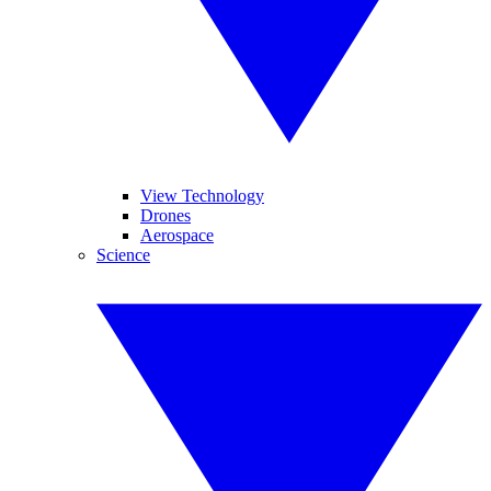
View Technology
Drones
Aerospace
Science