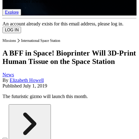
list of member rewards.
Explore
An account already exists for this email address, please log in.
Missions
International Space Station
A BFF in Space! Bioprinter Will 3D-Print
Human Tissue on the Space Station
News
By
Elizabeth Howell
Published
July 1, 2019
The futuristic gizmo will launch this month.