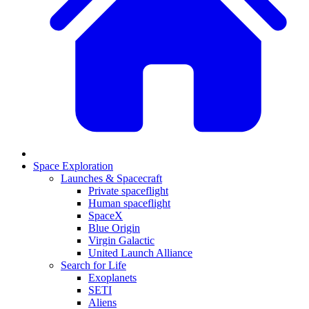
Space Exploration
Launches & Spacecraft
Private spaceflight
Human spaceflight
SpaceX
Blue Origin
Virgin Galactic
United Launch Alliance
Search for Life
Exoplanets
SETI
Aliens