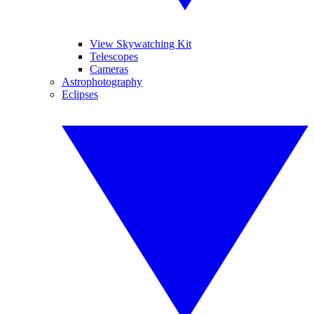
View Skywatching Kit
Telescopes
Cameras
Astrophotography
Eclipses