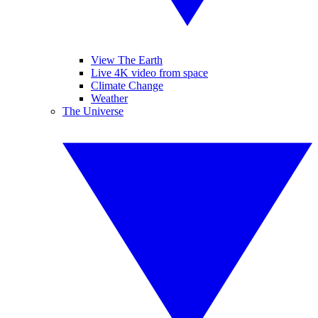
View The Earth
Live 4K video from space
Climate Change
Weather
The Universe