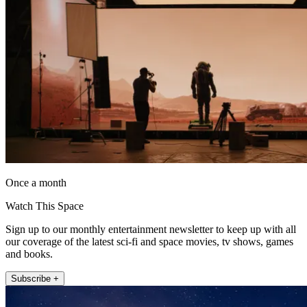
Once a month
Watch This Space
Sign up to our monthly entertainment newsletter to keep up with all
our coverage of the latest sci-fi and space movies, tv shows, games
and books.
Subscribe +