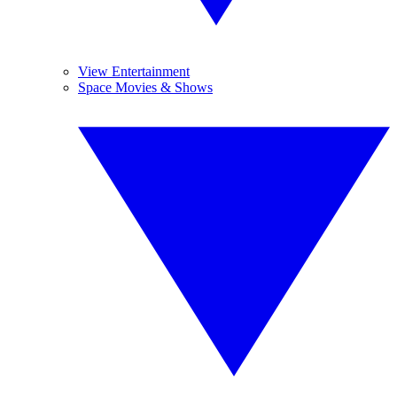
View Entertainment
Space Movies & Shows