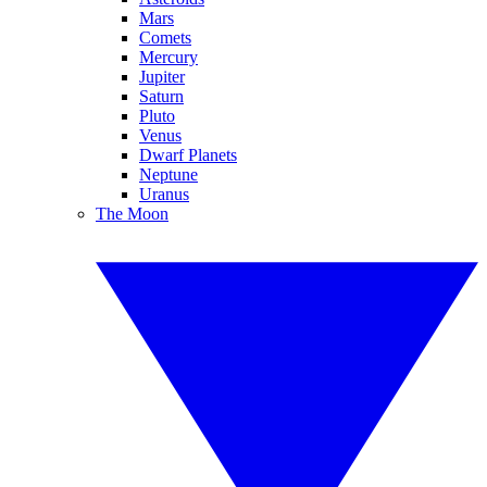
Mars
Comets
Mercury
Jupiter
Saturn
Pluto
Venus
Dwarf Planets
Neptune
Uranus
The Moon