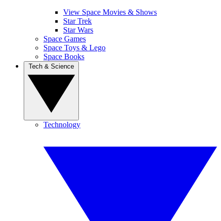
View Space Movies & Shows
Star Trek
Star Wars
Space Games
Space Toys & Lego
Space Books
Tech & Science
Technology