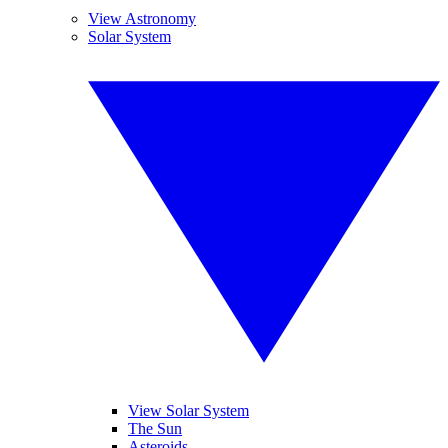
View Astronomy
Solar System
View Solar System
The Sun
Asteroids