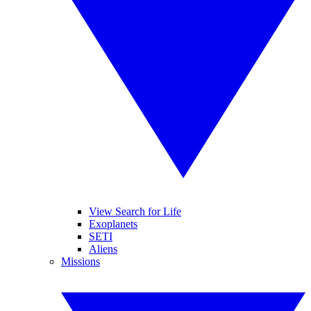
View Search for Life
Exoplanets
SETI
Aliens
Missions