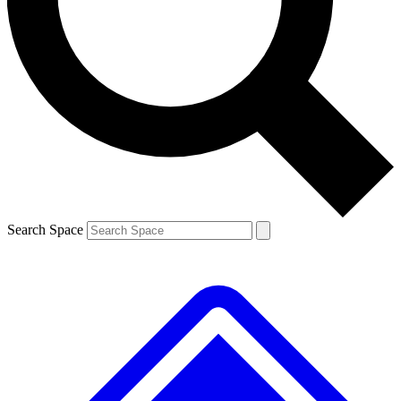
Contact me with news and offers from other Future brands
By submitting your information you agree to the
Terms & Conditions
and
Privacy Policy
and are aged 16 or over.
Search Space