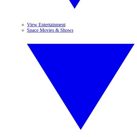
View Entertainment
Space Movies & Shows