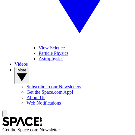
View Science
Particle Physics
Astrophysics
Videos
More
Subscribe to our Newsletters
Get the Space.com App!
About Us
Web Notifications
Get the Space.com Newsletter