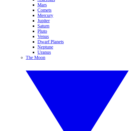
Mars
Comets
Mercury
Jupiter
Saturn
Pluto
Venus
Dwarf Planets
Neptune
Uranus
The Moon