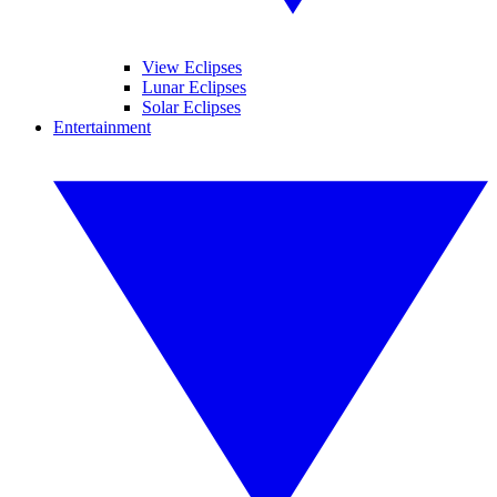
View Eclipses
Lunar Eclipses
Solar Eclipses
Entertainment