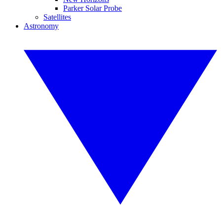
Parker Solar Probe
Satellites
Astronomy