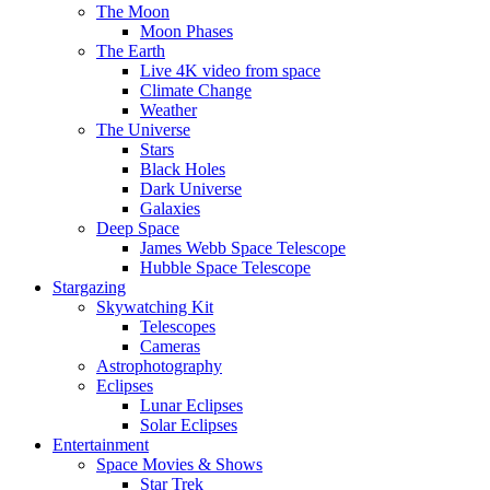
The Moon
Moon Phases
The Earth
Live 4K video from space
Climate Change
Weather
The Universe
Stars
Black Holes
Dark Universe
Galaxies
Deep Space
James Webb Space Telescope
Hubble Space Telescope
Stargazing
Skywatching Kit
Telescopes
Cameras
Astrophotography
Eclipses
Lunar Eclipses
Solar Eclipses
Entertainment
Space Movies & Shows
Star Trek