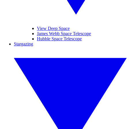
View Deep Space
James Webb Space Telescope
Hubble Space Telescope
Stargazing