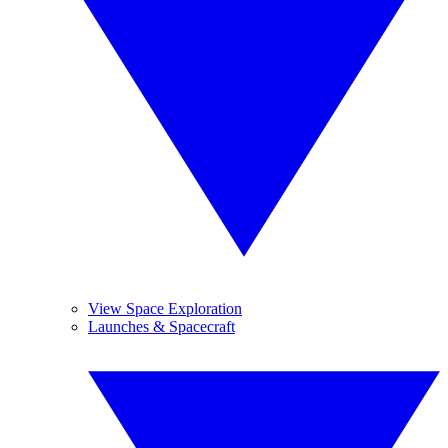
View Space Exploration
Launches & Spacecraft