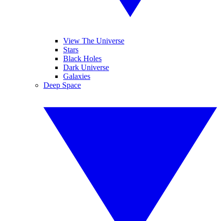
View The Universe
Stars
Black Holes
Dark Universe
Galaxies
Deep Space