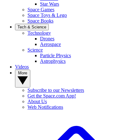
Star Wars
Space Games
Space Toys & Lego
Space Books
Tech & Science
Technology
Drones
Aerospace
Science
Particle Physics
Astrophysics
Videos
More
Subscribe to our Newsletters
Get the Space.com App!
About Us
Web Notifications