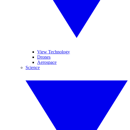
View Technology
Drones
Aerospace
Science