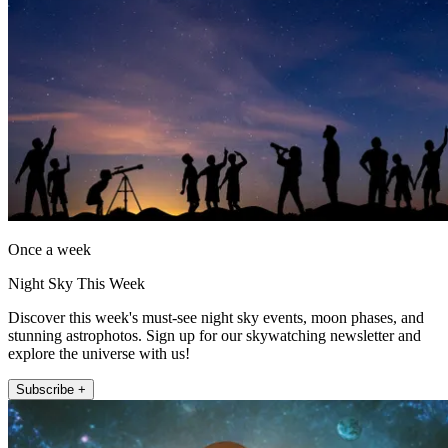
Once a week
Night Sky This Week
Discover this week's must-see night sky events, moon phases, and
stunning astrophotos. Sign up for our skywatching newsletter and
explore the universe with us!
Subscribe +