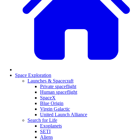
Space Exploration
Launches & Spacecraft
Private spaceflight
Human spaceflight
SpaceX
Blue Origin
Virgin Galactic
United Launch Alliance
Search for Life
Exoplanets
SETI
Aliens