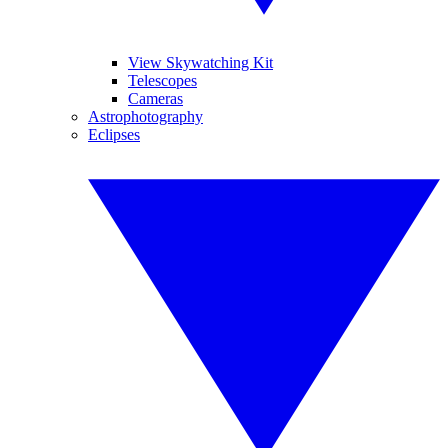
View Skywatching Kit
Telescopes
Cameras
Astrophotography
Eclipses