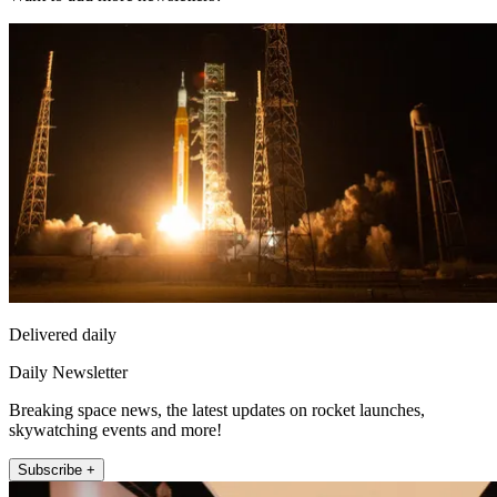
Delivered daily
Daily Newsletter
Breaking space news, the latest updates on rocket launches,
skywatching events and more!
Subscribe +