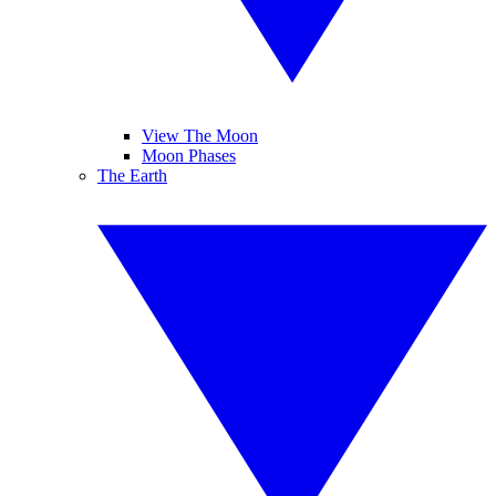
View The Moon
Moon Phases
The Earth