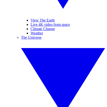
View The Earth
Live 4K video from space
Climate Change
Weather
The Universe