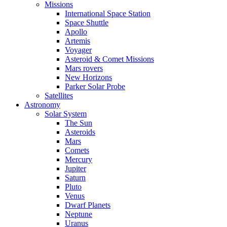
Missions
International Space Station
Space Shuttle
Apollo
Artemis
Voyager
Asteroid & Comet Missions
Mars rovers
New Horizons
Parker Solar Probe
Satellites
Astronomy
Solar System
The Sun
Asteroids
Mars
Comets
Mercury
Jupiter
Saturn
Pluto
Venus
Dwarf Planets
Neptune
Uranus