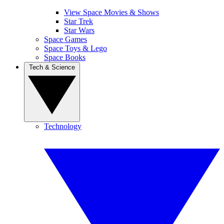
View Space Movies & Shows
Star Trek
Star Wars
Space Games
Space Toys & Lego
Space Books
Tech & Science
Technology