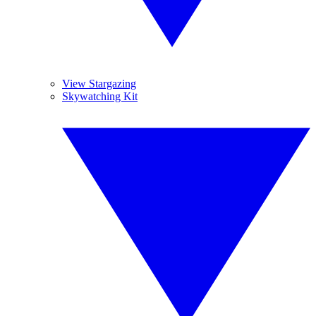
View Stargazing
Skywatching Kit