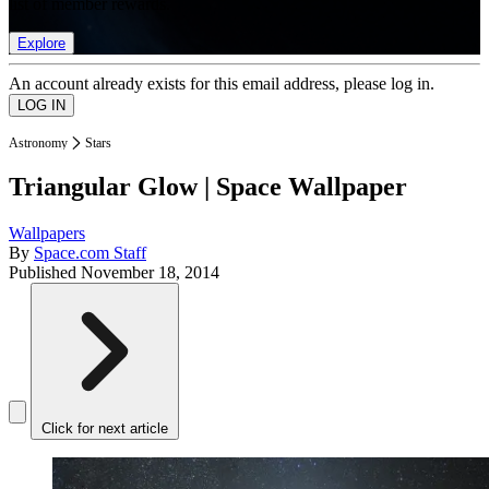
list of member rewards.
Explore
An account already exists for this email address, please log in.
Astronomy
Stars
Triangular Glow | Space Wallpaper
Wallpapers
By
Space.com Staff
Published
November 18, 2014
Click for next article