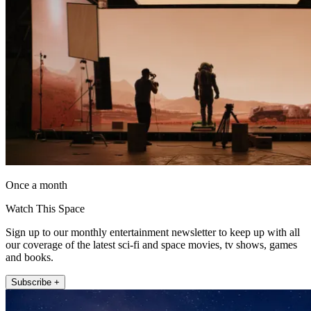
Once a month
Watch This Space
Sign up to our monthly entertainment newsletter to keep up with all
our coverage of the latest sci-fi and space movies, tv shows, games
and books.
Subscribe +