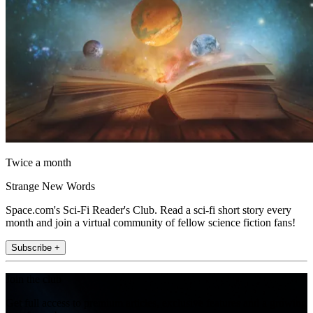
Twice a month
Strange New Words
Space.com's Sci-Fi Reader's Club. Read a sci-fi short story every
month and join a virtual community of fellow science fiction fans!
Subscribe +
Join the club
Get full access to premium articles, exclusive features and a growing