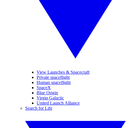
View Launches & Spacecraft
Private spaceflight
Human spaceflight
SpaceX
Blue Origin
Virgin Galactic
United Launch Alliance
Search for Life