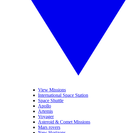
View Missions
International Space Station
Space Shuttle
Apollo
Artemis
Voyager
Asteroid & Comet Missions
Mars rovers
New Horizons