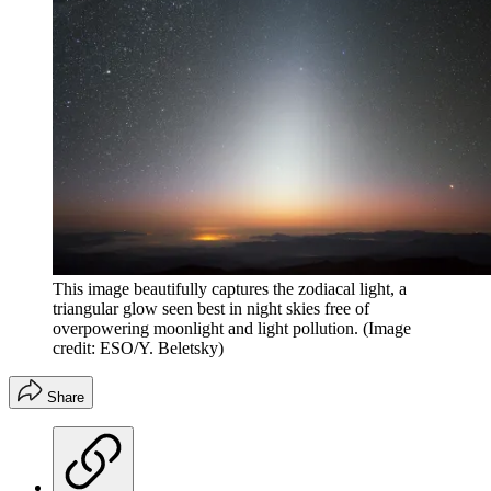
This image beautifully captures the zodiacal light, a
triangular glow seen best in night skies free of
overpowering moonlight and light pollution.
(Image
credit: ESO/Y. Beletsky)
Share