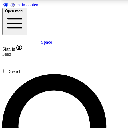
Skip to main content
5
24/7
23K+
Open menu
PREMIUM BENEFITS
ACCESS AVAILABLE
ACTIVE MEMBERS
Space
Expert insights
Curated newsle
Sign in
In-depth guides and features
Handpicked inspi
Feed
GET SPACE+ ACCESS QUICK
Search
For the quickest way to join, enter your email below. We’ll
send a confirmation email and sign you up to Space.com
newsletters with the latest inspiration, expert advice and
exclusive offers.