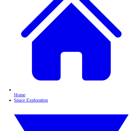
Home
Space Exploration