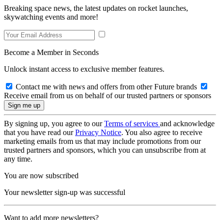
Breaking space news, the latest updates on rocket launches,
skywatching events and more!
Become a Member in Seconds
Unlock instant access to exclusive member features.
Contact me with news and offers from other Future brands
Receive email from us on behalf of our trusted partners or sponsors
By signing up, you agree to our
Terms of services
and acknowledge
that you have read our
Privacy Notice
. You also agree to receive
marketing emails from us that may include promotions from our
trusted partners and sponsors, which you can unsubscribe from at
any time.
You are now subscribed
Your newsletter sign-up was successful
Want to add more newsletters?