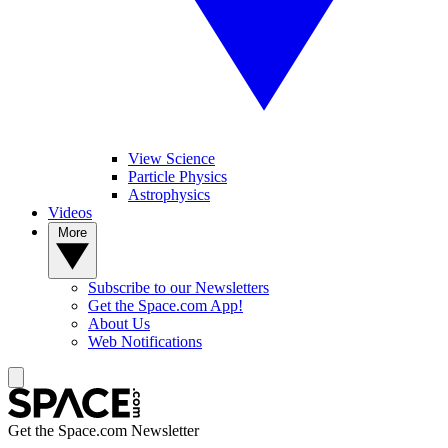
View Science
Particle Physics
Astrophysics
Videos
More
Subscribe to our Newsletters
Get the Space.com App!
About Us
Web Notifications
Get the Space.com Newsletter