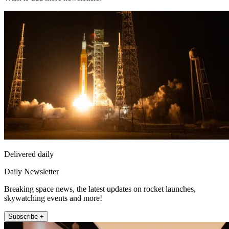
Delivered daily
Daily Newsletter
Breaking space news, the latest updates on rocket launches,
skywatching events and more!
Subscribe +