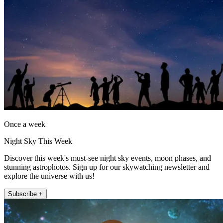
Once a week
Night Sky This Week
Discover this week's must-see night sky events, moon phases, and
stunning astrophotos. Sign up for our skywatching newsletter and
explore the universe with us!
Subscribe +