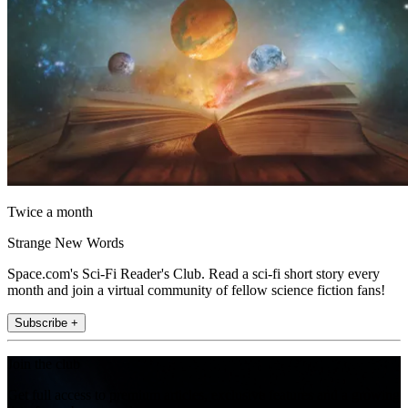
Twice a month
Strange New Words
Space.com's Sci-Fi Reader's Club. Read a sci-fi short story every
month and join a virtual community of fellow science fiction fans!
Subscribe +
Join the club
Get full access to premium articles, exclusive features and a growing