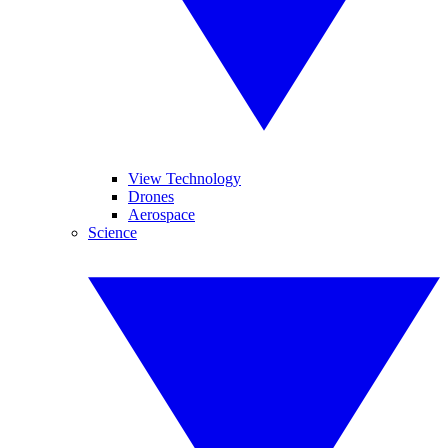
View Technology
Drones
Aerospace
Science