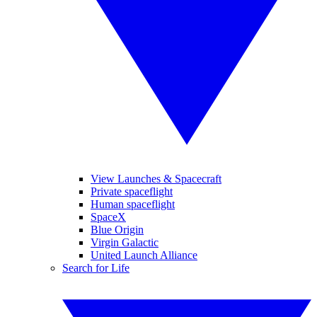
View Launches & Spacecraft
Private spaceflight
Human spaceflight
SpaceX
Blue Origin
Virgin Galactic
United Launch Alliance
Search for Life