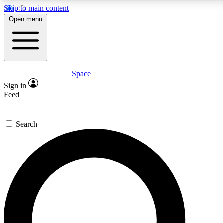
Skip to main content
5
24/7
23K+
Open menu
PREMIUM BENEFITS
ACCESS AVAILABLE
ACTIVE MEMBERS
Space
Expert insights
Curated newsle
Sign in
In-depth guides and features
Handpicked inspi
Feed
GET SPACE+ ACCESS QUICK
Search
For the quickest way to join, enter your email below. We’ll s
confirmation email and sign you up to Space.com newsletters
the latest inspiration, expert advice and exclusive offers.