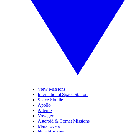
View Missions
International Space Station
Space Shuttle
Apollo
Artemis
Voyager
Asteroid & Comet Missions
Mars rovers
New Horizons