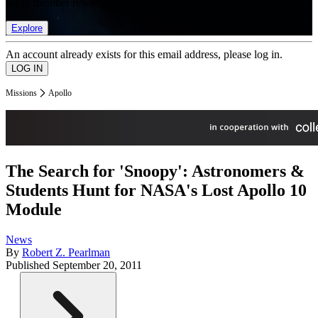
list of member rewards.
Explore
An account already exists for this email address, please log in.
Missions
Apollo
The Search for 'Snoopy': Astronomers &
Students Hunt for NASA's Lost Apollo 10
Module
News
By
Robert Z. Pearlman
Published
September 20, 2011