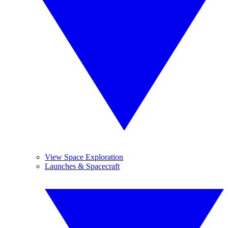
View Space Exploration
Launches & Spacecraft