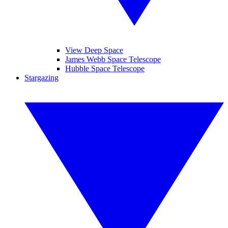
View Deep Space
James Webb Space Telescope
Hubble Space Telescope
Stargazing