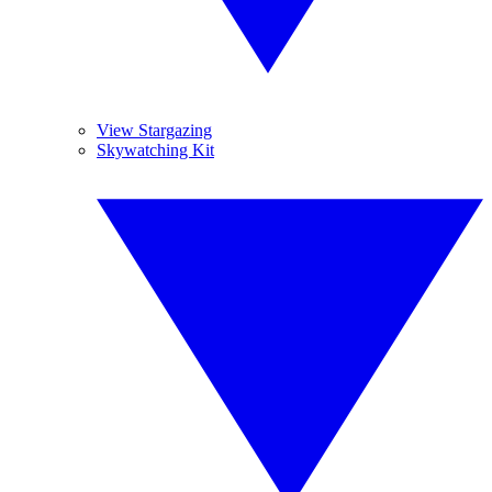
View Stargazing
Skywatching Kit