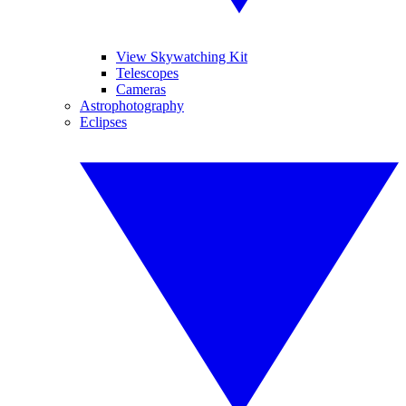
View Skywatching Kit
Telescopes
Cameras
Astrophotography
Eclipses