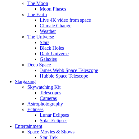
The Moon
Moon Phases
The Earth
Live 4K video from space
Climate Change
Weather
The Universe
Stars
Black Holes
Dark Universe
Galaxies
Deep Space
James Webb Space Telescope
Hubble Space Telescope
Stargazing
Skywatching Kit
Telescopes
Cameras
Astrophotography
Eclipses
Lunar Eclipses
Solar Eclipses
Entertainment
Space Movies & Shows
Star Trek