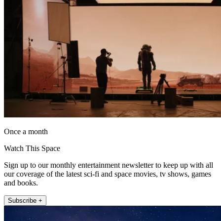
Once a month
Watch This Space
Sign up to our monthly entertainment newsletter to keep up with all
our coverage of the latest sci-fi and space movies, tv shows, games
and books.
Subscribe +