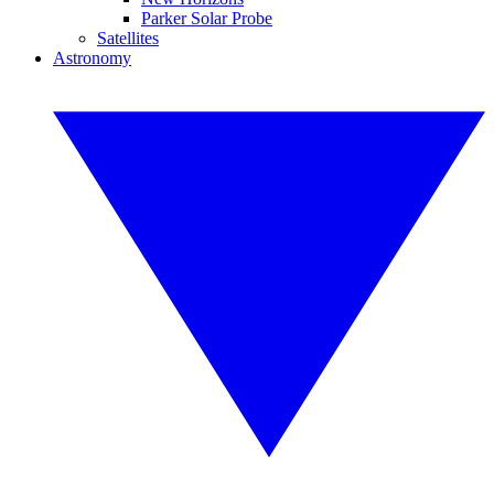
Parker Solar Probe
Satellites
Astronomy