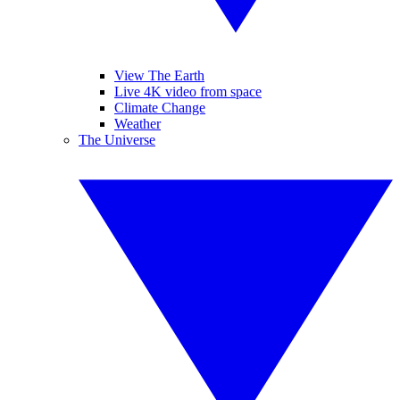
View The Earth
Live 4K video from space
Climate Change
Weather
The Universe