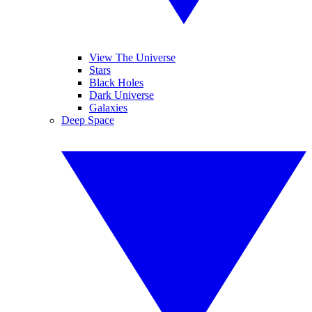
View The Universe
Stars
Black Holes
Dark Universe
Galaxies
Deep Space