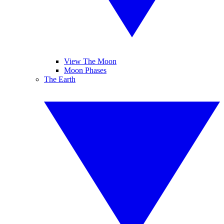
View The Moon
Moon Phases
The Earth