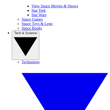
View Space Movies & Shows
Star Trek
Star Wars
Space Games
Space Toys & Lego
Space Books
Tech & Science
Technology