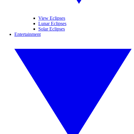
View Eclipses
Lunar Eclipses
Solar Eclipses
Entertainment