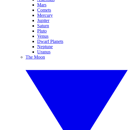
Mars
Comets
Mercury
Jupiter
Saturn
Pluto
Venus
Dwarf Planets
Neptune
Uranus
The Moon