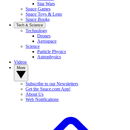
Star Wars
Space Games
Space Toys & Lego
Space Books
Tech & Science
Technology
Drones
Aerospace
Science
Particle Physics
Astrophysics
Videos
More
Subscribe to our Newsletters
Get the Space.com App!
About Us
Web Notifications