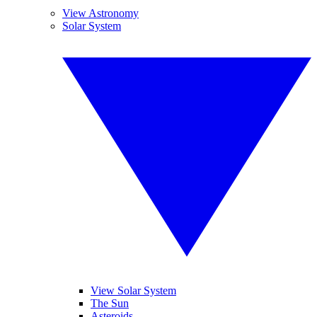
View Astronomy
Solar System
View Solar System
The Sun
Asteroids