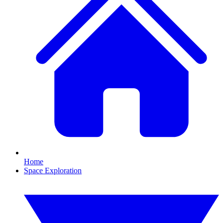
Home
Space Exploration