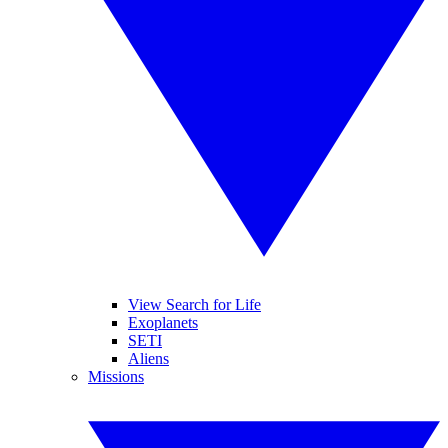
View Search for Life
Exoplanets
SETI
Aliens
Missions