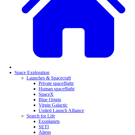
Space Exploration
Launches & Spacecraft
Private spaceflight
Human spaceflight
SpaceX
Blue Origin
Virgin Galactic
United Launch Alliance
Search for Life
Exoplanets
SETI
Aliens