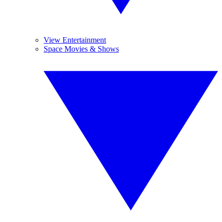
View Entertainment
Space Movies & Shows