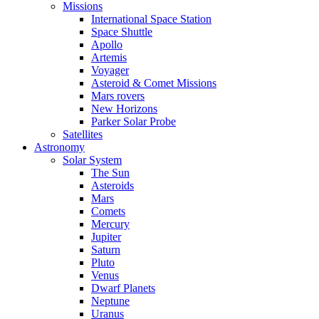
Missions
International Space Station
Space Shuttle
Apollo
Artemis
Voyager
Asteroid & Comet Missions
Mars rovers
New Horizons
Parker Solar Probe
Satellites
Astronomy
Solar System
The Sun
Asteroids
Mars
Comets
Mercury
Jupiter
Saturn
Pluto
Venus
Dwarf Planets
Neptune
Uranus