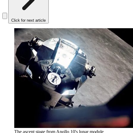
Click for next article
The ascent stage from Apollo 10's lunar module