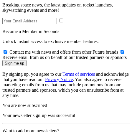
Breaking space news, the latest updates on rocket launches,
skywatching events and more!
Become a Member in Seconds
Unlock instant access to exclusive member features.
Contact me with news and offers from other Future brands
Receive email from us on behalf of our trusted partners or sponsors
By signing up, you agree to our
Terms of services
and acknowledge
that you have read our
Privacy Notice
. You also agree to receive
marketing emails from us that may include promotions from our
trusted partners and sponsors, which you can unsubscribe from at
any time.
You are now subscribed
Your newsletter sign-up was successful
Want to add more newsletters?