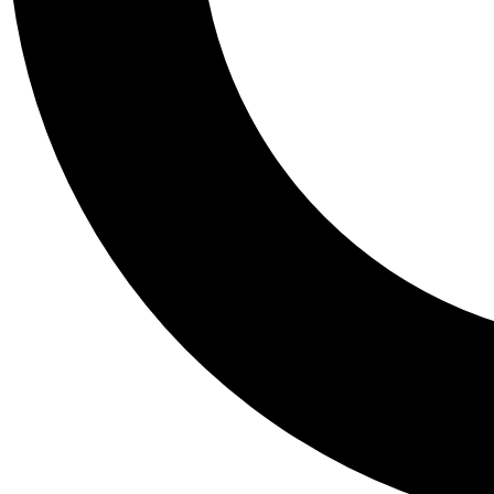
Tail
Personalis