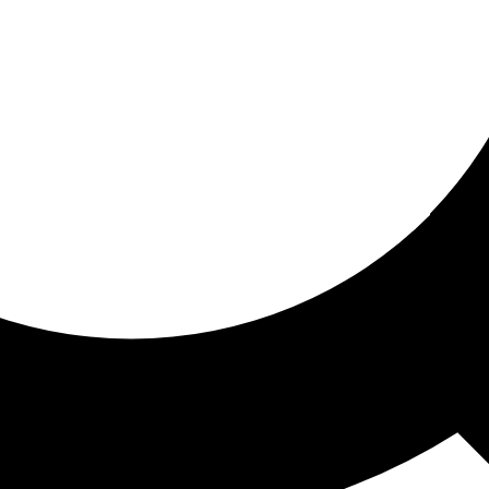
ored for you
ed recommendations