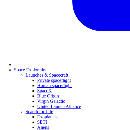
Space Exploration
Launches & Spacecraft
Private spaceflight
Human spaceflight
SpaceX
Blue Origin
Virgin Galactic
United Launch Alliance
Search for Life
Exoplanets
SETI
Aliens