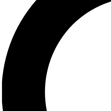
Ea
Preview 
Ac
Earn badg
Join th
Comme