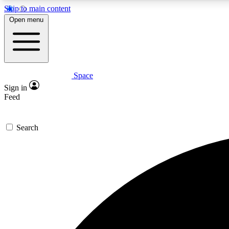
Skip to main content
Open menu
Space
Expe
Sign in
In-depth 
Feed
Search
Curate
Handpic