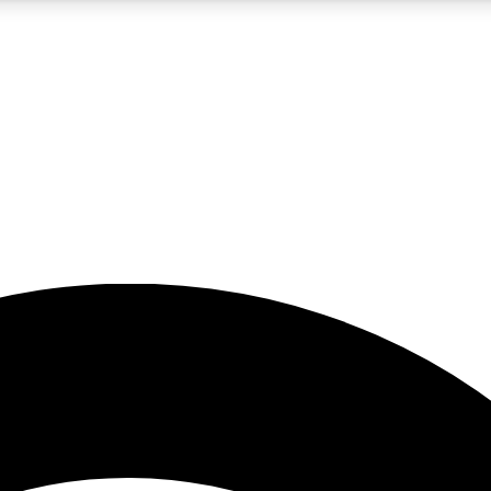
5
24/7
23K+
PREMIUM BENEFITS
ACCESS AVAILABLE
ACTIVE MEMBERS
rt insights
guides and features
d newsletters
ked inspiration