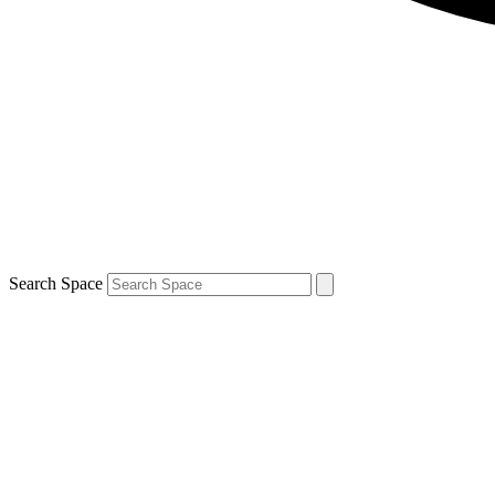
Search Space