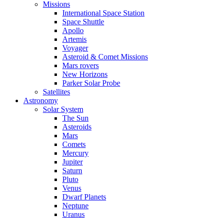
Missions
International Space Station
Space Shuttle
Apollo
Artemis
Voyager
Asteroid & Comet Missions
Mars rovers
New Horizons
Parker Solar Probe
Satellites
Astronomy
Solar System
The Sun
Asteroids
Mars
Comets
Mercury
Jupiter
Saturn
Pluto
Venus
Dwarf Planets
Neptune
Uranus