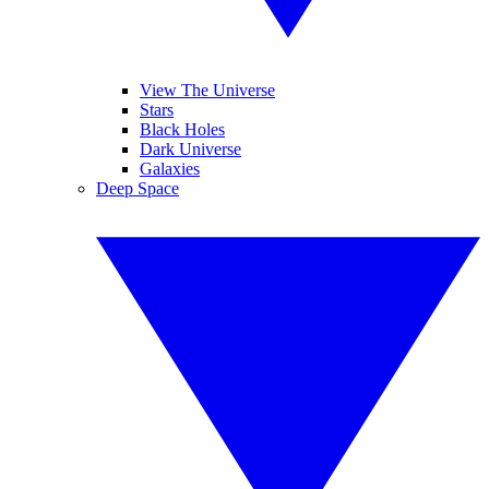
View The Universe
Stars
Black Holes
Dark Universe
Galaxies
Deep Space