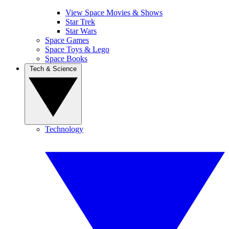
View Space Movies & Shows
Star Trek
Star Wars
Space Games
Space Toys & Lego
Space Books
Tech & Science
Technology