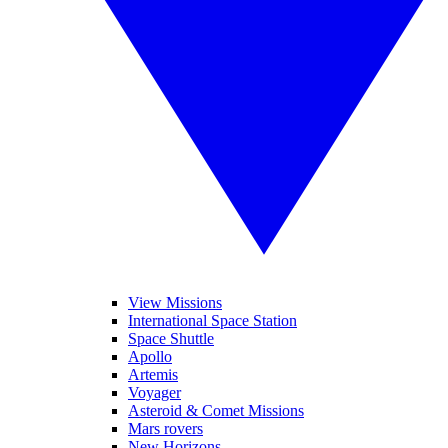
View Missions
International Space Station
Space Shuttle
Apollo
Artemis
Voyager
Asteroid & Comet Missions
Mars rovers
New Horizons