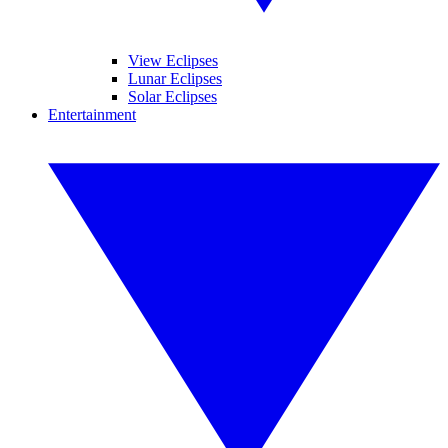
View Eclipses
Lunar Eclipses
Solar Eclipses
Entertainment