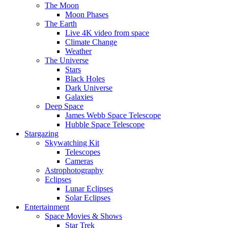
The Moon
Moon Phases
The Earth
Live 4K video from space
Climate Change
Weather
The Universe
Stars
Black Holes
Dark Universe
Galaxies
Deep Space
James Webb Space Telescope
Hubble Space Telescope
Stargazing
Skywatching Kit
Telescopes
Cameras
Astrophotography
Eclipses
Lunar Eclipses
Solar Eclipses
Entertainment
Space Movies & Shows
Star Trek