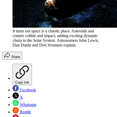
It turns out space is a chaotic place. Asteroids and
comets collide and impact, adding exciting dynamic
churn to the Solar System. Astronomers John Lewis,
Dan Durda and Don Yeomans explain.
Share
Copy link
Facebook
X
Whatsapp
Reddit