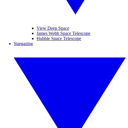
View Deep Space
James Webb Space Telescope
Hubble Space Telescope
Stargazing