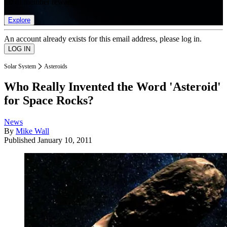
list of member rewards.
Explore
An account already exists for this email address, please log in.
Solar System
Asteroids
Who Really Invented the Word 'Asteroid'
for Space Rocks?
News
By
Mike Wall
Published
January 10, 2011