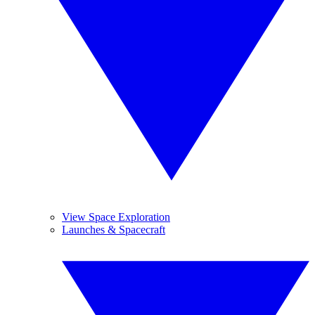
View Space Exploration
Launches & Spacecraft