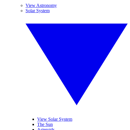
View Astronomy
Solar System
View Solar System
The Sun
Asteroids