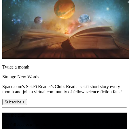
Twice a month
Strange New Words
Space.com's Sci-Fi Reader's Club. Read a sci-fi short story every
month and join a virtual community of fellow science fiction fans!
Subscribe +
Join the club
Get full access to premium articles, exclusive features and a growing