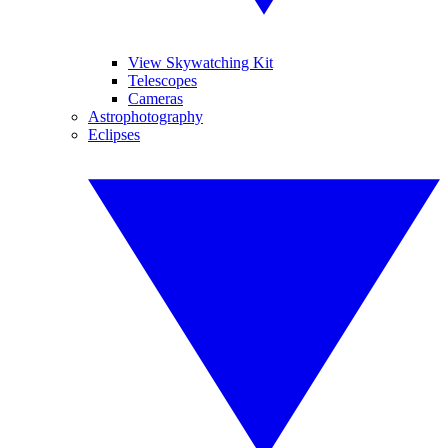
View Skywatching Kit
Telescopes
Cameras
Astrophotography
Eclipses