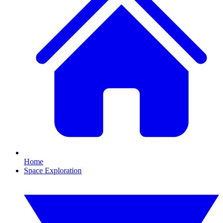
Home
Space Exploration