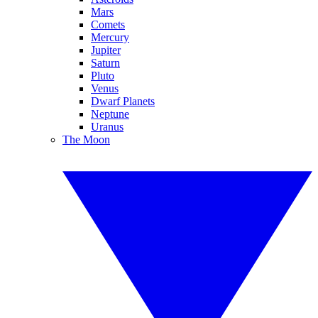
Mars
Comets
Mercury
Jupiter
Saturn
Pluto
Venus
Dwarf Planets
Neptune
Uranus
The Moon