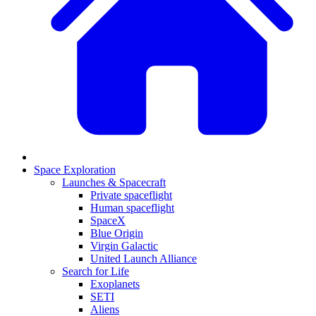
Space Exploration
Launches & Spacecraft
Private spaceflight
Human spaceflight
SpaceX
Blue Origin
Virgin Galactic
United Launch Alliance
Search for Life
Exoplanets
SETI
Aliens