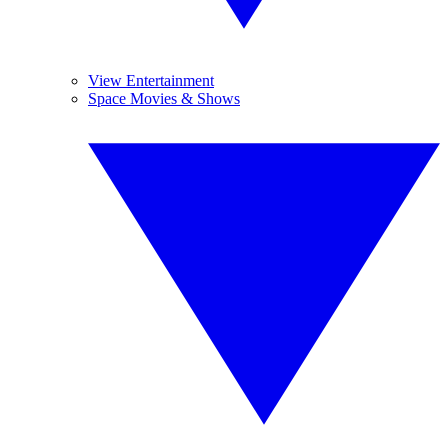
View Entertainment
Space Movies & Shows