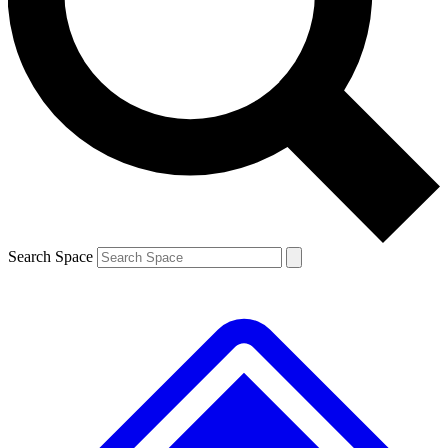
Contact me with news and offers from other Future brands
By submitting your information you agree to the
Terms & Conditions
and
Privacy Policy
and are aged 16 or over.
Search Space