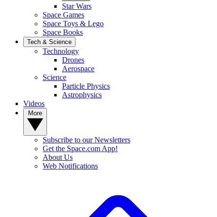
Star Wars
Space Games
Space Toys & Lego
Space Books
Tech & Science
Technology
Drones
Aerospace
Science
Particle Physics
Astrophysics
Videos
More
Subscribe to our Newsletters
Get the Space.com App!
About Us
Web Notifications