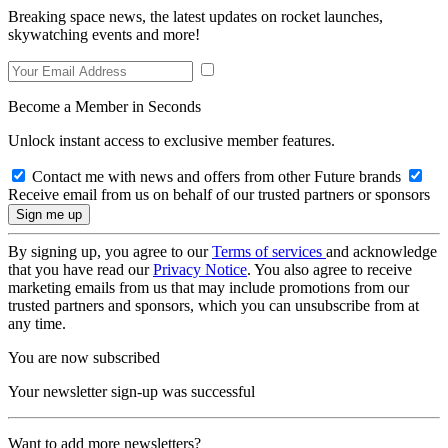
Breaking space news, the latest updates on rocket launches,
skywatching events and more!
Become a Member in Seconds
Unlock instant access to exclusive member features.
Contact me with news and offers from other Future brands
Receive email from us on behalf of our trusted partners or sponsors
By signing up, you agree to our
Terms of services
and acknowledge
that you have read our
Privacy Notice
. You also agree to receive
marketing emails from us that may include promotions from our
trusted partners and sponsors, which you can unsubscribe from at
any time.
You are now subscribed
Your newsletter sign-up was successful
Want to add more newsletters?