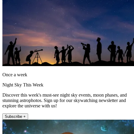
Once a week
Night Sky This Week
Discover this week's must-see night sky events, moon phases, and
stunning astrophotos. Sign up for our skywatching newsletter and
explore the universe with us!
Subscribe +