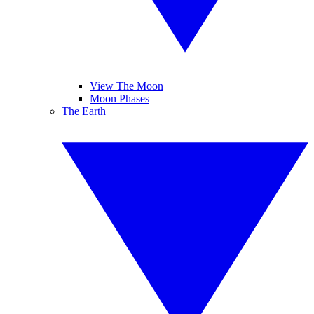
View The Moon
Moon Phases
The Earth