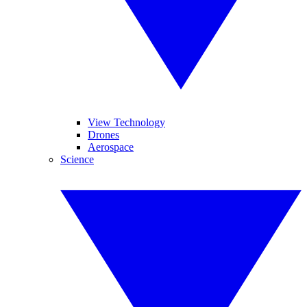
View Technology
Drones
Aerospace
Science