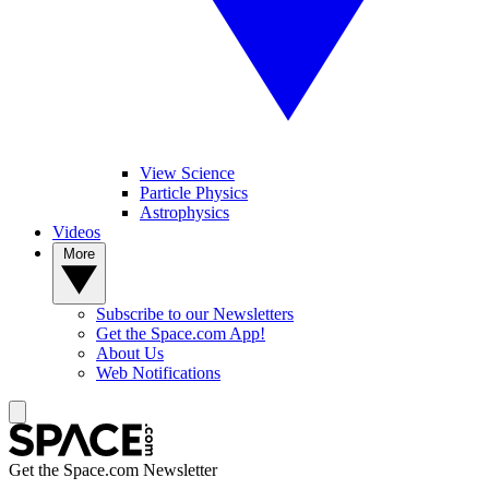
View Science
Particle Physics
Astrophysics
Videos
More
Subscribe to our Newsletters
Get the Space.com App!
About Us
Web Notifications
Get the Space.com Newsletter