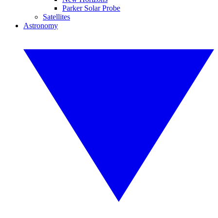
Parker Solar Probe
Satellites
Astronomy