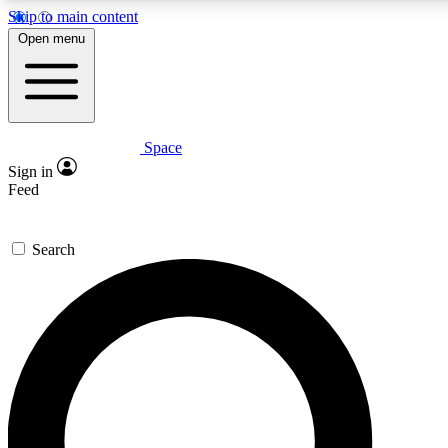
Skip to main content
5
24/7
23K+
Open menu
PREMIUM BENEFITS
ACCESS AVAILABLE
ACTIVE MEMBERS
Space
Expert insights
Curated newsle
Sign in
In-depth guides and features
Handpicked inspi
Feed
GET SPACE+ ACCESS QUICK
Search
For the quickest way to join, enter your email below. We’ll
send a confirmation email and sign you up to Space.com
newsletters with the latest inspiration, expert advice and
exclusive offers.