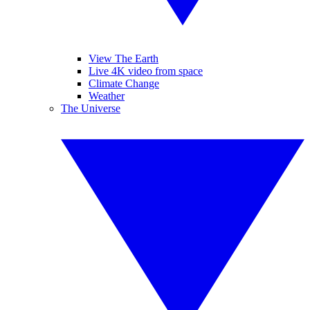
View The Earth
Live 4K video from space
Climate Change
Weather
The Universe