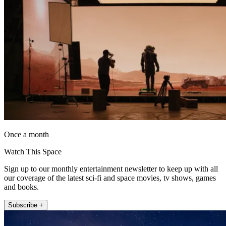
Once a month
Watch This Space
Sign up to our monthly entertainment newsletter to keep up with all
our coverage of the latest sci-fi and space movies, tv shows, games
and books.
Subscribe +