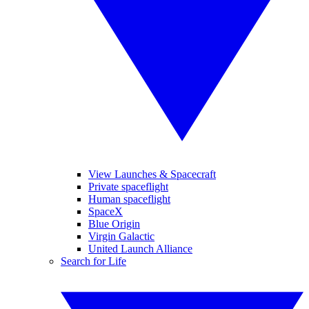
View Launches & Spacecraft
Private spaceflight
Human spaceflight
SpaceX
Blue Origin
Virgin Galactic
United Launch Alliance
Search for Life