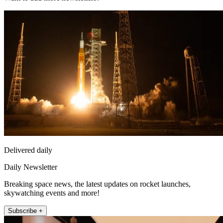
Delivered daily
Daily Newsletter
Breaking space news, the latest updates on rocket launches,
skywatching events and more!
Subscribe +