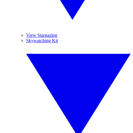
View Stargazing
Skywatching Kit