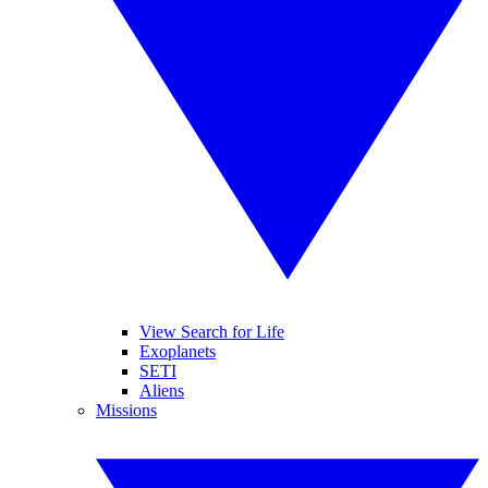
View Search for Life
Exoplanets
SETI
Aliens
Missions