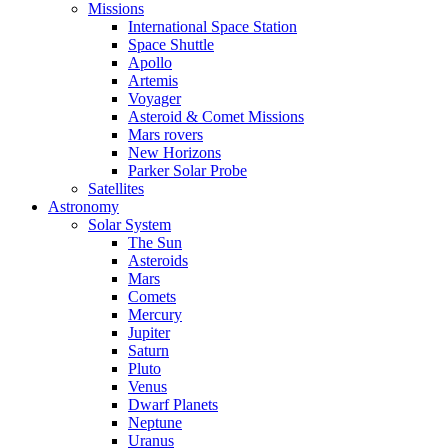
Missions
International Space Station
Space Shuttle
Apollo
Artemis
Voyager
Asteroid & Comet Missions
Mars rovers
New Horizons
Parker Solar Probe
Satellites
Astronomy
Solar System
The Sun
Asteroids
Mars
Comets
Mercury
Jupiter
Saturn
Pluto
Venus
Dwarf Planets
Neptune
Uranus