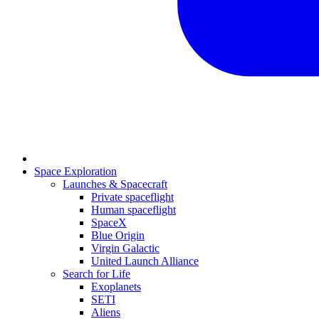
Space Exploration
Launches & Spacecraft
Private spaceflight
Human spaceflight
SpaceX
Blue Origin
Virgin Galactic
United Launch Alliance
Search for Life
Exoplanets
SETI
Aliens