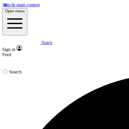
Skip to main content
Open menu
Space
Sign in
Feed
Search