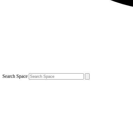
Search Space