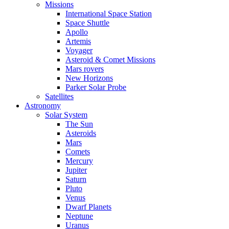
Missions
International Space Station
Space Shuttle
Apollo
Artemis
Voyager
Asteroid & Comet Missions
Mars rovers
New Horizons
Parker Solar Probe
Satellites
Astronomy
Solar System
The Sun
Asteroids
Mars
Comets
Mercury
Jupiter
Saturn
Pluto
Venus
Dwarf Planets
Neptune
Uranus