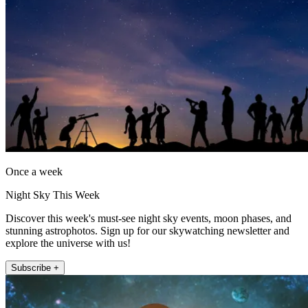
Once a week
Night Sky This Week
Discover this week's must-see night sky events, moon phases, and
stunning astrophotos. Sign up for our skywatching newsletter and
explore the universe with us!
Subscribe +