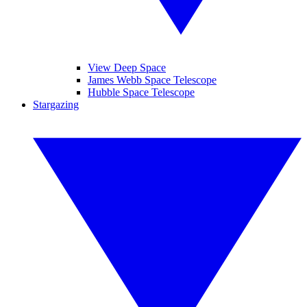
View Deep Space
James Webb Space Telescope
Hubble Space Telescope
Stargazing