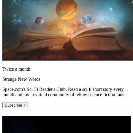
Twice a month
Strange New Words
Space.com's Sci-Fi Reader's Club. Read a sci-fi short story every
month and join a virtual community of fellow science fiction fans!
Subscribe +
Join the club
Get full access to premium articles, exclusive features and a growing