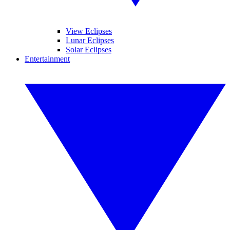
View Eclipses
Lunar Eclipses
Solar Eclipses
Entertainment