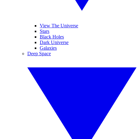
View The Universe
Stars
Black Holes
Dark Universe
Galaxies
Deep Space