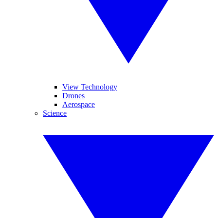
View Technology
Drones
Aerospace
Science