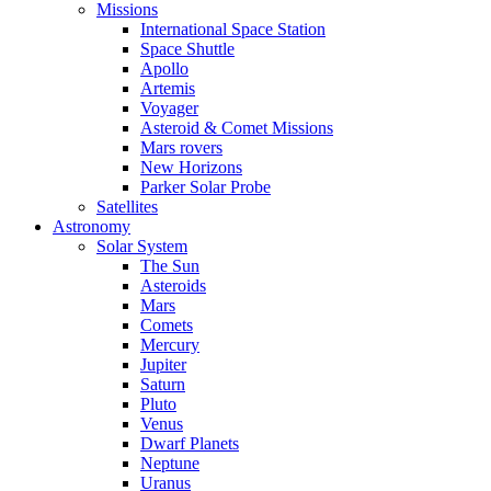
Missions
International Space Station
Space Shuttle
Apollo
Artemis
Voyager
Asteroid & Comet Missions
Mars rovers
New Horizons
Parker Solar Probe
Satellites
Astronomy
Solar System
The Sun
Asteroids
Mars
Comets
Mercury
Jupiter
Saturn
Pluto
Venus
Dwarf Planets
Neptune
Uranus