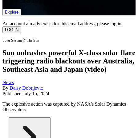
list of member rewards.
Explore
An account already exists for this email address, please log in.
Solar System
The Sun
Sun unleashes powerful X-class solar flare
triggering radio blackouts over Australia,
Southeast Asia and Japan (video)
News
By
Daisy Dobrijevic
Published
July 15, 2024
The explosive action was captured by NASA's Solar Dynamics
Observatory.