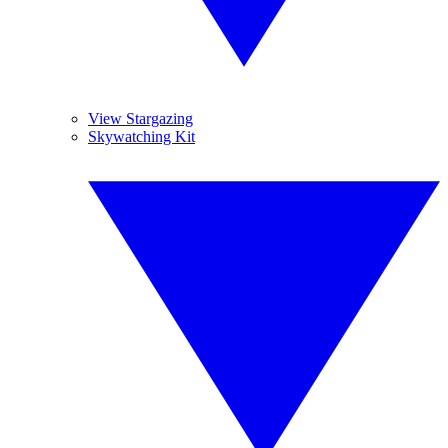
View Stargazing
Skywatching Kit