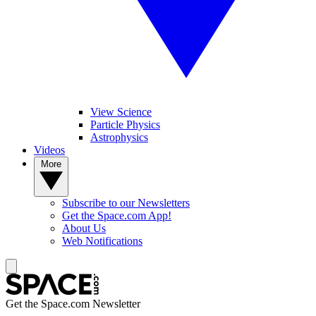
View Science
Particle Physics
Astrophysics
Videos
More
Subscribe to our Newsletters
Get the Space.com App!
About Us
Web Notifications
Get the Space.com Newsletter