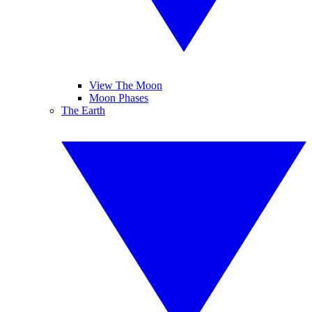
View The Moon
Moon Phases
The Earth