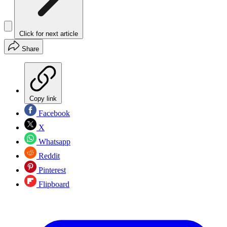
Click for next article
Share
Copy link
Facebook
X
Whatsapp
Reddit
Pinterest
Flipboard