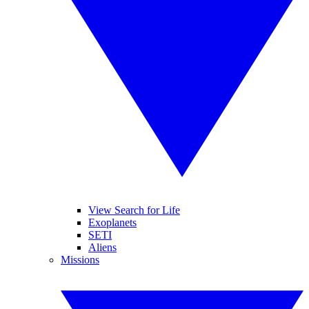
View Search for Life
Exoplanets
SETI
Aliens
Missions