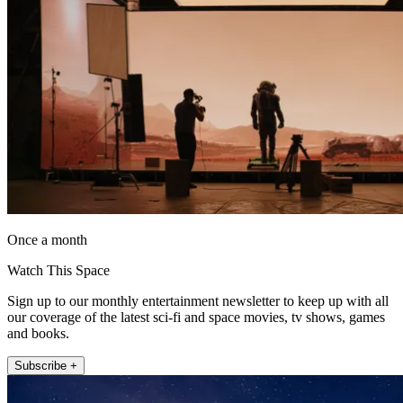
Once a month
Watch This Space
Sign up to our monthly entertainment newsletter to keep up with all
our coverage of the latest sci-fi and space movies, tv shows, games
and books.
Subscribe +