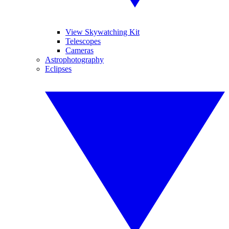
View Skywatching Kit
Telescopes
Cameras
Astrophotography
Eclipses