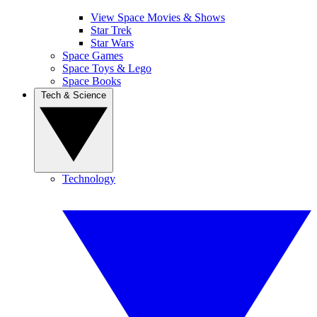
View Space Movies & Shows
Star Trek
Star Wars
Space Games
Space Toys & Lego
Space Books
Tech & Science
Technology