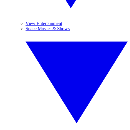
View Entertainment
Space Movies & Shows