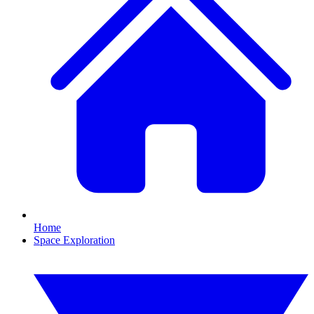
Home
Space Exploration