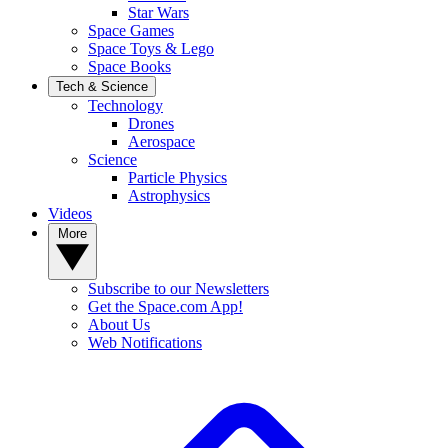
Star Wars
Space Games
Space Toys & Lego
Space Books
Tech & Science
Technology
Drones
Aerospace
Science
Particle Physics
Astrophysics
Videos
More
Subscribe to our Newsletters
Get the Space.com App!
About Us
Web Notifications