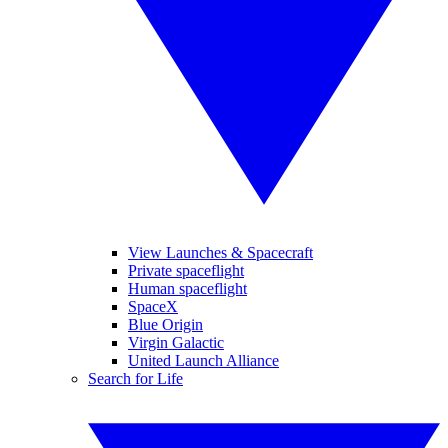
View Launches & Spacecraft
Private spaceflight
Human spaceflight
SpaceX
Blue Origin
Virgin Galactic
United Launch Alliance
Search for Life