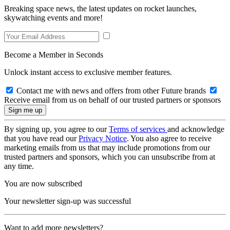
Breaking space news, the latest updates on rocket launches,
skywatching events and more!
Become a Member in Seconds
Unlock instant access to exclusive member features.
Contact me with news and offers from other Future brands
Receive email from us on behalf of our trusted partners or sponsors
By signing up, you agree to our
Terms of services
and acknowledge
that you have read our
Privacy Notice
. You also agree to receive
marketing emails from us that may include promotions from our
trusted partners and sponsors, which you can unsubscribe from at
any time.
You are now subscribed
Your newsletter sign-up was successful
Want to add more newsletters?