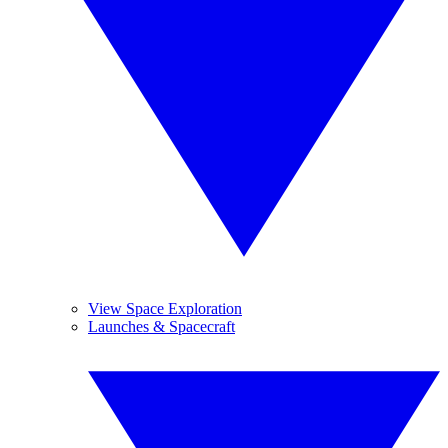
View Space Exploration
Launches & Spacecraft