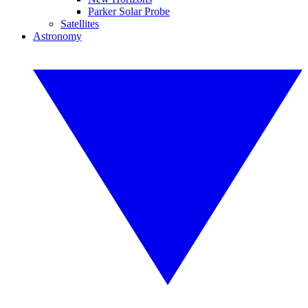
Parker Solar Probe
Satellites
Astronomy