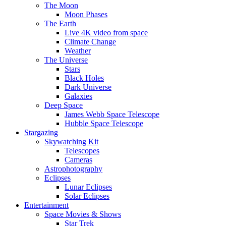
The Moon
Moon Phases
The Earth
Live 4K video from space
Climate Change
Weather
The Universe
Stars
Black Holes
Dark Universe
Galaxies
Deep Space
James Webb Space Telescope
Hubble Space Telescope
Stargazing
Skywatching Kit
Telescopes
Cameras
Astrophotography
Eclipses
Lunar Eclipses
Solar Eclipses
Entertainment
Space Movies & Shows
Star Trek