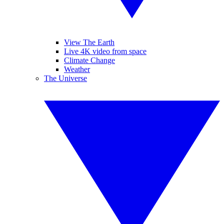
View The Earth
Live 4K video from space
Climate Change
Weather
The Universe