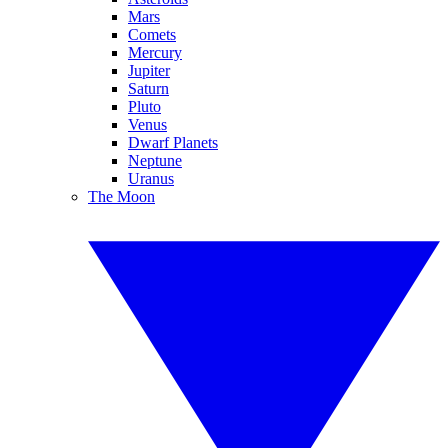
Mars
Comets
Mercury
Jupiter
Saturn
Pluto
Venus
Dwarf Planets
Neptune
Uranus
The Moon