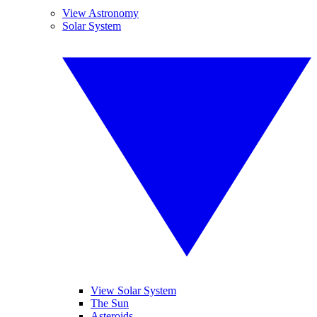
View Astronomy
Solar System
View Solar System
The Sun
Asteroids