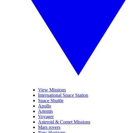
View Missions
International Space Station
Space Shuttle
Apollo
Artemis
Voyager
Asteroid & Comet Missions
Mars rovers
New Horizons