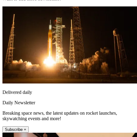
Delivered daily
Daily Newsletter
Breaking space news, the latest updates on rocket launches,
skywatching events and more!
Subscribe +