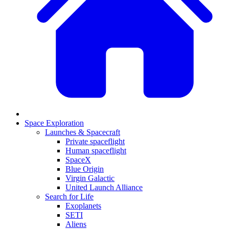
Space Exploration
Launches & Spacecraft
Private spaceflight
Human spaceflight
SpaceX
Blue Origin
Virgin Galactic
United Launch Alliance
Search for Life
Exoplanets
SETI
Aliens