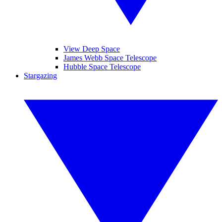
View Deep Space
James Webb Space Telescope
Hubble Space Telescope
Stargazing