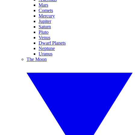
Mars
Comets
Mercury
Jupiter
Saturn
Pluto
Venus
Dwarf Planets
Neptune
Uranus
The Moon