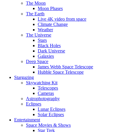
The Moon
Moon Phases
The Earth
Live 4K video from space
Climate Change
Weather
The Universe
Stars
Black Holes
Dark Universe
Galaxies
Deep Space
James Webb Space Telescope
Hubble Space Telescope
Stargazing
Skywatching Kit
Telescopes
Cameras
Astrophotography
Eclipses
Lunar Eclipses
Solar Eclipses
Entertainment
Space Movies & Shows
Star Trek