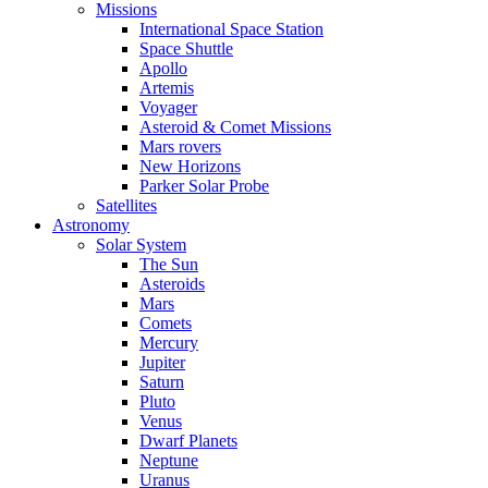
Missions
International Space Station
Space Shuttle
Apollo
Artemis
Voyager
Asteroid & Comet Missions
Mars rovers
New Horizons
Parker Solar Probe
Satellites
Astronomy
Solar System
The Sun
Asteroids
Mars
Comets
Mercury
Jupiter
Saturn
Pluto
Venus
Dwarf Planets
Neptune
Uranus