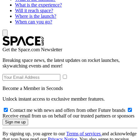
What is the experience?
Will it reach space?
Where is the launch?
When can you go?
Get the Space.com Newsletter
Breaking space news, the latest updates on rocket launches,
skywatching events and more!
Become a Member in Seconds
Unlock instant access to exclusive member features.
Contact me with news and offers from other Future brands
Receive email from us on behalf of our trusted partners or sponsors
By signing up, you agree to our
Terms of services
and acknowledge
that you have read our
Privacy Notice
. You also agree to receive