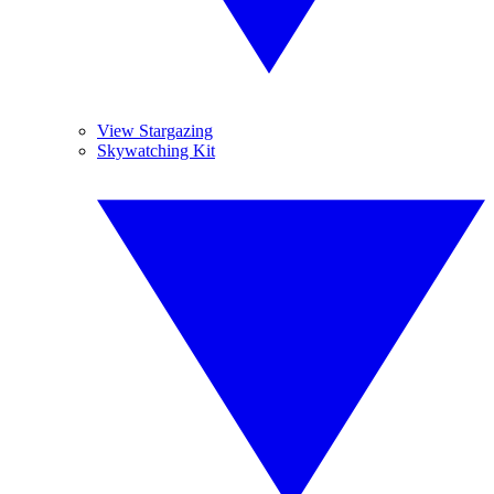
View Stargazing
Skywatching Kit