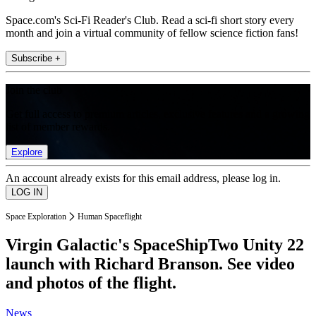
Space.com's Sci-Fi Reader's Club. Read a sci-fi short story every
month and join a virtual community of fellow science fiction fans!
Subscribe +
Join the club
Get full access to premium articles, exclusive features and a growing
list of member rewards.
Explore
An account already exists for this email address, please log in.
Space Exploration
Human Spaceflight
Virgin Galactic's SpaceShipTwo Unity 22
launch with Richard Branson. See video
and photos of the flight.
News