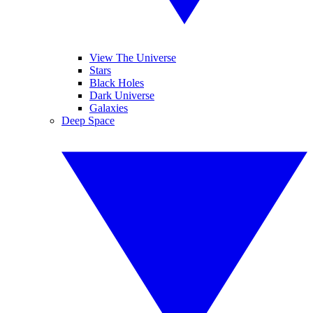
View The Universe
Stars
Black Holes
Dark Universe
Galaxies
Deep Space