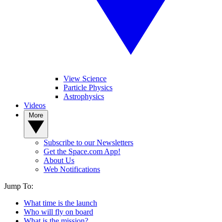
View Science
Particle Physics
Astrophysics
Videos
More
Subscribe to our Newsletters
Get the Space.com App!
About Us
Web Notifications
Jump To:
What time is the launch
Who will fly on board
What is the mission?