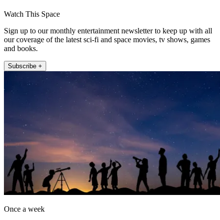
Watch This Space
Sign up to our monthly entertainment newsletter to keep up with all
our coverage of the latest sci-fi and space movies, tv shows, games
and books.
Subscribe +
Once a week