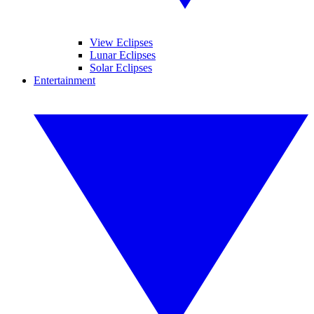
View Eclipses
Lunar Eclipses
Solar Eclipses
Entertainment