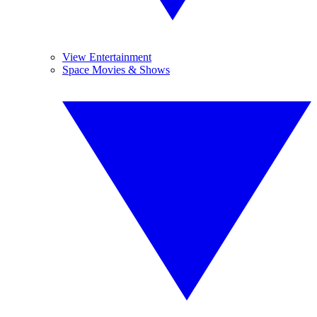
View Entertainment
Space Movies & Shows