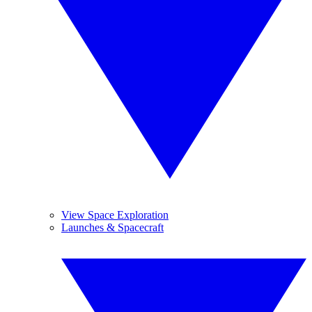
View Space Exploration
Launches & Spacecraft