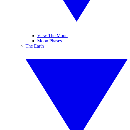
View The Moon
Moon Phases
The Earth