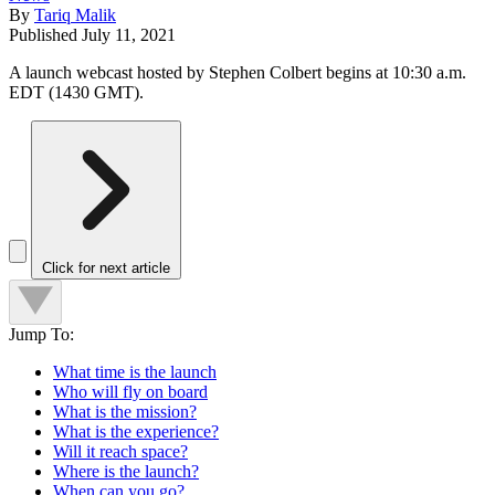
By
Tariq Malik
Published
July 11, 2021
A launch webcast hosted by Stephen Colbert begins at 10:30 a.m.
EDT (1430 GMT).
Click for next article
Jump To:
What time is the launch
Who will fly on board
What is the mission?
What is the experience?
Will it reach space?
Where is the launch?
When can you go?