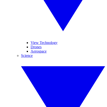
View Technology
Drones
Aerospace
Science