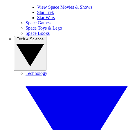
View Space Movies & Shows
Star Trek
Star Wars
Space Games
Space Toys & Lego
Space Books
Tech & Science
Technology