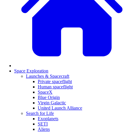
Space Exploration
Launches & Spacecraft
Private spaceflight
Human spaceflight
SpaceX
Blue Origin
Virgin Galactic
United Launch Alliance
Search for Life
Exoplanets
SETI
Aliens