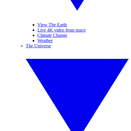
View The Earth
Live 4K video from space
Climate Change
Weather
The Universe