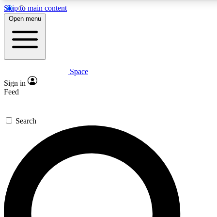
Skip to main content
Open menu
Space
Expert insights
Sign in
In-depth guides and fea
Feed
GET SPACE+ AC
Search
For the quickest way to j
Contact me with news an
By submitting your information you agr