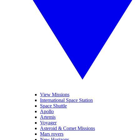
View Missions
International Space Station
Space Shuttle
Apollo
Artemis
Voyager
Asteroid & Comet Missions
Mars rovers
New Horizons