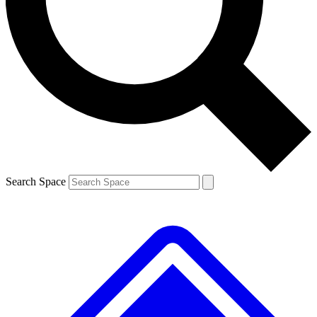
Search Space