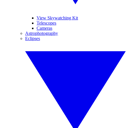
View Skywatching Kit
Telescopes
Cameras
Astrophotography
Eclipses