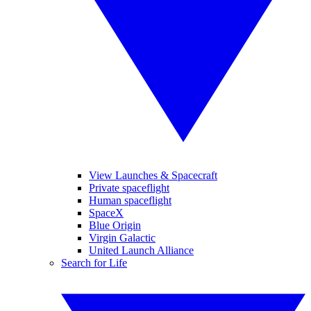
View Launches & Spacecraft
Private spaceflight
Human spaceflight
SpaceX
Blue Origin
Virgin Galactic
United Launch Alliance
Search for Life