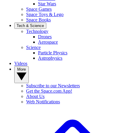
Star Wars
Space Games
Space Toys & Lego
Space Books
Tech & Science
Technology
Drones
Aerospace
Science
Particle Physics
Astrophysics
Videos
More
Subscribe to our Newsletters
Get the Space.com App!
About Us
Web Notifications