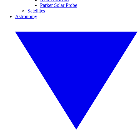
Parker Solar Probe
Satellites
Astronomy