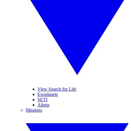
View Search for Life
Exoplanets
SETI
Aliens
Missions