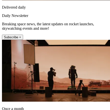
Delivered daily
Daily Newsletter
Breaking space news, the latest updates on rocket launches,
skywatching events and more!
Subscribe +
Once a month