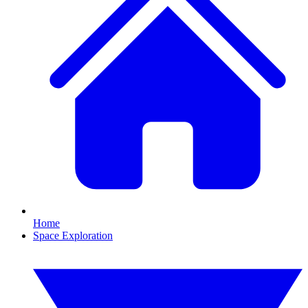
Home
Space Exploration