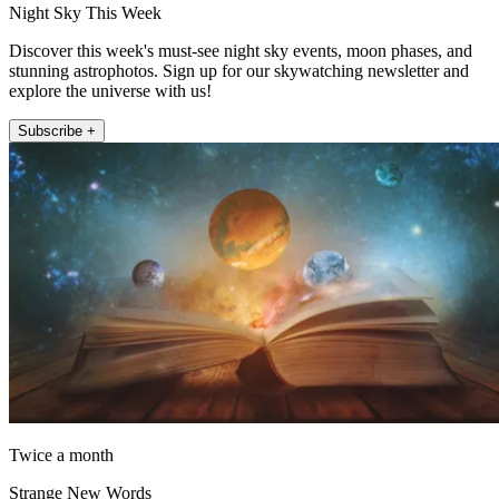
Night Sky This Week
Discover this week's must-see night sky events, moon phases, and
stunning astrophotos. Sign up for our skywatching newsletter and
explore the universe with us!
Subscribe +
Twice a month
Strange New Words