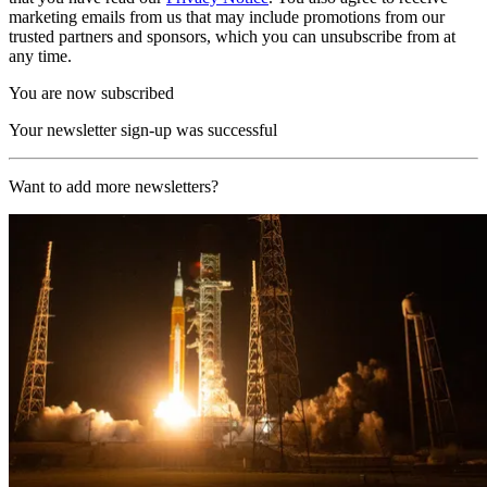
marketing emails from us that may include promotions from our
trusted partners and sponsors, which you can unsubscribe from at
any time.
You are now subscribed
Your newsletter sign-up was successful
Want to add more newsletters?