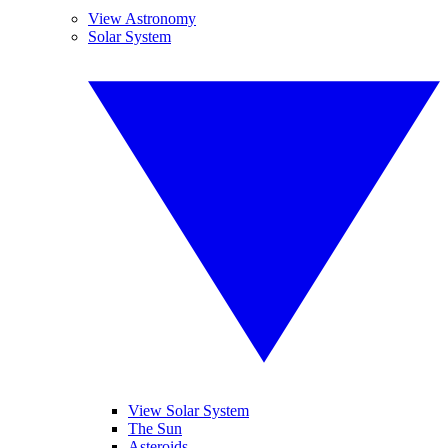
View Astronomy
Solar System
View Solar System
The Sun
Asteroids