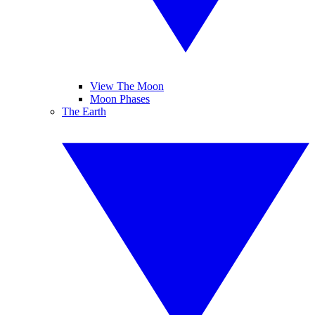
View The Moon
Moon Phases
The Earth