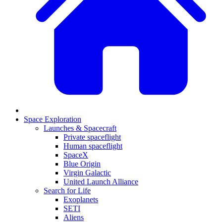
Space Exploration
Launches & Spacecraft
Private spaceflight
Human spaceflight
SpaceX
Blue Origin
Virgin Galactic
United Launch Alliance
Search for Life
Exoplanets
SETI
Aliens