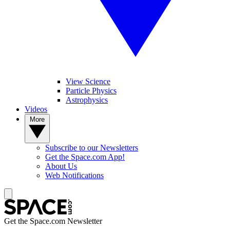
View Science
Particle Physics
Astrophysics
Videos
More
Subscribe to our Newsletters
Get the Space.com App!
About Us
Web Notifications
Get the Space.com Newsletter