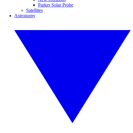
Parker Solar Probe
Satellites
Astronomy