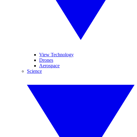
View Technology
Drones
Aerospace
Science