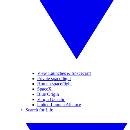
View Launches & Spacecraft
Private spaceflight
Human spaceflight
SpaceX
Blue Origin
Virgin Galactic
United Launch Alliance
Search for Life