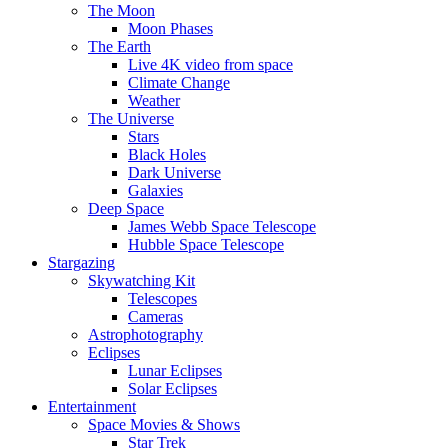
The Moon
Moon Phases
The Earth
Live 4K video from space
Climate Change
Weather
The Universe
Stars
Black Holes
Dark Universe
Galaxies
Deep Space
James Webb Space Telescope
Hubble Space Telescope
Stargazing
Skywatching Kit
Telescopes
Cameras
Astrophotography
Eclipses
Lunar Eclipses
Solar Eclipses
Entertainment
Space Movies & Shows
Star Trek