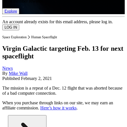
list of member rewards.
Explore
An account already exists for this email address, please log in.
Space Exploration
Human Spaceflight
Virgin Galactic targeting Feb. 13 for next
spaceflight
News
By
Mike Wall
Published
February 2, 2021
The mission is a repeat of a Dec. 12 flight that was aborted because
of a bad computer connection.
When you purchase through links on our site, we may earn an
affiliate commission.
Here’s how it works
.