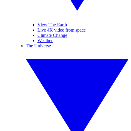
View The Earth
Live 4K video from space
Climate Change
Weather
The Universe