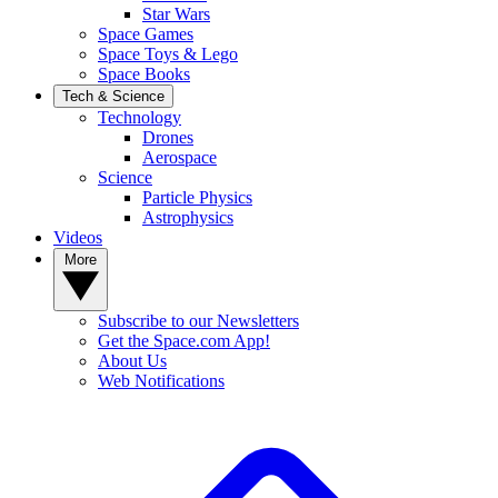
Star Wars
Space Games
Space Toys & Lego
Space Books
Tech & Science
Technology
Drones
Aerospace
Science
Particle Physics
Astrophysics
Videos
More
Subscribe to our Newsletters
Get the Space.com App!
About Us
Web Notifications