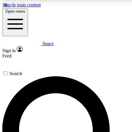
Skip to main content
5
24/7
23K+
Open menu
PREMIUM BENEFITS
ACCESS AVAILABLE
ACTIVE MEMBERS
Space
Expert insights
Curated newsle
Sign in
In-depth guides and features
Handpicked inspi
Feed
GET SPACE+ ACCESS QUICK
Search
For the quickest way to join, enter your email below. We’ll
send a confirmation email and sign you up to Space.com
newsletters with the latest inspiration, expert advice and
exclusive offers.