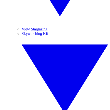
View Stargazing
Skywatching Kit