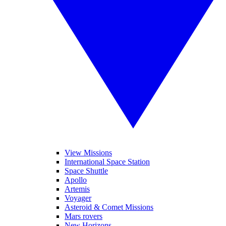
View Missions
International Space Station
Space Shuttle
Apollo
Artemis
Voyager
Asteroid & Comet Missions
Mars rovers
New Horizons