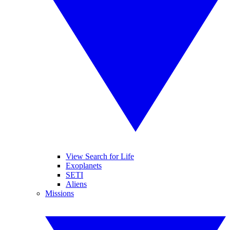
View Search for Life
Exoplanets
SETI
Aliens
Missions