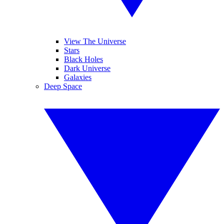
View The Universe
Stars
Black Holes
Dark Universe
Galaxies
Deep Space