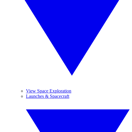
View Space Exploration
Launches & Spacecraft