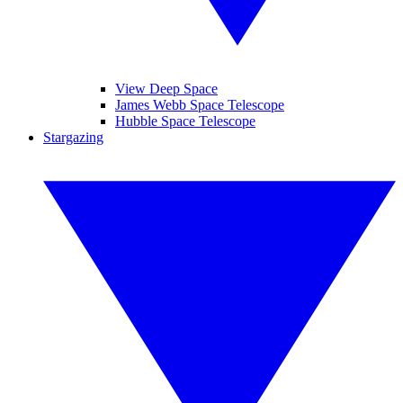
View Deep Space
James Webb Space Telescope
Hubble Space Telescope
Stargazing