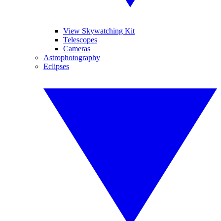
View Skywatching Kit
Telescopes
Cameras
Astrophotography
Eclipses