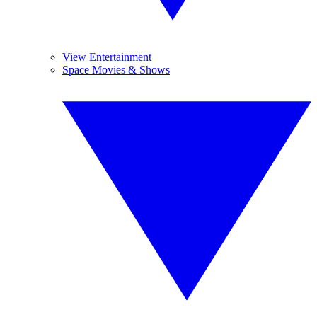
View Entertainment
Space Movies & Shows