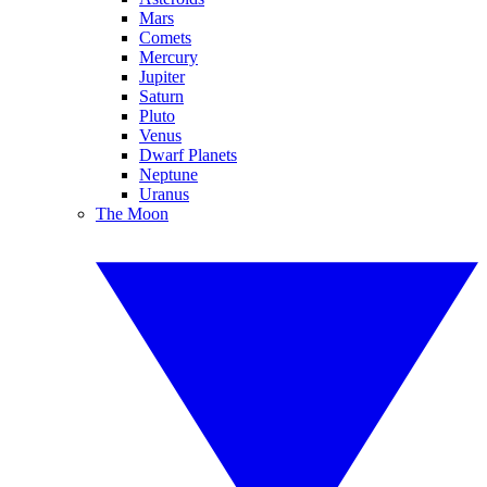
Mars
Comets
Mercury
Jupiter
Saturn
Pluto
Venus
Dwarf Planets
Neptune
Uranus
The Moon