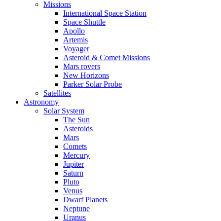
Missions
International Space Station
Space Shuttle
Apollo
Artemis
Voyager
Asteroid & Comet Missions
Mars rovers
New Horizons
Parker Solar Probe
Satellites
Astronomy
Solar System
The Sun
Asteroids
Mars
Comets
Mercury
Jupiter
Saturn
Pluto
Venus
Dwarf Planets
Neptune
Uranus