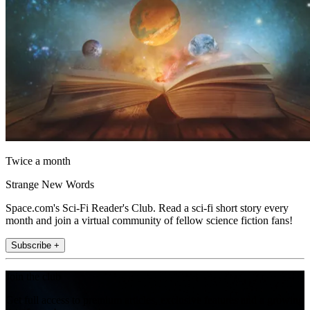
Twice a month
Strange New Words
Space.com's Sci-Fi Reader's Club. Read a sci-fi short story every
month and join a virtual community of fellow science fiction fans!
Subscribe +
Join the club
Get full access to premium articles, exclusive features and a growing