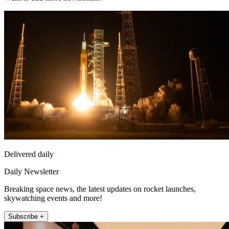
Delivered daily
Daily Newsletter
Breaking space news, the latest updates on rocket launches,
skywatching events and more!
Subscribe +