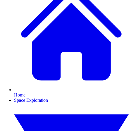
Home
Space Exploration