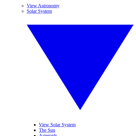
View Astronomy
Solar System
View Solar System
The Sun
Asteroids