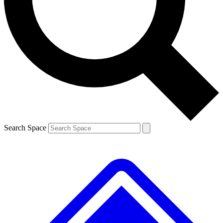
Contact me with news and offers from other Future brands
By submitting your information you agree to the
Terms & Conditions
and
Privacy Policy
and are aged 16 or over.
Search Space