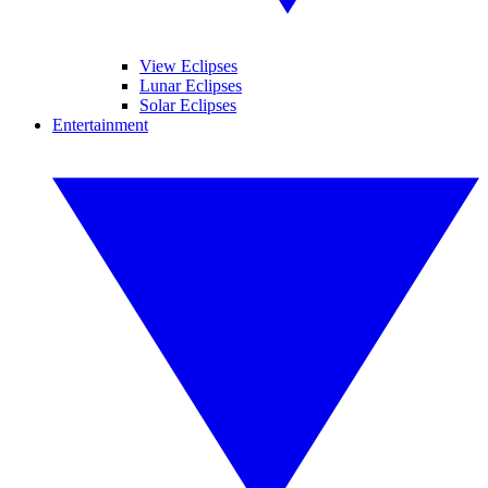
View Eclipses
Lunar Eclipses
Solar Eclipses
Entertainment