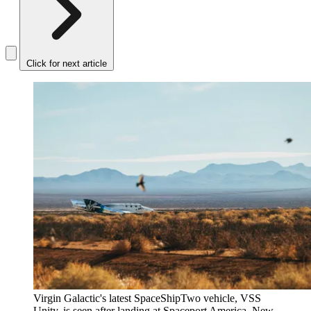
Click for next article
Virgin Galactic's latest SpaceShipTwo vehicle, VSS
Unity, is seen after landing at Spaceport America, New