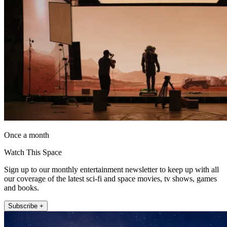
Once a month
Watch This Space
Sign up to our monthly entertainment newsletter to keep up with all
our coverage of the latest sci-fi and space movies, tv shows, games
and books.
Subscribe +