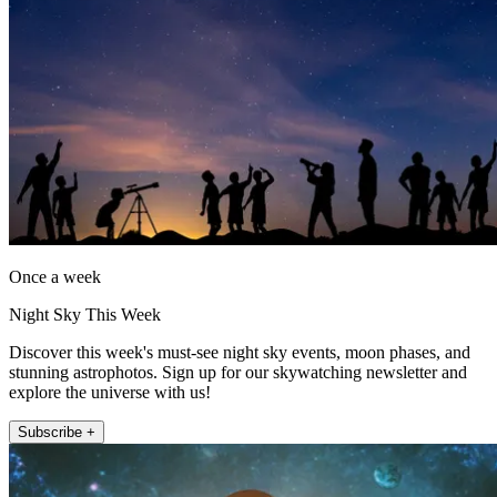
Once a week
Night Sky This Week
Discover this week's must-see night sky events, moon phases, and
stunning astrophotos. Sign up for our skywatching newsletter and
explore the universe with us!
Subscribe +