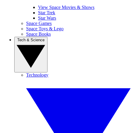
View Space Movies & Shows
Star Trek
Star Wars
Space Games
Space Toys & Lego
Space Books
Tech & Science
Technology