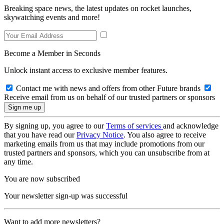
Breaking space news, the latest updates on rocket launches,
skywatching events and more!
Become a Member in Seconds
Unlock instant access to exclusive member features.
Contact me with news and offers from other Future brands
Receive email from us on behalf of our trusted partners or sponsors
By signing up, you agree to our
Terms of services
and acknowledge
that you have read our
Privacy Notice
. You also agree to receive
marketing emails from us that may include promotions from our
trusted partners and sponsors, which you can unsubscribe from at
any time.
You are now subscribed
Your newsletter sign-up was successful
Want to add more newsletters?