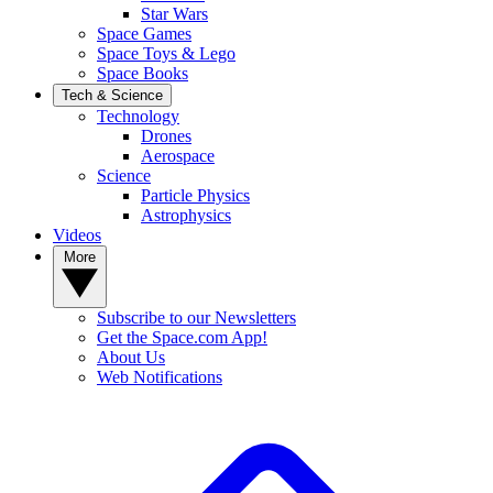
Star Wars
Space Games
Space Toys & Lego
Space Books
Tech & Science
Technology
Drones
Aerospace
Science
Particle Physics
Astrophysics
Videos
More
Subscribe to our Newsletters
Get the Space.com App!
About Us
Web Notifications