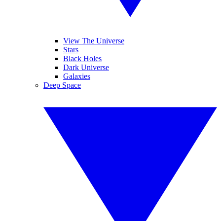
View The Universe
Stars
Black Holes
Dark Universe
Galaxies
Deep Space