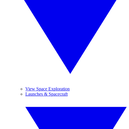
View Space Exploration
Launches & Spacecraft