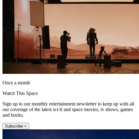
Once a month
Watch This Space
Sign up to our monthly entertainment newsletter to keep up with all
our coverage of the latest sci-fi and space movies, tv shows, games
and books.
Subscribe +