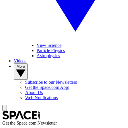
View Science
Particle Physics
Astrophysics
Videos
More
Subscribe to our Newsletters
Get the Space.com App!
About Us
Web Notifications
Get the Space.com Newsletter