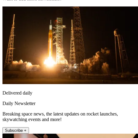
Delivered daily
Daily Newsletter
Breaking space news, the latest updates on rocket launches,
skywatching events and more!
Subscribe +