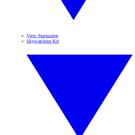
View Stargazing
Skywatching Kit