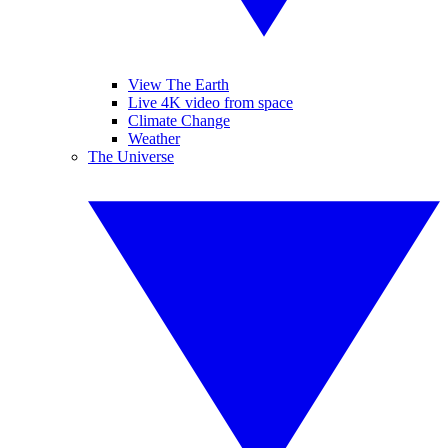
View The Earth
Live 4K video from space
Climate Change
Weather
The Universe