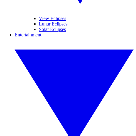
View Eclipses
Lunar Eclipses
Solar Eclipses
Entertainment