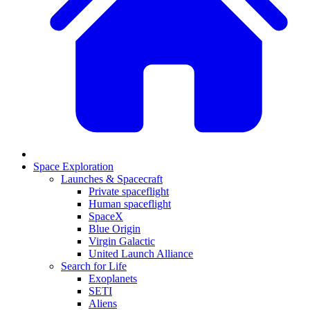
Space Exploration
Launches & Spacecraft
Private spaceflight
Human spaceflight
SpaceX
Blue Origin
Virgin Galactic
United Launch Alliance
Search for Life
Exoplanets
SETI
Aliens