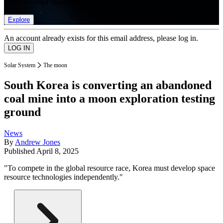
list of member rewards.
Explore
An account already exists for this email address, please log in.
Solar System
The moon
South Korea is converting an abandoned
coal mine into a moon exploration testing
ground
News
By
Andrew Jones
Published
April 8, 2025
"To compete in the global resource race, Korea must develop space
resource technologies independently."