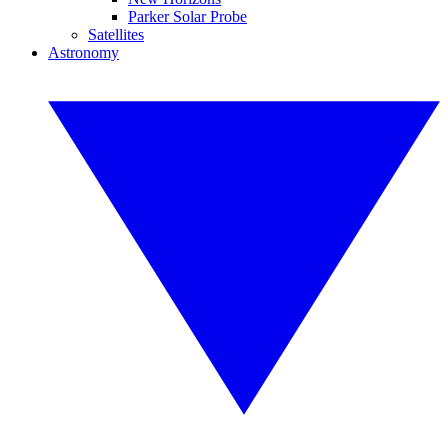
Parker Solar Probe
Satellites
Astronomy