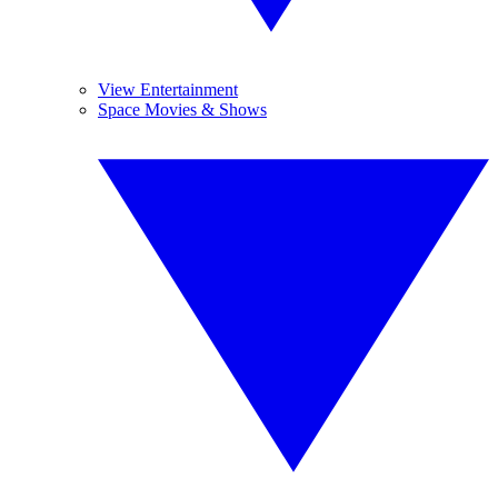
View Entertainment
Space Movies & Shows