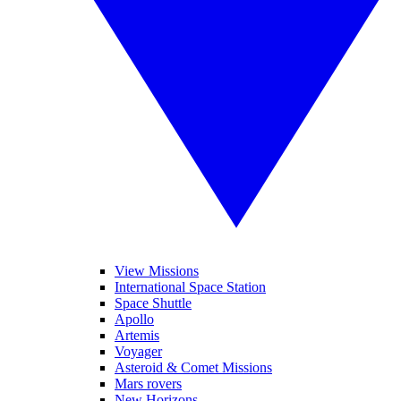
View Missions
International Space Station
Space Shuttle
Apollo
Artemis
Voyager
Asteroid & Comet Missions
Mars rovers
New Horizons