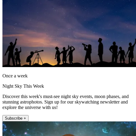
Once a week
Night Sky This Week
Discover this week's must-see night sky events, moon phases, and
stunning astrophotos. Sign up for our skywatching newsletter and
explore the universe with us!
Subscribe +