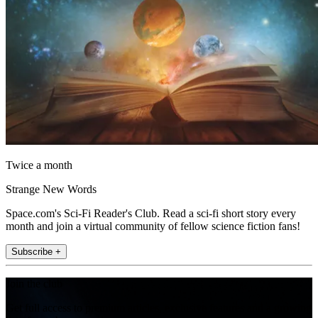
Twice a month
Strange New Words
Space.com's Sci-Fi Reader's Club. Read a sci-fi short story every
month and join a virtual community of fellow science fiction fans!
Subscribe +
Join the club
Get full access to premium articles, exclusive features and a growing