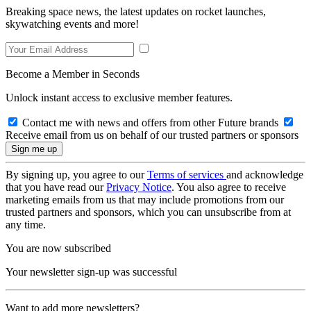
Breaking space news, the latest updates on rocket launches,
skywatching events and more!
Become a Member in Seconds
Unlock instant access to exclusive member features.
Contact me with news and offers from other Future brands
Receive email from us on behalf of our trusted partners or sponsors
By signing up, you agree to our
Terms of services
and acknowledge
that you have read our
Privacy Notice
. You also agree to receive
marketing emails from us that may include promotions from our
trusted partners and sponsors, which you can unsubscribe from at
any time.
You are now subscribed
Your newsletter sign-up was successful
Want to add more newsletters?