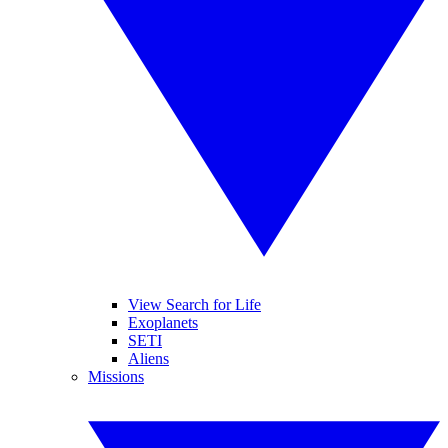
View Search for Life
Exoplanets
SETI
Aliens
Missions