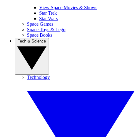
View Space Movies & Shows
Star Trek
Star Wars
Space Games
Space Toys & Lego
Space Books
Tech & Science
Technology