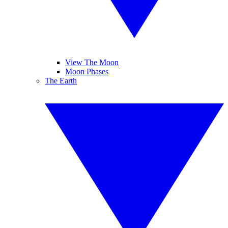
View The Moon
Moon Phases
The Earth