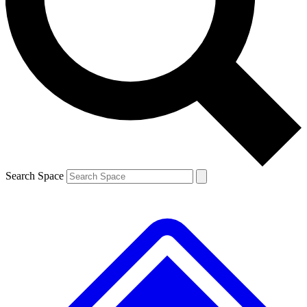
Contact me with news and offers from other Future brands
By submitting your information you agree to the
Terms & Conditions
and
Privacy Policy
and are aged 16 or over.
Search Space