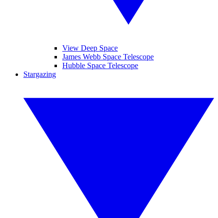
View Deep Space
James Webb Space Telescope
Hubble Space Telescope
Stargazing