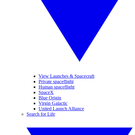
View Launches & Spacecraft
Private spaceflight
Human spaceflight
SpaceX
Blue Origin
Virgin Galactic
United Launch Alliance
Search for Life