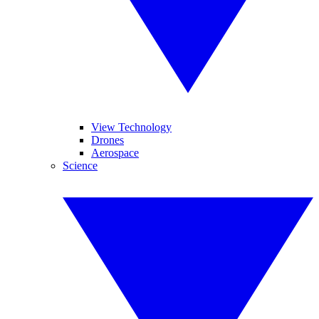
View Technology
Drones
Aerospace
Science