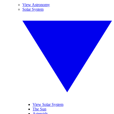
View Astronomy
Solar System
View Solar System
The Sun
Asteroids