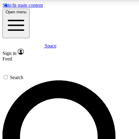
Skip to main content
5
24/7
23K+
Open menu
PREMIUM BENEFITS
ACCESS AVAILABLE
ACTIVE MEMBERS
Space
Expert insights
Curated newsle
Sign in
In-depth guides and features
Handpicked inspi
Feed
GET SPACE+ ACCESS QUICK
Search
For the quickest way to join, enter your email below. We’ll
send a confirmation email and sign you up to Space.com
newsletters with the latest inspiration, expert advice and
exclusive offers.