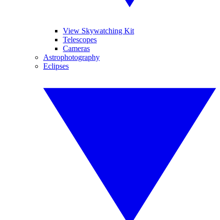
View Skywatching Kit
Telescopes
Cameras
Astrophotography
Eclipses