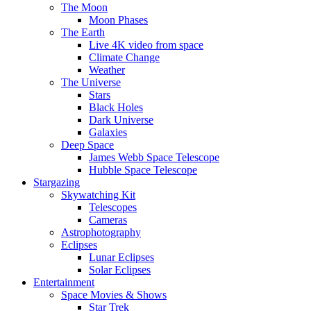
The Moon
Moon Phases
The Earth
Live 4K video from space
Climate Change
Weather
The Universe
Stars
Black Holes
Dark Universe
Galaxies
Deep Space
James Webb Space Telescope
Hubble Space Telescope
Stargazing
Skywatching Kit
Telescopes
Cameras
Astrophotography
Eclipses
Lunar Eclipses
Solar Eclipses
Entertainment
Space Movies & Shows
Star Trek