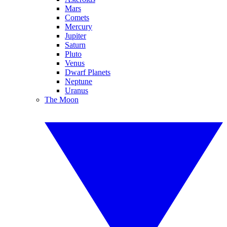
Mars
Comets
Mercury
Jupiter
Saturn
Pluto
Venus
Dwarf Planets
Neptune
Uranus
The Moon