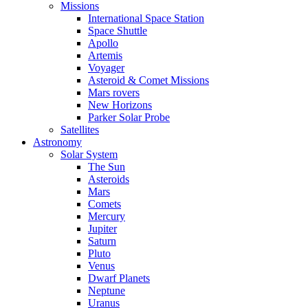
Missions
International Space Station
Space Shuttle
Apollo
Artemis
Voyager
Asteroid & Comet Missions
Mars rovers
New Horizons
Parker Solar Probe
Satellites
Astronomy
Solar System
The Sun
Asteroids
Mars
Comets
Mercury
Jupiter
Saturn
Pluto
Venus
Dwarf Planets
Neptune
Uranus