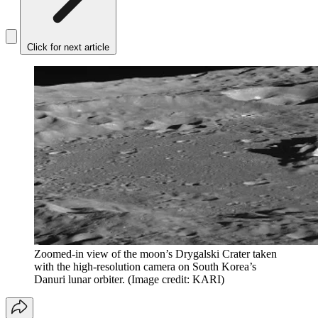
Click for next article
Zoomed-in view of the moon’s Drygalski Crater taken
with the high-resolution camera on South Korea’s
Danuri lunar orbiter.
(Image credit: KARI)