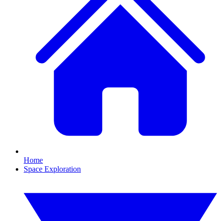
Home
Space Exploration