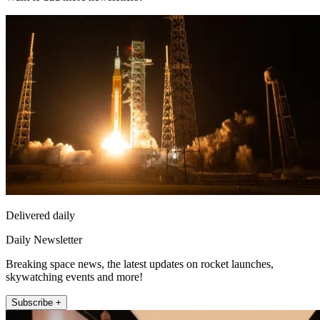
Delivered daily
Daily Newsletter
Breaking space news, the latest updates on rocket launches,
skywatching events and more!
Subscribe +