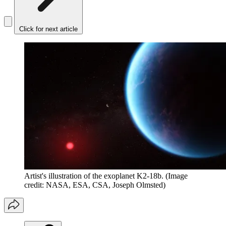
Click for next article
Artist's illustration of the exoplanet K2-18b.
(Image
credit: NASA, ESA, CSA, Joseph Olmsted)