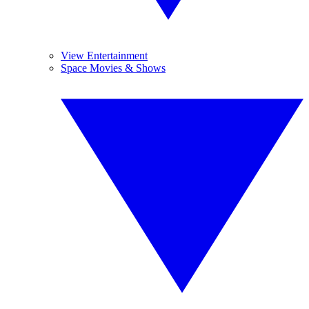
View Entertainment
Space Movies & Shows