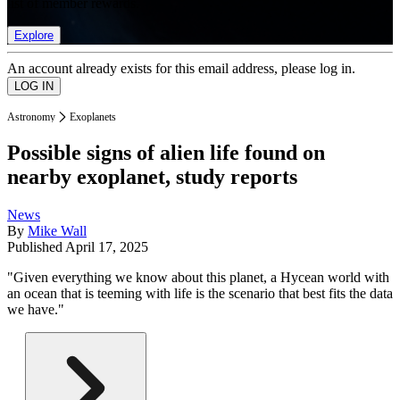
list of member rewards.
Explore
An account already exists for this email address, please log in.
Astronomy
Exoplanets
Possible signs of alien life found on
nearby exoplanet, study reports
News
By
Mike Wall
Published
April 17, 2025
"Given everything we know about this planet, a Hycean world with
an ocean that is teeming with life is the scenario that best fits the data
we have."