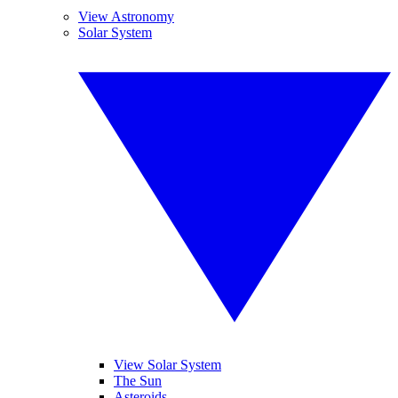
View Astronomy
Solar System
View Solar System
The Sun
Asteroids