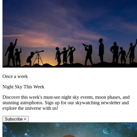
Once a week
Night Sky This Week
Discover this week's must-see night sky events, moon phases, and
stunning astrophotos. Sign up for our skywatching newsletter and
explore the universe with us!
Subscribe +