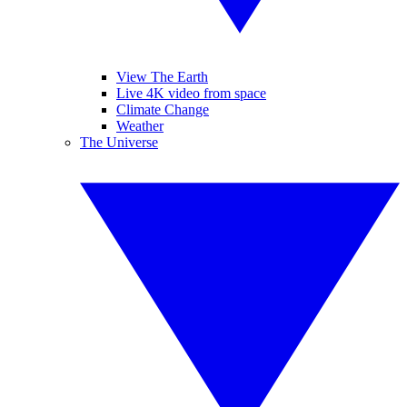
View The Earth
Live 4K video from space
Climate Change
Weather
The Universe