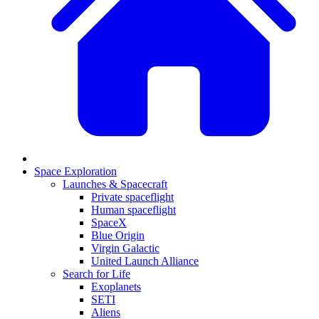
Space Exploration
Launches & Spacecraft
Private spaceflight
Human spaceflight
SpaceX
Blue Origin
Virgin Galactic
United Launch Alliance
Search for Life
Exoplanets
SETI
Aliens