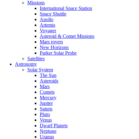
Missions
International Space Station
Space Shuttle
Apollo
Artemis
Voyager
Asteroid & Comet Missions
Mars rovers
New Horizons
Parker Solar Probe
Satellites
Astronomy
Solar System
The Sun
Asteroids
Mars
Comets
Mercury
Jupiter
Saturn
Pluto
Venus
Dwarf Planets
Neptune
Uranus