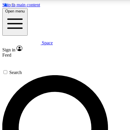
Skip to main content
5
24/7
23K+
Open menu
PREMIUM BENEFITS
ACCESS AVAILABLE
ACTIVE MEMBERS
Space
Expert insights
Curated newsle
Sign in
In-depth guides and features
Handpicked inspi
Feed
GET SPACE+ ACCESS QUICK
Search
For the quickest way to join, enter your email below. We’ll
send a confirmation email and sign you up to Space.com
newsletters with the latest inspiration, expert advice and
exclusive offers.