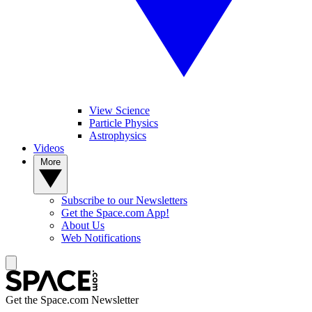
View Science
Particle Physics
Astrophysics
Videos
More
Subscribe to our Newsletters
Get the Space.com App!
About Us
Web Notifications
Get the Space.com Newsletter