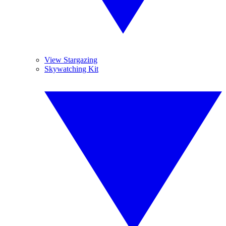
View Stargazing
Skywatching Kit