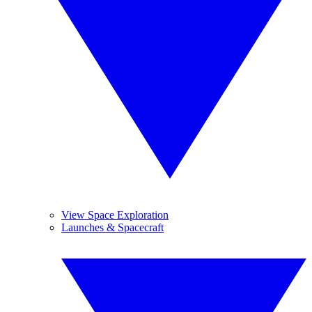
View Space Exploration
Launches & Spacecraft