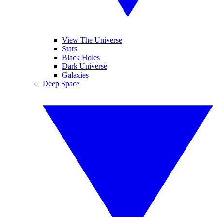
View The Universe
Stars
Black Holes
Dark Universe
Galaxies
Deep Space