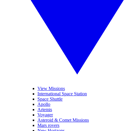
View Missions
International Space Station
Space Shuttle
Apollo
Artemis
Voyager
Asteroid & Comet Missions
Mars rovers
New Horizons