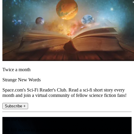
Twice a month
Strange New Words
Space.com's Sci-Fi Reader's Club. Read a sci-fi short story every
month and join a virtual community of fellow science fiction fans!
Subscribe +
Join the club
Get full access to premium articles, exclusive features and a growing