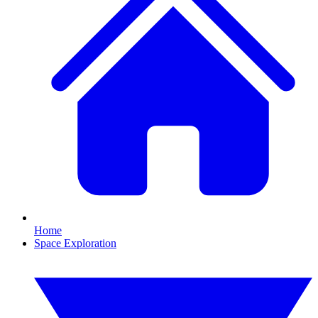
Home
Space Exploration