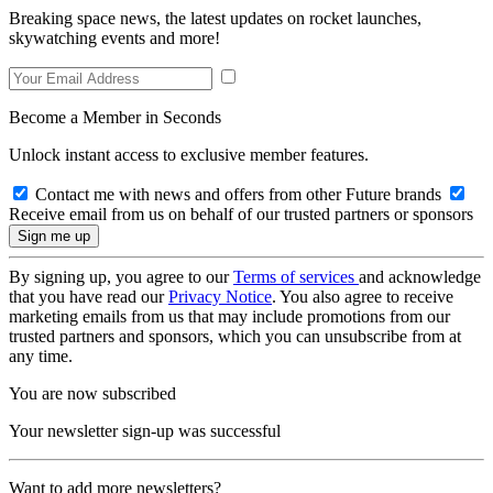
Breaking space news, the latest updates on rocket launches,
skywatching events and more!
Become a Member in Seconds
Unlock instant access to exclusive member features.
Contact me with news and offers from other Future brands
Receive email from us on behalf of our trusted partners or sponsors
By signing up, you agree to our
Terms of services
and acknowledge
that you have read our
Privacy Notice
. You also agree to receive
marketing emails from us that may include promotions from our
trusted partners and sponsors, which you can unsubscribe from at
any time.
You are now subscribed
Your newsletter sign-up was successful
Want to add more newsletters?