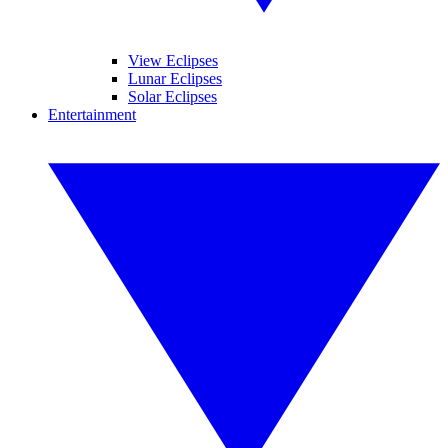
View Eclipses
Lunar Eclipses
Solar Eclipses
Entertainment