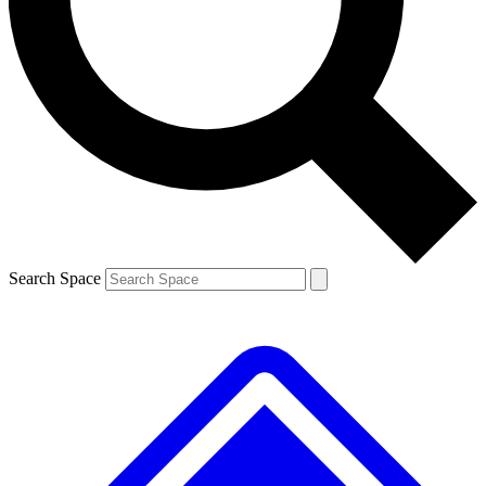
Contact me with news and offers from other Future brands
By submitting your information you agree to the
Terms & Conditions
and
Privacy Policy
and are aged 16 or over.
Search Space