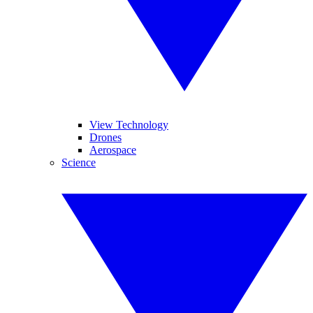
View Technology
Drones
Aerospace
Science