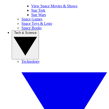
View Space Movies & Shows
Star Trek
Star Wars
Space Games
Space Toys & Lego
Space Books
Tech & Science
Technology