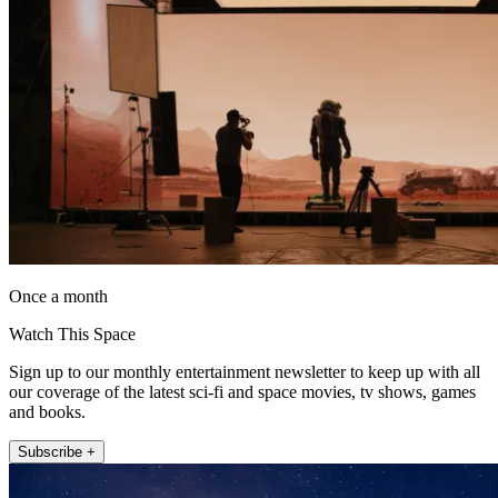
Once a month
Watch This Space
Sign up to our monthly entertainment newsletter to keep up with all
our coverage of the latest sci-fi and space movies, tv shows, games
and books.
Subscribe +