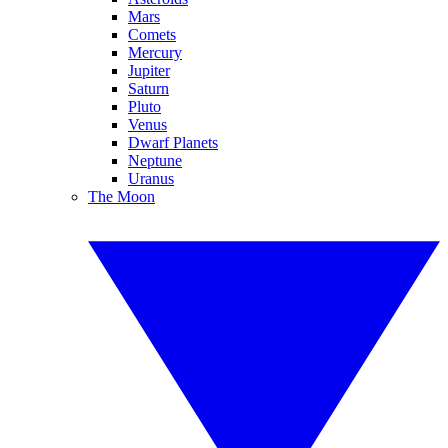
Mars
Comets
Mercury
Jupiter
Saturn
Pluto
Venus
Dwarf Planets
Neptune
Uranus
The Moon