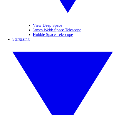
View Deep Space
James Webb Space Telescope
Hubble Space Telescope
Stargazing