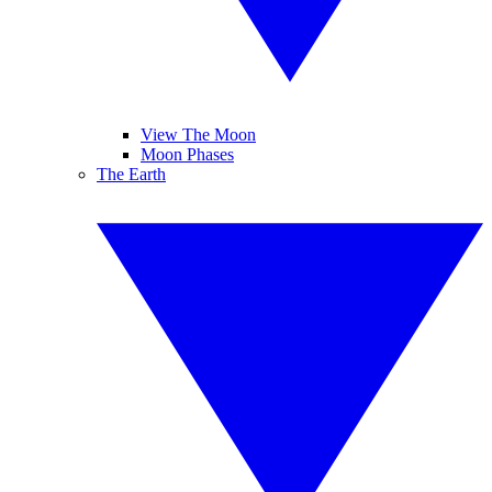
View The Moon
Moon Phases
The Earth