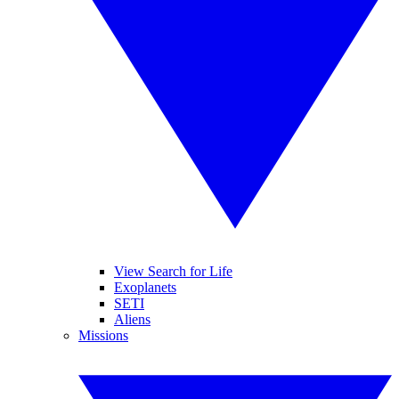
View Search for Life
Exoplanets
SETI
Aliens
Missions