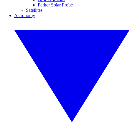
Parker Solar Probe
Satellites
Astronomy