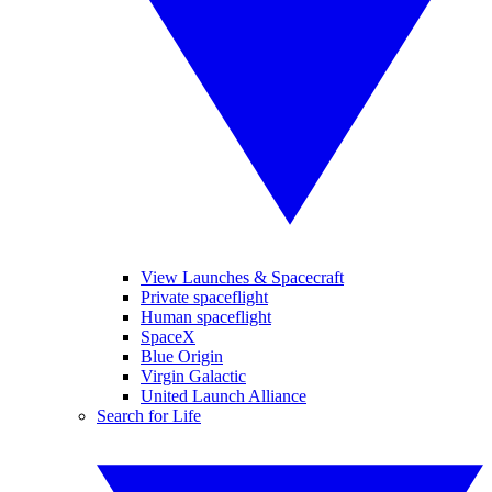
View Launches & Spacecraft
Private spaceflight
Human spaceflight
SpaceX
Blue Origin
Virgin Galactic
United Launch Alliance
Search for Life