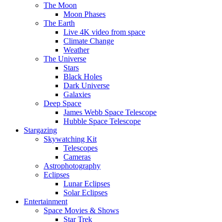
The Moon
Moon Phases
The Earth
Live 4K video from space
Climate Change
Weather
The Universe
Stars
Black Holes
Dark Universe
Galaxies
Deep Space
James Webb Space Telescope
Hubble Space Telescope
Stargazing
Skywatching Kit
Telescopes
Cameras
Astrophotography
Eclipses
Lunar Eclipses
Solar Eclipses
Entertainment
Space Movies & Shows
Star Trek