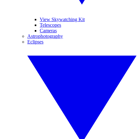
View Skywatching Kit
Telescopes
Cameras
Astrophotography
Eclipses