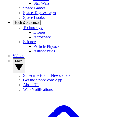
Star Wars
Space Games
Space Toys & Lego
Space Books
Tech & Science
Technology
Drones
Aerospace
Science
Particle Physics
Astrophysics
Videos
More
Subscribe to our Newsletters
Get the Space.com App!
About Us
Web Notifications