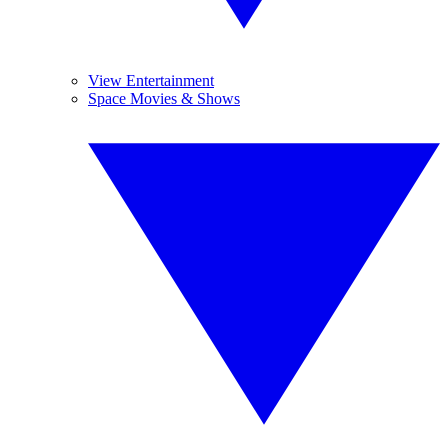
View Entertainment
Space Movies & Shows