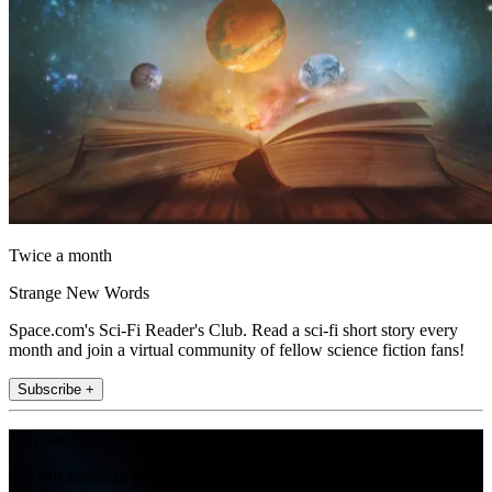
Twice a month
Strange New Words
Space.com's Sci-Fi Reader's Club. Read a sci-fi short story every
month and join a virtual community of fellow science fiction fans!
Subscribe +
Join the club
Get full access to premium articles, exclusive features and a growing