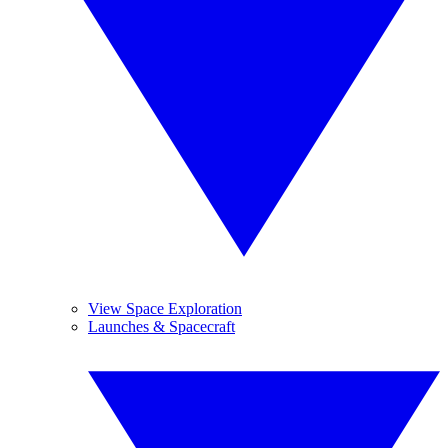
View Space Exploration
Launches & Spacecraft