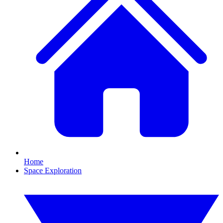
Home
Space Exploration