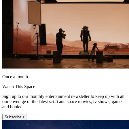
Once a month
Watch This Space
Sign up to our monthly entertainment newsletter to keep up with all
our coverage of the latest sci-fi and space movies, tv shows, games
and books.
Subscribe +