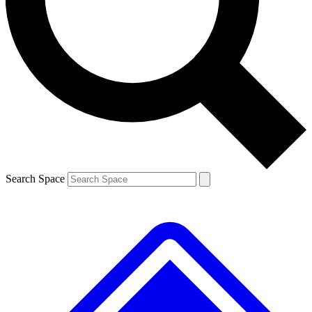
Contact me with news and offers from other Future brands
By submitting your information you agree to the
Terms & Conditions
and
Privacy Policy
and are aged 16 or over.
Search Space