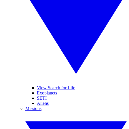
View Search for Life
Exoplanets
SETI
Aliens
Missions