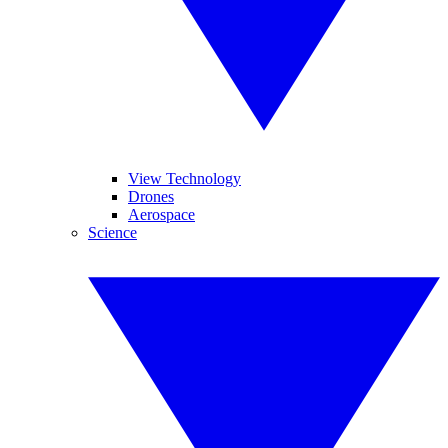
View Technology
Drones
Aerospace
Science