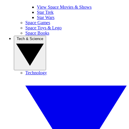
View Space Movies & Shows
Star Trek
Star Wars
Space Games
Space Toys & Lego
Space Books
Tech & Science
Technology