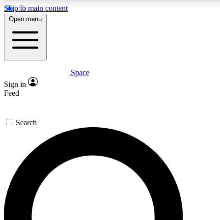
Skip to main content
5
24/7
23K+
Open menu
PREMIUM BENEFITS
ACCESS AVAILABLE
ACTIVE MEMBERS
Space
Expert insights
Curated newsle
Sign in
In-depth guides and features
Handpicked inspi
Feed
GET SPACE+ ACCESS QUICK
Search
For the quickest way to join, enter your email below. We’ll
send a confirmation email and sign you up to Space.com
newsletters with the latest inspiration, expert advice and
exclusive offers.