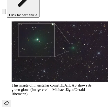
Click for next article
This image of interstellar comet 3I/ATLAS shows its
green glow.
(Image credit: Michael Jäger/Gerald
Rhemann)