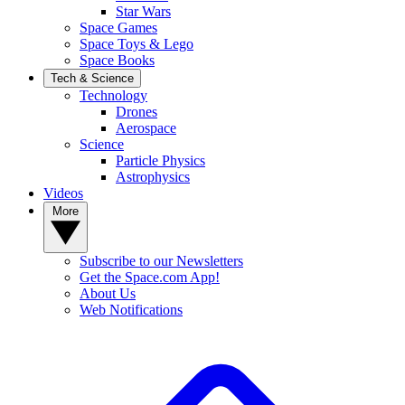
Star Wars
Space Games
Space Toys & Lego
Space Books
Tech & Science
Technology
Drones
Aerospace
Science
Particle Physics
Astrophysics
Videos
More
Subscribe to our Newsletters
Get the Space.com App!
About Us
Web Notifications