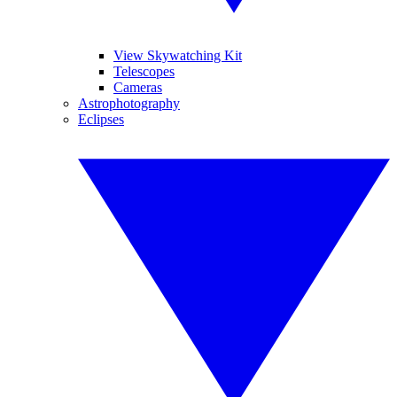
View Skywatching Kit
Telescopes
Cameras
Astrophotography
Eclipses