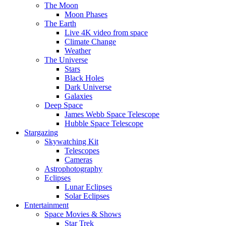
The Moon
Moon Phases
The Earth
Live 4K video from space
Climate Change
Weather
The Universe
Stars
Black Holes
Dark Universe
Galaxies
Deep Space
James Webb Space Telescope
Hubble Space Telescope
Stargazing
Skywatching Kit
Telescopes
Cameras
Astrophotography
Eclipses
Lunar Eclipses
Solar Eclipses
Entertainment
Space Movies & Shows
Star Trek