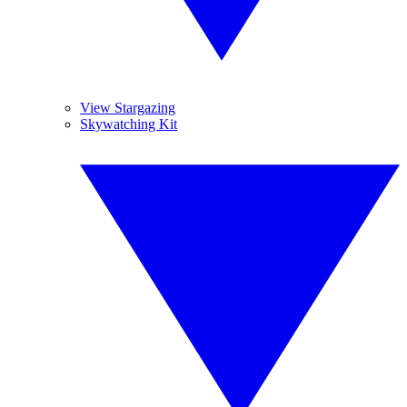
View Stargazing
Skywatching Kit