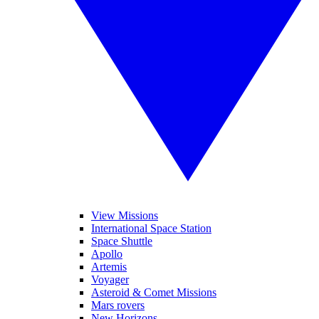
View Missions
International Space Station
Space Shuttle
Apollo
Artemis
Voyager
Asteroid & Comet Missions
Mars rovers
New Horizons