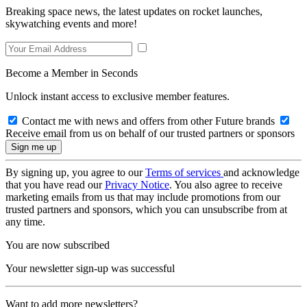
Breaking space news, the latest updates on rocket launches,
skywatching events and more!
Become a Member in Seconds
Unlock instant access to exclusive member features.
Contact me with news and offers from other Future brands
Receive email from us on behalf of our trusted partners or sponsors
By signing up, you agree to our
Terms of services
and acknowledge
that you have read our
Privacy Notice
. You also agree to receive
marketing emails from us that may include promotions from our
trusted partners and sponsors, which you can unsubscribe from at
any time.
You are now subscribed
Your newsletter sign-up was successful
Want to add more newsletters?