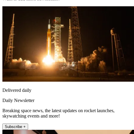
Delivered daily
Daily Newsletter
Breaking space news, the latest updates on rocket launches,
skywatching events and more!
Subscribe +