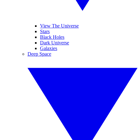
View The Universe
Stars
Black Holes
Dark Universe
Galaxies
Deep Space