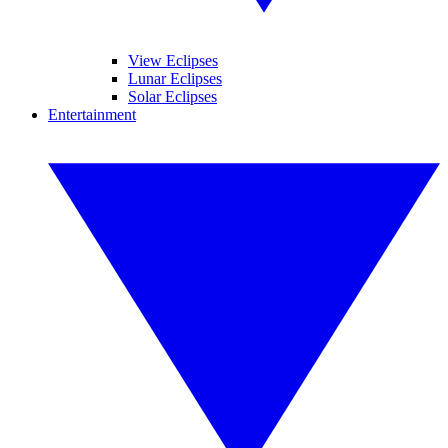
View Eclipses
Lunar Eclipses
Solar Eclipses
Entertainment