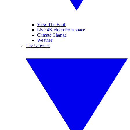
View The Earth
Live 4K video from space
Climate Change
Weather
The Universe