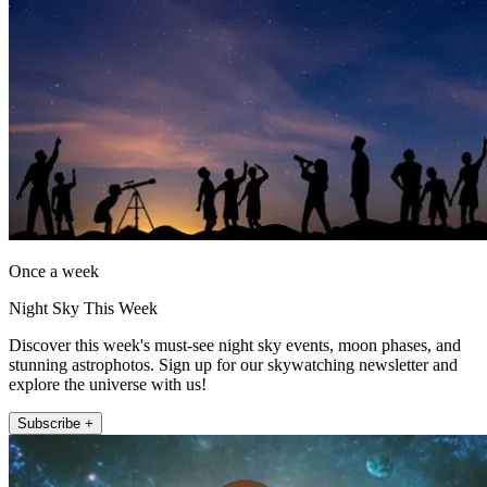
Once a week
Night Sky This Week
Discover this week's must-see night sky events, moon phases, and
stunning astrophotos. Sign up for our skywatching newsletter and
explore the universe with us!
Subscribe +