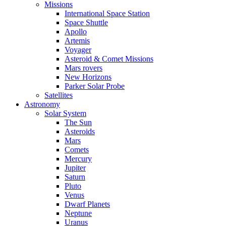
Missions
International Space Station
Space Shuttle
Apollo
Artemis
Voyager
Asteroid & Comet Missions
Mars rovers
New Horizons
Parker Solar Probe
Satellites
Astronomy
Solar System
The Sun
Asteroids
Mars
Comets
Mercury
Jupiter
Saturn
Pluto
Venus
Dwarf Planets
Neptune
Uranus