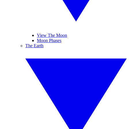
View The Moon
Moon Phases
The Earth