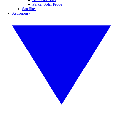
Parker Solar Probe
Satellites
Astronomy