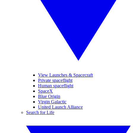
View Launches & Spacecraft
Private spaceflight
Human spaceflight
SpaceX
Blue Origin
Virgin Galactic
United Launch Alliance
Search for Life