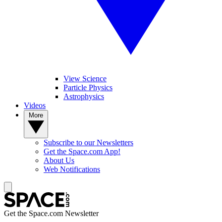
View Science
Particle Physics
Astrophysics
Videos
More
Subscribe to our Newsletters
Get the Space.com App!
About Us
Web Notifications
Get the Space.com Newsletter