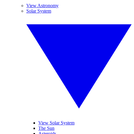
View Astronomy
Solar System
View Solar System
The Sun
Asteroids