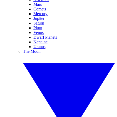
Mars
Comets
Mercury
Jupiter
Saturn
Pluto
Venus
Dwarf Planets
Neptune
Uranus
The Moon