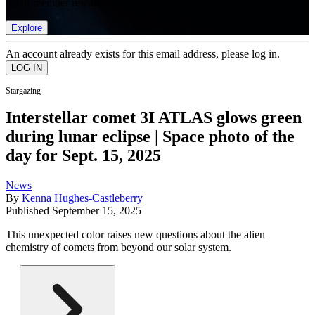
list of member rewards.
Explore
An account already exists for this email address, please log in.
Stargazing
Interstellar comet 3I ATLAS glows green
during lunar eclipse | Space photo of the
day for Sept. 15, 2025
News
By
Kenna Hughes-Castleberry
Published
September 15, 2025
This unexpected color raises new questions about the alien
chemistry of comets from beyond our solar system.