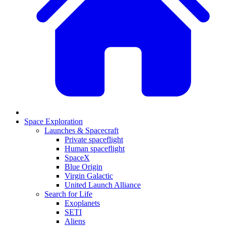
Space Exploration
Launches & Spacecraft
Private spaceflight
Human spaceflight
SpaceX
Blue Origin
Virgin Galactic
United Launch Alliance
Search for Life
Exoplanets
SETI
Aliens