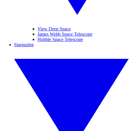
View Deep Space
James Webb Space Telescope
Hubble Space Telescope
Stargazing