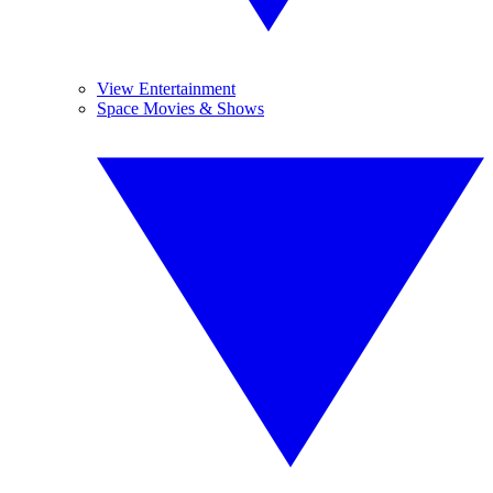
View Entertainment
Space Movies & Shows