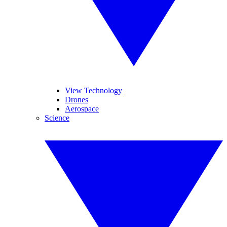
View Technology
Drones
Aerospace
Science