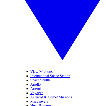
View Missions
International Space Station
Space Shuttle
Apollo
Artemis
Voyager
Asteroid & Comet Missions
Mars rovers
New Horizons