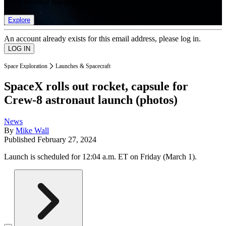
list of member rewards.
Explore
An account already exists for this email address, please log in.
Space Exploration
Launches & Spacecraft
SpaceX rolls out rocket, capsule for
Crew-8 astronaut launch (photos)
News
By
Mike Wall
Published
February 27, 2024
Launch is scheduled for 12:04 a.m. ET on Friday (March 1).