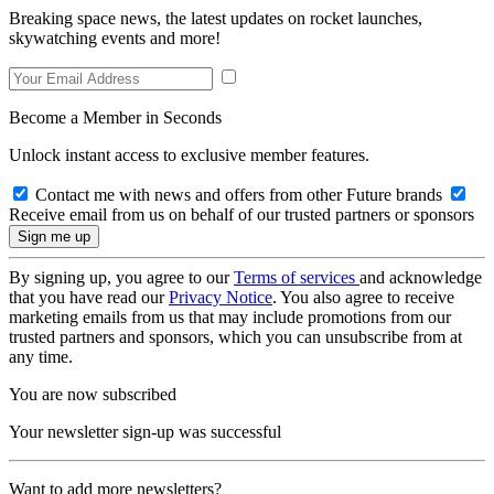
Breaking space news, the latest updates on rocket launches,
skywatching events and more!
Become a Member in Seconds
Unlock instant access to exclusive member features.
Contact me with news and offers from other Future brands
Receive email from us on behalf of our trusted partners or sponsors
By signing up, you agree to our
Terms of services
and acknowledge
that you have read our
Privacy Notice
. You also agree to receive
marketing emails from us that may include promotions from our
trusted partners and sponsors, which you can unsubscribe from at
any time.
You are now subscribed
Your newsletter sign-up was successful
Want to add more newsletters?