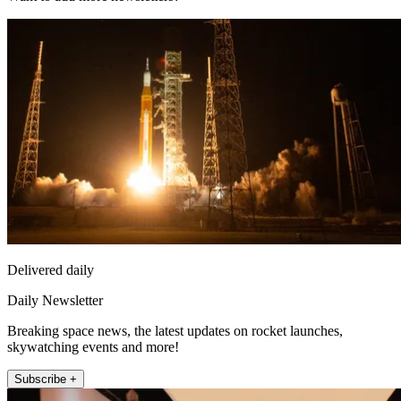
Delivered daily
Daily Newsletter
Breaking space news, the latest updates on rocket launches,
skywatching events and more!
Subscribe +