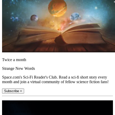
Twice a month
Strange New Words
Space.com's Sci-Fi Reader's Club. Read a sci-fi short story every
month and join a virtual community of fellow science fiction fans!
Subscribe +
Join the club
Get full access to premium articles, exclusive features and a growing