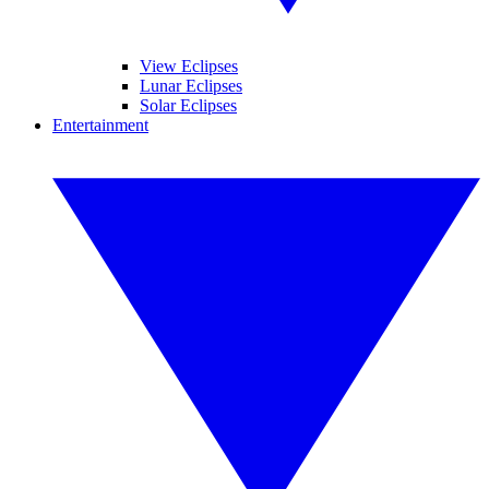
View Eclipses
Lunar Eclipses
Solar Eclipses
Entertainment