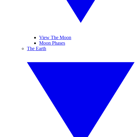
View The Moon
Moon Phases
The Earth