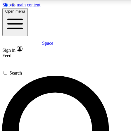
Skip to main content
5
24/7
23K+
Open menu
PREMIUM BENEFITS
ACCESS AVAILABLE
ACTIVE MEMBERS
Space
Expert insights
Curated newsle
Sign in
In-depth guides and features
Handpicked inspi
Feed
GET SPACE+ ACCESS QUICK
Search
For the quickest way to join, enter your email below. We’ll
send a confirmation email and sign you up to Space.com
newsletters with the latest inspiration, expert advice and
exclusive offers.