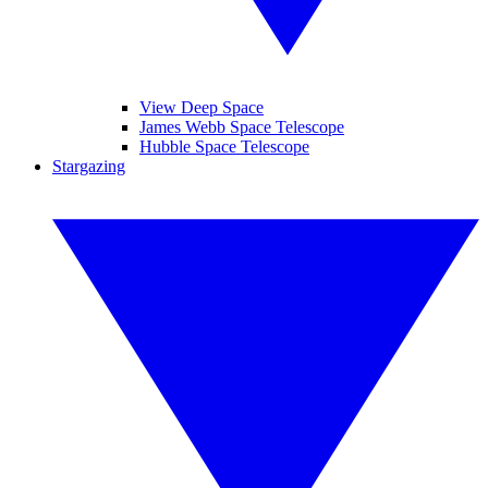
View Deep Space
James Webb Space Telescope
Hubble Space Telescope
Stargazing