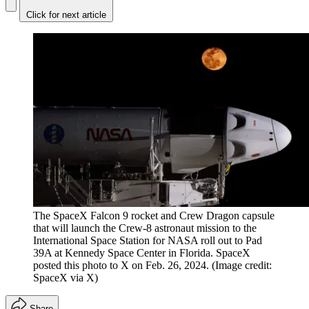
Click for next article
The SpaceX Falcon 9 rocket and Crew Dragon capsule
that will launch the Crew-8 astronaut mission to the
International Space Station for NASA roll out to Pad
39A at Kennedy Space Center in Florida. SpaceX
posted this photo to X on Feb. 26, 2024.
(Image credit:
SpaceX via X)
Share