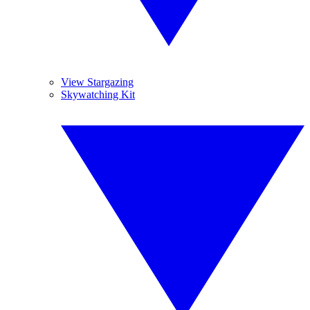
View Stargazing
Skywatching Kit