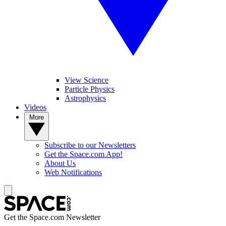
View Science
Particle Physics
Astrophysics
Videos
More
Subscribe to our Newsletters
Get the Space.com App!
About Us
Web Notifications
Get the Space.com Newsletter