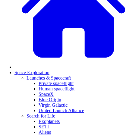
Space Exploration
Launches & Spacecraft
Private spaceflight
Human spaceflight
SpaceX
Blue Origin
Virgin Galactic
United Launch Alliance
Search for Life
Exoplanets
SETI
Aliens