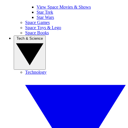
View Space Movies & Shows
Star Trek
Star Wars
Space Games
Space Toys & Lego
Space Books
Tech & Science
Technology