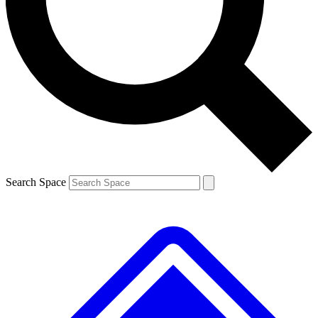
Contact me with news and offers from other Future brands
By submitting your information you agree to the
Terms & Conditions
and
Privacy Policy
and are aged 16 or over.
Search Space