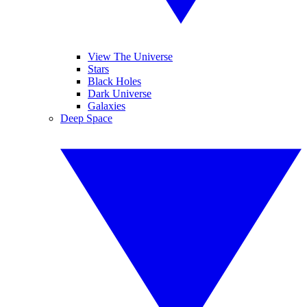
View The Universe
Stars
Black Holes
Dark Universe
Galaxies
Deep Space