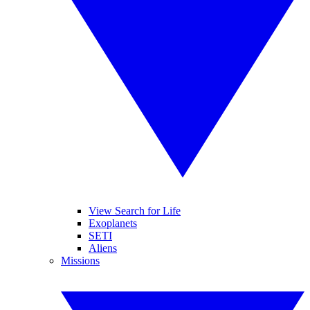
View Search for Life
Exoplanets
SETI
Aliens
Missions