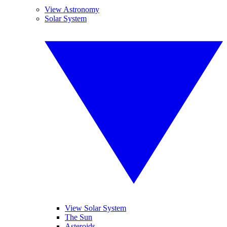
View Astronomy
Solar System
View Solar System
The Sun
Asteroids