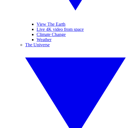
View The Earth
Live 4K video from space
Climate Change
Weather
The Universe