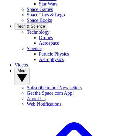
Star Wars
Space Games
Space Toys & Lego
Space Books
Tech & Science
Technology
Drones
Aerospace
Science
Particle Physics
Astrophysics
Videos
More
Subscribe to our Newsletters
Get the Space.com App!
About Us
Web Notifications