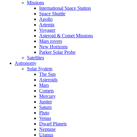
Missions
International Space Station
Space Shuttle
Apollo
Artemis
Voyager
Asteroid & Comet Missions
Mars rovers
New Horizons
Parker Solar Probe
Satellites
Astronomy
Solar System
The Sun
Asteroids
Mars
Comets
Mercury
Jupiter
Saturn
Pluto
Venus
Dwarf Planets
Neptune
Uranus