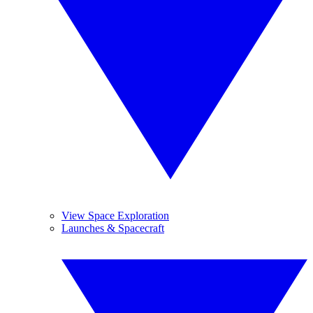
View Space Exploration
Launches & Spacecraft