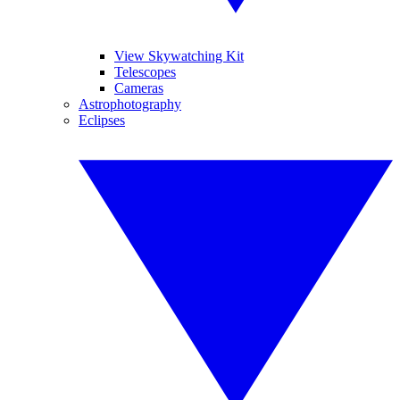
View Skywatching Kit
Telescopes
Cameras
Astrophotography
Eclipses