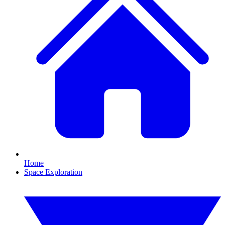
Home
Space Exploration