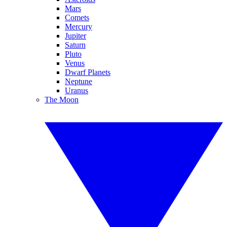
Mars
Comets
Mercury
Jupiter
Saturn
Pluto
Venus
Dwarf Planets
Neptune
Uranus
The Moon