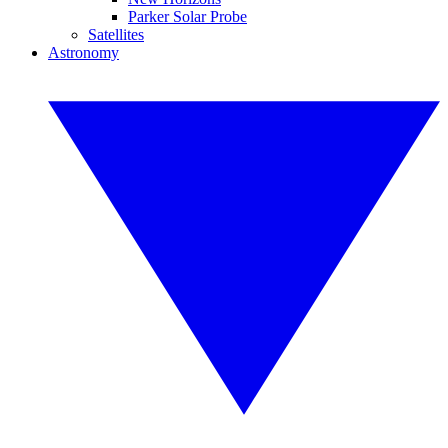
Parker Solar Probe
Satellites
Astronomy