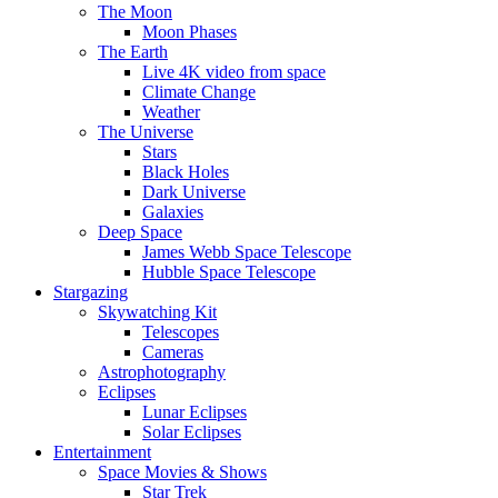
The Moon
Moon Phases
The Earth
Live 4K video from space
Climate Change
Weather
The Universe
Stars
Black Holes
Dark Universe
Galaxies
Deep Space
James Webb Space Telescope
Hubble Space Telescope
Stargazing
Skywatching Kit
Telescopes
Cameras
Astrophotography
Eclipses
Lunar Eclipses
Solar Eclipses
Entertainment
Space Movies & Shows
Star Trek