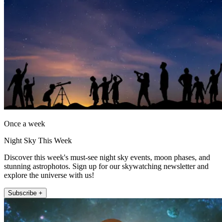
Once a week
Night Sky This Week
Discover this week's must-see night sky events, moon phases, and
stunning astrophotos. Sign up for our skywatching newsletter and
explore the universe with us!
Subscribe +