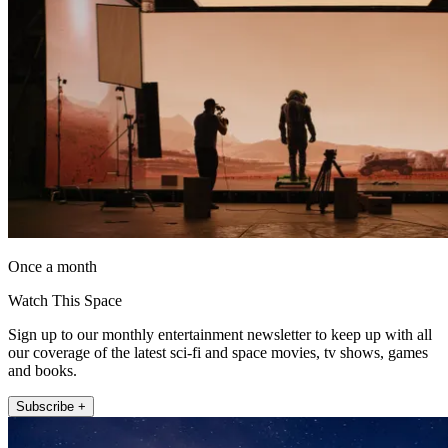
Once a month
Watch This Space
Sign up to our monthly entertainment newsletter to keep up with all
our coverage of the latest sci-fi and space movies, tv shows, games
and books.
Subscribe +