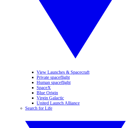
View Launches & Spacecraft
Private spaceflight
Human spaceflight
SpaceX
Blue Origin
Virgin Galactic
United Launch Alliance
Search for Life